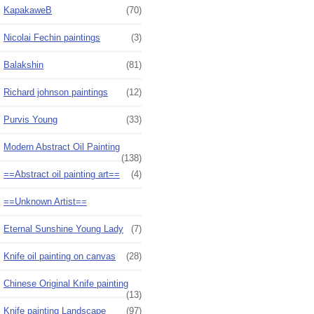
KapakaweB
(70)
Nicolai Fechin paintings
(3)
Balakshin
(81)
Richard johnson paintings
(12)
Purvis Young
(33)
Modern Abstract Oil Painting
(138)
==Abstract oil painting art==
(4)
==Unknown Artist==
Eternal Sunshine Young Lady
(7)
Knife oil painting on canvas
(28)
Chinese Original Knife painting
(13)
Knife painting Landscape
(97)