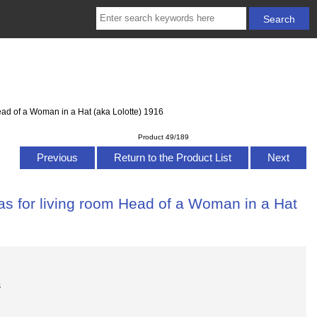
ead of a Woman in a Hat (aka Lolotte) 1916
Product 49/189
Previous
Return to the Product List
Next
as for living room Head of a Woman in a Hat
s