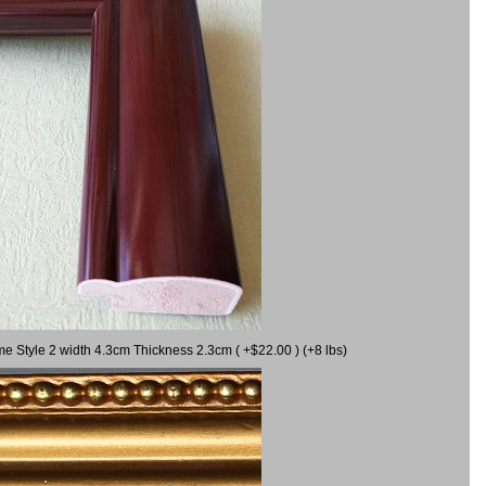
me Style 2 width 4.3cm Thickness 2.3cm ( +$22.00 ) (+8 lbs)