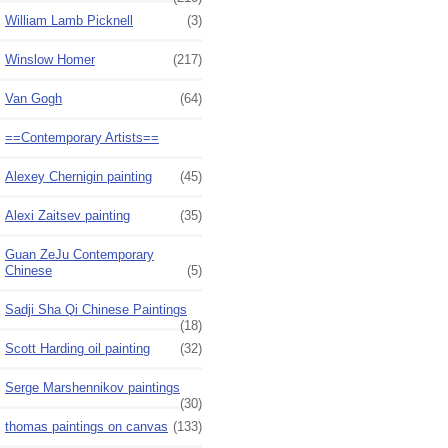
William Lamb Picknell
(3)
Winslow Homer
(217)
Van Gogh
(64)
==Contemporary Artists==
Alexey Chernigin painting
(45)
Alexi Zaitsev painting
(35)
Guan ZeJu Contemporary
Chinese
(5)
Sadji Sha Qi Chinese Paintings
(18)
Scott Harding oil painting
(32)
Serge Marshennikov paintings
(30)
thomas paintings on canvas
(133)