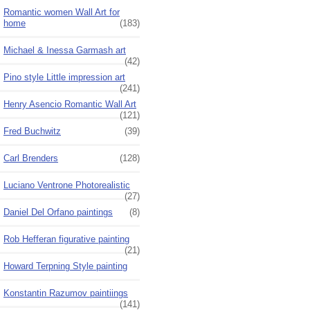
Romantic women Wall Art for
home
(183)
Michael & Inessa Garmash art
(42)
Pino style Little impression art
(241)
Henry Asencio Romantic Wall Art
(121)
Fred Buchwitz
(39)
Carl Brenders
(128)
Luciano Ventrone Photorealistic
(27)
Daniel Del Orfano paintings
(8)
Rob Hefferan figurative painting
(21)
Howard Terpning Style painting
Konstantin Razumov paintiings
(141)