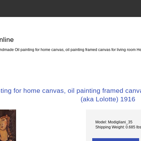
nline
dmade Oil painting for home canvas, oil painting framed canvas for living room H
ing for home canvas, oil painting framed canv
(aka Lolotte) 1916
Model: Modigliani_35
Shipping Weight: 0.685 lb