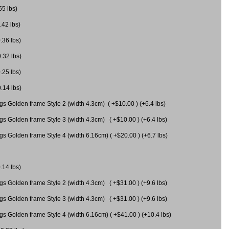
55 lbs)
.42 lbs)
.36 lbs)
0.32 lbs)
.25 lbs)
0.14 lbs)
gs Golden frame Style 2 (width 4.3cm) ( +$10.00 ) (+6.4 lbs)
gs Golden frame Style 3 (width 4.3cm) ( +$10.00 ) (+6.4 lbs)
s Golden frame Style 4 (width 6.16cm) ( +$20.00 ) (+6.7 lbs)
.14 lbs)
gs Golden frame Style 2 (width 4.3cm) ( +$31.00 ) (+9.6 lbs)
gs Golden frame Style 3 (width 4.3cm) ( +$31.00 ) (+9.6 lbs)
gs Golden frame Style 4 (width 6.16cm) ( +$41.00 ) (+10.4 lbs)