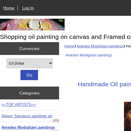
Home
Log In
Shopping oil painting on canvas and Framed o
Home
Amedeo Modigliani paintings
Han
Currencies
Amedeo Modigliani paintings
Please select ...
Handmade Oil paint
Categories
==TOP ARTISTS==
Alexey Savrasov paintings art
(49)
Amedeo Modigliani paintings