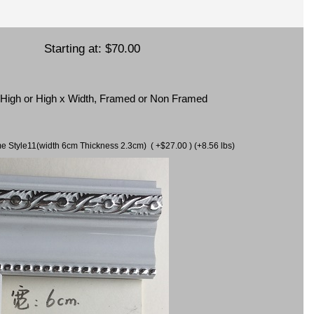
Starting at:
$70.00
x High or High x Width, Framed or Non Framed
ame Style11(width 6cm Thickness 2.3cm) ( +$27.00 ) (+8.56 lbs)