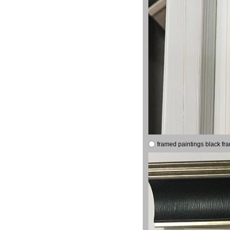
framed paintings black fr