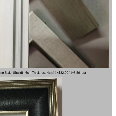
ame Style 15(width 6cm Thickness 4cm) ( +$32.00 ) (+8.56 lbs)