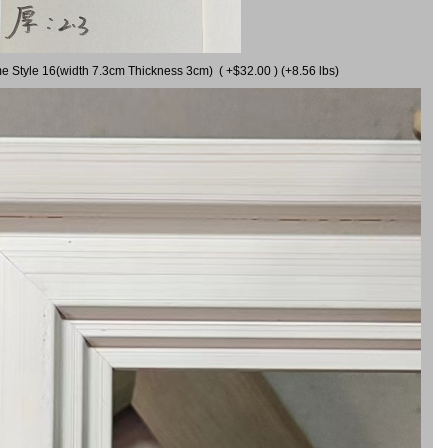
me Style 16(width 7.3cm Thickness 3cm) ( +$32.00 ) (+8.56 lbs)