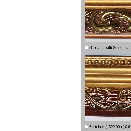
Stretched with Golden fra
6 x 8 inch ( -$22.00 ) (-0.6 