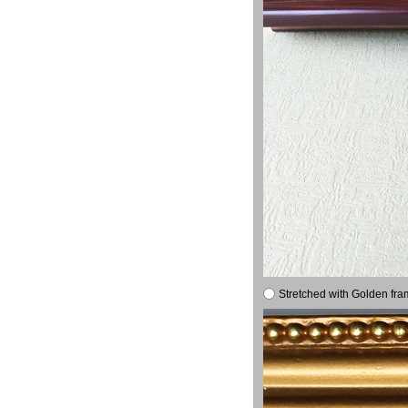
Stretched with Golden fra