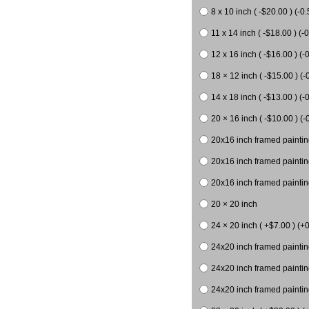
8 x 10 inch ( -$20.00 ) (-0.
11 x 14 inch ( -$18.00 ) (-0
12 x 16 inch ( -$16.00 ) (-0
18 × 12 inch ( -$15.00 ) (-
14 x 18 inch ( -$13.00 ) (-0
20 × 16 inch ( -$10.00 ) (-
20x16 inch framed paintin
20x16 inch framed paintin
20x16 inch framed painting
20 × 20 inch
24 × 20 inch ( +$7.00 ) (+0
24x20 inch framed paintin
24x20 inch framed paintin
24x20 inch framed paintin