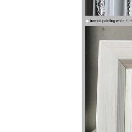
framed painting white fra