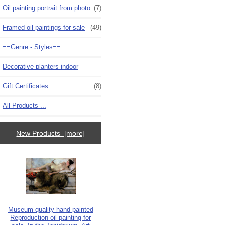
Oil painting portrait from photo
(7)
Framed oil paintings for sale
(49)
==Genre - Styles==
Decorative planters indoor
Gift Certificates
(8)
All Products ...
New Products [more]
Museum quality hand painted
Reproduction oil painting for