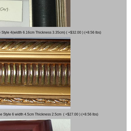
 Style 4(width 6.16cm Thickness 3.35cm) ( +$32.00 ) (+8.56 lbs)
e Style 6 width 4.5cm Thickness 2.5cm ( +$27.00 ) (+8.56 lbs)