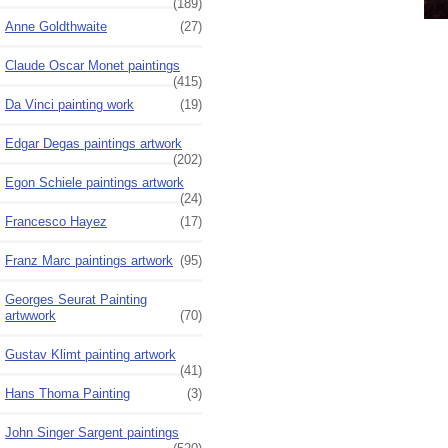
(189)
Anne Goldthwaite
(27)
Claude Oscar Monet paintings
(415)
Da Vinci painting work
(19)
Edgar Degas paintings artwork
(202)
Egon Schiele paintings artwork
(24)
Francesco Hayez
(17)
Franz Marc paintings artwork
(95)
Georges Seurat Painting
artwwork
(70)
Gustav Klimt painting artwork
(41)
Hans Thoma Painting
(3)
John Singer Sargent paintings