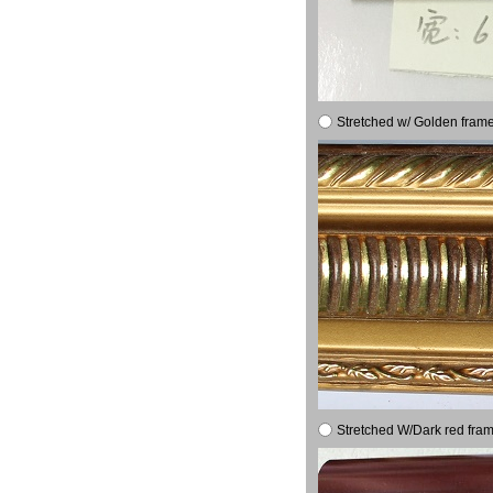
Stretched w/ Golden frame
Stretched W/Dark red fram