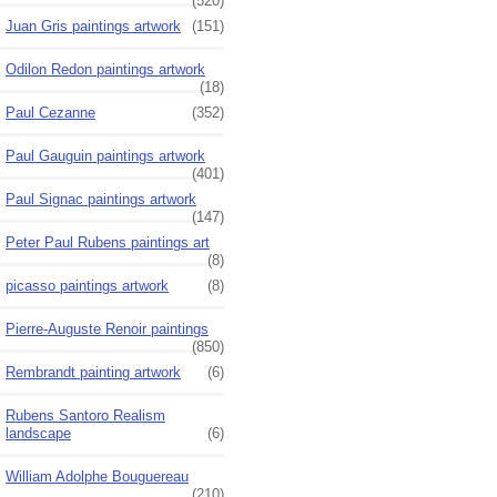
(520)
Juan Gris paintings artwork
(151)
Odilon Redon paintings artwork
(18)
Paul Cezanne
(352)
Paul Gauguin paintings artwork
(401)
Paul Signac paintings artwork
(147)
Peter Paul Rubens paintings art
(8)
picasso paintings artwork
(8)
Pierre-Auguste Renoir paintings
(850)
Rembrandt painting artwork
(6)
Rubens Santoro Realism
landscape
(6)
William Adolphe Bouguereau
(210)