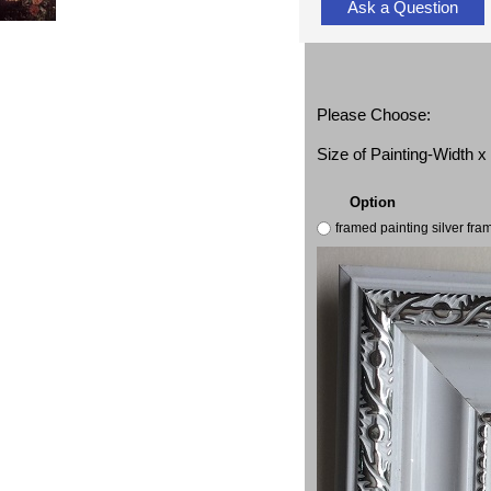
Ask a Question
Please Choose:
Size of Painting-Width 
Option
framed painting silver fr