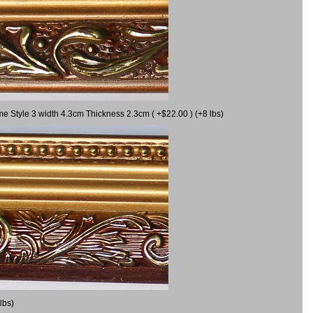
me Style 3 width 4.3cm Thickness 2.3cm ( +$22.00 ) (+8 lbs)
lbs)