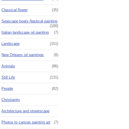
Classical flower
(35)
Seascape boats Nautical painting
(100)
Italian landscape oil painting
(7)
Landscape
(151)
New Orleans oil paintings
(8)
Animals
(86)
Still Life
(131)
People
(82)
Christianity
Architecture and streetscape
Photos to canvas painting art
(7)