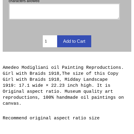
characters allowed
Amedeo Modigliani oil Painting Reproductions.
Girl with Braids 1918,The size of this Copy
Girl with Braids 1918, Midday Landscape
1919: 17.1 wide × 22.23 inch high. It is
Original aspect ratio. Museum quality art
reproductions, 100% handmade oil paintings on
canvas.
Recommend original aspect ratio size