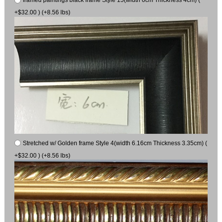
+$32.00 ) (+8.56 lbs)
Stretched w/ Golden frame Style 4(width 6.16cm Thickness 3.35cm) (
+$32.00 ) (+8.56 lbs)