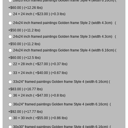
28x20 inch framed paintings Golden frame Style 4 (width 6.16cm) (
+$60.00 ) (+12.26 lbs)
24 × 24 inch ( +$23.00 ) (+0.3 lbs)
24x24 inch framed paintings Golden frame Style 2 (width 4.3cm) (
+$50.00 ) (+11.2 lbs)
24x24 inch framed paintings Golden frame Style 3 (width 4.3cm) (
+$50.00 ) (+11.2 lbs)
24x24 inch framed paintings Golden frame Style 4 (width 6.16cm) (
+$60.00 ) (+12.5 lbs)
22 × 28 inch ( +$27.00 ) (+0.37 lbs)
33 × 24 inch ( +$40.00 ) (+0.67 lbs)
33x24" framed paintings Golden frame Style 4 (width 6.16cm) (
+$83.00 ) (+16.77 lbs)
36 × 24 inch ( +$47.00 ) (+0.8 lbs)
36x24" framed paintings Golden frame Style 4 (width 6.16cm) (
+$92.00 ) (+17.77 lbs)
30 × 30 inch ( +$55.00 ) (+0.86 lbs)
30x30" framed paintings Golden frame Style 4 (width 6.16cm) (