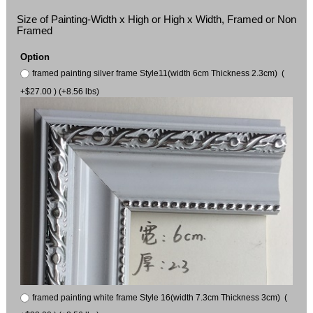
Size of Painting-Width x High or High x Width, Framed or Non
Framed
Option
framed painting silver frame Style11(width 6cm Thickness 2.3cm) (
+$27.00 ) (+8.56 lbs)
framed painting white frame Style 16(width 7.3cm Thickness 3cm) (