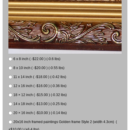
6 x 8 inch ( -$22.00 ) (-0.6 lbs)
8 x 10 inch ( -$20.00 ) (-0.55 lbs)
11 x 14 inch ( -$18.00 ) (-0.42 lbs)
12 x 16 inch ( -$16.00 ) (-0.36 lbs)
18 × 12 inch ( -$15.00 ) (-0.32 lbs)
14 x 18 inch ( -$13.00 ) (-0.25 lbs)
20 × 16 inch ( -$10.00 ) (-0.14 lbs)
20x16 inch framed paintings Golden frame Style 2 (width 4.3cm) (
+$10.00 ) (+6.4 lbs)