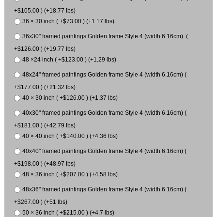
+$105.00 ) (+18.77 lbs)
36 × 30 inch ( +$73.00 ) (+1.17 lbs)
36x30" framed paintings Golden frame Style 4 (width 6.16cm) (
+$126.00 ) (+19.77 lbs)
48 ×24 inch ( +$123.00 ) (+1.29 lbs)
48x24" framed paintings Golden frame Style 4 (width 6.16cm) (
+$177.00 ) (+21.32 lbs)
40 × 30 inch ( +$126.00 ) (+1.37 lbs)
40x30" framed paintings Golden frame Style 4 (width 6.16cm) (
+$181.00 ) (+42.79 lbs)
40 × 40 inch ( +$140.00 ) (+4.36 lbs)
40x40" framed paintings Golden frame Style 4 (width 6.16cm) (
+$198.00 ) (+48.97 lbs)
48 × 36 inch ( +$207.00 ) (+4.58 lbs)
48x36" framed paintings Golden frame Style 4 (width 6.16cm) (
+$267.00 ) (+51 lbs)
50 × 36 inch ( +$215.00 ) (+4.7 lbs)