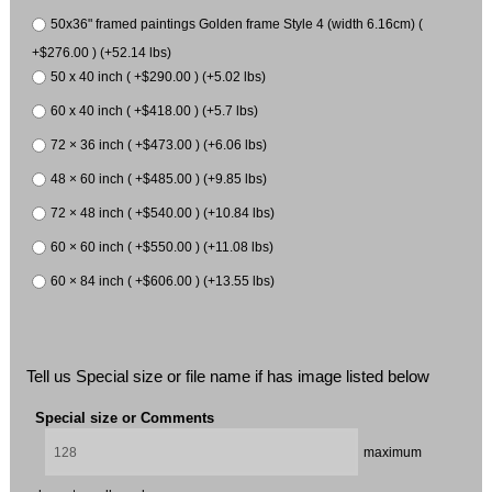
50x36" framed paintings Golden frame Style 4 (width 6.16cm) (
+$276.00 ) (+52.14 lbs)
50 x 40 inch ( +$290.00 ) (+5.02 lbs)
60 x 40 inch ( +$418.00 ) (+5.7 lbs)
72 × 36 inch ( +$473.00 ) (+6.06 lbs)
48 × 60 inch ( +$485.00 ) (+9.85 lbs)
72 × 48 inch ( +$540.00 ) (+10.84 lbs)
60 × 60 inch ( +$550.00 ) (+11.08 lbs)
60 × 84 inch ( +$606.00 ) (+13.55 lbs)
Tell us Special size or file name if has image listed below
Special size or Comments
maximum