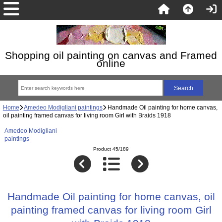
Shopping oil painting on canvas and Framed
online
Home
Amedeo Modigliani paintings
Handmade Oil painting for home canvas,
oil painting framed canvas for living room Girl with Braids 1918
Amedeo Modigliani
paintings
Product 45/189
Handmade Oil painting for home canvas, oil
painting framed canvas for living room Girl