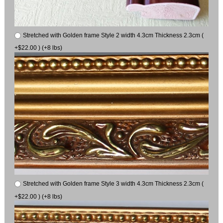
Stretched with Golden frame Style 2 width 4.3cm Thickness 2.3cm (
+$22.00 ) (+8 lbs)
Stretched with Golden frame Style 3 width 4.3cm Thickness 2.3cm (
+$22.00 ) (+8 lbs)