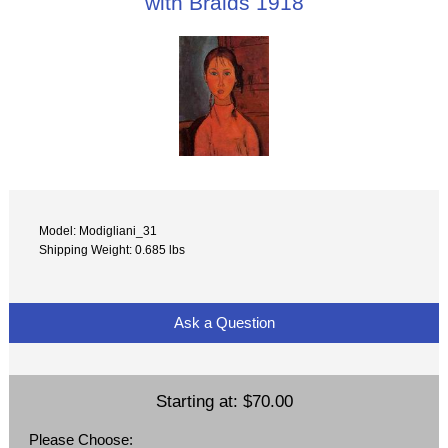
with Braids 1918
Model: Modigliani_31
Shipping Weight: 0.685 lbs
Ask a Question
Starting at:
$70.00
Please Choose: