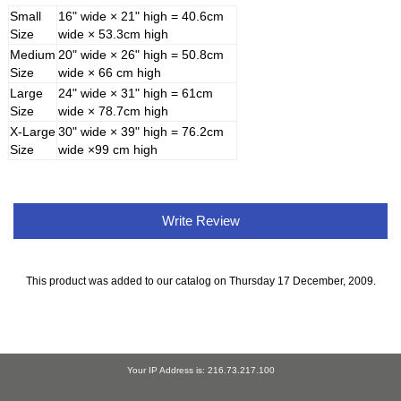
Small
16" wide × 21" high = 40.6cm
Size
wide × 53.3cm high
Medium
20" wide × 26" high = 50.8cm
Size
wide × 66 cm high
Large
24" wide × 31" high = 61cm
Size
wide × 78.7cm high
X-Large
30" wide × 39" high = 76.2cm
Size
wide ×99 cm high
Write Review
This product was added to our catalog on Thursday 17 December, 2009.
Your IP Address is: 216.73.217.100