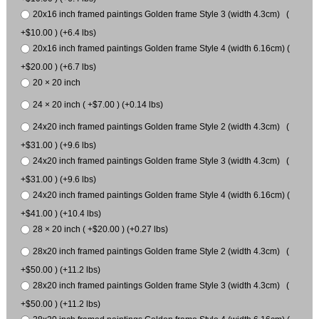
20x16 inch framed paintings Golden frame Style 3 (width 4.3cm) (
+$10.00 ) (+6.4 lbs)
20x16 inch framed paintings Golden frame Style 4 (width 6.16cm) (
+$20.00 ) (+6.7 lbs)
20 × 20 inch
24 × 20 inch ( +$7.00 ) (+0.14 lbs)
24x20 inch framed paintings Golden frame Style 2 (width 4.3cm) (
+$31.00 ) (+9.6 lbs)
24x20 inch framed paintings Golden frame Style 3 (width 4.3cm) (
+$31.00 ) (+9.6 lbs)
24x20 inch framed paintings Golden frame Style 4 (width 6.16cm) (
+$41.00 ) (+10.4 lbs)
28 × 20 inch ( +$20.00 ) (+0.27 lbs)
28x20 inch framed paintings Golden frame Style 2 (width 4.3cm) (
+$50.00 ) (+11.2 lbs)
28x20 inch framed paintings Golden frame Style 3 (width 4.3cm) (
+$50.00 ) (+11.2 lbs)