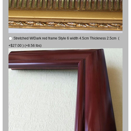
Stretched W/Dark red frame Style 6 width 4.5cm Thickness 2.5cm (
+$27.00 ) (+8.56 lbs)