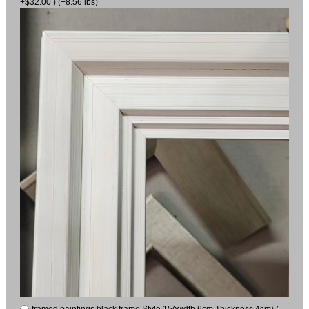
+$32.00 ) (+8.56 lbs)
framed paintings black frame Style 15(width 6cm Thickness 4cm) (