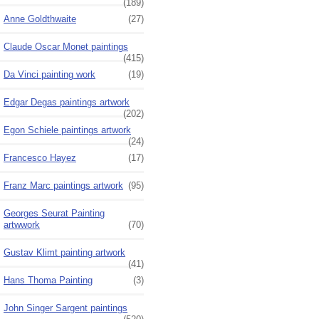
(189)
Anne Goldthwaite
(27)
Claude Oscar Monet paintings
(415)
Da Vinci painting work
(19)
Edgar Degas paintings artwork
(202)
Egon Schiele paintings artwork
(24)
Francesco Hayez
(17)
Franz Marc paintings artwork
(95)
Georges Seurat Painting
artwwork
(70)
Gustav Klimt painting artwork
(41)
Hans Thoma Painting
(3)
John Singer Sargent paintings