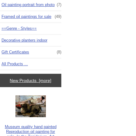
Oil painting portrait from photo
(7)
Framed oil paintings for sale
(49)
==Genre - Styles==
Decorative planters indoor
Gift Certificates
(8)
All Products ...
New Products [more]
Museum quality hand painted
Reproduction oil painting for