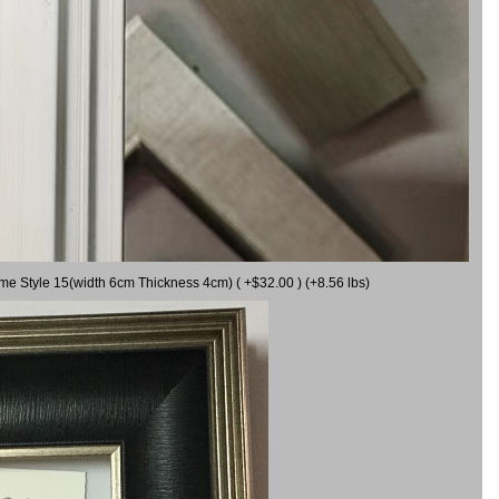
ame Style 15(width 6cm Thickness 4cm) ( +$32.00 ) (+8.56 lbs)