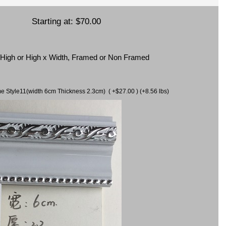
Starting at:
$70.00
x High or High x Width, Framed or Non Framed
ame Style11(width 6cm Thickness 2.3cm) ( +$27.00 ) (+8.56 lbs)