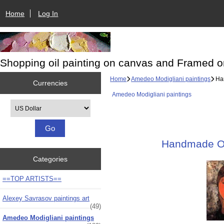
Home
Log In
Shopping oil painting on canvas and Framed o
Home
Amedeo Modigliani paintings
Han
Currencies
Amedeo Modigliani paintings
Please select ...
Handmade Oil
Categories
==TOP ARTISTS==
Alexey Savrasov paintings art
(49)
Amedeo Modigliani paintings