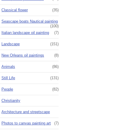
Classical flower
(35)
Seascape boats Nautical painting
(100)
Italian landscape oil painting
(7)
Landscape
(151)
New Orleans oil paintings
(8)
Animals
(86)
Still Life
(131)
People
(82)
Christianity
Architecture and streetscape
Photos to canvas painting art
(7)