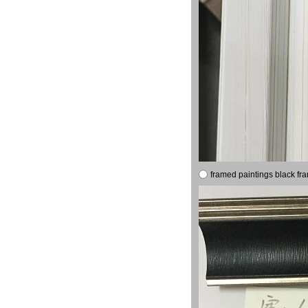
framed paintings black fr