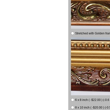
Stretched with Golden fra
6 x 8 inch ( -$22.00 ) (-0.6 
8 x 10 inch ( -$20.00 ) (-0.