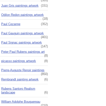
(520)
Juan Gris paintings artwork
(151)
Odilon Redon paintings artwork
(18)
Paul Cezanne
(352)
Paul Gauguin paintings artwork
(401)
Paul Signac paintings artwork
(147)
Peter Paul Rubens paintings art
(8)
picasso paintings artwork
(8)
Pierre-Auguste Renoir paintings
(850)
Rembrandt painting artwork
(6)
Rubens Santoro Realism
landscape
(6)
William Adolphe Bouguereau
(210)