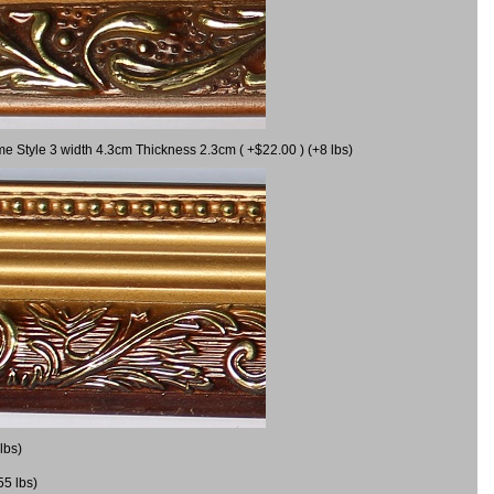
me Style 3 width 4.3cm Thickness 2.3cm ( +$22.00 ) (+8 lbs)
lbs)
55 lbs)