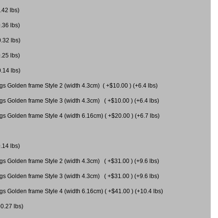
.42 lbs)
.36 lbs)
0.32 lbs)
.25 lbs)
0.14 lbs)
gs Golden frame Style 2 (width 4.3cm) ( +$10.00 ) (+6.4 lbs)
gs Golden frame Style 3 (width 4.3cm) ( +$10.00 ) (+6.4 lbs)
s Golden frame Style 4 (width 6.16cm) ( +$20.00 ) (+6.7 lbs)
.14 lbs)
gs Golden frame Style 2 (width 4.3cm) ( +$31.00 ) (+9.6 lbs)
gs Golden frame Style 3 (width 4.3cm) ( +$31.00 ) (+9.6 lbs)
gs Golden frame Style 4 (width 6.16cm) ( +$41.00 ) (+10.4 lbs)
+0.27 lbs)