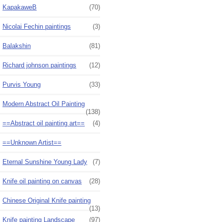
KapakaweB
(70)
Nicolai Fechin paintings
(3)
Balakshin
(81)
Richard johnson paintings
(12)
Purvis Young
(33)
Modern Abstract Oil Painting
(138)
==Abstract oil painting art==
(4)
==Unknown Artist==
Eternal Sunshine Young Lady
(7)
Knife oil painting on canvas
(28)
Chinese Original Knife painting
(13)
Knife painting Landscape
(97)