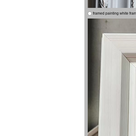
framed painting white fra