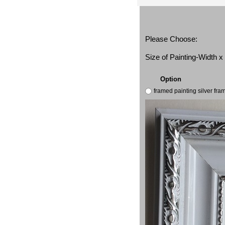
Please Choose:
Size of Painting-Width 
Option
framed painting silver fr