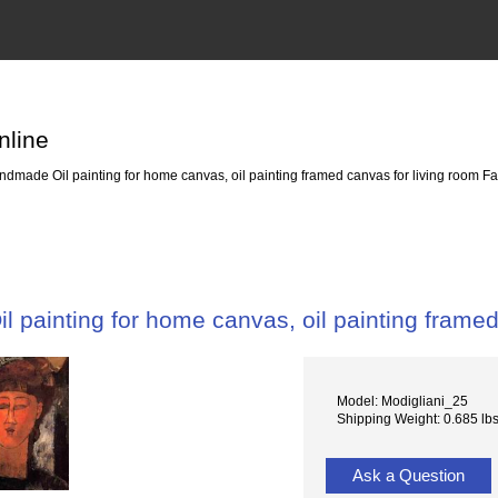
nline
dmade Oil painting for home canvas, oil painting framed canvas for living room Fa
 painting for home canvas, oil painting framed
Model: Modigliani_25
Shipping Weight: 0.685 lb
Ask a Question