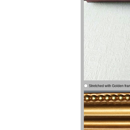
Stretched with Golden fra