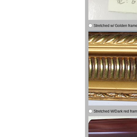
Stretched w/ Golden frame
Stretched W/Dark red fram