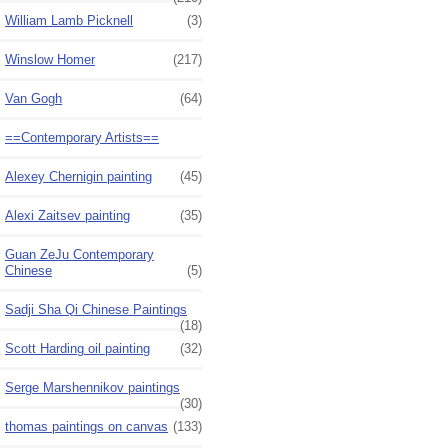
William Lamb Picknell
(3)
Winslow Homer
(217)
Van Gogh
(64)
==Contemporary Artists==
Alexey Chernigin painting
(45)
Alexi Zaitsev painting
(35)
Guan ZeJu Contemporary
Chinese
(5)
Sadji Sha Qi Chinese Paintings
(18)
Scott Harding oil painting
(32)
Serge Marshennikov paintings
(30)
thomas paintings on canvas
(133)