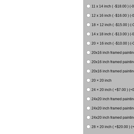
11 x 14 inch ( -$18.00 ) (-0
12 x 16 inch ( -$16.00 ) (-0
18 × 12 inch ( -$15.00 ) (-
14 x 18 inch ( -$13.00 ) (-0
20 × 16 inch ( -$10.00 ) (-
20x16 inch framed paintin
20x16 inch framed paintin
20x16 inch framed painting
20 × 20 inch
24 × 20 inch ( +$7.00 ) (+0
24x20 inch framed paintin
24x20 inch framed paintin
24x20 inch framed paintin
28 × 20 inch ( +$20.00 ) (