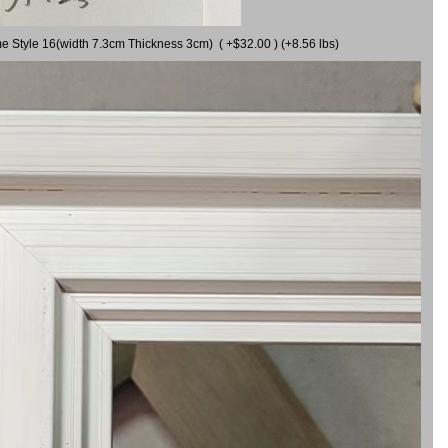
me Style 16(width 7.3cm Thickness 3cm) ( +$32.00 ) (+8.56 lbs)