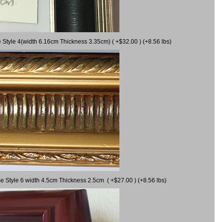
 Style 4(width 6.16cm Thickness 3.35cm) ( +$32.00 ) (+8.56 lbs)
e Style 6 width 4.5cm Thickness 2.5cm ( +$27.00 ) (+8.56 lbs)