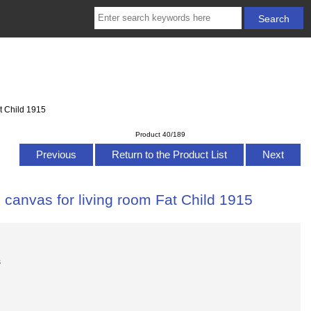
t Child 1915
Product 40/189
Previous
Return to the Product List
Next
 canvas for living room Fat Child 1915
s