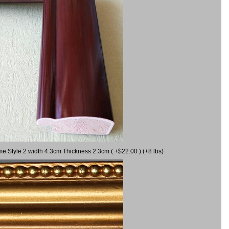
me Style 2 width 4.3cm Thickness 2.3cm ( +$22.00 ) (+8 lbs)