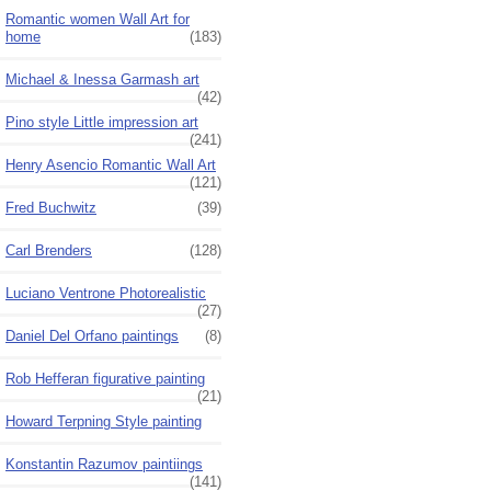
Romantic women Wall Art for
home
(183)
Michael & Inessa Garmash art
(42)
Pino style Little impression art
(241)
Henry Asencio Romantic Wall Art
(121)
Fred Buchwitz
(39)
Carl Brenders
(128)
Luciano Ventrone Photorealistic
(27)
Daniel Del Orfano paintings
(8)
Rob Hefferan figurative painting
(21)
Howard Terpning Style painting
Konstantin Razumov paintiings
(141)