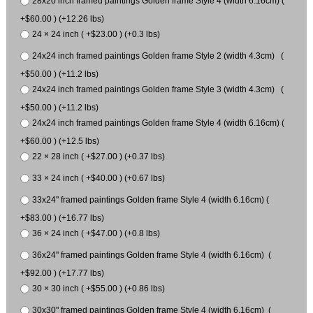
28x20 inch framed paintings Golden frame Style 4 (width 6.16cm) (
+$60.00 ) (+12.26 lbs)
24 × 24 inch ( +$23.00 ) (+0.3 lbs)
24x24 inch framed paintings Golden frame Style 2 (width 4.3cm) (
+$50.00 ) (+11.2 lbs)
24x24 inch framed paintings Golden frame Style 3 (width 4.3cm) (
+$50.00 ) (+11.2 lbs)
24x24 inch framed paintings Golden frame Style 4 (width 6.16cm) (
+$60.00 ) (+12.5 lbs)
22 × 28 inch ( +$27.00 ) (+0.37 lbs)
33 × 24 inch ( +$40.00 ) (+0.67 lbs)
33x24" framed paintings Golden frame Style 4 (width 6.16cm) (
+$83.00 ) (+16.77 lbs)
36 × 24 inch ( +$47.00 ) (+0.8 lbs)
36x24" framed paintings Golden frame Style 4 (width 6.16cm) (
+$92.00 ) (+17.77 lbs)
30 × 30 inch ( +$55.00 ) (+0.86 lbs)
30x30" framed paintings Golden frame Style 4 (width 6.16cm) (