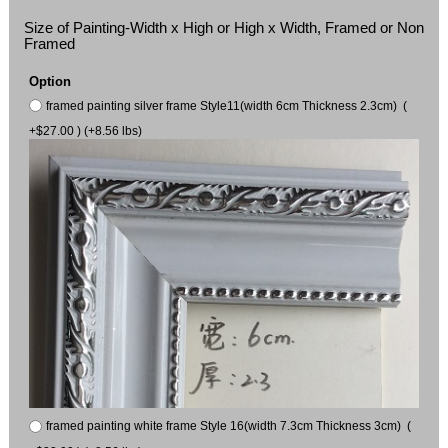
Size of Painting-Width x High or High x Width, Framed or Non
Framed
Option
framed painting silver frame Style11(width 6cm Thickness 2.3cm) (
+$27.00 ) (+8.56 lbs)
framed painting white frame Style 16(width 7.3cm Thickness 3cm) (