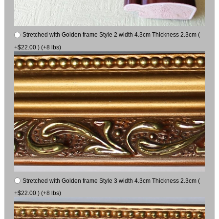
Stretched with Golden frame Style 2 width 4.3cm Thickness 2.3cm (
+$22.00 ) (+8 lbs)
Stretched with Golden frame Style 3 width 4.3cm Thickness 2.3cm (
+$22.00 ) (+8 lbs)