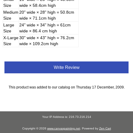
Size
wide × 58.4cm high
Medium
20" wide × 28" high = 50.8cm
Size
wide × 71.1cm high
Large
24" wide × 34" high = 61cm
Size
wide × 86.4 cm high
X-Large
30" wide × 43" high = 76.2cm
Size
wide × 109.2cm high
Write Review
This product was added to our catalog on Thursday 17 December, 2009.
Your IP Address is: 216.73.216.214
Copyright © 2026
www.canvaspainting.net
. Powered by
Zen Cart