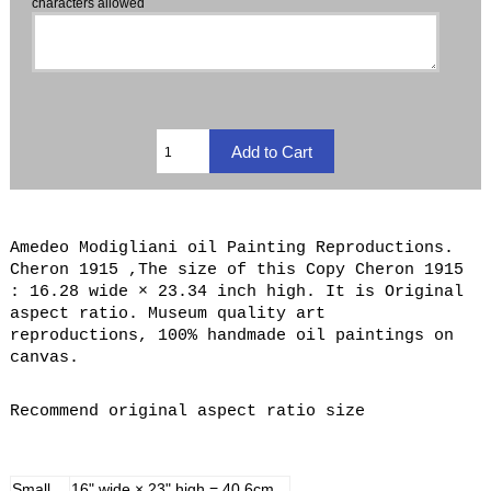
characters allowed
Amedeo Modigliani oil Painting Reproductions.
Cheron 1915 ,The size of this Copy Cheron 1915
: 16.28 wide × 23.34 inch high. It is Original
aspect ratio. Museum quality art
reproductions, 100% handmade oil paintings on
canvas.
Recommend original aspect ratio size
Small
16" wide × 23" high = 40.6cm