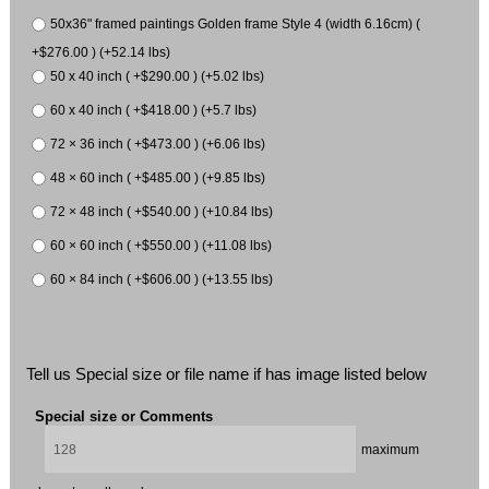
50x36" framed paintings Golden frame Style 4 (width 6.16cm) (
+$276.00 ) (+52.14 lbs)
50 x 40 inch ( +$290.00 ) (+5.02 lbs)
60 x 40 inch ( +$418.00 ) (+5.7 lbs)
72 × 36 inch ( +$473.00 ) (+6.06 lbs)
48 × 60 inch ( +$485.00 ) (+9.85 lbs)
72 × 48 inch ( +$540.00 ) (+10.84 lbs)
60 × 60 inch ( +$550.00 ) (+11.08 lbs)
60 × 84 inch ( +$606.00 ) (+13.55 lbs)
Tell us Special size or file name if has image listed below
Special size or Comments
maximum