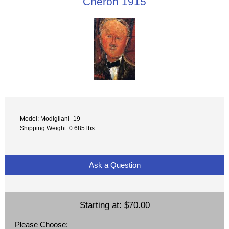
Cheron 1915
Model: Modigliani_19
Shipping Weight: 0.685 lbs
Ask a Question
Starting at:
$70.00
Please Choose: