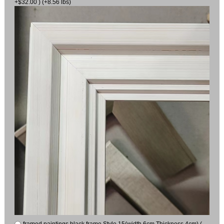
+$32.00 ) (+8.56 lbs)
framed paintings black frame Style 15(width 6cm Thickness 4cm) (