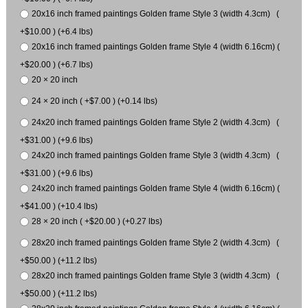
20x16 inch framed paintings Golden frame Style 3 (width 4.3cm) (
+$10.00 ) (+6.4 lbs)
20x16 inch framed paintings Golden frame Style 4 (width 6.16cm) (
+$20.00 ) (+6.7 lbs)
20 × 20 inch
24 × 20 inch ( +$7.00 ) (+0.14 lbs)
24x20 inch framed paintings Golden frame Style 2 (width 4.3cm) (
+$31.00 ) (+9.6 lbs)
24x20 inch framed paintings Golden frame Style 3 (width 4.3cm) (
+$31.00 ) (+9.6 lbs)
24x20 inch framed paintings Golden frame Style 4 (width 6.16cm) (
+$41.00 ) (+10.4 lbs)
28 × 20 inch ( +$20.00 ) (+0.27 lbs)
28x20 inch framed paintings Golden frame Style 2 (width 4.3cm) (
+$50.00 ) (+11.2 lbs)
28x20 inch framed paintings Golden frame Style 3 (width 4.3cm) (
+$50.00 ) (+11.2 lbs)