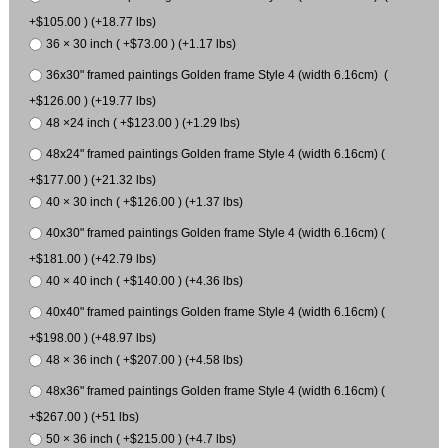
+$105.00 ) (+18.77 lbs)
36 × 30 inch ( +$73.00 ) (+1.17 lbs)
36x30" framed paintings Golden frame Style 4 (width 6.16cm) (
+$126.00 ) (+19.77 lbs)
48 ×24 inch ( +$123.00 ) (+1.29 lbs)
48x24" framed paintings Golden frame Style 4 (width 6.16cm) (
+$177.00 ) (+21.32 lbs)
40 × 30 inch ( +$126.00 ) (+1.37 lbs)
40x30" framed paintings Golden frame Style 4 (width 6.16cm) (
+$181.00 ) (+42.79 lbs)
40 × 40 inch ( +$140.00 ) (+4.36 lbs)
40x40" framed paintings Golden frame Style 4 (width 6.16cm) (
+$198.00 ) (+48.97 lbs)
48 × 36 inch ( +$207.00 ) (+4.58 lbs)
48x36" framed paintings Golden frame Style 4 (width 6.16cm) (
+$267.00 ) (+51 lbs)
50 × 36 inch ( +$215.00 ) (+4.7 lbs)