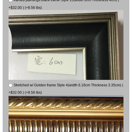
+$32.00 ) (+8.56 lbs)
Stretched w/ Golden frame Style 4(width 6.16cm Thickness 3.35cm) (
+$32.00 ) (+8.56 lbs)