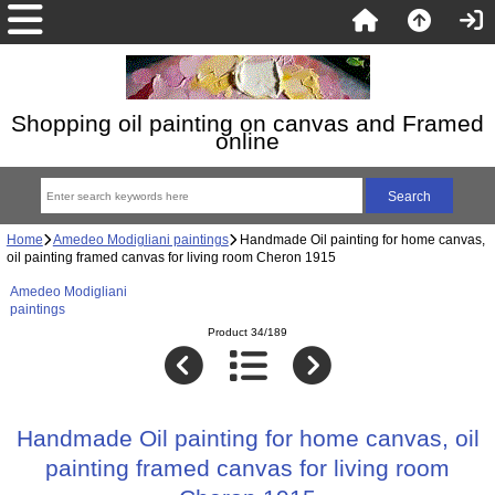
Shopping oil painting on canvas and Framed
online
Home
Amedeo Modigliani paintings
Handmade Oil painting for home canvas,
oil painting framed canvas for living room Cheron 1915
Amedeo Modigliani
paintings
Product 34/189
Handmade Oil painting for home canvas, oil
painting framed canvas for living room