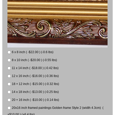
6 x 8 inch ( -$22.00 ) (-0.6 lbs)
8 x 10 inch ( -$20.00 ) (-0.55 lbs)
11 x 14 inch ( -$18.00 ) (-0.42 lbs)
12 x 16 inch ( -$16.00 ) (-0.36 lbs)
18 × 12 inch ( -$15.00 ) (-0.32 lbs)
14 x 18 inch ( -$13.00 ) (-0.25 lbs)
20 × 16 inch ( -$10.00 ) (-0.14 lbs)
20x16 inch framed paintings Golden frame Style 2 (width 4.3cm) (
+$10.00 ) (+6.4 lbs)