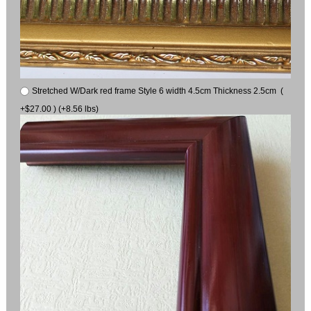
Stretched W/Dark red frame Style 6 width 4.5cm Thickness 2.5cm (
+$27.00 ) (+8.56 lbs)