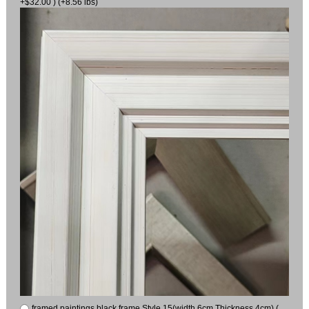
+$32.00 ) (+8.56 lbs)
framed paintings black frame Style 15(width 6cm Thickness 4cm) (