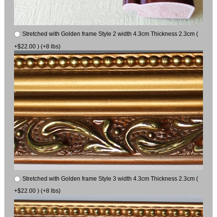
Stretched with Golden frame Style 2 width 4.3cm Thickness 2.3cm (
+$22.00 ) (+8 lbs)
Stretched with Golden frame Style 3 width 4.3cm Thickness 2.3cm (
+$22.00 ) (+8 lbs)