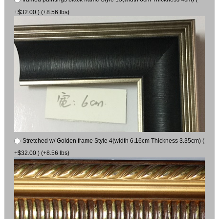
+$32.00 ) (+8.56 lbs)
Stretched w/ Golden frame Style 4(width 6.16cm Thickness 3.35cm) (
+$32.00 ) (+8.56 lbs)