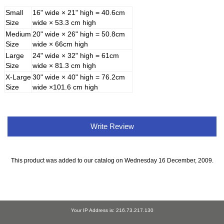
Small
16" wide × 21" high = 40.6cm
Size
wide × 53.3 cm high
Medium
20" wide × 26" high = 50.8cm
Size
wide × 66cm high
Large
24" wide × 32" high = 61cm
Size
wide × 81.3 cm high
X-Large
30" wide × 40" high = 76.2cm
Size
wide ×101.6 cm high
Write Review
This product was added to our catalog on Wednesday 16 December, 2009.
Your IP Address is: 216.73.217.130