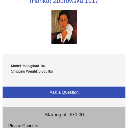
(Hanka) Zborowska 1917
Model: Modigliani_04
Shipping Weight: 0.685 lbs
Ask a Question
Starting at:
$70.00
Please Choose: