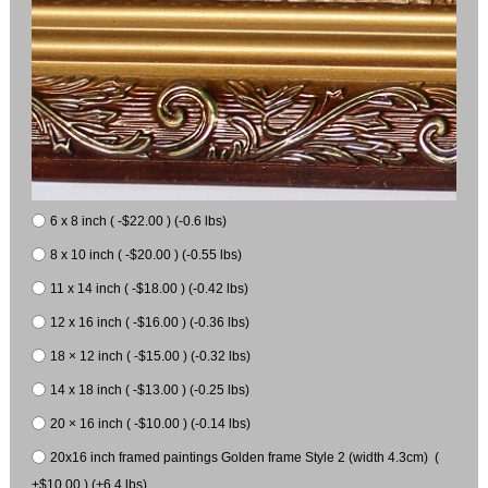
6 x 8 inch ( -$22.00 ) (-0.6 lbs)
8 x 10 inch ( -$20.00 ) (-0.55 lbs)
11 x 14 inch ( -$18.00 ) (-0.42 lbs)
12 x 16 inch ( -$16.00 ) (-0.36 lbs)
18 × 12 inch ( -$15.00 ) (-0.32 lbs)
14 x 18 inch ( -$13.00 ) (-0.25 lbs)
20 × 16 inch ( -$10.00 ) (-0.14 lbs)
20x16 inch framed paintings Golden frame Style 2 (width 4.3cm) (
+$10.00 ) (+6.4 lbs)