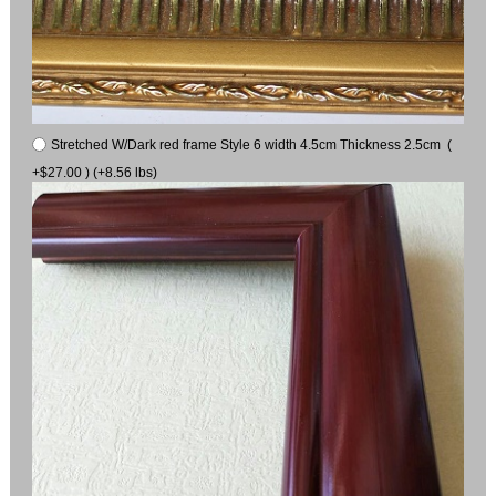
Stretched W/Dark red frame Style 6 width 4.5cm Thickness 2.5cm (
+$27.00 ) (+8.56 lbs)