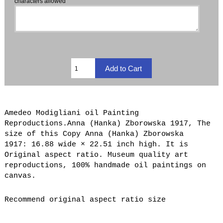
characters allowed
Amedeo Modigliani oil Painting
Reproductions.Anna (Hanka) Zborowska 1917, The
size of this Copy Anna (Hanka) Zborowska
1917: 16.88 wide × 22.51 inch high. It is
Original aspect ratio. Museum quality art
reproductions, 100% handmade oil paintings on
canvas.
Recommend original aspect ratio size