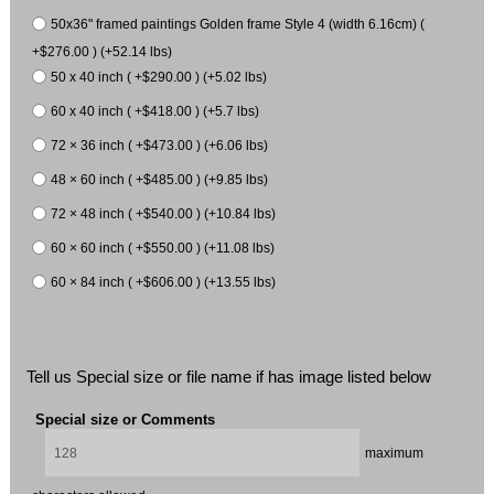
50x36" framed paintings Golden frame Style 4 (width 6.16cm) (
+$276.00 ) (+52.14 lbs)
50 x 40 inch ( +$290.00 ) (+5.02 lbs)
60 x 40 inch ( +$418.00 ) (+5.7 lbs)
72 × 36 inch ( +$473.00 ) (+6.06 lbs)
48 × 60 inch ( +$485.00 ) (+9.85 lbs)
72 × 48 inch ( +$540.00 ) (+10.84 lbs)
60 × 60 inch ( +$550.00 ) (+11.08 lbs)
60 × 84 inch ( +$606.00 ) (+13.55 lbs)
Tell us Special size or file name if has image listed below
Special size or Comments
maximum