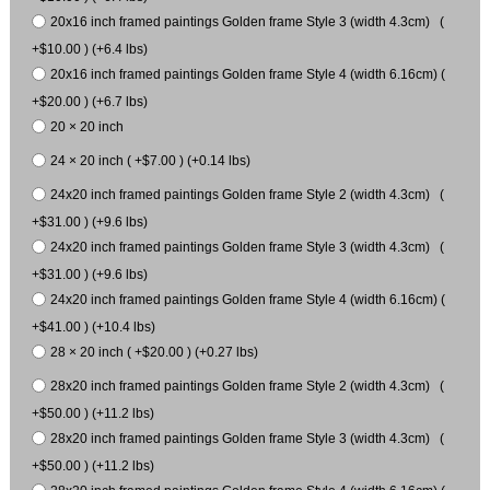
20x16 inch framed paintings Golden frame Style 3 (width 4.3cm) (
+$10.00 ) (+6.4 lbs)
20x16 inch framed paintings Golden frame Style 4 (width 6.16cm) (
+$20.00 ) (+6.7 lbs)
20 × 20 inch
24 × 20 inch ( +$7.00 ) (+0.14 lbs)
24x20 inch framed paintings Golden frame Style 2 (width 4.3cm) (
+$31.00 ) (+9.6 lbs)
24x20 inch framed paintings Golden frame Style 3 (width 4.3cm) (
+$31.00 ) (+9.6 lbs)
24x20 inch framed paintings Golden frame Style 4 (width 6.16cm) (
+$41.00 ) (+10.4 lbs)
28 × 20 inch ( +$20.00 ) (+0.27 lbs)
28x20 inch framed paintings Golden frame Style 2 (width 4.3cm) (
+$50.00 ) (+11.2 lbs)
28x20 inch framed paintings Golden frame Style 3 (width 4.3cm) (
+$50.00 ) (+11.2 lbs)