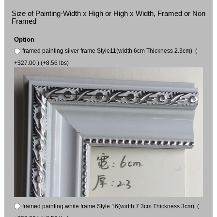
Size of Painting-Width x High or High x Width, Framed or Non
Framed
Option
framed painting silver frame Style11(width 6cm Thickness 2.3cm) (
+$27.00 ) (+8.56 lbs)
framed painting white frame Style 16(width 7.3cm Thickness 3cm) (