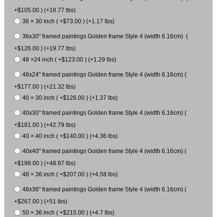
+$105.00 ) (+18.77 lbs)
36 × 30 inch ( +$73.00 ) (+1.17 lbs)
36x30" framed paintings Golden frame Style 4 (width 6.16cm) (
+$126.00 ) (+19.77 lbs)
48 ×24 inch ( +$123.00 ) (+1.29 lbs)
48x24" framed paintings Golden frame Style 4 (width 6.16cm) (
+$177.00 ) (+21.32 lbs)
40 × 30 inch ( +$126.00 ) (+1.37 lbs)
40x30" framed paintings Golden frame Style 4 (width 6.16cm) (
+$181.00 ) (+42.79 lbs)
40 × 40 inch ( +$140.00 ) (+4.36 lbs)
40x40" framed paintings Golden frame Style 4 (width 6.16cm) (
+$198.00 ) (+48.97 lbs)
48 × 36 inch ( +$207.00 ) (+4.58 lbs)
48x36" framed paintings Golden frame Style 4 (width 6.16cm) (
+$267.00 ) (+51 lbs)
50 × 36 inch ( +$215.00 ) (+4.7 lbs)