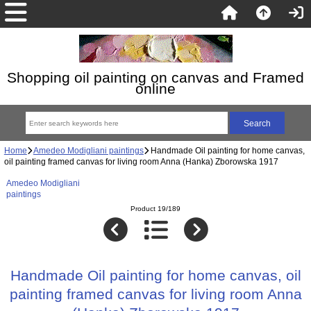
Shopping oil painting on canvas and Framed
online
Home
Amedeo Modigliani paintings
Handmade Oil painting for home canvas,
oil painting framed canvas for living room Anna (Hanka) Zborowska 1917
Amedeo Modigliani
paintings
Product 19/189
Handmade Oil painting for home canvas, oil
painting framed canvas for living room Anna