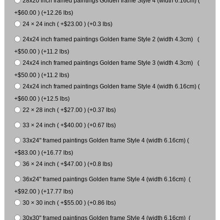
28x20 inch framed paintings Golden frame Style 4 (width 6.16cm) (
+$60.00 ) (+12.26 lbs)
24 × 24 inch ( +$23.00 ) (+0.3 lbs)
24x24 inch framed paintings Golden frame Style 2 (width 4.3cm) (
+$50.00 ) (+11.2 lbs)
24x24 inch framed paintings Golden frame Style 3 (width 4.3cm) (
+$50.00 ) (+11.2 lbs)
24x24 inch framed paintings Golden frame Style 4 (width 6.16cm) (
+$60.00 ) (+12.5 lbs)
22 × 28 inch ( +$27.00 ) (+0.37 lbs)
33 × 24 inch ( +$40.00 ) (+0.67 lbs)
33x24" framed paintings Golden frame Style 4 (width 6.16cm) (
+$83.00 ) (+16.77 lbs)
36 × 24 inch ( +$47.00 ) (+0.8 lbs)
36x24" framed paintings Golden frame Style 4 (width 6.16cm) (
+$92.00 ) (+17.77 lbs)
30 × 30 inch ( +$55.00 ) (+0.86 lbs)
30x30" framed paintings Golden frame Style 4 (width 6.16cm) (