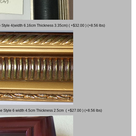
 Style 4(width 6.16cm Thickness 3.35cm) ( +$32.00 ) (+8.56 lbs)
e Style 6 width 4.5cm Thickness 2.5cm ( +$27.00 ) (+8.56 lbs)