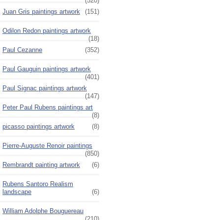
(520)
Juan Gris paintings artwork
(151)
Odilon Redon paintings artwork
(18)
Paul Cezanne
(352)
Paul Gauguin paintings artwork
(401)
Paul Signac paintings artwork
(147)
Peter Paul Rubens paintings art
(8)
picasso paintings artwork
(8)
Pierre-Auguste Renoir paintings
(850)
Rembrandt painting artwork
(6)
Rubens Santoro Realism
landscape
(6)
William Adolphe Bouguereau
(210)