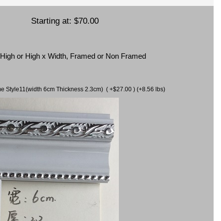
Starting at:
$70.00
x High or High x Width, Framed or Non Framed
ame Style11(width 6cm Thickness 2.3cm) ( +$27.00 ) (+8.56 lbs)