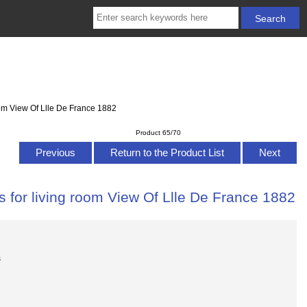
oom View Of Llle De France 1882
Product 65/70
Previous
Return to the Product List
Next
 for living room View Of Llle De France 1882
s