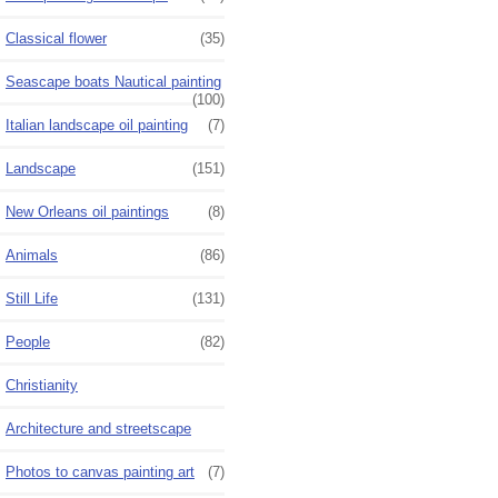
Classical flower
(35)
Seascape boats Nautical painting
(100)
Italian landscape oil painting
(7)
Landscape
(151)
New Orleans oil paintings
(8)
Animals
(86)
Still Life
(131)
People
(82)
Christianity
Architecture and streetscape
Photos to canvas painting art
(7)