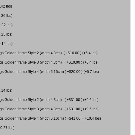
.42 lbs)
.36 lbs)
0.32 lbs)
.25 lbs)
0.14 lbs)
gs Golden frame Style 2 (width 4.3cm) ( +$10.00 ) (+6.4 lbs)
gs Golden frame Style 3 (width 4.3cm) ( +$10.00 ) (+6.4 lbs)
s Golden frame Style 4 (width 6.16cm) ( +$20.00 ) (+6.7 lbs)
.14 lbs)
gs Golden frame Style 2 (width 4.3cm) ( +$31.00 ) (+9.6 lbs)
gs Golden frame Style 3 (width 4.3cm) ( +$31.00 ) (+9.6 lbs)
gs Golden frame Style 4 (width 6.16cm) ( +$41.00 ) (+10.4 lbs)
+0.27 lbs)