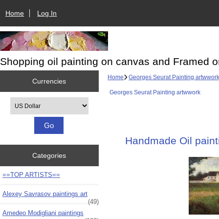
Home
Log In
Shopping oil painting on canvas and Framed o
Home
Georges Seurat Painting artwwor
Currencies
Georges Seurat Painting artwwork
Please select ...
Handmade Oil painti
Categories
==TOP ARTISTS==
Alexey Savrasov paintings art
(49)
Amedeo Modigliani paintings