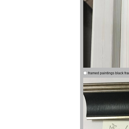
framed paintings black fr