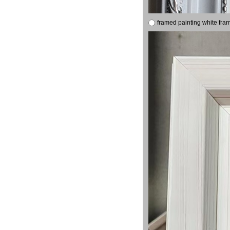
framed painting white fra