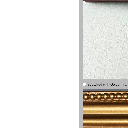
Stretched with Golden fra