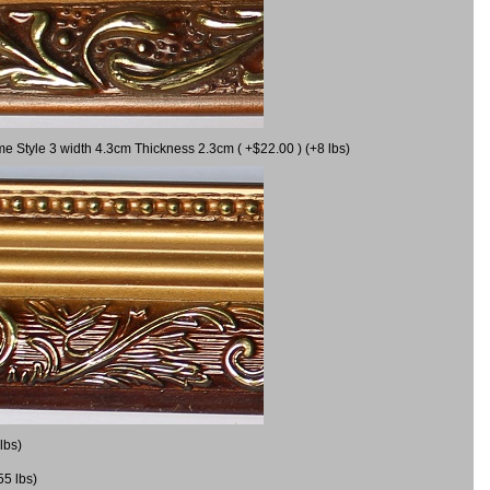
me Style 3 width 4.3cm Thickness 2.3cm ( +$22.00 ) (+8 lbs)
lbs)
55 lbs)