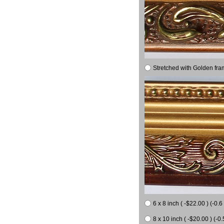
Stretched with Golden fra
6 x 8 inch ( -$22.00 ) (-0.6 
8 x 10 inch ( -$20.00 ) (-0.