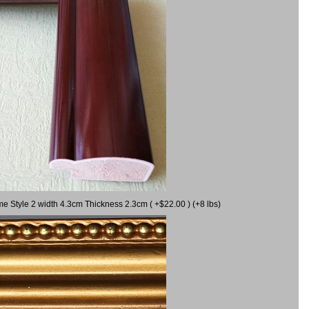
me Style 2 width 4.3cm Thickness 2.3cm ( +$22.00 ) (+8 lbs)