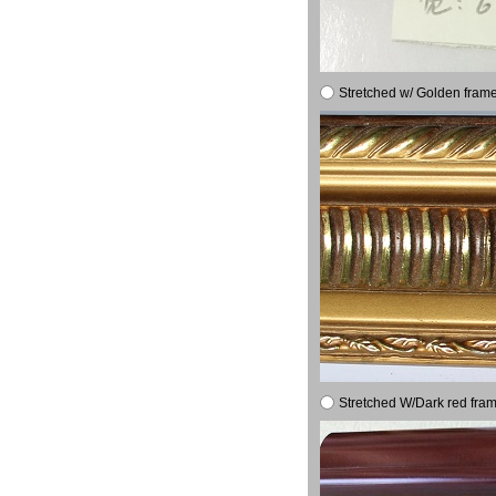
Stretched w/ Golden frame
Stretched W/Dark red fram