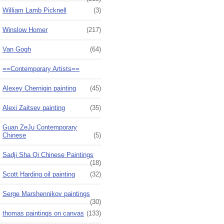
William Lamb Picknell
(3)
Winslow Homer
(217)
Van Gogh
(64)
==Contemporary Artists==
Alexey Chernigin painting
(45)
Alexi Zaitsev painting
(35)
Guan ZeJu Contemporary
Chinese
(5)
Sadji Sha Qi Chinese Paintings
(18)
Scott Harding oil painting
(32)
Serge Marshennikov paintings
(30)
thomas paintings on canvas
(133)