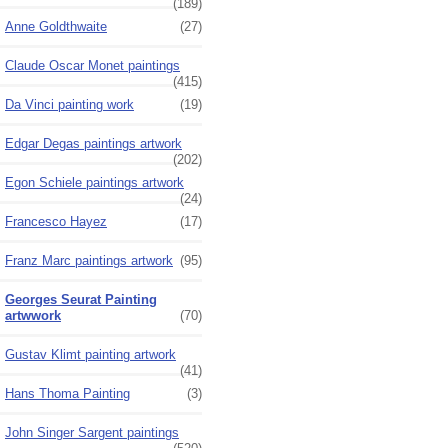
(189)
Anne Goldthwaite
(27)
Claude Oscar Monet paintings
(415)
Da Vinci painting work
(19)
Edgar Degas paintings artwork
(202)
Egon Schiele paintings artwork
(24)
Francesco Hayez
(17)
Franz Marc paintings artwork
(95)
Georges Seurat Painting
artwwork
(70)
Gustav Klimt painting artwork
(41)
Hans Thoma Painting
(3)
John Singer Sargent paintings