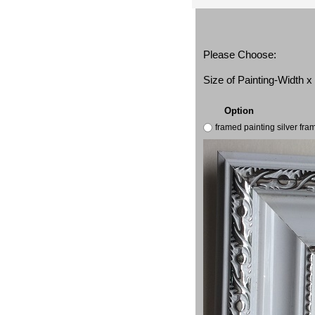
Please Choose:
Size of Painting-Width 
Option
framed painting silver fr