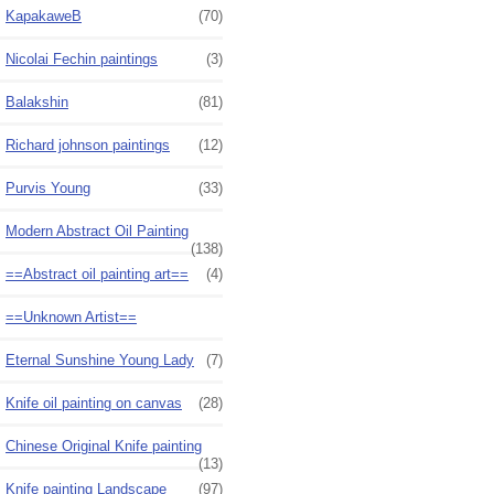
KapakaweB
(70)
Nicolai Fechin paintings
(3)
Balakshin
(81)
Richard johnson paintings
(12)
Purvis Young
(33)
Modern Abstract Oil Painting
(138)
==Abstract oil painting art==
(4)
==Unknown Artist==
Eternal Sunshine Young Lady
(7)
Knife oil painting on canvas
(28)
Chinese Original Knife painting
(13)
Knife painting Landscape
(97)