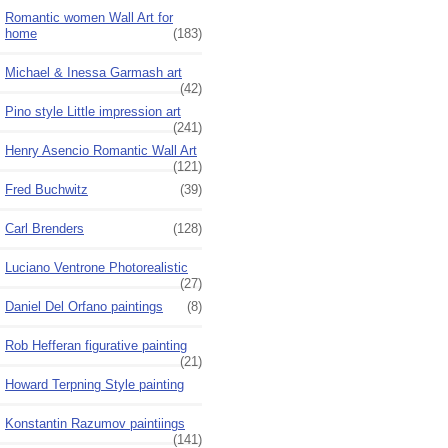
Romantic women Wall Art for
home
(183)
Michael & Inessa Garmash art
(42)
Pino style Little impression art
(241)
Henry Asencio Romantic Wall Art
(121)
Fred Buchwitz
(39)
Carl Brenders
(128)
Luciano Ventrone Photorealistic
(27)
Daniel Del Orfano paintings
(8)
Rob Hefferan figurative painting
(21)
Howard Terpning Style painting
Konstantin Razumov paintiings
(141)