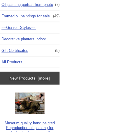
Oil painting portrait from photo
(7)
Framed oil paintings for sale
(49)
==Genre - Styles==
Decorative planters indoor
Gift Certificates
(8)
All Products ...
New Products [more]
Museum quality hand painted
Reproduction oil painting for