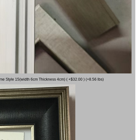
ame Style 15(width 6cm Thickness 4cm) ( +$32.00 ) (+8.56 lbs)