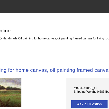
nline
k
Handmade Oil painting for home canvas, oil painting framed canvas for living r
ng for home canvas, oil painting framed canvas
Model: Seurat_64
Shipping Weight: 0.685 lb
Ask a Question