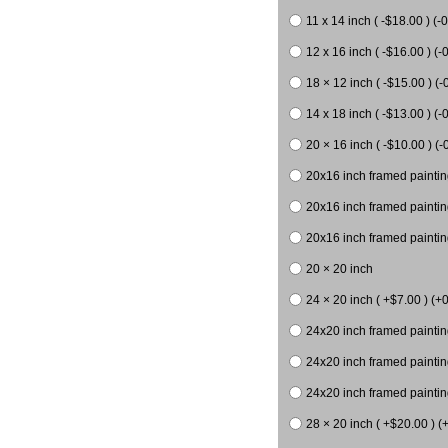
11 x 14 inch ( -$18.00 ) (-0
12 x 16 inch ( -$16.00 ) (-0
18 × 12 inch ( -$15.00 ) (-
14 x 18 inch ( -$13.00 ) (-0
20 × 16 inch ( -$10.00 ) (-
20x16 inch framed paintin
20x16 inch framed paintin
20x16 inch framed painting
20 × 20 inch
24 × 20 inch ( +$7.00 ) (+0
24x20 inch framed paintin
24x20 inch framed paintin
24x20 inch framed paintin
28 × 20 inch ( +$20.00 ) (