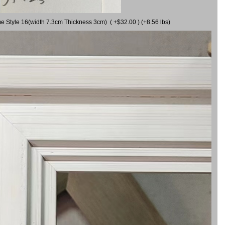
me Style 16(width 7.3cm Thickness 3cm) ( +$32.00 ) (+8.56 lbs)