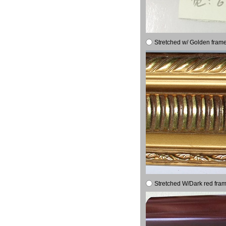
Stretched w/ Golden frame
Stretched W/Dark red fram