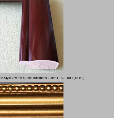
me Style 2 width 4.3cm Thickness 2.3cm ( +$22.00 ) (+8 lbs)