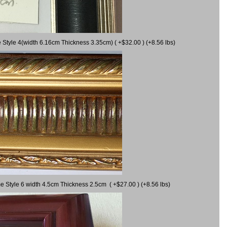
 Style 4(width 6.16cm Thickness 3.35cm) ( +$32.00 ) (+8.56 lbs)
e Style 6 width 4.5cm Thickness 2.5cm ( +$27.00 ) (+8.56 lbs)