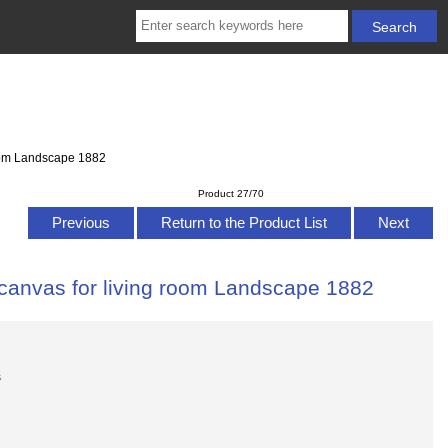
room Landscape 1882
Product 27/70
Previous
Return to the Product List
Next
 canvas for living room Landscape 1882
s