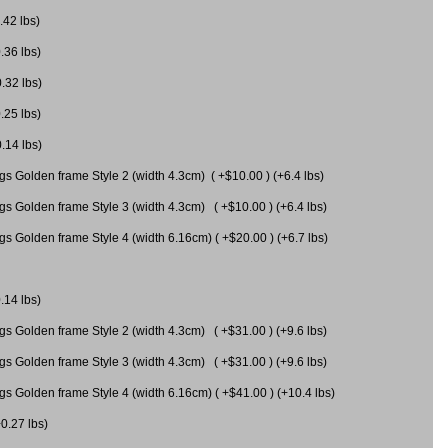
.42 lbs)
.36 lbs)
0.32 lbs)
.25 lbs)
0.14 lbs)
gs Golden frame Style 2 (width 4.3cm) ( +$10.00 ) (+6.4 lbs)
gs Golden frame Style 3 (width 4.3cm) ( +$10.00 ) (+6.4 lbs)
s Golden frame Style 4 (width 6.16cm) ( +$20.00 ) (+6.7 lbs)
.14 lbs)
gs Golden frame Style 2 (width 4.3cm) ( +$31.00 ) (+9.6 lbs)
gs Golden frame Style 3 (width 4.3cm) ( +$31.00 ) (+9.6 lbs)
gs Golden frame Style 4 (width 6.16cm) ( +$41.00 ) (+10.4 lbs)
+0.27 lbs)