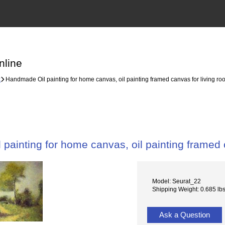
nline
k
Handmade Oil painting for home canvas, oil painting framed canvas for living 
painting for home canvas, oil painting framed
Model: Seurat_22
Shipping Weight: 0.685 lb
Ask a Question