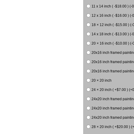
11 x 14 inch ( -$18.00 ) (-0
12 x 16 inch ( -$16.00 ) (-0
18 × 12 inch ( -$15.00 ) (-
14 x 18 inch ( -$13.00 ) (-0
20 × 16 inch ( -$10.00 ) (-
20x16 inch framed paintin
20x16 inch framed paintin
20x16 inch framed painting
20 × 20 inch
24 × 20 inch ( +$7.00 ) (+0
24x20 inch framed paintin
24x20 inch framed paintin
24x20 inch framed paintin
28 × 20 inch ( +$20.00 ) (