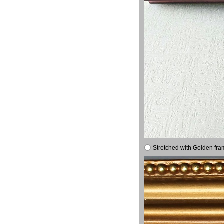
Stretched with Golden fra