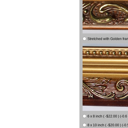
Stretched with Golden fra
6 x 8 inch ( -$22.00 ) (-0.6 
8 x 10 inch ( -$20.00 ) (-0.