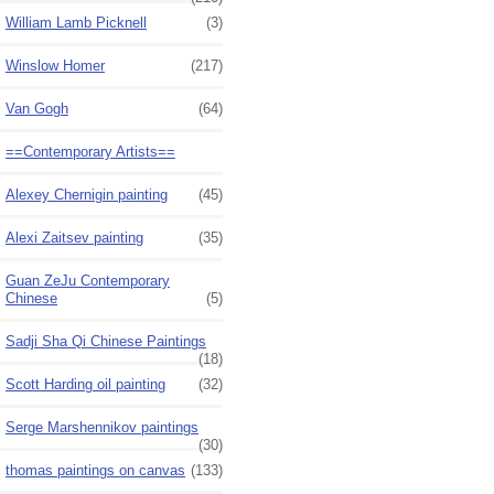
William Lamb Picknell
(3)
Winslow Homer
(217)
Van Gogh
(64)
==Contemporary Artists==
Alexey Chernigin painting
(45)
Alexi Zaitsev painting
(35)
Guan ZeJu Contemporary
Chinese
(5)
Sadji Sha Qi Chinese Paintings
(18)
Scott Harding oil painting
(32)
Serge Marshennikov paintings
(30)
thomas paintings on canvas
(133)