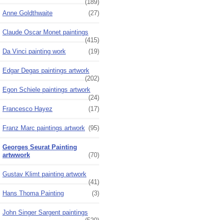
(189)
Anne Goldthwaite
(27)
Claude Oscar Monet paintings
(415)
Da Vinci painting work
(19)
Edgar Degas paintings artwork
(202)
Egon Schiele paintings artwork
(24)
Francesco Hayez
(17)
Franz Marc paintings artwork
(95)
Georges Seurat Painting
artwwork
(70)
Gustav Klimt painting artwork
(41)
Hans Thoma Painting
(3)
John Singer Sargent paintings