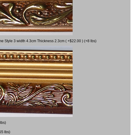
me Style 3 width 4.3cm Thickness 2.3cm ( +$22.00 ) (+8 lbs)
lbs)
55 lbs)