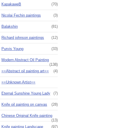
KapakaweB
(70)
Nicolai Fechin paintings
(3)
Balakshin
(81)
Richard johnson paintings
(12)
Purvis Young
(33)
Modern Abstract Oil Painting
(138)
==Abstract oil painting art==
(4)
==Unknown Artist==
Eternal Sunshine Young Lady
(7)
Knife oil painting on canvas
(28)
Chinese Original Knife painting
(13)
Knife painting Landscape
(97)