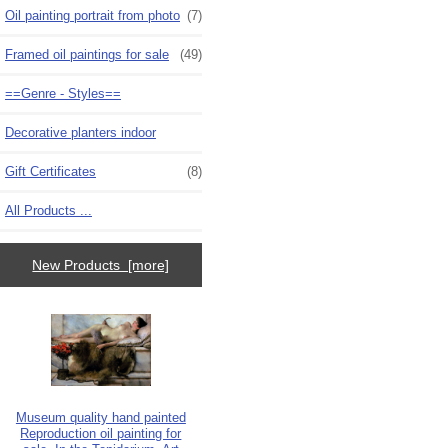
Oil painting portrait from photo
(7)
Framed oil paintings for sale
(49)
==Genre - Styles==
Decorative planters indoor
Gift Certificates
(8)
All Products ...
New Products [more]
Museum quality hand painted
Reproduction oil painting for