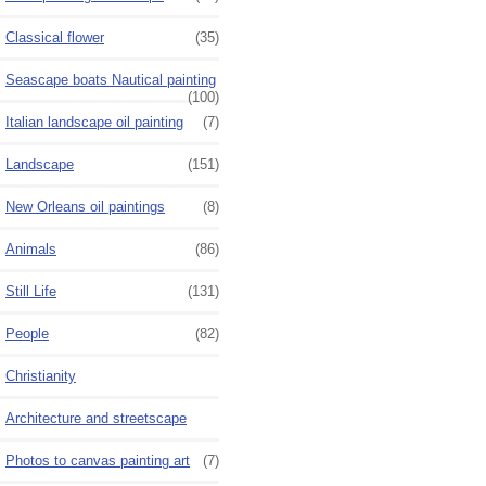
Classical flower
(35)
Seascape boats Nautical painting
(100)
Italian landscape oil painting
(7)
Landscape
(151)
New Orleans oil paintings
(8)
Animals
(86)
Still Life
(131)
People
(82)
Christianity
Architecture and streetscape
Photos to canvas painting art
(7)