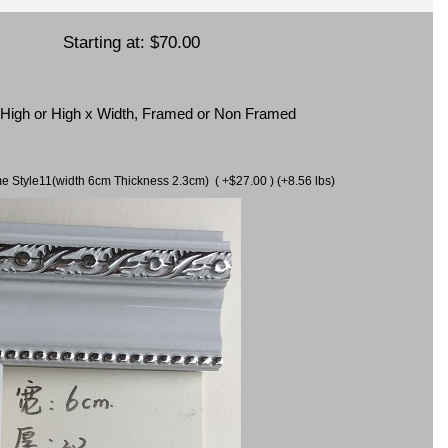
Starting at:
$70.00
x High or High x Width, Framed or Non Framed
ame Style11(width 6cm Thickness 2.3cm) ( +$27.00 ) (+8.56 lbs)