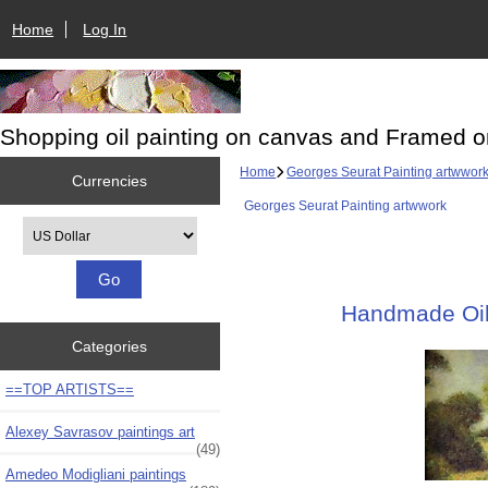
Home
Log In
Shopping oil painting on canvas and Framed o
Home
Georges Seurat Painting artwwor
Currencies
Georges Seurat Painting artwwork
Please select ...
Handmade Oil 
Categories
==TOP ARTISTS==
Alexey Savrasov paintings art
(49)
Amedeo Modigliani paintings