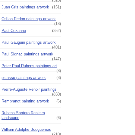
(520)
Juan Gris paintings artwork
(151)
Odilon Redon paintings artwork
(18)
Paul Cezanne
(352)
Paul Gauguin paintings artwork
(401)
Paul Signac paintings artwork
(147)
Peter Paul Rubens paintings art
(8)
picasso paintings artwork
(8)
Pierre-Auguste Renoir paintings
(850)
Rembrandt painting artwork
(6)
Rubens Santoro Realism
landscape
(6)
William Adolphe Bouguereau
(210)