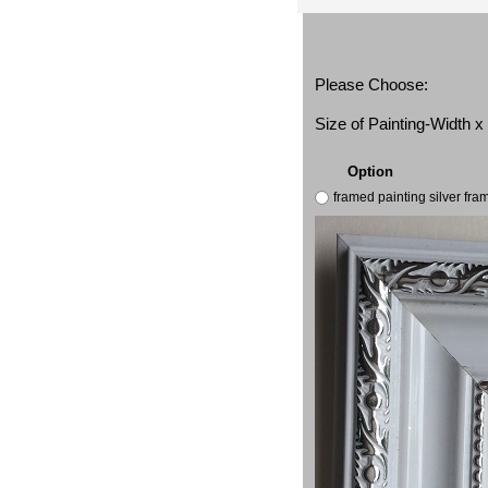
Please Choose:
Size of Painting-Width 
Option
framed painting silver fr