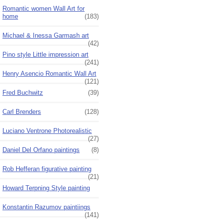
Romantic women Wall Art for
home
(183)
Michael & Inessa Garmash art
(42)
Pino style Little impression art
(241)
Henry Asencio Romantic Wall Art
(121)
Fred Buchwitz
(39)
Carl Brenders
(128)
Luciano Ventrone Photorealistic
(27)
Daniel Del Orfano paintings
(8)
Rob Hefferan figurative painting
(21)
Howard Terpning Style painting
Konstantin Razumov paintiings
(141)