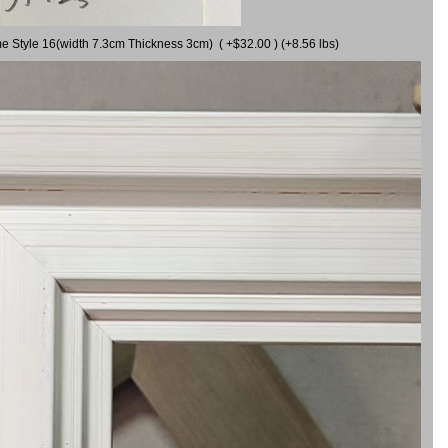
me Style 16(width 7.3cm Thickness 3cm) ( +$32.00 ) (+8.56 lbs)