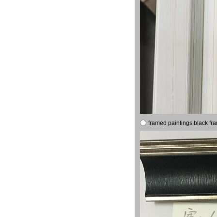
framed paintings black fr