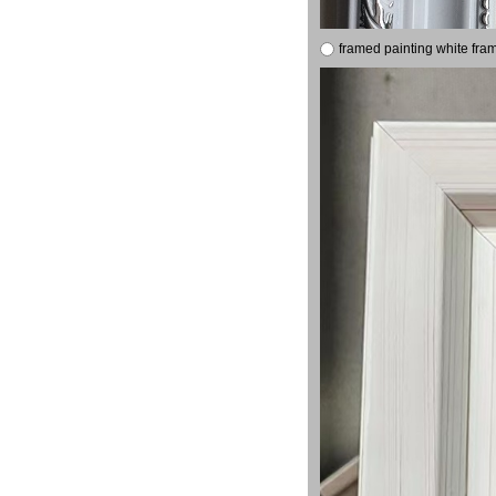
framed painting white fra