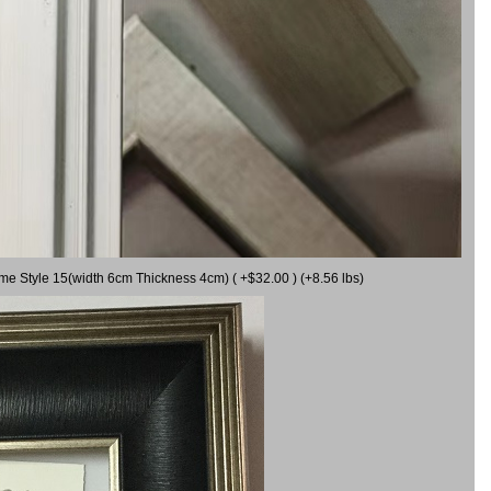
ame Style 15(width 6cm Thickness 4cm) ( +$32.00 ) (+8.56 lbs)