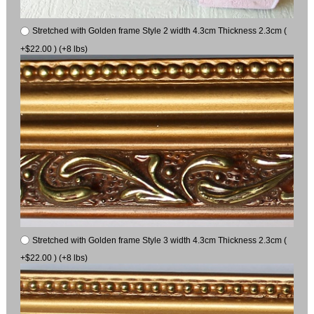
Stretched with Golden frame Style 2 width 4.3cm Thickness 2.3cm (
+$22.00 ) (+8 lbs)
Stretched with Golden frame Style 3 width 4.3cm Thickness 2.3cm (
+$22.00 ) (+8 lbs)