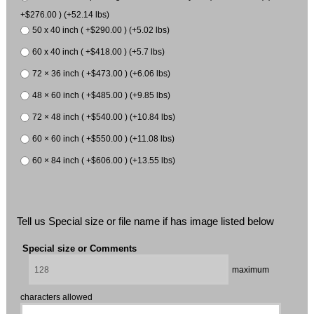
+$276.00 ) (+52.14 lbs)
50 x 40 inch ( +$290.00 ) (+5.02 lbs)
60 x 40 inch ( +$418.00 ) (+5.7 lbs)
72 × 36 inch ( +$473.00 ) (+6.06 lbs)
48 × 60 inch ( +$485.00 ) (+9.85 lbs)
72 × 48 inch ( +$540.00 ) (+10.84 lbs)
60 × 60 inch ( +$550.00 ) (+11.08 lbs)
60 × 84 inch ( +$606.00 ) (+13.55 lbs)
Tell us Special size or file name if has image listed below
Special size or Comments
maximum
characters allowed