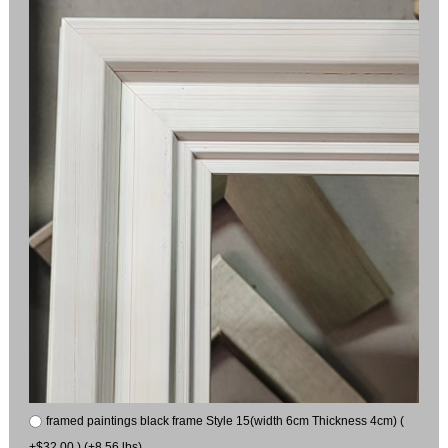
framed paintings black frame Style 15(width 6cm Thickness 4cm) (
+$32.00 ) (+8.56 lbs)