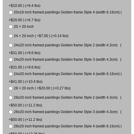
+$10.00 ) (+6.4 lbs)
20x16 inch framed paintings Golden frame Style 4 (width 6.16cm) (
+$20.00 ) (+6.7 lbs)
20 × 20 inch
24 × 20 inch ( +$7.00 ) (+0.14 lbs)
24x20 inch framed paintings Golden frame Style 2 (width 4.3cm) (
+$31.00 ) (+9.6 lbs)
24x20 inch framed paintings Golden frame Style 3 (width 4.3cm) (
+$31.00 ) (+9.6 lbs)
24x20 inch framed paintings Golden frame Style 4 (width 6.16cm) (
+$41.00 ) (+10.4 lbs)
28 × 20 inch ( +$20.00 ) (+0.27 lbs)
28x20 inch framed paintings Golden frame Style 2 (width 4.3cm) (
+$50.00 ) (+11.2 lbs)
28x20 inch framed paintings Golden frame Style 3 (width 4.3cm) (
+$50.00 ) (+11.2 lbs)
28x20 inch framed paintings Golden frame Style 4 (width 6.16cm) (
+$60.00 ) (+12.26 lbs)