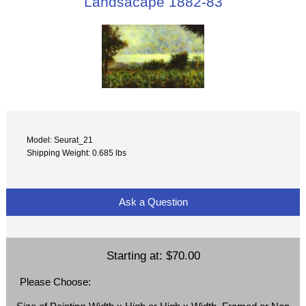
Landsacape 1882-83
Model: Seurat_21
Shipping Weight: 0.685 lbs
Ask a Question
Starting at:
$70.00
Please Choose: