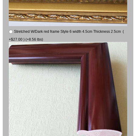
Stretched W/Dark red frame Style 6 width 4.5cm Thickness 2.5cm (
+$27.00 ) (+8.56 lbs)