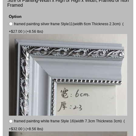
Size of Painting-Width x High or High x Width, Framed or Non
Framed
Option
framed painting silver frame Style11(width 6cm Thickness 2.3cm) (
+$27.00 ) (+8.56 lbs)
framed painting white frame Style 16(width 7.3cm Thickness 3cm) (
+$32.00 ) (+8.56 lbs)