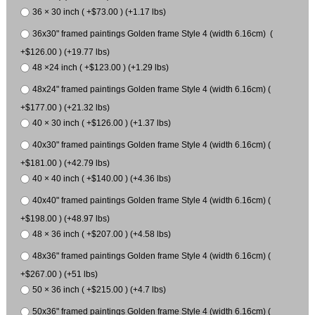
36 × 30 inch ( +$73.00 ) (+1.17 lbs)
36x30" framed paintings Golden frame Style 4 (width 6.16cm) (
+$126.00 ) (+19.77 lbs)
48 ×24 inch ( +$123.00 ) (+1.29 lbs)
48x24" framed paintings Golden frame Style 4 (width 6.16cm) (
+$177.00 ) (+21.32 lbs)
40 × 30 inch ( +$126.00 ) (+1.37 lbs)
40x30" framed paintings Golden frame Style 4 (width 6.16cm) (
+$181.00 ) (+42.79 lbs)
40 × 40 inch ( +$140.00 ) (+4.36 lbs)
40x40" framed paintings Golden frame Style 4 (width 6.16cm) (
+$198.00 ) (+48.97 lbs)
48 × 36 inch ( +$207.00 ) (+4.58 lbs)
48x36" framed paintings Golden frame Style 4 (width 6.16cm) (
+$267.00 ) (+51 lbs)
50 × 36 inch ( +$215.00 ) (+4.7 lbs)
50x36" framed paintings Golden frame Style 4 (width 6.16cm) (