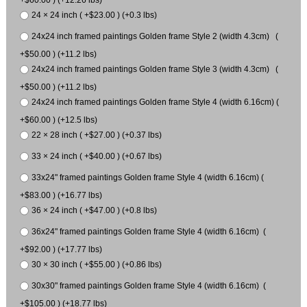
24 × 24 inch ( +$23.00 ) (+0.3 lbs)
24x24 inch framed paintings Golden frame Style 2 (width 4.3cm) (
+$50.00 ) (+11.2 lbs)
24x24 inch framed paintings Golden frame Style 3 (width 4.3cm) (
+$50.00 ) (+11.2 lbs)
24x24 inch framed paintings Golden frame Style 4 (width 6.16cm) (
+$60.00 ) (+12.5 lbs)
22 × 28 inch ( +$27.00 ) (+0.37 lbs)
33 × 24 inch ( +$40.00 ) (+0.67 lbs)
33x24" framed paintings Golden frame Style 4 (width 6.16cm) (
+$83.00 ) (+16.77 lbs)
36 × 24 inch ( +$47.00 ) (+0.8 lbs)
36x24" framed paintings Golden frame Style 4 (width 6.16cm) (
+$92.00 ) (+17.77 lbs)
30 × 30 inch ( +$55.00 ) (+0.86 lbs)
30x30" framed paintings Golden frame Style 4 (width 6.16cm) (
+$105.00 ) (+18.77 lbs)