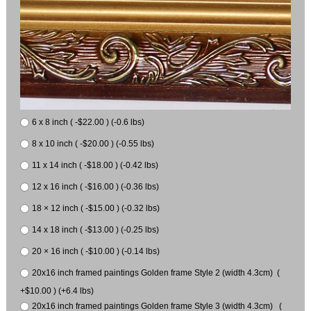
6 x 8 inch ( -$22.00 ) (-0.6 lbs)
8 x 10 inch ( -$20.00 ) (-0.55 lbs)
11 x 14 inch ( -$18.00 ) (-0.42 lbs)
12 x 16 inch ( -$16.00 ) (-0.36 lbs)
18 × 12 inch ( -$15.00 ) (-0.32 lbs)
14 x 18 inch ( -$13.00 ) (-0.25 lbs)
20 × 16 inch ( -$10.00 ) (-0.14 lbs)
20x16 inch framed paintings Golden frame Style 2 (width 4.3cm) (
+$10.00 ) (+6.4 lbs)
20x16 inch framed paintings Golden frame Style 3 (width 4.3cm) (