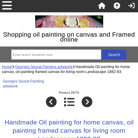
Shopping oil painting on canvas and Framed
online
Home
Georges Seurat Painting artwwork
Handmade Oil painting for home
canvas, oil painting framed canvas for living room Landsacape 1882-83
Georges Seurat Painting
artwwork
Product 26/70
Handmade Oil painting for home canvas, oil
painting framed canvas for living room