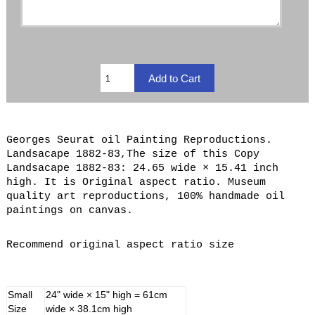
Georges Seurat oil Painting Reproductions.
Landsacape 1882-83,The size of this Copy
Landsacape 1882-83: 24.65 wide × 15.41 inch
high. It is Original aspect ratio. Museum
quality art reproductions, 100% handmade oil
paintings on canvas.
Recommend original aspect ratio size
Small
24" wide × 15" high = 61cm
Size
wide × 38.1cm high