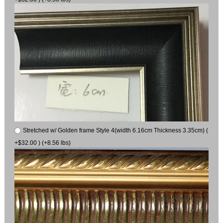
Stretched w/ Golden frame Style 4(width 6.16cm Thickness 3.35cm) (
+$32.00 ) (+8.56 lbs)