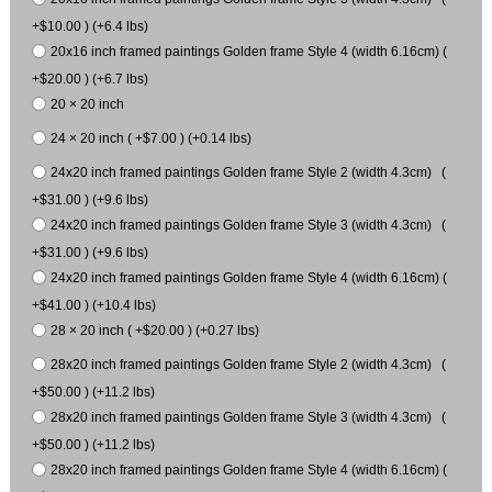
+$10.00 ) (+6.4 lbs)
20x16 inch framed paintings Golden frame Style 4 (width 6.16cm) (
+$20.00 ) (+6.7 lbs)
20 × 20 inch
24 × 20 inch ( +$7.00 ) (+0.14 lbs)
24x20 inch framed paintings Golden frame Style 2 (width 4.3cm) (
+$31.00 ) (+9.6 lbs)
24x20 inch framed paintings Golden frame Style 3 (width 4.3cm) (
+$31.00 ) (+9.6 lbs)
24x20 inch framed paintings Golden frame Style 4 (width 6.16cm) (
+$41.00 ) (+10.4 lbs)
28 × 20 inch ( +$20.00 ) (+0.27 lbs)
28x20 inch framed paintings Golden frame Style 2 (width 4.3cm) (
+$50.00 ) (+11.2 lbs)
28x20 inch framed paintings Golden frame Style 3 (width 4.3cm) (
+$50.00 ) (+11.2 lbs)
28x20 inch framed paintings Golden frame Style 4 (width 6.16cm) (