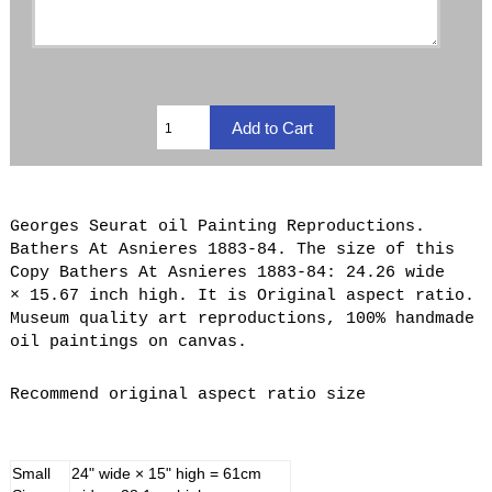
Georges Seurat oil Painting Reproductions.
Bathers At Asnieres 1883-84. The size of this
Copy Bathers At Asnieres 1883-84: 24.26 wide
× 15.67 inch high. It is Original aspect ratio.
Museum quality art reproductions, 100% handmade
oil paintings on canvas.
Recommend original aspect ratio size
Small
24" wide × 15" high = 61cm