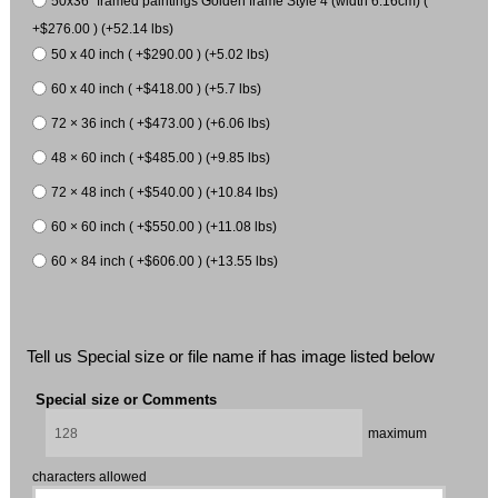
50x36" framed paintings Golden frame Style 4 (width 6.16cm) (
+$276.00 ) (+52.14 lbs)
50 x 40 inch ( +$290.00 ) (+5.02 lbs)
60 x 40 inch ( +$418.00 ) (+5.7 lbs)
72 × 36 inch ( +$473.00 ) (+6.06 lbs)
48 × 60 inch ( +$485.00 ) (+9.85 lbs)
72 × 48 inch ( +$540.00 ) (+10.84 lbs)
60 × 60 inch ( +$550.00 ) (+11.08 lbs)
60 × 84 inch ( +$606.00 ) (+13.55 lbs)
Tell us Special size or file name if has image listed below
Special size or Comments
maximum
characters allowed