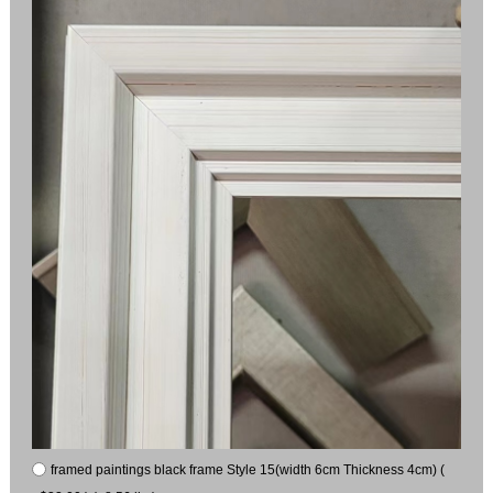
framed paintings black frame Style 15(width 6cm Thickness 4cm) (