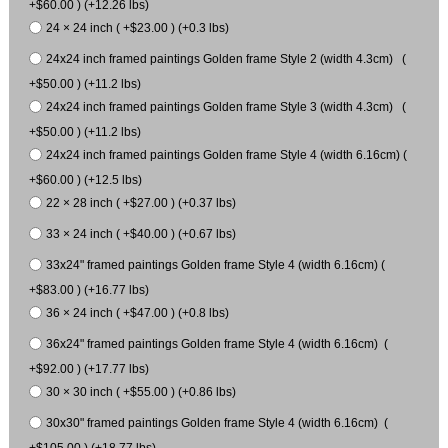
+$60.00 ) (+12.26 lbs)
24 × 24 inch ( +$23.00 ) (+0.3 lbs)
24x24 inch framed paintings Golden frame Style 2 (width 4.3cm) (
+$50.00 ) (+11.2 lbs)
24x24 inch framed paintings Golden frame Style 3 (width 4.3cm) (
+$50.00 ) (+11.2 lbs)
24x24 inch framed paintings Golden frame Style 4 (width 6.16cm) (
+$60.00 ) (+12.5 lbs)
22 × 28 inch ( +$27.00 ) (+0.37 lbs)
33 × 24 inch ( +$40.00 ) (+0.67 lbs)
33x24" framed paintings Golden frame Style 4 (width 6.16cm) (
+$83.00 ) (+16.77 lbs)
36 × 24 inch ( +$47.00 ) (+0.8 lbs)
36x24" framed paintings Golden frame Style 4 (width 6.16cm) (
+$92.00 ) (+17.77 lbs)
30 × 30 inch ( +$55.00 ) (+0.86 lbs)
30x30" framed paintings Golden frame Style 4 (width 6.16cm) (
+$105.00 ) (+18.77 lbs)