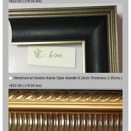
+$32.00 ) (+8.56 lbs)
Stretched w/ Golden frame Style 4(width 6.16cm Thickness 3.35cm) (
+$32.00 ) (+8.56 lbs)