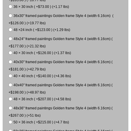
36 × 30 inch ( +$73.00 ) (+1.17 lbs)
36x30" framed paintings Golden frame Style 4 (width 6.16cm) (
+$126.00 ) (+19.77 lbs)
48 ×24 inch ( +$123.00 ) (+1.29 lbs)
48x24" framed paintings Golden frame Style 4 (width 6.16cm) (
+$177.00 ) (+21.32 lbs)
40 × 30 inch ( +$126.00 ) (+1.37 lbs)
40x30" framed paintings Golden frame Style 4 (width 6.16cm) (
+$181.00 ) (+42.79 lbs)
40 × 40 inch ( +$140.00 ) (+4.36 lbs)
40x40" framed paintings Golden frame Style 4 (width 6.16cm) (
+$198.00 ) (+48.97 lbs)
48 × 36 inch ( +$207.00 ) (+4.58 lbs)
48x36" framed paintings Golden frame Style 4 (width 6.16cm) (
+$267.00 ) (+51 lbs)
50 × 36 inch ( +$215.00 ) (+4.7 lbs)