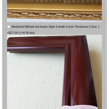
Stretched W/Dark red frame Style 6 width 4.5cm Thickness 2.5cm (
+$27.00 ) (+8.56 lbs)