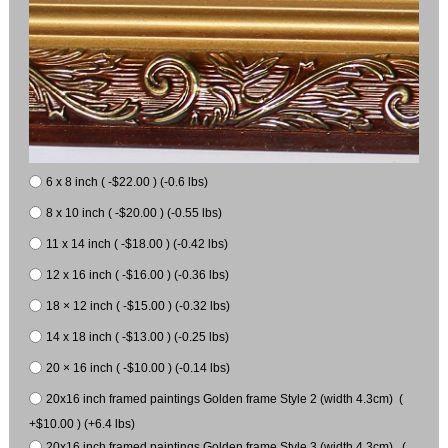
6 x 8 inch ( -$22.00 ) (-0.6 lbs)
8 x 10 inch ( -$20.00 ) (-0.55 lbs)
11 x 14 inch ( -$18.00 ) (-0.42 lbs)
12 x 16 inch ( -$16.00 ) (-0.36 lbs)
18 × 12 inch ( -$15.00 ) (-0.32 lbs)
14 x 18 inch ( -$13.00 ) (-0.25 lbs)
20 × 16 inch ( -$10.00 ) (-0.14 lbs)
20x16 inch framed paintings Golden frame Style 2 (width 4.3cm) (
+$10.00 ) (+6.4 lbs)
20x16 inch framed paintings Golden frame Style 3 (width 4.3cm) (