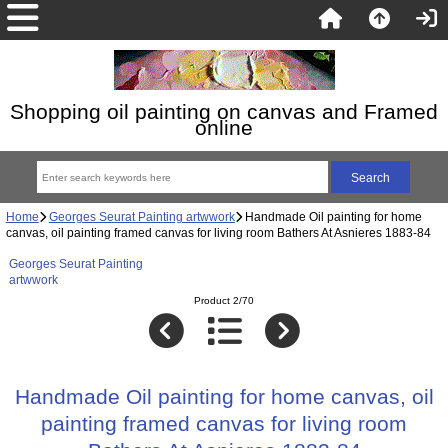
Shopping oil painting on canvas and Framed
online
Home
Georges Seurat Painting artwwork
Handmade Oil painting for home
canvas, oil painting framed canvas for living room Bathers At Asnieres 1883-84
Georges Seurat Painting
artwwork
Product 2/70
Handmade Oil painting for home canvas, oil
painting framed canvas for living room