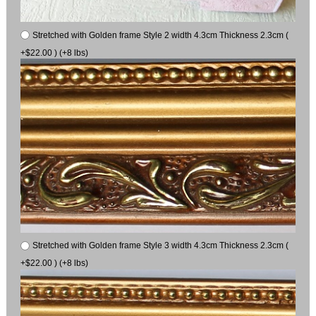
Stretched with Golden frame Style 2 width 4.3cm Thickness 2.3cm (
+$22.00 ) (+8 lbs)
Stretched with Golden frame Style 3 width 4.3cm Thickness 2.3cm (
+$22.00 ) (+8 lbs)