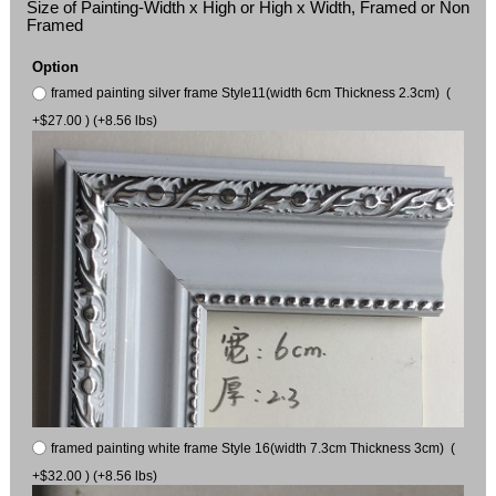
Size of Painting-Width x High or High x Width, Framed or Non
Framed
Option
framed painting silver frame Style11(width 6cm Thickness 2.3cm) (
+$27.00 ) (+8.56 lbs)
framed painting white frame Style 16(width 7.3cm Thickness 3cm) (
+$32.00 ) (+8.56 lbs)