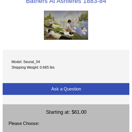
Bathers At Asnieres 1883-84
Model: Seurat_04
Shipping Weight: 0.685 lbs
Ask a Question
Starting at:
$61.00
Please Choose: