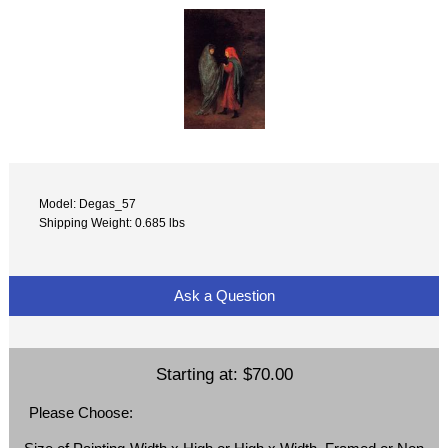
Model: Degas_57
Shipping Weight: 0.685 lbs
Ask a Question
Starting at:
$70.00
Please Choose: