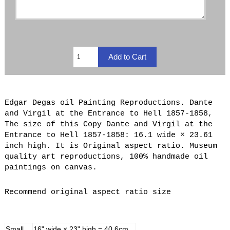
Edgar Degas oil Painting Reproductions. Dante
and Virgil at the Entrance to Hell 1857-1858,
The size of this Copy Dante and Virgil at the
Entrance to Hell 1857-1858: 16.1 wide × 23.61
inch high. It is Original aspect ratio. Museum
quality art reproductions, 100% handmade oil
paintings on canvas.
Recommend original aspect ratio size
Small
16" wide × 23" high = 40.6cm