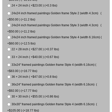
24 × 24 inch ( +$23.00 ) (+0.3 lbs)
24x24 inch framed paintings Golden frame Style 2 (width 4.3cm) (
+$50.00 ) (+11.2 lbs)
24x24 inch framed paintings Golden frame Style 3 (width 4.3cm) (
+$50.00 ) (+11.2 lbs)
24x24 inch framed paintings Golden frame Style 4 (width 6.16cm) (
+$60.00 ) (+12.5 lbs)
22 × 28 inch ( +$27.00 ) (+0.37 lbs)
33 × 24 inch ( +$40.00 ) (+0.67 lbs)
33x24" framed paintings Golden frame Style 4 (width 6.16cm) (
+$83.00 ) (+16.77 lbs)
36 × 24 inch ( +$47.00 ) (+0.8 lbs)
36x24" framed paintings Golden frame Style 4 (width 6.16cm) (
+$92.00 ) (+17.77 lbs)
30 × 30 inch ( +$55.00 ) (+0.86 lbs)
30x30" framed paintings Golden frame Style 4 (width 6.16cm) (
+$105.00 ) (+18.77 lbs)