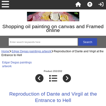
Shopping oil painting on canvas and Framed
online
Home
Edgar Degas paintings artwork
Reproduction of Dante and Virgil at the
Entrance to Hell
Edgar Degas paintings
artwork
Product 202/202
Reproduction of Dante and Virgil at the
Entrance to Hell