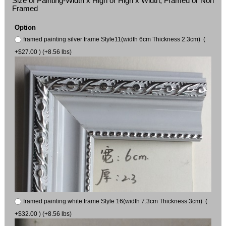
Size of Painting-Width x High or High x Width, Framed or Non
Framed
Option
framed painting silver frame Style11(width 6cm Thickness 2.3cm) (
+$27.00 ) (+8.56 lbs)
framed painting white frame Style 16(width 7.3cm Thickness 3cm) (
+$32.00 ) (+8.56 lbs)