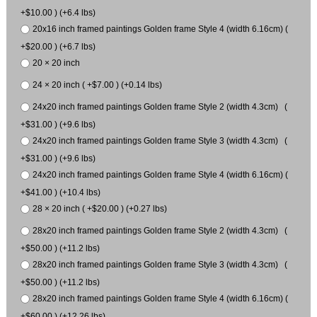
+$10.00 ) (+6.4 lbs)
20x16 inch framed paintings Golden frame Style 4 (width 6.16cm) (
+$20.00 ) (+6.7 lbs)
20 × 20 inch
24 × 20 inch ( +$7.00 ) (+0.14 lbs)
24x20 inch framed paintings Golden frame Style 2 (width 4.3cm) (
+$31.00 ) (+9.6 lbs)
24x20 inch framed paintings Golden frame Style 3 (width 4.3cm) (
+$31.00 ) (+9.6 lbs)
24x20 inch framed paintings Golden frame Style 4 (width 6.16cm) (
+$41.00 ) (+10.4 lbs)
28 × 20 inch ( +$20.00 ) (+0.27 lbs)
28x20 inch framed paintings Golden frame Style 2 (width 4.3cm) (
+$50.00 ) (+11.2 lbs)
28x20 inch framed paintings Golden frame Style 3 (width 4.3cm) (
+$50.00 ) (+11.2 lbs)
28x20 inch framed paintings Golden frame Style 4 (width 6.16cm) (
+$60.00 ) (+12.26 lbs)