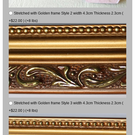
Stretched with Golden frame Style 2 width 4.3cm Thickness 2.3cm (
+$22.00 ) (+8 lbs)
Stretched with Golden frame Style 3 width 4.3cm Thickness 2.3cm (
+$22.00 ) (+8 lbs)