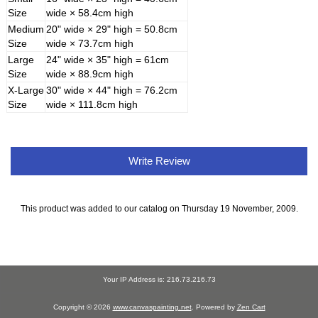
Size
wide × 58.4cm high
Medium
20" wide × 29" high = 50.8cm
Size
wide × 73.7cm high
Large
24" wide × 35" high = 61cm
Size
wide × 88.9cm high
X-Large
30" wide × 44" high = 76.2cm
Size
wide × 111.8cm high
Write Review
This product was added to our catalog on Thursday 19 November, 2009.
Your IP Address is: 216.73.216.73
Copyright © 2026
www.canvaspainting.net
. Powered by
Zen Cart