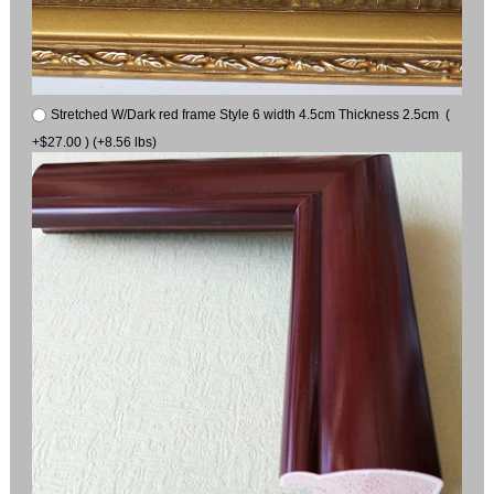
Stretched W/Dark red frame Style 6 width 4.5cm Thickness 2.5cm (
+$27.00 ) (+8.56 lbs)