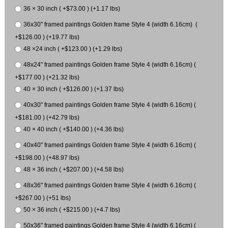
36 × 30 inch ( +$73.00 ) (+1.17 lbs)
36x30" framed paintings Golden frame Style 4 (width 6.16cm) (
+$126.00 ) (+19.77 lbs)
48 ×24 inch ( +$123.00 ) (+1.29 lbs)
48x24" framed paintings Golden frame Style 4 (width 6.16cm) (
+$177.00 ) (+21.32 lbs)
40 × 30 inch ( +$126.00 ) (+1.37 lbs)
40x30" framed paintings Golden frame Style 4 (width 6.16cm) (
+$181.00 ) (+42.79 lbs)
40 × 40 inch ( +$140.00 ) (+4.36 lbs)
40x40" framed paintings Golden frame Style 4 (width 6.16cm) (
+$198.00 ) (+48.97 lbs)
48 × 36 inch ( +$207.00 ) (+4.58 lbs)
48x36" framed paintings Golden frame Style 4 (width 6.16cm) (
+$267.00 ) (+51 lbs)
50 × 36 inch ( +$215.00 ) (+4.7 lbs)
50x36" framed paintings Golden frame Style 4 (width 6.16cm) (