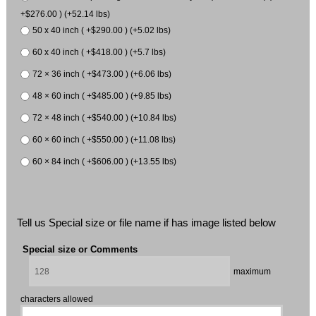
+$276.00 ) (+52.14 lbs)
50 x 40 inch ( +$290.00 ) (+5.02 lbs)
60 x 40 inch ( +$418.00 ) (+5.7 lbs)
72 × 36 inch ( +$473.00 ) (+6.06 lbs)
48 × 60 inch ( +$485.00 ) (+9.85 lbs)
72 × 48 inch ( +$540.00 ) (+10.84 lbs)
60 × 60 inch ( +$550.00 ) (+11.08 lbs)
60 × 84 inch ( +$606.00 ) (+13.55 lbs)
Tell us Special size or file name if has image listed below
Special size or Comments
maximum
characters allowed