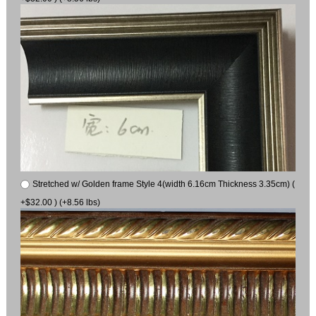
Stretched w/ Golden frame Style 4(width 6.16cm Thickness 3.35cm) (
+$32.00 ) (+8.56 lbs)