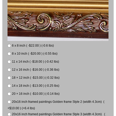
6 x 8 inch ( -$22.00 ) (-0.6 lbs)
8 x 10 inch ( -$20.00 ) (-0.55 lbs)
11 x 14 inch ( -$18.00 ) (-0.42 lbs)
12 x 16 inch ( -$16.00 ) (-0.36 lbs)
18 × 12 inch ( -$15.00 ) (-0.32 lbs)
14 x 18 inch ( -$13.00 ) (-0.25 lbs)
20 × 16 inch ( -$10.00 ) (-0.14 lbs)
20x16 inch framed paintings Golden frame Style 2 (width 4.3cm) (
+$10.00 ) (+6.4 lbs)
20x16 inch framed paintings Golden frame Style 3 (width 4.3cm) (