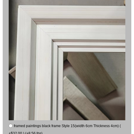
framed paintings black frame Style 15(width 6cm Thickness 4cm) (
+$32.00 ) (+8.56 lbs)