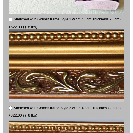
Stretched with Golden frame Style 2 width 4.3cm Thickness 2.3cm (
+$22.00 ) (+8 lbs)
Stretched with Golden frame Style 3 width 4.3cm Thickness 2.3cm (
+$22.00 ) (+8 lbs)