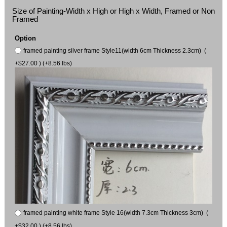
Size of Painting-Width x High or High x Width, Framed or Non
Framed
Option
framed painting silver frame Style11(width 6cm Thickness 2.3cm) (
+$27.00 ) (+8.56 lbs)
framed painting white frame Style 16(width 7.3cm Thickness 3cm) (
+$32.00 ) (+8.56 lbs)