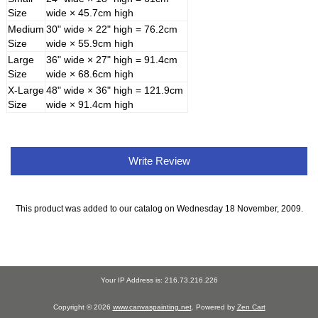
Size
wide × 45.7cm high
Medium
30" wide × 22" high = 76.2cm
Size
wide × 55.9cm high
Large
36" wide × 27" high = 91.4cm
Size
wide × 68.6cm high
X-Large
48" wide × 36" high = 121.9cm
Size
wide × 91.4cm high
Write Review
This product was added to our catalog on Wednesday 18 November, 2009.
Your IP Address is: 216.73.216.226
Copyright © 2026
www.canvaspainting.net
. Powered by
Zen Cart