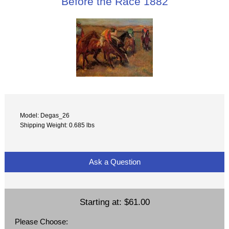
Before the Race 1882
Model: Degas_26
Shipping Weight: 0.685 lbs
Ask a Question
Starting at:
$61.00
Please Choose: