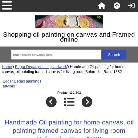
Shopping oil painting on canvas and Framed
online
Home
Edgar Degas paintings artwork
Handmade Oil painting for home
canvas, oil painting framed canvas for living room Before the Race 1882
Edgar Degas paintings
artwork
Product 119/202
Handmade Oil painting for home canvas, oil
painting framed canvas for living room