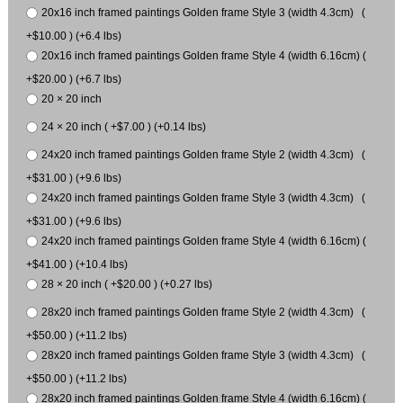
20x16 inch framed paintings Golden frame Style 3 (width 4.3cm) (
+$10.00 ) (+6.4 lbs)
20x16 inch framed paintings Golden frame Style 4 (width 6.16cm) (
+$20.00 ) (+6.7 lbs)
20 × 20 inch
24 × 20 inch ( +$7.00 ) (+0.14 lbs)
24x20 inch framed paintings Golden frame Style 2 (width 4.3cm) (
+$31.00 ) (+9.6 lbs)
24x20 inch framed paintings Golden frame Style 3 (width 4.3cm) (
+$31.00 ) (+9.6 lbs)
24x20 inch framed paintings Golden frame Style 4 (width 6.16cm) (
+$41.00 ) (+10.4 lbs)
28 × 20 inch ( +$20.00 ) (+0.27 lbs)
28x20 inch framed paintings Golden frame Style 2 (width 4.3cm) (
+$50.00 ) (+11.2 lbs)
28x20 inch framed paintings Golden frame Style 3 (width 4.3cm) (
+$50.00 ) (+11.2 lbs)
28x20 inch framed paintings Golden frame Style 4 (width 6.16cm) (