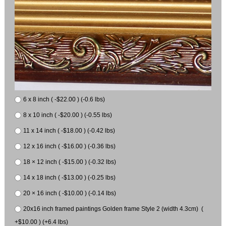
6 x 8 inch ( -$22.00 ) (-0.6 lbs)
8 x 10 inch ( -$20.00 ) (-0.55 lbs)
11 x 14 inch ( -$18.00 ) (-0.42 lbs)
12 x 16 inch ( -$16.00 ) (-0.36 lbs)
18 × 12 inch ( -$15.00 ) (-0.32 lbs)
14 x 18 inch ( -$13.00 ) (-0.25 lbs)
20 × 16 inch ( -$10.00 ) (-0.14 lbs)
20x16 inch framed paintings Golden frame Style 2 (width 4.3cm) (
+$10.00 ) (+6.4 lbs)