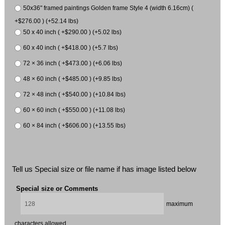
50x36" framed paintings Golden frame Style 4 (width 6.16cm) (
+$276.00 ) (+52.14 lbs)
50 x 40 inch ( +$290.00 ) (+5.02 lbs)
60 x 40 inch ( +$418.00 ) (+5.7 lbs)
72 × 36 inch ( +$473.00 ) (+6.06 lbs)
48 × 60 inch ( +$485.00 ) (+9.85 lbs)
72 × 48 inch ( +$540.00 ) (+10.84 lbs)
60 × 60 inch ( +$550.00 ) (+11.08 lbs)
60 × 84 inch ( +$606.00 ) (+13.55 lbs)
Tell us Special size or file name if has image listed below
Special size or Comments
maximum
characters allowed