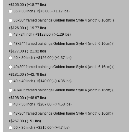
+$105.00 ) (+18.77 lbs)
36 × 30 inch ( +$73.00 ) (+1.17 lbs)
36x30" framed paintings Golden frame Style 4 (width 6.16cm) (
+$126.00 ) (+19.77 lbs)
48 ×24 inch ( +$123.00 ) (+1.29 lbs)
48x24" framed paintings Golden frame Style 4 (width 6.16cm) (
+$177.00 ) (+21.32 lbs)
40 × 30 inch ( +$126.00 ) (+1.37 lbs)
40x30" framed paintings Golden frame Style 4 (width 6.16cm) (
+$181.00 ) (+42.79 lbs)
40 × 40 inch ( +$140.00 ) (+4.36 lbs)
40x40" framed paintings Golden frame Style 4 (width 6.16cm) (
+$198.00 ) (+48.97 lbs)
48 × 36 inch ( +$207.00 ) (+4.58 lbs)
48x36" framed paintings Golden frame Style 4 (width 6.16cm) (
+$267.00 ) (+51 lbs)
50 × 36 inch ( +$215.00 ) (+4.7 lbs)