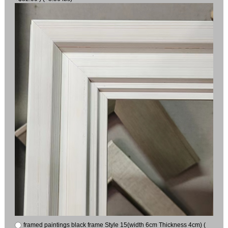
framed paintings black frame Style 15(width 6cm Thickness 4cm) (