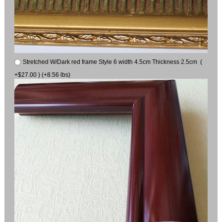
Stretched W/Dark red frame Style 6 width 4.5cm Thickness 2.5cm (
+$27.00 ) (+8.56 lbs)