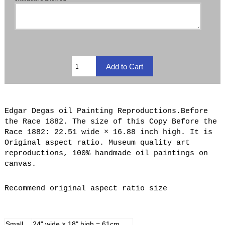
Edgar Degas oil Painting Reproductions.Before
the Race 1882. The size of this Copy Before the
Race 1882: 22.51 wide × 16.88 inch high. It is
Original aspect ratio. Museum quality art
reproductions, 100% handmade oil paintings on
canvas.
Recommend original aspect ratio size
Small
24" wide × 18" high = 61cm