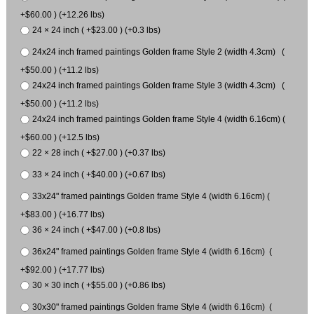
+$60.00 ) (+12.26 lbs)
24 × 24 inch ( +$23.00 ) (+0.3 lbs)
24x24 inch framed paintings Golden frame Style 2 (width 4.3cm) (
+$50.00 ) (+11.2 lbs)
24x24 inch framed paintings Golden frame Style 3 (width 4.3cm) (
+$50.00 ) (+11.2 lbs)
24x24 inch framed paintings Golden frame Style 4 (width 6.16cm) (
+$60.00 ) (+12.5 lbs)
22 × 28 inch ( +$27.00 ) (+0.37 lbs)
33 × 24 inch ( +$40.00 ) (+0.67 lbs)
33x24" framed paintings Golden frame Style 4 (width 6.16cm) (
+$83.00 ) (+16.77 lbs)
36 × 24 inch ( +$47.00 ) (+0.8 lbs)
36x24" framed paintings Golden frame Style 4 (width 6.16cm) (
+$92.00 ) (+17.77 lbs)
30 × 30 inch ( +$55.00 ) (+0.86 lbs)
30x30" framed paintings Golden frame Style 4 (width 6.16cm) (