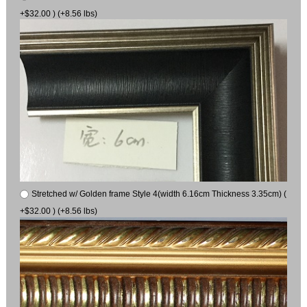
+$32.00 ) (+8.56 lbs)
Stretched w/ Golden frame Style 4(width 6.16cm Thickness 3.35cm) (
+$32.00 ) (+8.56 lbs)