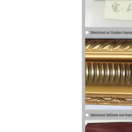
Stretched w/ Golden frame
Stretched W/Dark red fram