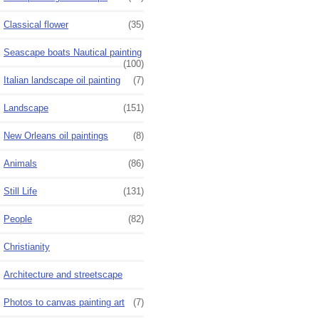
Classical flower
(35)
Seascape boats Nautical painting
(100)
Italian landscape oil painting
(7)
Landscape
(151)
New Orleans oil paintings
(8)
Animals
(86)
Still Life
(131)
People
(82)
Christianity
Architecture and streetscape
Photos to canvas painting art
(7)