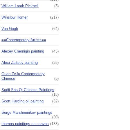
William Lamb Picknell
(3)
Winslow Homer
(217)
Van Gogh
(64)
==Contemporary Artists==
Alexey Chernigin painting
(45)
Alexi Zaitsev painting
(35)
Guan ZeJu Contemporary
Chinese
(5)
Sadji Sha Qi Chinese Paintings
(18)
Scott Harding oil painting
(32)
Serge Marshennikov paintings
(30)
thomas paintings on canvas
(133)