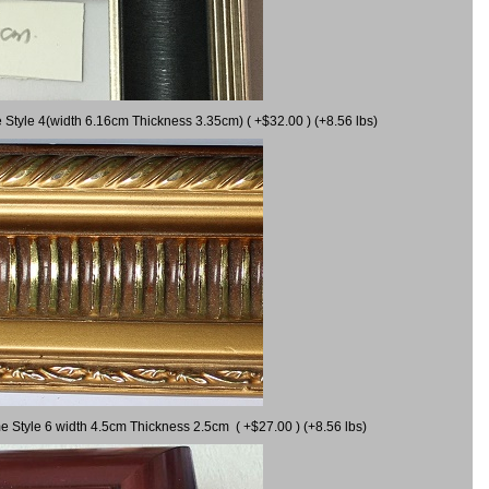
 Style 4(width 6.16cm Thickness 3.35cm) ( +$32.00 ) (+8.56 lbs)
e Style 6 width 4.5cm Thickness 2.5cm ( +$27.00 ) (+8.56 lbs)