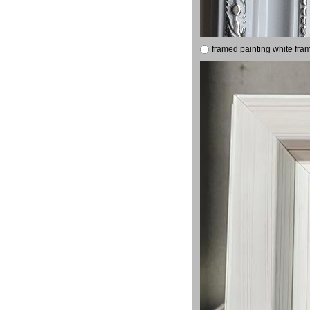
framed painting white fra