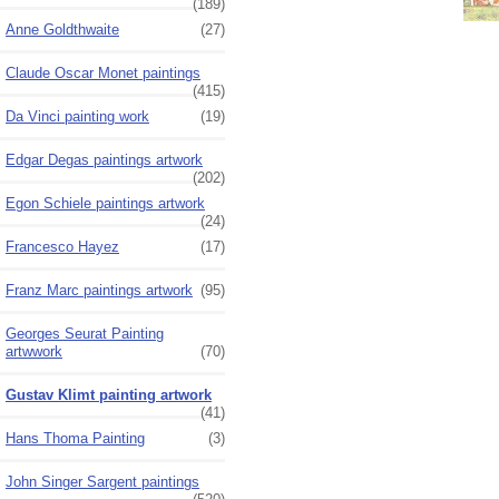
(189)
Anne Goldthwaite
(27)
Claude Oscar Monet paintings
(415)
Da Vinci painting work
(19)
Edgar Degas paintings artwork
(202)
Egon Schiele paintings artwork
(24)
Francesco Hayez
(17)
Franz Marc paintings artwork
(95)
Georges Seurat Painting
artwwork
(70)
Gustav Klimt painting artwork
(41)
Hans Thoma Painting
(3)
John Singer Sargent paintings