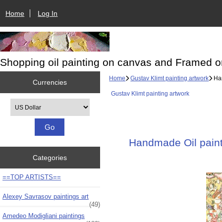
Home
Log In
Shopping oil painting on canvas and Framed o
Home
Gustav Klimt painting artwork
Han
Currencies
Gustav Klimt painting artwork
Please select ...
Handmade Oil painti
Categories
==TOP ARTISTS==
Alexey Savrasov paintings art
(49)
Amedeo Modigliani paintings