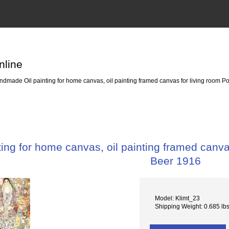
nline
dmade Oil painting for home canvas, oil painting framed canvas for living room Por
ng for home canvas, oil painting framed canvas 
Beer 1916
Model: Klimt_23
Shipping Weight: 0.685 lb