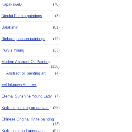
KapakaweB
(70)
Nicolai Fechin paintings
(3)
Balakshin
(81)
Richard johnson paintings
(12)
Purvis Young
(33)
Modern Abstract Oil Painting
(138)
==Abstract oil painting art==
(4)
==Unknown Artist==
Eternal Sunshine Young Lady
(7)
Knife oil painting on canvas
(28)
Chinese Original Knife painting
(13)
Knife painting Landscape
(97)