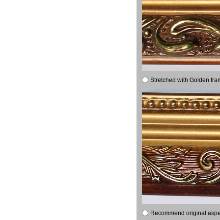
Stretched with Golden fra
Recommend original aspect 