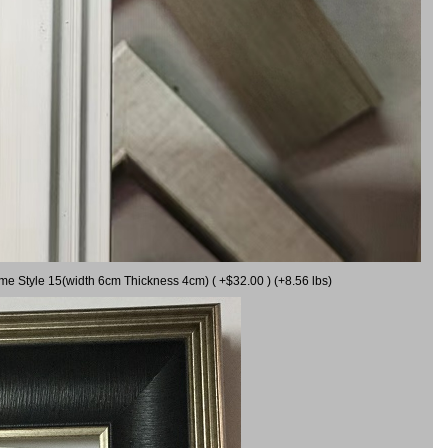
ame Style 15(width 6cm Thickness 4cm) ( +$32.00 ) (+8.56 lbs)