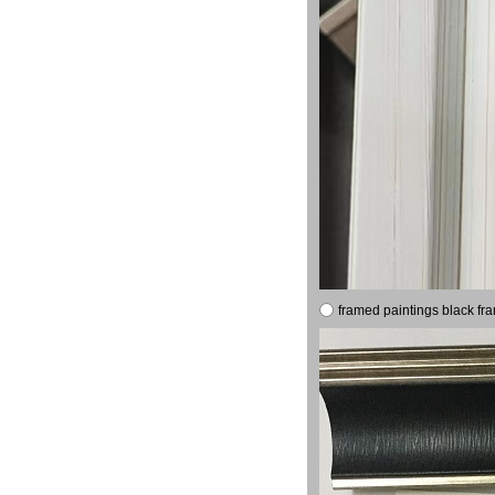
framed paintings black fr