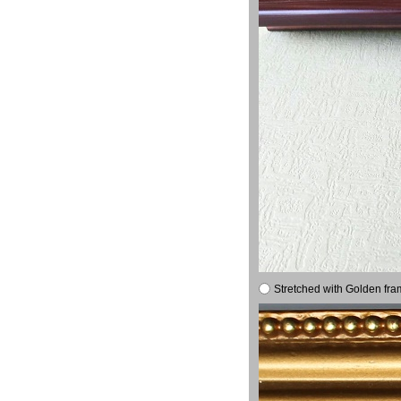
Stretched with Golden fra