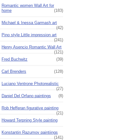
Romantic women Wall Art for
home
(183)
Michael & Inessa Garmash art
(42)
Pino style Little impression art
(241)
Henry Asencio Romantic Wall Art
(121)
Fred Buchwitz
(39)
Carl Brenders
(128)
Luciano Ventrone Photorealistic
(27)
Daniel Del Orfano paintings
(8)
Rob Hefferan figurative painting
(21)
Howard Terpning Style painting
Konstantin Razumov paintiings
(141)