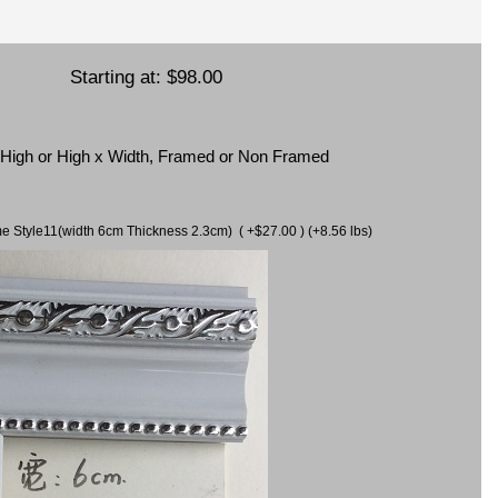
Starting at:
$98.00
x High or High x Width, Framed or Non Framed
ame Style11(width 6cm Thickness 2.3cm) ( +$27.00 ) (+8.56 lbs)