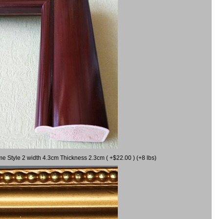
me Style 2 width 4.3cm Thickness 2.3cm ( +$22.00 ) (+8 lbs)