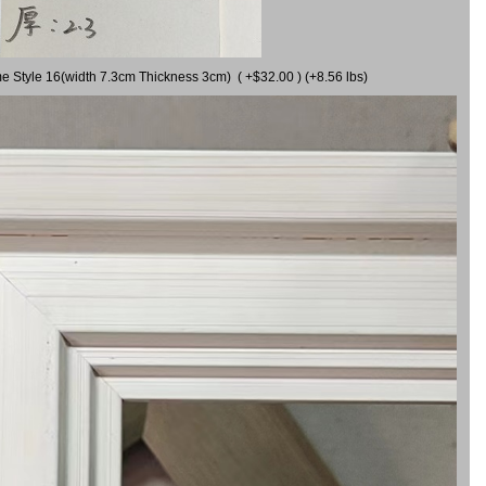
me Style 16(width 7.3cm Thickness 3cm) ( +$32.00 ) (+8.56 lbs)