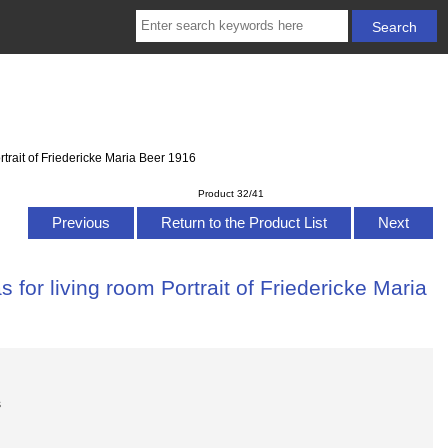
trait of Friedericke Maria Beer 1916
Product 32/41
Previous
Return to the Product List
Next
for living room Portrait of Friedericke Maria
s