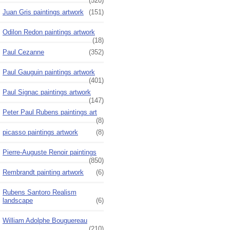
(520)
Juan Gris paintings artwork
(151)
Odilon Redon paintings artwork
(18)
Paul Cezanne
(352)
Paul Gauguin paintings artwork
(401)
Paul Signac paintings artwork
(147)
Peter Paul Rubens paintings art
(8)
picasso paintings artwork
(8)
Pierre-Auguste Renoir paintings
(850)
Rembrandt painting artwork
(6)
Rubens Santoro Realism
landscape
(6)
William Adolphe Bouguereau
(210)