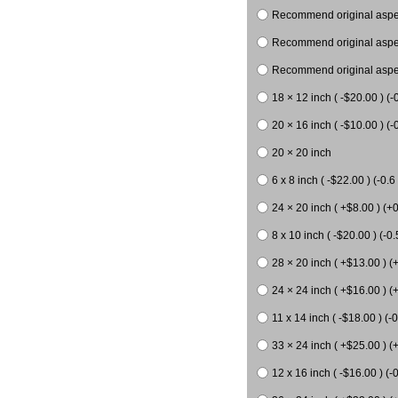
Recommend original aspect
Recommend original aspect
Recommend original aspect
18 × 12 inch ( -$20.00 ) (-
20 × 16 inch ( -$10.00 ) (-0
20 × 20 inch
6 x 8 inch ( -$22.00 ) (-0.6 
24 × 20 inch ( +$8.00 ) (+0
8 x 10 inch ( -$20.00 ) (-0.
28 × 20 inch ( +$13.00 ) (
24 × 24 inch ( +$16.00 ) (
11 x 14 inch ( -$18.00 ) (-0
33 × 24 inch ( +$25.00 ) (
12 x 16 inch ( -$16.00 ) (-0