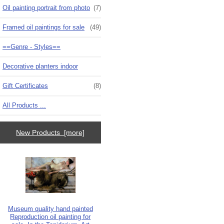
Oil painting portrait from photo
(7)
Framed oil paintings for sale
(49)
==Genre - Styles==
Decorative planters indoor
Gift Certificates
(8)
All Products ...
New Products [more]
Museum quality hand painted
Reproduction oil painting for