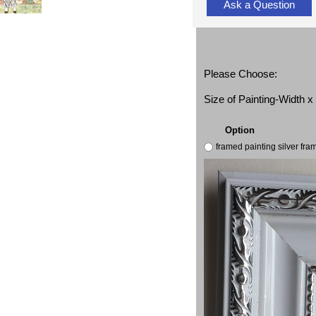
Ask a Question
Please Choose:
Size of Painting-Width 
Option
framed painting silver fr