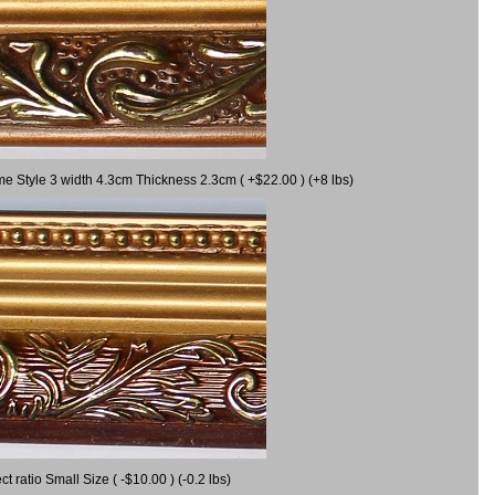
me Style 3 width 4.3cm Thickness 2.3cm ( +$22.00 ) (+8 lbs)
ratio Small Size ( -$10.00 ) (-0.2 lbs)