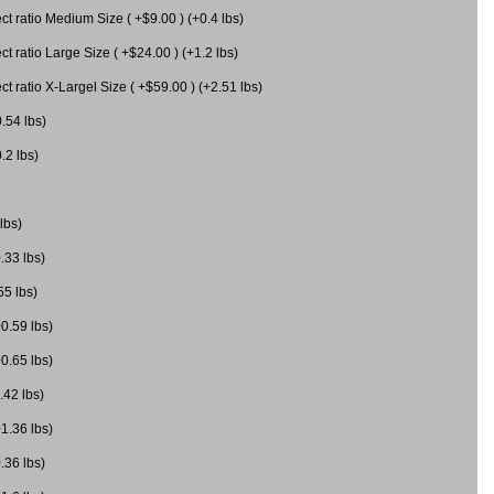
 ratio Medium Size ( +$9.00 ) (+0.4 lbs)
 ratio Large Size ( +$24.00 ) (+1.2 lbs)
 ratio X-Largel Size ( +$59.00 ) (+2.51 lbs)
0.54 lbs)
.2 lbs)
lbs)
.33 lbs)
55 lbs)
+0.59 lbs)
+0.65 lbs)
.42 lbs)
+1.36 lbs)
.36 lbs)