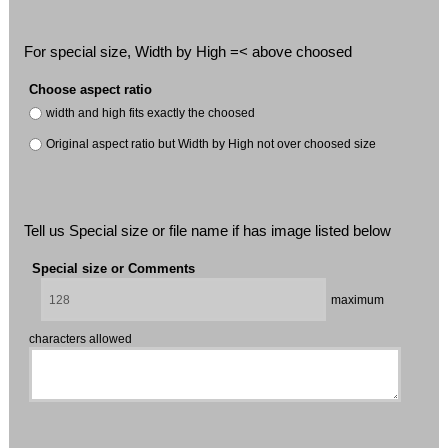
For special size, Width by High =< above choosed
Choose aspect ratio
width and high fits exactly the choosed
Original aspect ratio but Width by High not over choosed size
Tell us Special size or file name if has image listed below
Special size or Comments
maximum
characters allowed