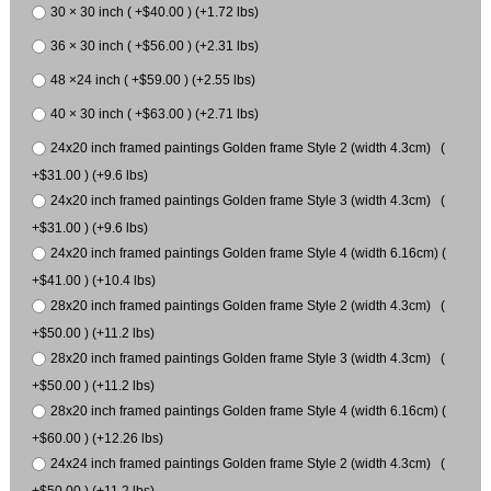
30 × 30 inch ( +$40.00 ) (+1.72 lbs)
36 × 30 inch ( +$56.00 ) (+2.31 lbs)
48 ×24 inch ( +$59.00 ) (+2.55 lbs)
40 × 30 inch ( +$63.00 ) (+2.71 lbs)
24x20 inch framed paintings Golden frame Style 2 (width 4.3cm) (
+$31.00 ) (+9.6 lbs)
24x20 inch framed paintings Golden frame Style 3 (width 4.3cm) (
+$31.00 ) (+9.6 lbs)
24x20 inch framed paintings Golden frame Style 4 (width 6.16cm) (
+$41.00 ) (+10.4 lbs)
28x20 inch framed paintings Golden frame Style 2 (width 4.3cm) (
+$50.00 ) (+11.2 lbs)
28x20 inch framed paintings Golden frame Style 3 (width 4.3cm) (
+$50.00 ) (+11.2 lbs)
28x20 inch framed paintings Golden frame Style 4 (width 6.16cm) (
+$60.00 ) (+12.26 lbs)
24x24 inch framed paintings Golden frame Style 2 (width 4.3cm) (