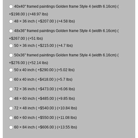
40x40" framed paintings Golden frame Style 4 (width 6.16cm) (
+$198.00 ) (+48.97 lbs)
48 × 36 inch ( +$207.00 ) (+4.58 lbs)
48x36" framed paintings Golden frame Style 4 (width 6.16cm) (
+$267.00 ) (+51 lbs)
50 × 36 inch ( +$215.00 ) (+4.7 lbs)
50x36" framed paintings Golden frame Style 4 (width 6.16cm) (
+$276.00 ) (+52.14 lbs)
50 x 40 inch ( +$290.00 ) (+5.02 lbs)
60 x 40 inch ( +$418.00 ) (+5.7 lbs)
72 × 36 inch ( +$473.00 ) (+6.06 lbs)
48 × 60 inch ( +$485.00 ) (+9.85 lbs)
72 × 48 inch ( +$540.00 ) (+10.84 lbs)
60 × 60 inch ( +$550.00 ) (+11.08 lbs)
60 × 84 inch ( +$606.00 ) (+13.55 lbs)