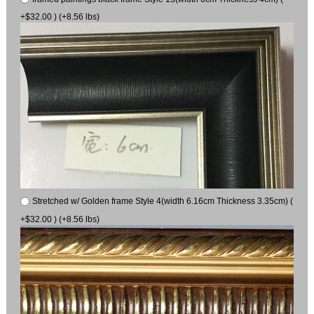
+$32.00 ) (+8.56 lbs)
Stretched w/ Golden frame Style 4(width 6.16cm Thickness 3.35cm) (
+$32.00 ) (+8.56 lbs)