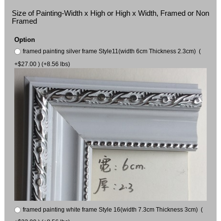
Size of Painting-Width x High or High x Width, Framed or Non
Framed
Option
framed painting silver frame Style11(width 6cm Thickness 2.3cm) (
+$27.00 ) (+8.56 lbs)
framed painting white frame Style 16(width 7.3cm Thickness 3cm) (