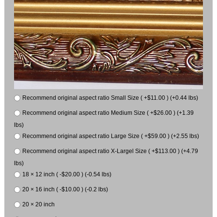
Recommend original aspect ratio Small Size ( +$11.00 ) (+0.44 lbs)
Recommend original aspect ratio Medium Size ( +$26.00 ) (+1.39
lbs)
Recommend original aspect ratio Large Size ( +$59.00 ) (+2.55 lbs)
Recommend original aspect ratio X-Largel Size ( +$113.00 ) (+4.79
lbs)
18 × 12 inch ( -$20.00 ) (-0.54 lbs)
20 × 16 inch ( -$10.00 ) (-0.2 lbs)
20 × 20 inch