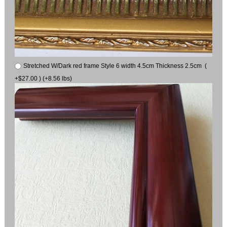
Stretched W/Dark red frame Style 6 width 4.5cm Thickness 2.5cm (
+$27.00 ) (+8.56 lbs)