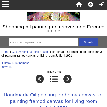
Shopping oil painting on canvas and Framed
online
Home
Gustav Klimt painting artwork
Handmade Oil painting for home canvas,
oil painting framed canvas for living room Judith I 1901
Gustav Klimt painting
artwork
Product 27/41
Handmade Oil painting for home canvas, oil
painting framed canvas for living room