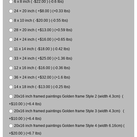
6 x 8 inch ( -$22.00 ) (-0.6 lbs)
24 × 20 inch ( +$8.00 ) (+0.33 lbs)
8 x 10 inch ( -$20.00 ) (-0.55 lbs)
28 × 20 inch ( +$13.00 ) (+0.59 lbs)
24 × 24 inch ( +$16.00 ) (+0.65 lbs)
11 x 14 inch ( -$18.00 ) (-0.42 lbs)
33 × 24 inch ( +$25.00 ) (+1.36 lbs)
12 x 16 inch ( -$16.00 ) (-0.36 lbs)
36 × 24 inch ( +$32.00 ) (+1.6 lbs)
14 x 18 inch ( -$13.00 ) (-0.25 lbs)
20x16 inch framed paintings Golden frame Style 2 (width 4.3cm) (
+$10.00 ) (+6.4 lbs)
20x16 inch framed paintings Golden frame Style 3 (width 4.3cm) (
+$10.00 ) (+6.4 lbs)
20x16 inch framed paintings Golden frame Style 4 (width 6.16cm) (
+$20.00 ) (+6.7 lbs)