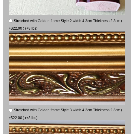
Stretched with Golden frame Style 2 width 4.3cm Thickness 2.3cm (
+$22.00 ) (+8 lbs)
Stretched with Golden frame Style 3 width 4.3cm Thickness 2.3cm (
+$22.00 ) (+8 lbs)