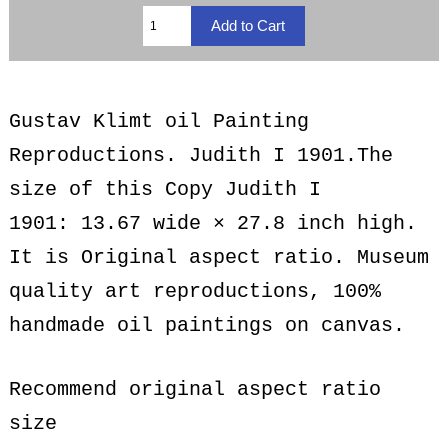
Gustav Klimt oil Painting
Reproductions. Judith I 1901.The
size of this Copy Judith I
1901: 13.67 wide × 27.8 inch high.
It is Original aspect ratio. Museum
quality art reproductions, 100%
handmade oil paintings on canvas.
Recommend original aspect ratio
size