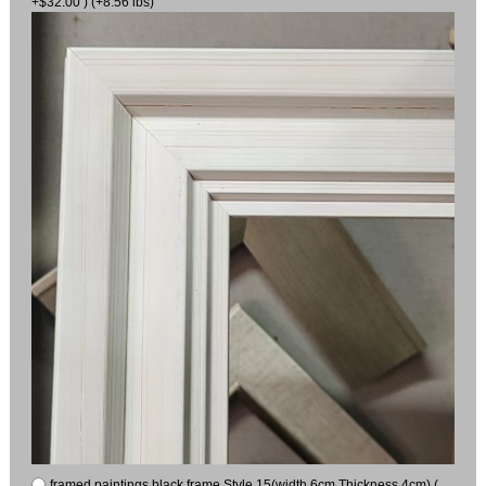
+$32.00 ) (+8.56 lbs)
framed paintings black frame Style 15(width 6cm Thickness 4cm) (