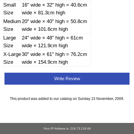
Small
16" wide × 32" high = 40.6cm
Size
wide × 81.3cm high
Medium
20" wide × 40" high = 50.8cm
Size
wide × 101.6cm high
Large
24" wide × 48" high = 61cm
Size
wide × 121.9cm high
X-Large
30" wide × 61" high = 76.2cm
Size
wide × 154.9cm high
Write Review
This product was added to our catalog on Sunday 15 November, 2009.
Your IP Address is: 216.73.216.64