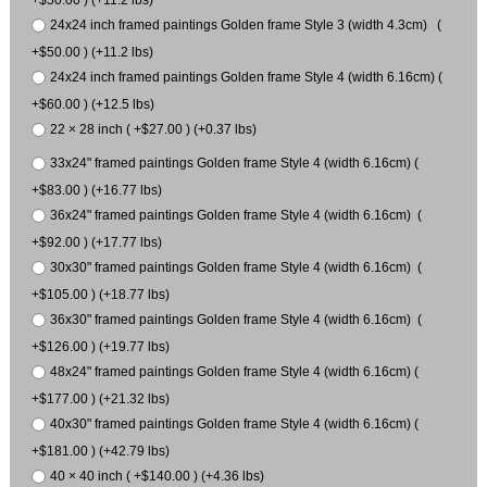
+$50.00 ) (+11.2 lbs)
24x24 inch framed paintings Golden frame Style 3 (width 4.3cm) (
+$50.00 ) (+11.2 lbs)
24x24 inch framed paintings Golden frame Style 4 (width 6.16cm) (
+$60.00 ) (+12.5 lbs)
22 × 28 inch ( +$27.00 ) (+0.37 lbs)
33x24" framed paintings Golden frame Style 4 (width 6.16cm) (
+$83.00 ) (+16.77 lbs)
36x24" framed paintings Golden frame Style 4 (width 6.16cm) (
+$92.00 ) (+17.77 lbs)
30x30" framed paintings Golden frame Style 4 (width 6.16cm) (
+$105.00 ) (+18.77 lbs)
36x30" framed paintings Golden frame Style 4 (width 6.16cm) (
+$126.00 ) (+19.77 lbs)
48x24" framed paintings Golden frame Style 4 (width 6.16cm) (
+$177.00 ) (+21.32 lbs)
40x30" framed paintings Golden frame Style 4 (width 6.16cm) (
+$181.00 ) (+42.79 lbs)
40 × 40 inch ( +$140.00 ) (+4.36 lbs)