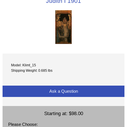
Judith I 1901
Model: Klimt_15
Shipping Weight: 0.685 lbs
Ask a Question
Starting at:
$98.00
Please Choose: