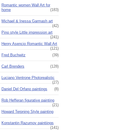
Romantic women Wall Art for
home
(183)
Michael & Inessa Garmash art
(42)
Pino style Little impression art
(241)
Henry Asencio Romantic Wall Art
(121)
Fred Buchwitz
(39)
Carl Brenders
(128)
Luciano Ventrone Photorealistic
(27)
Daniel Del Orfano paintings
(8)
Rob Hefferan figurative painting
(21)
Howard Terpning Style painting
Konstantin Razumov paintiings
(141)