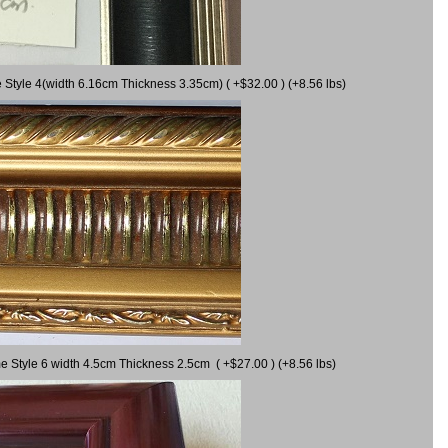
 Style 4(width 6.16cm Thickness 3.35cm) ( +$32.00 ) (+8.56 lbs)
e Style 6 width 4.5cm Thickness 2.5cm ( +$27.00 ) (+8.56 lbs)