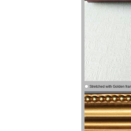
Stretched with Golden fra