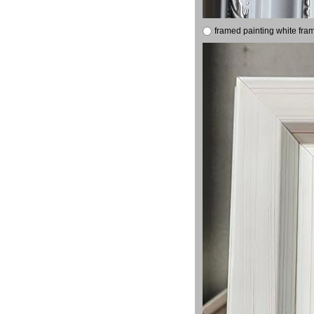
framed painting white fra