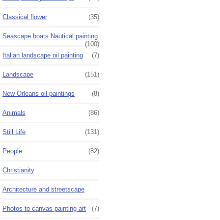
Classical flower
(35)
Seascape boats Nautical painting
(100)
Italian landscape oil painting
(7)
Landscape
(151)
New Orleans oil paintings
(8)
Animals
(86)
Still Life
(131)
People
(82)
Christianity
Architecture and streetscape
Photos to canvas painting art
(7)