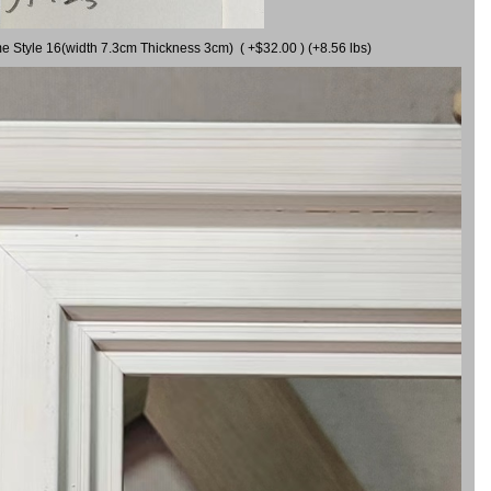
me Style 16(width 7.3cm Thickness 3cm) ( +$32.00 ) (+8.56 lbs)