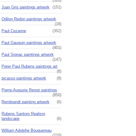
(520)
Juan Gris paintings artwork
(151)
Odilon Redon paintings artwork
(18)
Paul Cezanne
(352)
Paul Gauguin paintings artwork
(401)
Paul Signac paintings artwork
(147)
Peter Paul Rubens paintings art
(8)
picasso paintings artwork
(8)
Pierre-Auguste Renoir paintings
(850)
Rembrandt painting artwork
(6)
Rubens Santoro Realism
landscape
(6)
William Adolphe Bouguereau
(210)