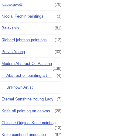
KapakaweB
(70)
Nicolai Fechin paintings
(3)
Balakshin
(81)
Richard johnson paintings
(12)
Purvis Young
(33)
Modern Abstract Oil Painting
(138)
==Abstract oil painting art==
(4)
==Unknown Artist==
Eternal Sunshine Young Lady
(7)
Knife oil painting on canvas
(28)
Chinese Original Knife painting
(13)
Knife painting Landscape
(97)