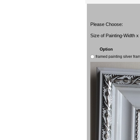
Please Choose:
Size of Painting-Width 
Option
framed painting silver fr