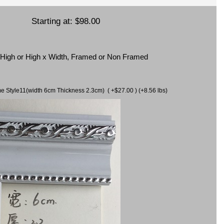
Starting at:
$98.00
x High or High x Width, Framed or Non Framed
ame Style11(width 6cm Thickness 2.3cm) ( +$27.00 ) (+8.56 lbs)