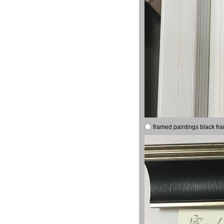
framed paintings black fr