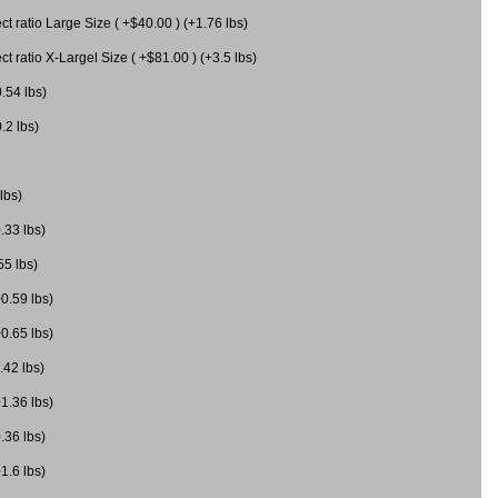
 ratio Large Size ( +$40.00 ) (+1.76 lbs)
 ratio X-Largel Size ( +$81.00 ) (+3.5 lbs)
0.54 lbs)
.2 lbs)
lbs)
.33 lbs)
55 lbs)
+0.59 lbs)
+0.65 lbs)
.42 lbs)
+1.36 lbs)
.36 lbs)
1.6 lbs)