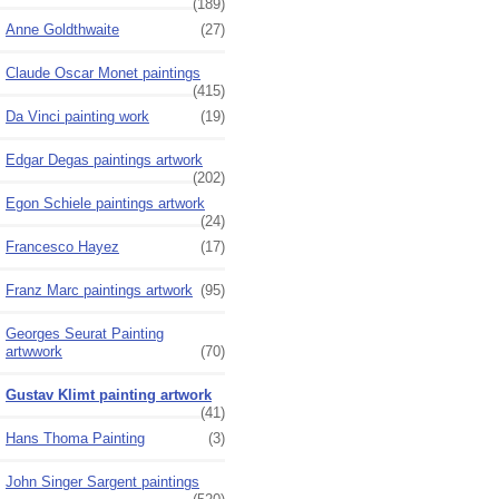
(189)
Anne Goldthwaite
(27)
Claude Oscar Monet paintings
(415)
Da Vinci painting work
(19)
Edgar Degas paintings artwork
(202)
Egon Schiele paintings artwork
(24)
Francesco Hayez
(17)
Franz Marc paintings artwork
(95)
Georges Seurat Painting
artwwork
(70)
Gustav Klimt painting artwork
(41)
Hans Thoma Painting
(3)
John Singer Sargent paintings