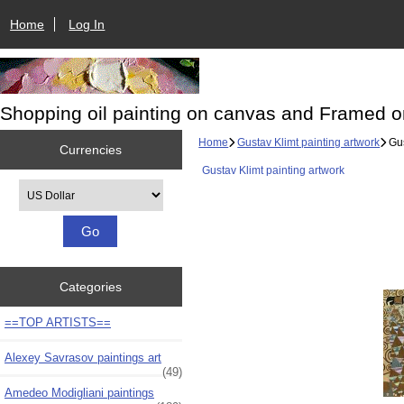
Home
Log In
Shopping oil painting on canvas and Framed o
Home
Gustav Klimt painting artwork
Gus
Currencies
Gustav Klimt painting artwork
Please select ...
Categories
==TOP ARTISTS==
Alexey Savrasov paintings art
(49)
Amedeo Modigliani paintings