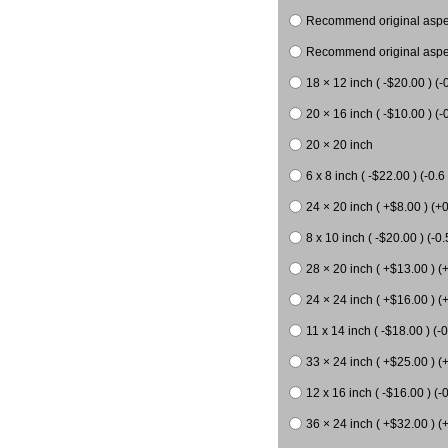
Recommend original aspect
Recommend original aspect
18 × 12 inch ( -$20.00 ) (-
20 × 16 inch ( -$10.00 ) (-0
20 × 20 inch
6 x 8 inch ( -$22.00 ) (-0.6 
24 × 20 inch ( +$8.00 ) (+0
8 x 10 inch ( -$20.00 ) (-0.
28 × 20 inch ( +$13.00 ) (
24 × 24 inch ( +$16.00 ) (
11 x 14 inch ( -$18.00 ) (-0
33 × 24 inch ( +$25.00 ) (
12 x 16 inch ( -$16.00 ) (-0
36 × 24 inch ( +$32.00 ) (+