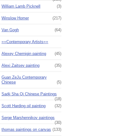
William Lamb Picknell
(3)
Winslow Homer
(217)
Van Gogh
(64)
==Contemporary Artists==
Alexey Chernigin painting
(45)
Alexi Zaitsev painting
(35)
Guan ZeJu Contemporary
Chinese
(5)
Sadji Sha Qi Chinese Paintings
(18)
Scott Harding oil painting
(32)
Serge Marshennikov paintings
(30)
thomas paintings on canvas
(133)