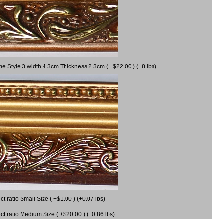
me Style 3 width 4.3cm Thickness 2.3cm ( +$22.00 ) (+8 lbs)
 ratio Small Size ( +$1.00 ) (+0.07 lbs)
 ratio Medium Size ( +$20.00 ) (+0.86 lbs)