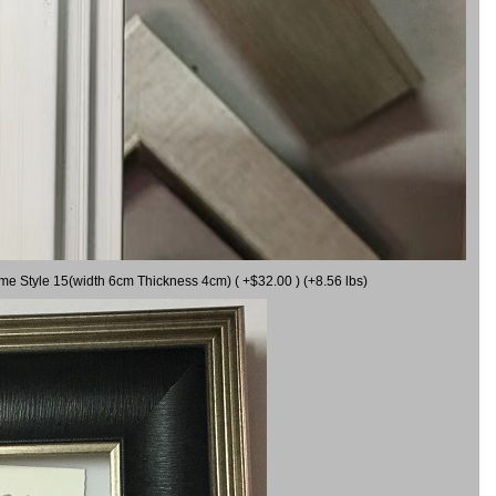
ame Style 15(width 6cm Thickness 4cm) ( +$32.00 ) (+8.56 lbs)