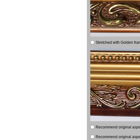
Stretched with Golden fra
Recommend original aspect
Recommend original aspect