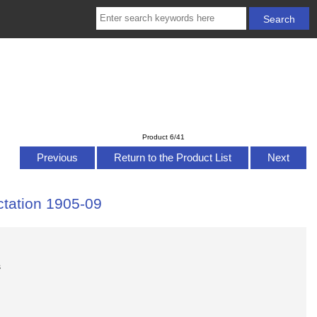
Product 6/41
Previous
Return to the Product List
Next
ctation 1905-09
s