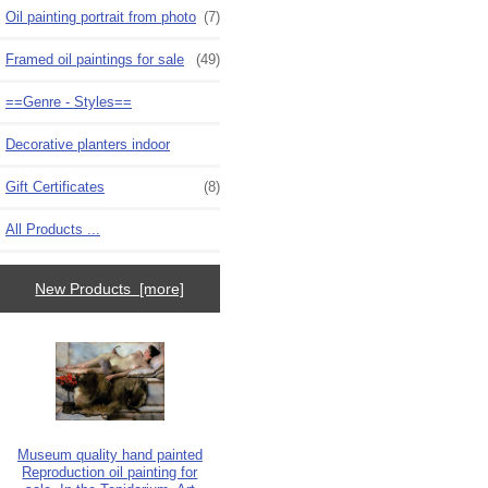
Oil painting portrait from photo
(7)
Framed oil paintings for sale
(49)
==Genre - Styles==
Decorative planters indoor
Gift Certificates
(8)
All Products ...
New Products [more]
Museum quality hand painted
Reproduction oil painting for