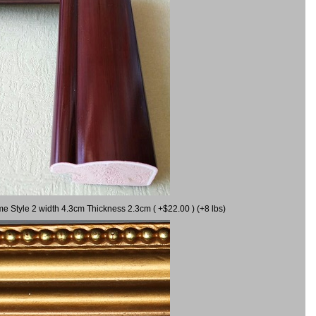
me Style 2 width 4.3cm Thickness 2.3cm ( +$22.00 ) (+8 lbs)