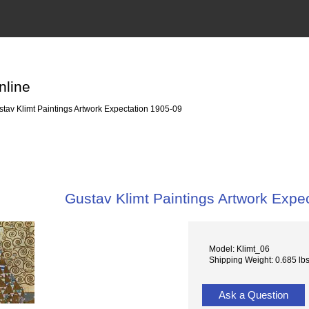
nline
tav Klimt Paintings Artwork Expectation 1905-09
Gustav Klimt Paintings Artwork Expe
Model: Klimt_06
Shipping Weight: 0.685 lb
Ask a Question