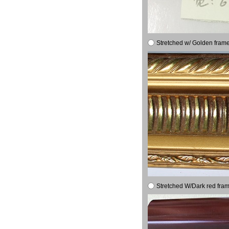
Stretched w/ Golden frame
Stretched W/Dark red fram