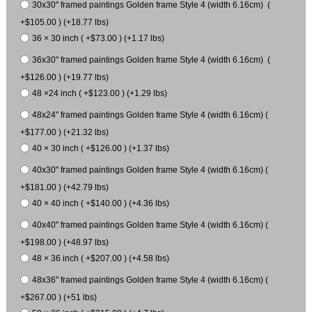
30x30" framed paintings Golden frame Style 4 (width 6.16cm) (
+$105.00 ) (+18.77 lbs)
36 × 30 inch ( +$73.00 ) (+1.17 lbs)
36x30" framed paintings Golden frame Style 4 (width 6.16cm) (
+$126.00 ) (+19.77 lbs)
48 ×24 inch ( +$123.00 ) (+1.29 lbs)
48x24" framed paintings Golden frame Style 4 (width 6.16cm) (
+$177.00 ) (+21.32 lbs)
40 × 30 inch ( +$126.00 ) (+1.37 lbs)
40x30" framed paintings Golden frame Style 4 (width 6.16cm) (
+$181.00 ) (+42.79 lbs)
40 × 40 inch ( +$140.00 ) (+4.36 lbs)
40x40" framed paintings Golden frame Style 4 (width 6.16cm) (
+$198.00 ) (+48.97 lbs)
48 × 36 inch ( +$207.00 ) (+4.58 lbs)
48x36" framed paintings Golden frame Style 4 (width 6.16cm) (
+$267.00 ) (+51 lbs)