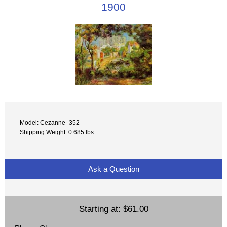
1900
Model: Cezanne_352
Shipping Weight: 0.685 lbs
Ask a Question
Starting at:
$61.00