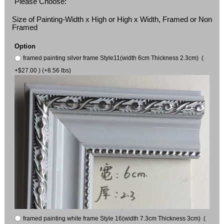
Please Choose:
Size of Painting-Width x High or High x Width, Framed or Non
Framed
Option
framed painting silver frame Style11(width 6cm Thickness 2.3cm) (
+$27.00 ) (+8.56 lbs)
framed painting white frame Style 16(width 7.3cm Thickness 3cm) (