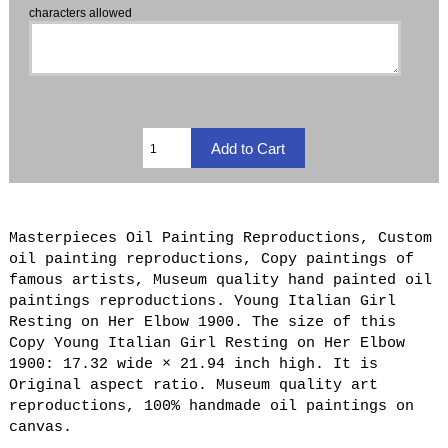
characters allowed
Masterpieces Oil Painting Reproductions, Custom
oil painting reproductions, Copy paintings of
famous artists, Museum quality hand painted oil
paintings reproductions. Young Italian Girl
Resting on Her Elbow 1900. The size of this
Copy Young Italian Girl Resting on Her Elbow
1900: 17.32 wide × 21.94 inch high. It is
Original aspect ratio. Museum quality art
reproductions, 100% handmade oil paintings on
canvas.