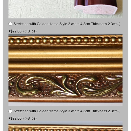
Stretched with Golden frame Style 2 width 4.3cm Thickness 2.3cm (
+$22.00 ) (+8 lbs)
Stretched with Golden frame Style 3 width 4.3cm Thickness 2.3cm (
+$22.00 ) (+8 lbs)