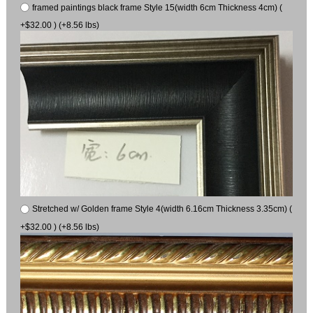
framed paintings black frame Style 15(width 6cm Thickness 4cm) (
+$32.00 ) (+8.56 lbs)
Stretched w/ Golden frame Style 4(width 6.16cm Thickness 3.35cm) (
+$32.00 ) (+8.56 lbs)