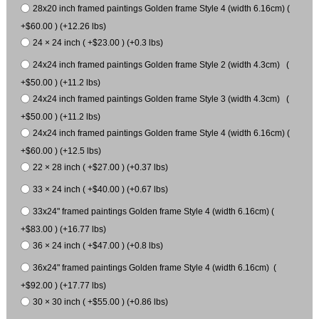
28x20 inch framed paintings Golden frame Style 4 (width 6.16cm) (
+$60.00 ) (+12.26 lbs)
24 × 24 inch ( +$23.00 ) (+0.3 lbs)
24x24 inch framed paintings Golden frame Style 2 (width 4.3cm) (
+$50.00 ) (+11.2 lbs)
24x24 inch framed paintings Golden frame Style 3 (width 4.3cm) (
+$50.00 ) (+11.2 lbs)
24x24 inch framed paintings Golden frame Style 4 (width 6.16cm) (
+$60.00 ) (+12.5 lbs)
22 × 28 inch ( +$27.00 ) (+0.37 lbs)
33 × 24 inch ( +$40.00 ) (+0.67 lbs)
33x24" framed paintings Golden frame Style 4 (width 6.16cm) (
+$83.00 ) (+16.77 lbs)
36 × 24 inch ( +$47.00 ) (+0.8 lbs)
36x24" framed paintings Golden frame Style 4 (width 6.16cm) (
+$92.00 ) (+17.77 lbs)
30 × 30 inch ( +$55.00 ) (+0.86 lbs)