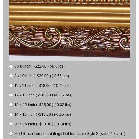
6 x 8 inch ( -$22.00 ) (-0.6 lbs)
8 x 10 inch ( -$20.00 ) (-0.55 lbs)
11 x 14 inch ( -$18.00 ) (-0.42 lbs)
12 x 16 inch ( -$16.00 ) (-0.36 lbs)
18 × 12 inch ( -$15.00 ) (-0.32 lbs)
14 x 18 inch ( -$13.00 ) (-0.25 lbs)
20 × 16 inch ( -$10.00 ) (-0.14 lbs)
20x16 inch framed paintings Golden frame Style 2 (width 4.3cm) (