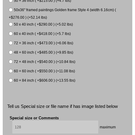
50 × 36 inch ( +$215.00 ) (+4.7 lbs)
50x36" framed paintings Golden frame Style 4 (width 6.16cm) (
+$276.00 ) (+52.14 lbs)
50 x 40 inch ( +$290.00 ) (+5.02 lbs)
60 x 40 inch ( +$418.00 ) (+5.7 lbs)
72 × 36 inch ( +$473.00 ) (+6.06 lbs)
48 × 60 inch ( +$485.00 ) (+9.85 lbs)
72 × 48 inch ( +$540.00 ) (+10.84 lbs)
60 × 60 inch ( +$550.00 ) (+11.08 lbs)
60 × 84 inch ( +$606.00 ) (+13.55 lbs)
Tell us Special size or file name if has image listed below
Special size or Comments
maximum