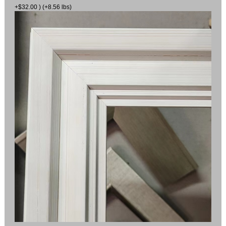
+$32.00 ) (+8.56 lbs)