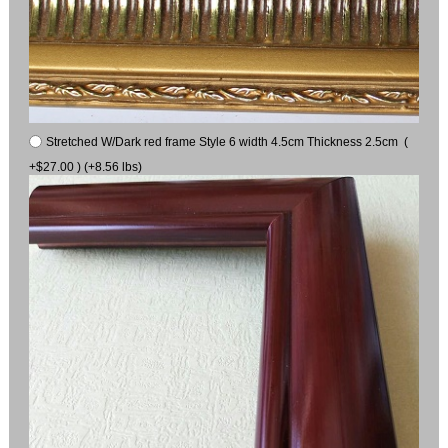
Stretched W/Dark red frame Style 6 width 4.5cm Thickness 2.5cm (
+$27.00 ) (+8.56 lbs)