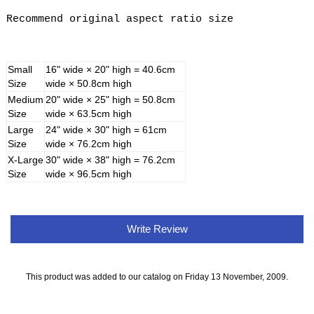
Recommend original aspect ratio size
Small
16" wide × 20" high = 40.6cm
Size
wide × 50.8cm high
Medium
20" wide × 25" high = 50.8cm
Size
wide × 63.5cm high
Large
24" wide × 30" high = 61cm
Size
wide × 76.2cm high
X-Large
30" wide × 38" high = 76.2cm
Size
wide × 96.5cm high
Write Review
This product was added to our catalog on Friday 13 November, 2009.