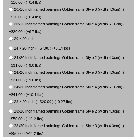
+$10.00 ) (+6.4 lbs)
20x16 inch framed paintings Golden frame Style 3 (width 4.3cm) (
+$10.00 ) (+6.4 lbs)
20x16 inch framed paintings Golden frame Style 4 (width 6.16cm) (
+$20.00 ) (+6.7 lbs)
20 × 20 inch
24 × 20 inch ( +$7.00 ) (+0.14 lbs)
24x20 inch framed paintings Golden frame Style 2 (width 4.3cm) (
+$31.00 ) (+9.6 lbs)
24x20 inch framed paintings Golden frame Style 3 (width 4.3cm) (
+$31.00 ) (+9.6 lbs)
24x20 inch framed paintings Golden frame Style 4 (width 6.16cm) (
+$41.00 ) (+10.4 lbs)
28 × 20 inch ( +$20.00 ) (+0.27 lbs)
28x20 inch framed paintings Golden frame Style 2 (width 4.3cm) (
+$50.00 ) (+11.2 lbs)
28x20 inch framed paintings Golden frame Style 3 (width 4.3cm) (
+$50.00 ) (+11.2 lbs)