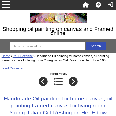
Shopping oil painting on canvas and Framed
online
Home
Paul Cezanne
Handmade Oil painting for home canvas, oil painting
framed canvas for living room Young Italian Girl Resting on Her Elbow 1900
Paul Cezanne
Product 46/352
Handmade Oil painting for home canvas, oil
painting framed canvas for living room
Young Italian Girl Resting on Her Elbow