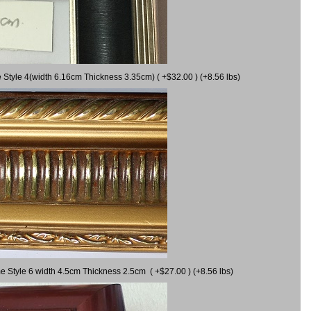
 Style 4(width 6.16cm Thickness 3.35cm) ( +$32.00 ) (+8.56 lbs)
e Style 6 width 4.5cm Thickness 2.5cm ( +$27.00 ) (+8.56 lbs)