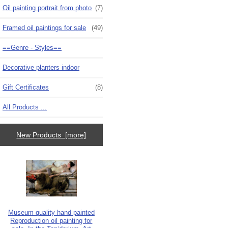
Oil painting portrait from photo
(7)
Framed oil paintings for sale
(49)
==Genre - Styles==
Decorative planters indoor
Gift Certificates
(8)
All Products ...
New Products [more]
Museum quality hand painted
Reproduction oil painting for