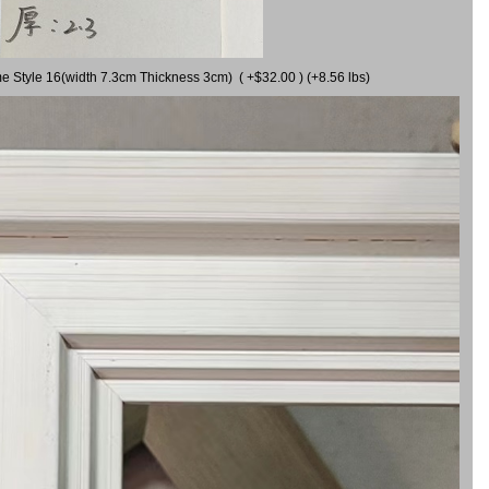
me Style 16(width 7.3cm Thickness 3cm) ( +$32.00 ) (+8.56 lbs)