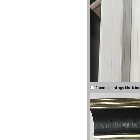
framed paintings black fr