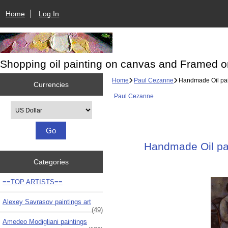
Home
Log In
Shopping oil painting on canvas and Framed o
Home
Paul Cezanne
Handmade Oil pain
Currencies
Paul Cezanne
Please select ...
Handmade Oil pain
Categories
==TOP ARTISTS==
Alexey Savrasov paintings art
(49)
Amedeo Modigliani paintings