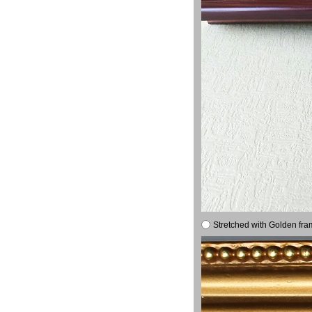
Stretched with Golden fra