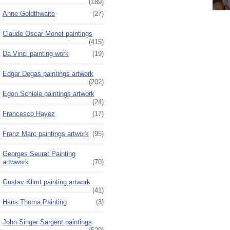
(189)
Anne Goldthwaite
(27)
Claude Oscar Monet paintings
(415)
Da Vinci painting work
(19)
Edgar Degas paintings artwork
(202)
Egon Schiele paintings artwork
(24)
Francesco Hayez
(17)
Franz Marc paintings artwork
(95)
Georges Seurat Painting
artwwork
(70)
Gustav Klimt painting artwork
(41)
Hans Thoma Painting
(3)
John Singer Sargent paintings