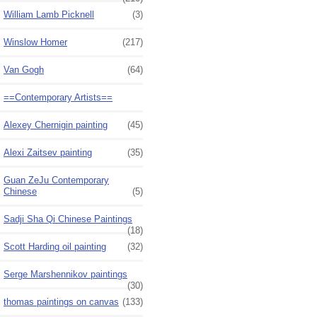
William Lamb Picknell
(3)
Winslow Homer
(217)
Van Gogh
(64)
==Contemporary Artists==
Alexey Chernigin painting
(45)
Alexi Zaitsev painting
(35)
Guan ZeJu Contemporary
Chinese
(5)
Sadji Sha Qi Chinese Paintings
(18)
Scott Harding oil painting
(32)
Serge Marshennikov paintings
(30)
thomas paintings on canvas
(133)