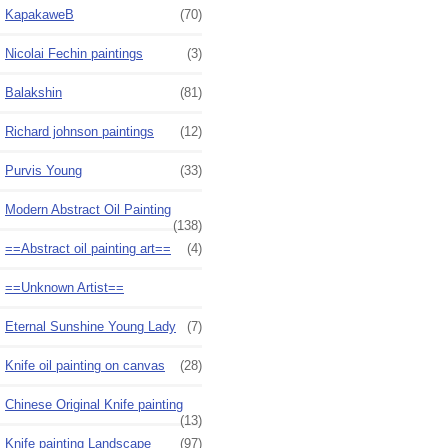
KapakaweB
(70)
Nicolai Fechin paintings
(3)
Balakshin
(81)
Richard johnson paintings
(12)
Purvis Young
(33)
Modern Abstract Oil Painting
(138)
==Abstract oil painting art==
(4)
==Unknown Artist==
Eternal Sunshine Young Lady
(7)
Knife oil painting on canvas
(28)
Chinese Original Knife painting
(13)
Knife painting Landscape
(97)