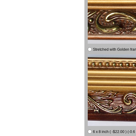
Stretched with Golden fra
6 x 8 inch ( -$22.00 ) (-0.6 