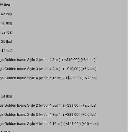
55 lbs)
.42 lbs)
.36 lbs)
0.32 lbs)
.25 lbs)
0.14 lbs)
gs Golden frame Style 2 (width 4.3cm) ( +$10.00 ) (+6.4 lbs)
gs Golden frame Style 3 (width 4.3cm) ( +$10.00 ) (+6.4 lbs)
s Golden frame Style 4 (width 6.16cm) ( +$20.00 ) (+6.7 lbs)
.14 lbs)
gs Golden frame Style 2 (width 4.3cm) ( +$31.00 ) (+9.6 lbs)
gs Golden frame Style 3 (width 4.3cm) ( +$31.00 ) (+9.6 lbs)
gs Golden frame Style 4 (width 6.16cm) ( +$41.00 ) (+10.4 lbs)