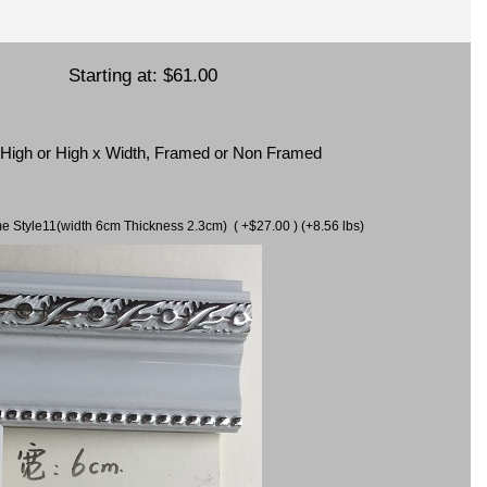
Starting at:
$61.00
x High or High x Width, Framed or Non Framed
ame Style11(width 6cm Thickness 2.3cm) ( +$27.00 ) (+8.56 lbs)