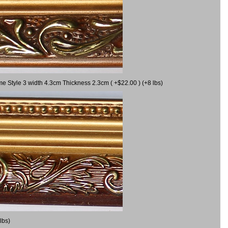
me Style 3 width 4.3cm Thickness 2.3cm ( +$22.00 ) (+8 lbs)
lbs)