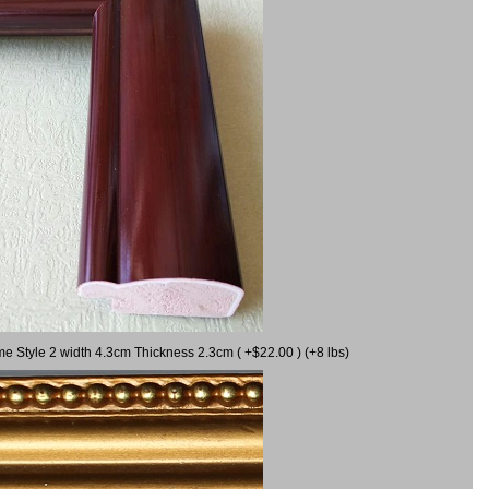
me Style 2 width 4.3cm Thickness 2.3cm ( +$22.00 ) (+8 lbs)