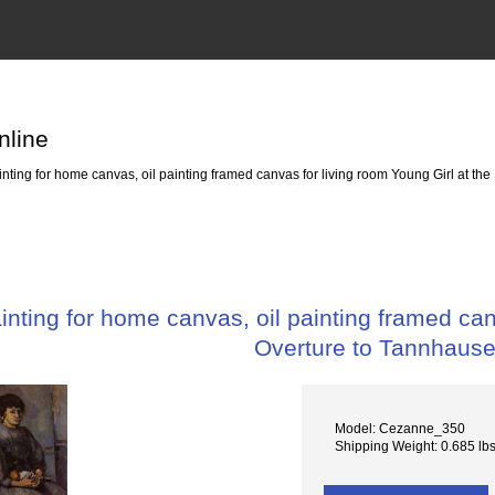
nline
ting for home canvas, oil painting framed canvas for living room Young Girl at th
ting for home canvas, oil painting framed canv
Overture to Tannhause
Model: Cezanne_350
Shipping Weight: 0.685 lb