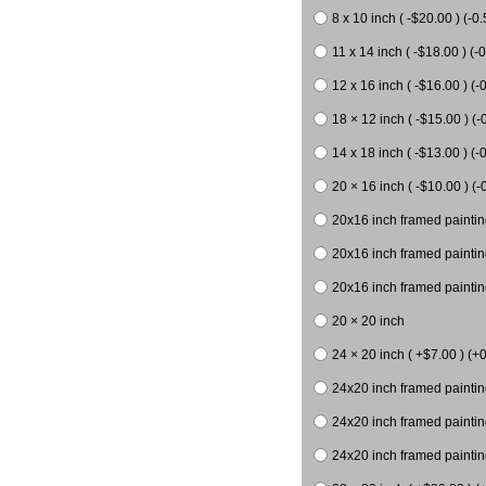
8 x 10 inch ( -$20.00 ) (-0.
11 x 14 inch ( -$18.00 ) (-0
12 x 16 inch ( -$16.00 ) (-0
18 × 12 inch ( -$15.00 ) (-
14 x 18 inch ( -$13.00 ) (-0
20 × 16 inch ( -$10.00 ) (-
20x16 inch framed paintin
20x16 inch framed paintin
20x16 inch framed painting
20 × 20 inch
24 × 20 inch ( +$7.00 ) (+0
24x20 inch framed paintin
24x20 inch framed paintin
24x20 inch framed paintin