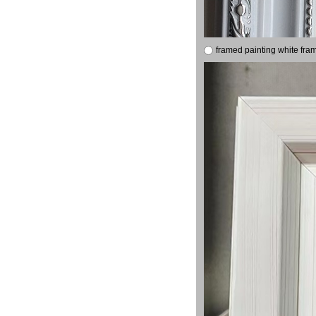
framed painting white fra