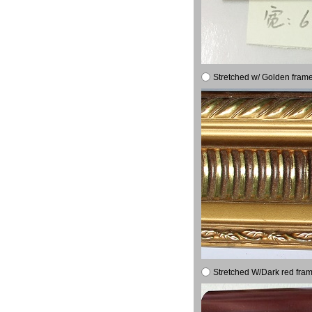
Stretched w/ Golden frame
Stretched W/Dark red fram