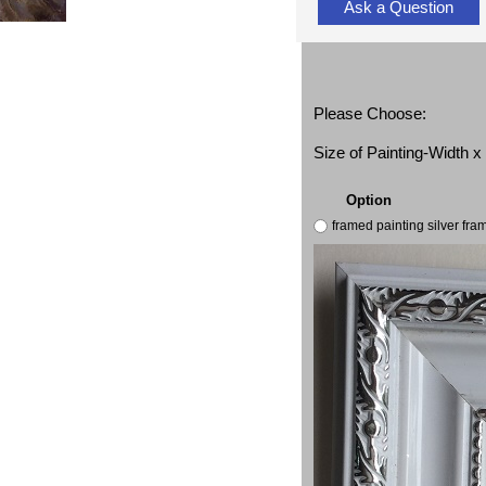
Ask a Question
Please Choose:
Size of Painting-Width 
Option
framed painting silver fr