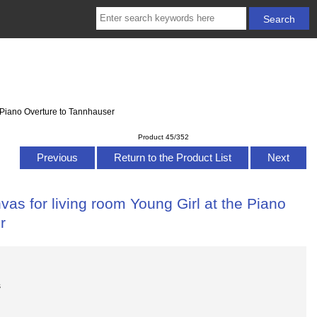
e Piano Overture to Tannhauser
Product 45/352
Previous
Return to the Product List
Next
as for living room Young Girl at the Piano
r
s