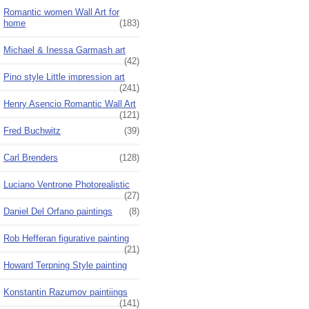
Romantic women Wall Art for
home
(183)
Michael & Inessa Garmash art
(42)
Pino style Little impression art
(241)
Henry Asencio Romantic Wall Art
(121)
Fred Buchwitz
(39)
Carl Brenders
(128)
Luciano Ventrone Photorealistic
(27)
Daniel Del Orfano paintings
(8)
Rob Hefferan figurative painting
(21)
Howard Terpning Style painting
Konstantin Razumov paintiings
(141)