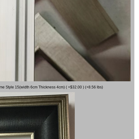
ame Style 15(width 6cm Thickness 4cm) ( +$32.00 ) (+8.56 lbs)