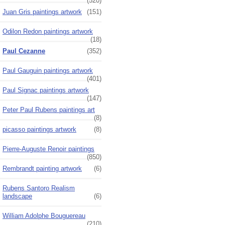
(520)
Juan Gris paintings artwork
(151)
Odilon Redon paintings artwork
(18)
Paul Cezanne
(352)
Paul Gauguin paintings artwork
(401)
Paul Signac paintings artwork
(147)
Peter Paul Rubens paintings art
(8)
picasso paintings artwork
(8)
Pierre-Auguste Renoir paintings
(850)
Rembrandt painting artwork
(6)
Rubens Santoro Realism
landscape
(6)
William Adolphe Bouguereau
(210)