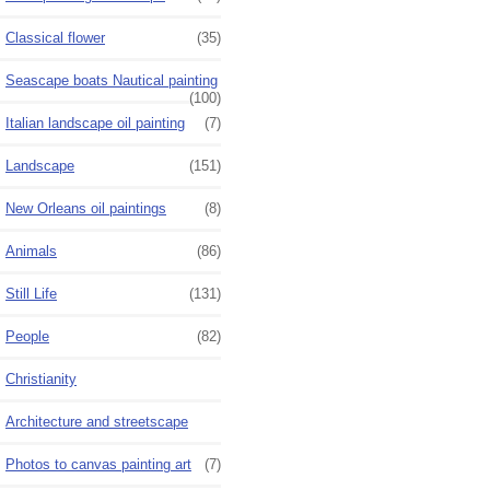
Classical flower
(35)
Seascape boats Nautical painting
(100)
Italian landscape oil painting
(7)
Landscape
(151)
New Orleans oil paintings
(8)
Animals
(86)
Still Life
(131)
People
(82)
Christianity
Architecture and streetscape
Photos to canvas painting art
(7)