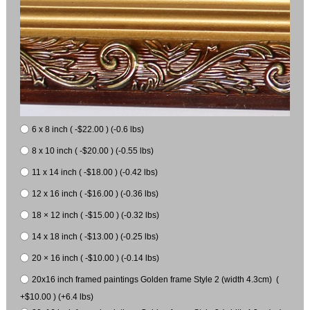
6 x 8 inch ( -$22.00 ) (-0.6 lbs)
8 x 10 inch ( -$20.00 ) (-0.55 lbs)
11 x 14 inch ( -$18.00 ) (-0.42 lbs)
12 x 16 inch ( -$16.00 ) (-0.36 lbs)
18 × 12 inch ( -$15.00 ) (-0.32 lbs)
14 x 18 inch ( -$13.00 ) (-0.25 lbs)
20 × 16 inch ( -$10.00 ) (-0.14 lbs)
20x16 inch framed paintings Golden frame Style 2 (width 4.3cm) (
+$10.00 ) (+6.4 lbs)