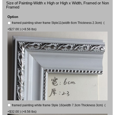
Size of Painting-Width x High or High x Width, Framed or Non
Framed
Option
framed painting silver frame Style11(width 6cm Thickness 2.3cm) (
+$27.00 ) (+8.56 lbs)
framed painting white frame Style 16(width 7.3cm Thickness 3cm) (
+$32.00 ) (+8.56 lbs)