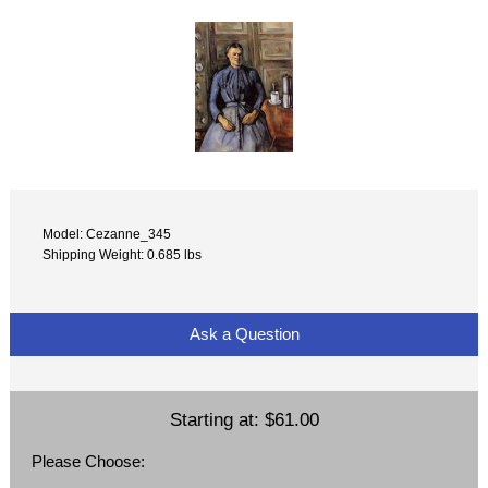
Model: Cezanne_345
Shipping Weight: 0.685 lbs
Ask a Question
Starting at:
$61.00
Please Choose: