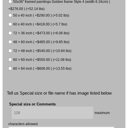
50x36" framed paintings Golden frame Style 4 (width 6.16cm) (
+$276.00 ) (+52.14 lbs)
50 x 40 inch ( +$290.00 ) (+5.02 lbs)
60 x 40 inch ( +$418.00 ) (+5.7 lbs)
72 × 36 inch ( +$473.00 ) (+6.06 lbs)
48 × 60 inch ( +$485.00 ) (+9.85 lbs)
72 × 48 inch ( +$540.00 ) (+10.84 lbs)
60 × 60 inch ( +$550.00 ) (+11.08 lbs)
60 × 84 inch ( +$606.00 ) (+13.55 lbs)
Tell us Special size or file name if has image listed below
Special size or Comments
maximum
characters allowed