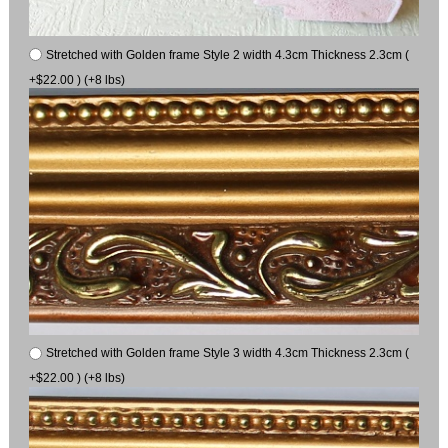
Stretched with Golden frame Style 2 width 4.3cm Thickness 2.3cm (
+$22.00 ) (+8 lbs)
Stretched with Golden frame Style 3 width 4.3cm Thickness 2.3cm (
+$22.00 ) (+8 lbs)