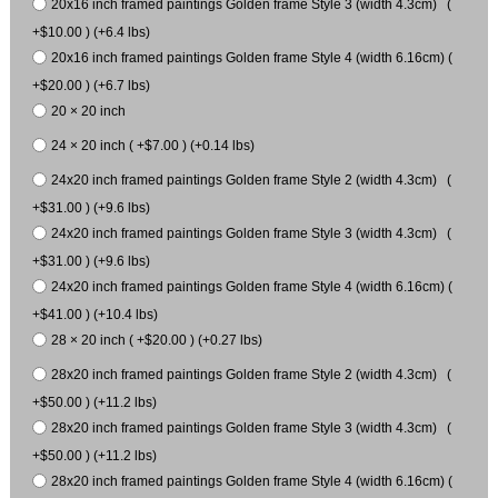
20x16 inch framed paintings Golden frame Style 3 (width 4.3cm) (
+$10.00 ) (+6.4 lbs)
20x16 inch framed paintings Golden frame Style 4 (width 6.16cm) (
+$20.00 ) (+6.7 lbs)
20 × 20 inch
24 × 20 inch ( +$7.00 ) (+0.14 lbs)
24x20 inch framed paintings Golden frame Style 2 (width 4.3cm) (
+$31.00 ) (+9.6 lbs)
24x20 inch framed paintings Golden frame Style 3 (width 4.3cm) (
+$31.00 ) (+9.6 lbs)
24x20 inch framed paintings Golden frame Style 4 (width 6.16cm) (
+$41.00 ) (+10.4 lbs)
28 × 20 inch ( +$20.00 ) (+0.27 lbs)
28x20 inch framed paintings Golden frame Style 2 (width 4.3cm) (
+$50.00 ) (+11.2 lbs)
28x20 inch framed paintings Golden frame Style 3 (width 4.3cm) (
+$50.00 ) (+11.2 lbs)
28x20 inch framed paintings Golden frame Style 4 (width 6.16cm) (