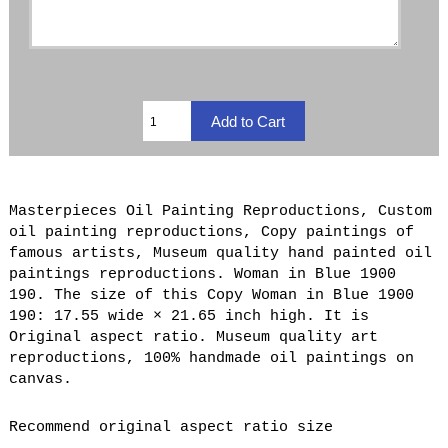
Masterpieces Oil Painting Reproductions, Custom
oil painting reproductions, Copy paintings of
famous artists, Museum quality hand painted oil
paintings reproductions. Woman in Blue 1900
190. The size of this Copy Woman in Blue 1900
190: 17.55 wide × 21.65 inch high. It is
Original aspect ratio. Museum quality art
reproductions, 100% handmade oil paintings on
canvas.
Recommend original aspect ratio size