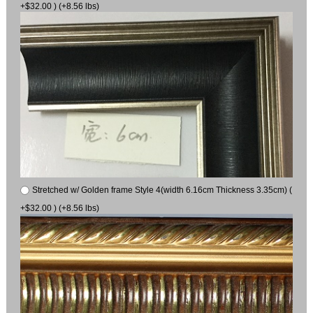
+$32.00 ) (+8.56 lbs)
Stretched w/ Golden frame Style 4(width 6.16cm Thickness 3.35cm) (
+$32.00 ) (+8.56 lbs)