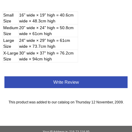
Small
16" wide × 19" high = 40.6cm
Size
wide × 48.3cm high
Medium
20" wide × 24" high = 50.8cm
Size
wide × 61cm high
Large
24" wide × 29" high = 61cm
Size
wide × 73.7cm high
X-Large
30" wide × 37" high = 76.2cm
Size
wide × 94cm high
Write Review
This product was added to our catalog on Thursday 12 November, 2009.
Your IP Address is: 216.73.216.95