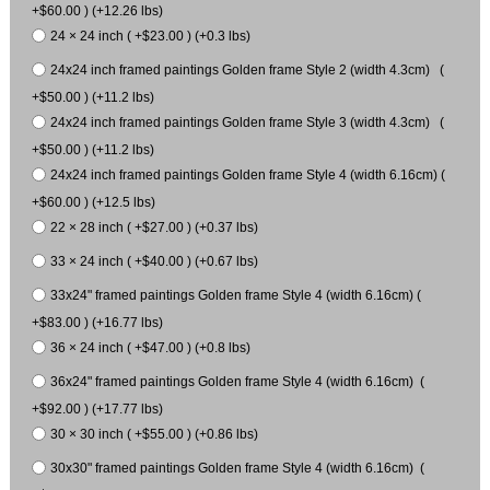
+$60.00 ) (+12.26 lbs)
24 × 24 inch ( +$23.00 ) (+0.3 lbs)
24x24 inch framed paintings Golden frame Style 2 (width 4.3cm) (
+$50.00 ) (+11.2 lbs)
24x24 inch framed paintings Golden frame Style 3 (width 4.3cm) (
+$50.00 ) (+11.2 lbs)
24x24 inch framed paintings Golden frame Style 4 (width 6.16cm) (
+$60.00 ) (+12.5 lbs)
22 × 28 inch ( +$27.00 ) (+0.37 lbs)
33 × 24 inch ( +$40.00 ) (+0.67 lbs)
33x24" framed paintings Golden frame Style 4 (width 6.16cm) (
+$83.00 ) (+16.77 lbs)
36 × 24 inch ( +$47.00 ) (+0.8 lbs)
36x24" framed paintings Golden frame Style 4 (width 6.16cm) (
+$92.00 ) (+17.77 lbs)
30 × 30 inch ( +$55.00 ) (+0.86 lbs)
30x30" framed paintings Golden frame Style 4 (width 6.16cm) (