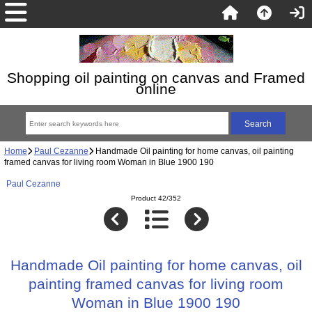
Shopping oil painting on canvas and Framed
online
Home
Paul Cezanne
Handmade Oil painting for home canvas, oil painting
framed canvas for living room Woman in Blue 1900 190
Paul Cezanne
Product 42/352
Handmade Oil painting for home canvas, oil
painting framed canvas for living room
Woman in Blue 1900 190