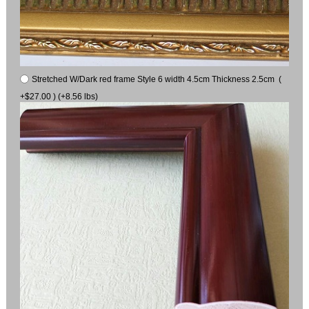
Stretched W/Dark red frame Style 6 width 4.5cm Thickness 2.5cm (
+$27.00 ) (+8.56 lbs)