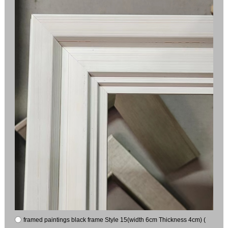
framed paintings black frame Style 15(width 6cm Thickness 4cm) (