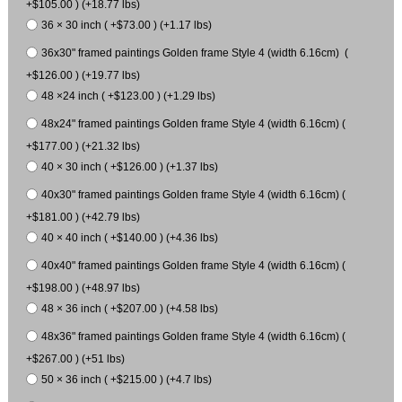
+$105.00 ) (+18.77 lbs)
36 × 30 inch ( +$73.00 ) (+1.17 lbs)
36x30" framed paintings Golden frame Style 4 (width 6.16cm) (
+$126.00 ) (+19.77 lbs)
48 ×24 inch ( +$123.00 ) (+1.29 lbs)
48x24" framed paintings Golden frame Style 4 (width 6.16cm) (
+$177.00 ) (+21.32 lbs)
40 × 30 inch ( +$126.00 ) (+1.37 lbs)
40x30" framed paintings Golden frame Style 4 (width 6.16cm) (
+$181.00 ) (+42.79 lbs)
40 × 40 inch ( +$140.00 ) (+4.36 lbs)
40x40" framed paintings Golden frame Style 4 (width 6.16cm) (
+$198.00 ) (+48.97 lbs)
48 × 36 inch ( +$207.00 ) (+4.58 lbs)
48x36" framed paintings Golden frame Style 4 (width 6.16cm) (
+$267.00 ) (+51 lbs)
50 × 36 inch ( +$215.00 ) (+4.7 lbs)