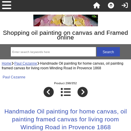
Shopping oil painting on canvas and Framed
online
Home
Paul Cezanne
Handmade Oil painting for home canvas, oil painting
framed canvas for living room Winding Road in Provence 1868
Paul Cezanne
Product 298/352
Handmade Oil painting for home canvas, oil
painting framed canvas for living room
Winding Road in Provence 1868