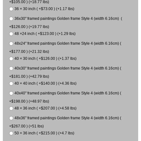
+$105.00 ) (+18.77 lbs)
36 × 30 inch ( +$73.00 ) (+1.17 lbs)
36x30" framed paintings Golden frame Style 4 (width 6.16cm) (
+$126.00 ) (+19.77 lbs)
48 ×24 inch ( +$123.00 ) (+1.29 lbs)
48x24" framed paintings Golden frame Style 4 (width 6.16cm) (
+$177.00 ) (+21.32 lbs)
40 × 30 inch ( +$126.00 ) (+1.37 lbs)
40x30" framed paintings Golden frame Style 4 (width 6.16cm) (
+$181.00 ) (+42.79 lbs)
40 × 40 inch ( +$140.00 ) (+4.36 lbs)
40x40" framed paintings Golden frame Style 4 (width 6.16cm) (
+$198.00 ) (+48.97 lbs)
48 × 36 inch ( +$207.00 ) (+4.58 lbs)
48x36" framed paintings Golden frame Style 4 (width 6.16cm) (
+$267.00 ) (+51 lbs)
50 × 36 inch ( +$215.00 ) (+4.7 lbs)