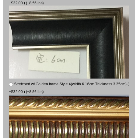
+$32.00 ) (+8.56 lbs)
Stretched w/ Golden frame Style 4(width 6.16cm Thickness 3.35cm) (
+$32.00 ) (+8.56 lbs)