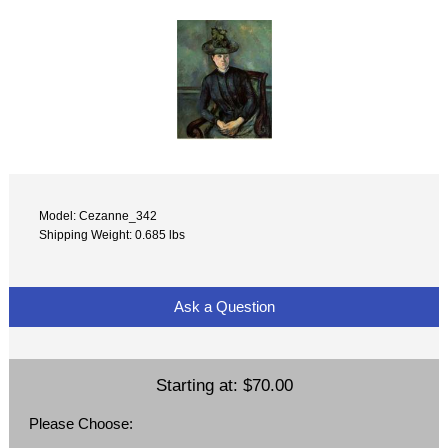
Model: Cezanne_342
Shipping Weight: 0.685 lbs
Ask a Question
Starting at:
$70.00
Please Choose: