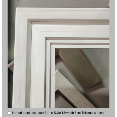
framed paintings black frame Style 15(width 6cm Thickness 4cm) (