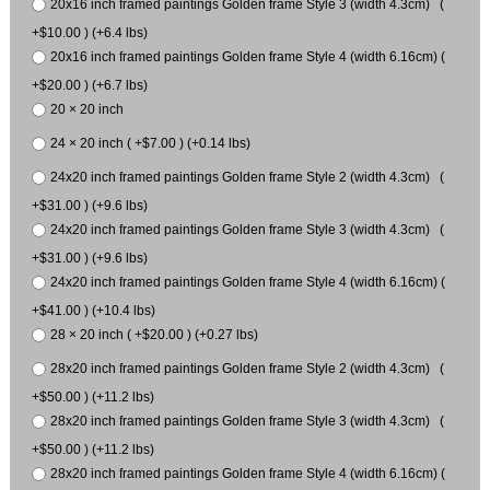
20x16 inch framed paintings Golden frame Style 3 (width 4.3cm) (
+$10.00 ) (+6.4 lbs)
20x16 inch framed paintings Golden frame Style 4 (width 6.16cm) (
+$20.00 ) (+6.7 lbs)
20 × 20 inch
24 × 20 inch ( +$7.00 ) (+0.14 lbs)
24x20 inch framed paintings Golden frame Style 2 (width 4.3cm) (
+$31.00 ) (+9.6 lbs)
24x20 inch framed paintings Golden frame Style 3 (width 4.3cm) (
+$31.00 ) (+9.6 lbs)
24x20 inch framed paintings Golden frame Style 4 (width 6.16cm) (
+$41.00 ) (+10.4 lbs)
28 × 20 inch ( +$20.00 ) (+0.27 lbs)
28x20 inch framed paintings Golden frame Style 2 (width 4.3cm) (
+$50.00 ) (+11.2 lbs)
28x20 inch framed paintings Golden frame Style 3 (width 4.3cm) (
+$50.00 ) (+11.2 lbs)
28x20 inch framed paintings Golden frame Style 4 (width 6.16cm) (