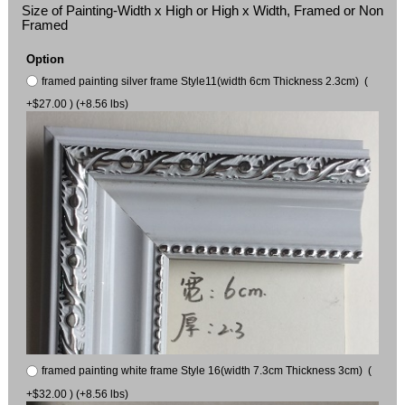
Size of Painting-Width x High or High x Width, Framed or Non
Framed
Option
framed painting silver frame Style11(width 6cm Thickness 2.3cm) (
+$27.00 ) (+8.56 lbs)
framed painting white frame Style 16(width 7.3cm Thickness 3cm) (
+$32.00 ) (+8.56 lbs)