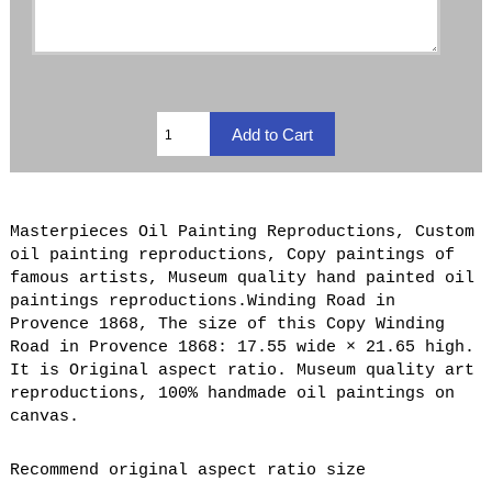
Masterpieces Oil Painting Reproductions, Custom
oil painting reproductions, Copy paintings of
famous artists, Museum quality hand painted oil
paintings reproductions.Winding Road in
Provence 1868, The size of this Copy Winding
Road in Provence 1868: 17.55 wide × 21.65 high.
It is Original aspect ratio. Museum quality art
reproductions, 100% handmade oil paintings on
canvas.
Recommend original aspect ratio size