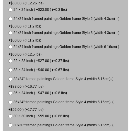
+$60.00 ) (+12.26 lbs)
24 × 24 inch ( +$23.00 ) (+0.3 lbs)
24x24 inch framed paintings Golden frame Style 2 (width 4.3cm) (
+$50.00 ) (+11.2 lbs)
24x24 inch framed paintings Golden frame Style 3 (width 4.3cm) (
+$50.00 ) (+11.2 lbs)
24x24 inch framed paintings Golden frame Style 4 (width 6.16cm) (
+$60.00 ) (+12.5 lbs)
22 × 28 inch ( +$27.00 ) (+0.37 lbs)
33 × 24 inch ( +$40.00 ) (+0.67 lbs)
33x24" framed paintings Golden frame Style 4 (width 6.16cm) (
+$83.00 ) (+16.77 lbs)
36 × 24 inch ( +$47.00 ) (+0.8 lbs)
36x24" framed paintings Golden frame Style 4 (width 6.16cm) (
+$92.00 ) (+17.77 lbs)
30 × 30 inch ( +$55.00 ) (+0.86 lbs)
30x30" framed paintings Golden frame Style 4 (width 6.16cm) (