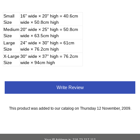
Small
16" wide × 20" high = 40.6cm
Size
wide × 50.8cm high
Medium
20" wide × 25" high = 50.8cm
Size
wide × 63.5cm high
Large
24" wide × 30" high = 61cm
Size
wide × 76.2cm high
X-Large
30" wide × 37" high = 76.2cm
Size
wide × 94cm high
Write Review
This product was added to our catalog on Thursday 12 November, 2009.
Your IP Address is: 216.73.217.112