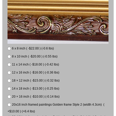
6 x 8 inch ( -$22.00 ) (-0.6 lbs)
8 x 10 inch ( -$20.00 ) (-0.55 lbs)
11 x 14 inch ( -$18.00 ) (-0.42 lbs)
12 x 16 inch ( -$16.00 ) (-0.36 lbs)
18 × 12 inch ( -$15.00 ) (-0.32 lbs)
14 x 18 inch ( -$13.00 ) (-0.25 lbs)
20 × 16 inch ( -$10.00 ) (-0.14 lbs)
20x16 inch framed paintings Golden frame Style 2 (width 4.3cm) (
+$10.00 ) (+6.4 lbs)