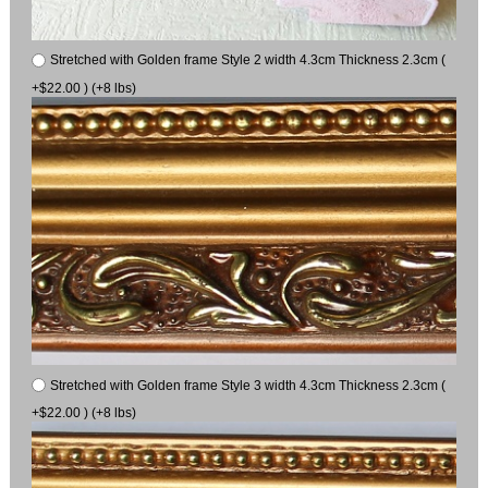
Stretched with Golden frame Style 2 width 4.3cm Thickness 2.3cm (
+$22.00 ) (+8 lbs)
Stretched with Golden frame Style 3 width 4.3cm Thickness 2.3cm (
+$22.00 ) (+8 lbs)