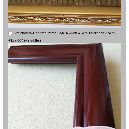
Stretched W/Dark red frame Style 6 width 4.5cm Thickness 2.5cm (
+$27.00 ) (+8.56 lbs)