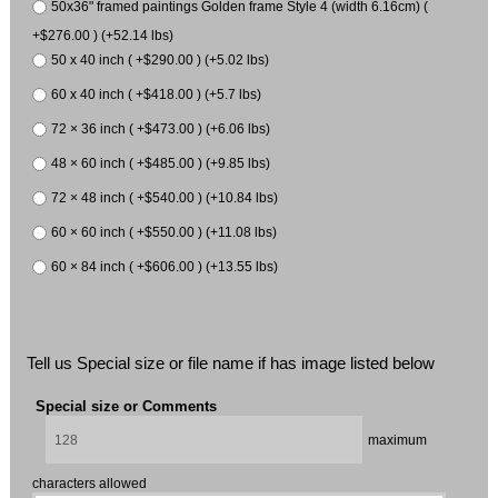
50x36" framed paintings Golden frame Style 4 (width 6.16cm) (
+$276.00 ) (+52.14 lbs)
50 x 40 inch ( +$290.00 ) (+5.02 lbs)
60 x 40 inch ( +$418.00 ) (+5.7 lbs)
72 × 36 inch ( +$473.00 ) (+6.06 lbs)
48 × 60 inch ( +$485.00 ) (+9.85 lbs)
72 × 48 inch ( +$540.00 ) (+10.84 lbs)
60 × 60 inch ( +$550.00 ) (+11.08 lbs)
60 × 84 inch ( +$606.00 ) (+13.55 lbs)
Tell us Special size or file name if has image listed below
Special size or Comments
maximum
characters allowed