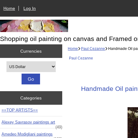
Home
Log In
Shopping oil painting on canvas and Framed o
Home
Paul Cezanne
Handmade Oil pain
Currencies
Paul Cezanne
Please select ...
Handmade Oil paint
Categories
==TOP ARTISTS==
Alexey Savrasov paintings art
(49)
Amedeo Modigliani paintings