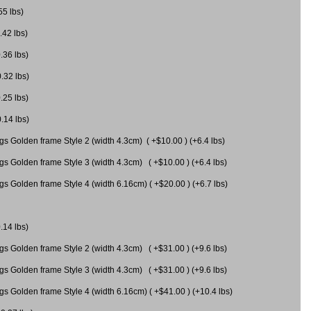
55 lbs)
.42 lbs)
.36 lbs)
0.32 lbs)
.25 lbs)
0.14 lbs)
gs Golden frame Style 2 (width 4.3cm) ( +$10.00 ) (+6.4 lbs)
gs Golden frame Style 3 (width 4.3cm) ( +$10.00 ) (+6.4 lbs)
s Golden frame Style 4 (width 6.16cm) ( +$20.00 ) (+6.7 lbs)
.14 lbs)
gs Golden frame Style 2 (width 4.3cm) ( +$31.00 ) (+9.6 lbs)
gs Golden frame Style 3 (width 4.3cm) ( +$31.00 ) (+9.6 lbs)
gs Golden frame Style 4 (width 6.16cm) ( +$41.00 ) (+10.4 lbs)