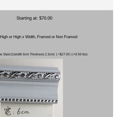
Starting at:
$70.00
x High or High x Width, Framed or Non Framed
ame Style11(width 6cm Thickness 2.3cm) ( +$27.00 ) (+8.56 lbs)