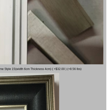
ame Style 15(width 6cm Thickness 4cm) ( +$32.00 ) (+8.56 lbs)