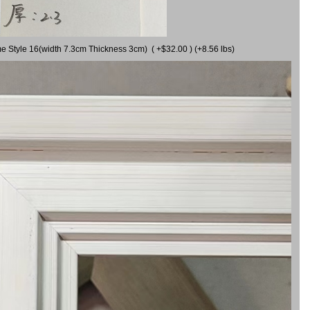
me Style 16(width 7.3cm Thickness 3cm) ( +$32.00 ) (+8.56 lbs)