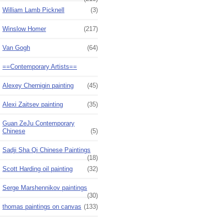
William Lamb Picknell
(3)
Winslow Homer
(217)
Van Gogh
(64)
==Contemporary Artists==
Alexey Chernigin painting
(45)
Alexi Zaitsev painting
(35)
Guan ZeJu Contemporary
Chinese
(5)
Sadji Sha Qi Chinese Paintings
(18)
Scott Harding oil painting
(32)
Serge Marshennikov paintings
(30)
thomas paintings on canvas
(133)