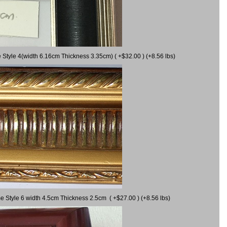
 Style 4(width 6.16cm Thickness 3.35cm) ( +$32.00 ) (+8.56 lbs)
e Style 6 width 4.5cm Thickness 2.5cm ( +$27.00 ) (+8.56 lbs)