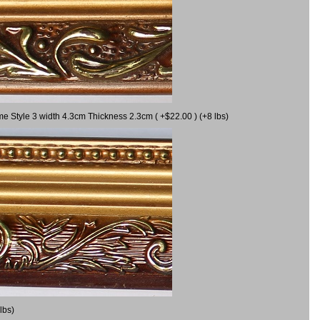
me Style 3 width 4.3cm Thickness 2.3cm ( +$22.00 ) (+8 lbs)
lbs)