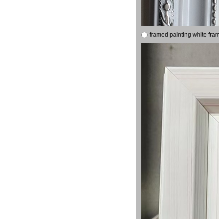
framed painting white fra