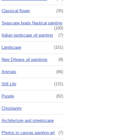
Classical flower
(35)
Seascape boats Nautical painting
(100)
Italian landscape oil painting
(7)
Landscape
(151)
New Orleans oil paintings
(8)
Animals
(86)
Still Life
(131)
People
(82)
Christianity
Architecture and streetscape
Photos to canvas painting art
(7)