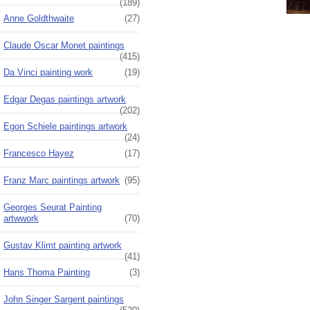
(189)
Anne Goldthwaite
(27)
Claude Oscar Monet paintings
(415)
Da Vinci painting work
(19)
Edgar Degas paintings artwork
(202)
Egon Schiele paintings artwork
(24)
Francesco Hayez
(17)
Franz Marc paintings artwork
(95)
Georges Seurat Painting
artwwork
(70)
Gustav Klimt painting artwork
(41)
Hans Thoma Painting
(3)
John Singer Sargent paintings