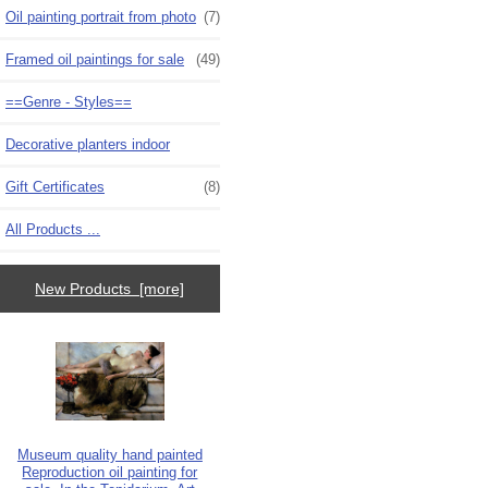
Oil painting portrait from photo
(7)
Framed oil paintings for sale
(49)
==Genre - Styles==
Decorative planters indoor
Gift Certificates
(8)
All Products ...
New Products [more]
Museum quality hand painted
Reproduction oil painting for