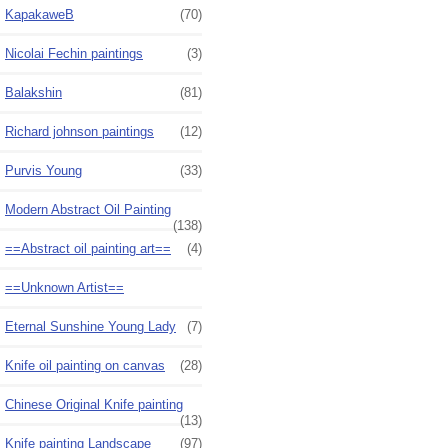
KapakaweB
(70)
Nicolai Fechin paintings
(3)
Balakshin
(81)
Richard johnson paintings
(12)
Purvis Young
(33)
Modern Abstract Oil Painting
(138)
==Abstract oil painting art==
(4)
==Unknown Artist==
Eternal Sunshine Young Lady
(7)
Knife oil painting on canvas
(28)
Chinese Original Knife painting
(13)
Knife painting Landscape
(97)