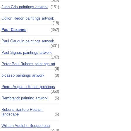
(520)
Juan Gris paintings artwork
(151)
Odilon Redon paintings artwork
(18)
Paul Cezanne
(352)
Paul Gauguin paintings artwork
(401)
Paul Signac paintings artwork
(147)
Peter Paul Rubens paintings art
(8)
picasso paintings artwork
(8)
Pierre-Auguste Renoir paintings
(850)
Rembrandt painting artwork
(6)
Rubens Santoro Realism
landscape
(6)
William Adolphe Bouguereau
(210)