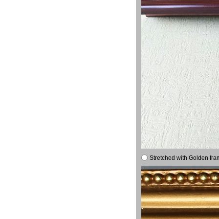
Stretched with Golden fra