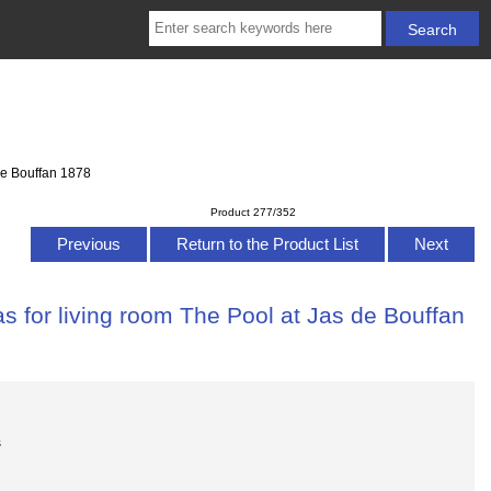
de Bouffan 1878
Product 277/352
Previous
Return to the Product List
Next
s for living room The Pool at Jas de Bouffan
s