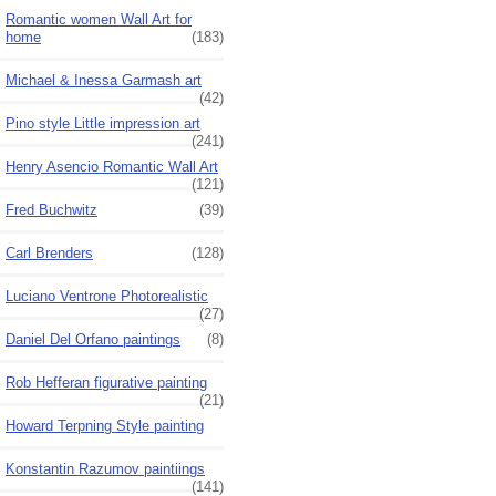
Romantic women Wall Art for
home
(183)
Michael & Inessa Garmash art
(42)
Pino style Little impression art
(241)
Henry Asencio Romantic Wall Art
(121)
Fred Buchwitz
(39)
Carl Brenders
(128)
Luciano Ventrone Photorealistic
(27)
Daniel Del Orfano paintings
(8)
Rob Hefferan figurative painting
(21)
Howard Terpning Style painting
Konstantin Razumov paintiings
(141)