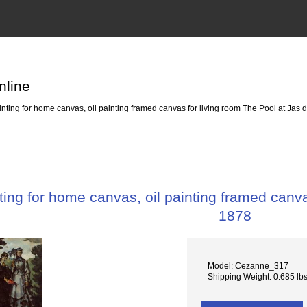
nline
ting for home canvas, oil painting framed canvas for living room The Pool at Jas 
ing for home canvas, oil painting framed canva
1878
Model: Cezanne_317
Shipping Weight: 0.685 lb