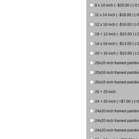
8 x 10 inch ( -$20.00 ) (-0.
11 x 14 inch ( -$18.00 ) (-0
12 x 16 inch ( -$16.00 ) (-0
18 × 12 inch ( -$15.00 ) (-
14 x 18 inch ( -$13.00 ) (-0
20 × 16 inch ( -$10.00 ) (-
20x16 inch framed paintin
20x16 inch framed paintin
20x16 inch framed painting
20 × 20 inch
24 × 20 inch ( +$7.00 ) (+0
24x20 inch framed paintin
24x20 inch framed paintin
24x20 inch framed paintin