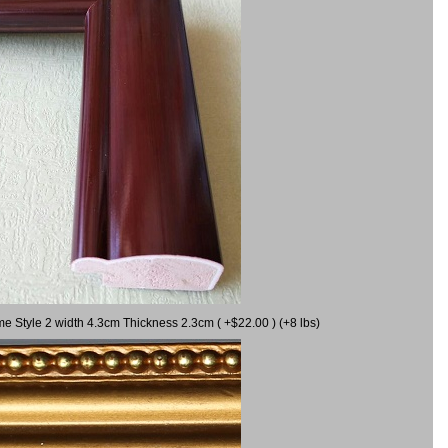
me Style 2 width 4.3cm Thickness 2.3cm ( +$22.00 ) (+8 lbs)