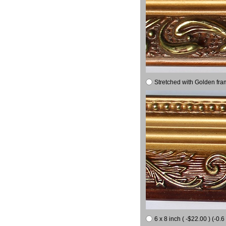
Stretched with Golden fra
6 x 8 inch ( -$22.00 ) (-0.6 