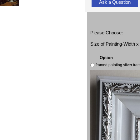
Ask a Question
Please Choose:
Size of Painting-Width 
Option
framed painting silver fr