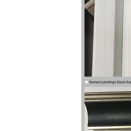
framed paintings black fr