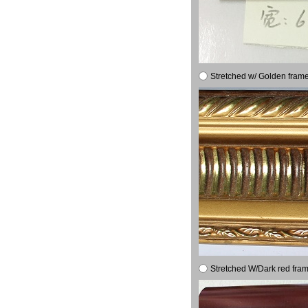
Stretched w/ Golden frame
Stretched W/Dark red fram