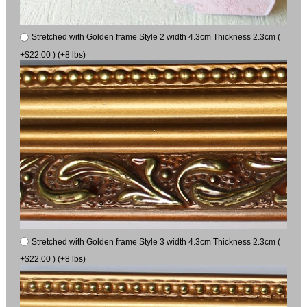
Stretched with Golden frame Style 2 width 4.3cm Thickness 2.3cm (
+$22.00 ) (+8 lbs)
Stretched with Golden frame Style 3 width 4.3cm Thickness 2.3cm (
+$22.00 ) (+8 lbs)