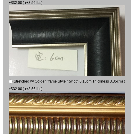
+$32.00 ) (+8.56 lbs)
Stretched w/ Golden frame Style 4(width 6.16cm Thickness 3.35cm) (
+$32.00 ) (+8.56 lbs)