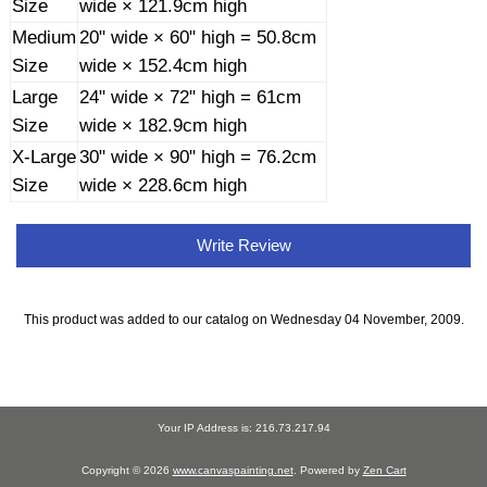
Size
wide × 121.9cm high
Medium
20" wide × 60" high = 50.8cm
Size
wide × 152.4cm high
Large
24" wide × 72" high = 61cm
Size
wide × 182.9cm high
X-Large
30" wide × 90" high = 76.2cm
Size
wide × 228.6cm high
Write Review
This product was added to our catalog on Wednesday 04 November, 2009.
Your IP Address is: 216.73.217.94
Copyright © 2026
www.canvaspainting.net
. Powered by
Zen Cart