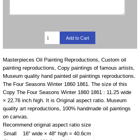
Masterpieces Oil Painting Reproductions, Custom oil
painting reproductions, Copy paintings of famous artists,
Museum quality hand painted oil paintings reproductions.
The Four Seasons Winter 1860 1861. The size of this
Copy The Four Seasons Winter 1860 1861 : 11.25 wide
× 22.76 inch high. It is Original aspect ratio. Museum
quality art reproductions, 100% handmade oil paintings
on canvas.
Recommend original aspect ratio size
Small
16" wide × 48" high = 40.6cm