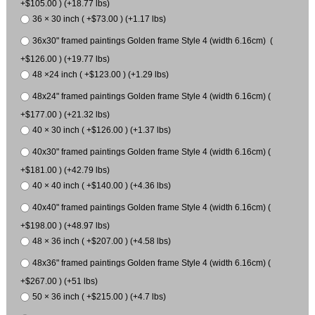
+$105.00 ) (+18.77 lbs)
36 × 30 inch ( +$73.00 ) (+1.17 lbs)
36x30" framed paintings Golden frame Style 4 (width 6.16cm) (
+$126.00 ) (+19.77 lbs)
48 ×24 inch ( +$123.00 ) (+1.29 lbs)
48x24" framed paintings Golden frame Style 4 (width 6.16cm) (
+$177.00 ) (+21.32 lbs)
40 × 30 inch ( +$126.00 ) (+1.37 lbs)
40x30" framed paintings Golden frame Style 4 (width 6.16cm) (
+$181.00 ) (+42.79 lbs)
40 × 40 inch ( +$140.00 ) (+4.36 lbs)
40x40" framed paintings Golden frame Style 4 (width 6.16cm) (
+$198.00 ) (+48.97 lbs)
48 × 36 inch ( +$207.00 ) (+4.58 lbs)
48x36" framed paintings Golden frame Style 4 (width 6.16cm) (
+$267.00 ) (+51 lbs)
50 × 36 inch ( +$215.00 ) (+4.7 lbs)