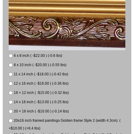
6 x 8 inch ( -$22.00 ) (-0.6 lbs)
8 x 10 inch ( -$20.00 ) (-0.55 lbs)
11 x 14 inch ( -$18.00 ) (-0.42 lbs)
12 x 16 inch ( -$16.00 ) (-0.36 lbs)
18 × 12 inch ( -$15.00 ) (-0.32 lbs)
14 x 18 inch ( -$13.00 ) (-0.25 lbs)
20 × 16 inch ( -$10.00 ) (-0.14 lbs)
20x16 inch framed paintings Golden frame Style 2 (width 4.3cm) (
+$10.00 ) (+6.4 lbs)