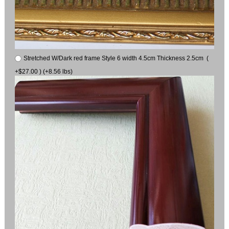
Stretched W/Dark red frame Style 6 width 4.5cm Thickness 2.5cm (
+$27.00 ) (+8.56 lbs)