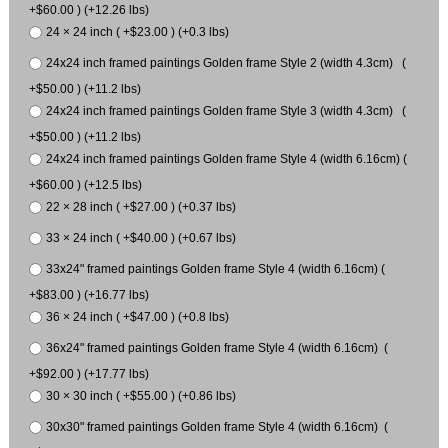
+$60.00 ) (+12.26 lbs)
24 × 24 inch ( +$23.00 ) (+0.3 lbs)
24x24 inch framed paintings Golden frame Style 2 (width 4.3cm) (
+$50.00 ) (+11.2 lbs)
24x24 inch framed paintings Golden frame Style 3 (width 4.3cm) (
+$50.00 ) (+11.2 lbs)
24x24 inch framed paintings Golden frame Style 4 (width 6.16cm) (
+$60.00 ) (+12.5 lbs)
22 × 28 inch ( +$27.00 ) (+0.37 lbs)
33 × 24 inch ( +$40.00 ) (+0.67 lbs)
33x24" framed paintings Golden frame Style 4 (width 6.16cm) (
+$83.00 ) (+16.77 lbs)
36 × 24 inch ( +$47.00 ) (+0.8 lbs)
36x24" framed paintings Golden frame Style 4 (width 6.16cm) (
+$92.00 ) (+17.77 lbs)
30 × 30 inch ( +$55.00 ) (+0.86 lbs)
30x30" framed paintings Golden frame Style 4 (width 6.16cm) (