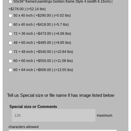
50x36" framed paintings Golden frame Style 4 (width 6.16cm) (
+$276.00 ) (+52.14 lbs)
50 x 40 inch ( +$290.00 ) (+5.02 lbs)
60 x 40 inch ( +$418.00 ) (+5.7 lbs)
72 × 36 inch ( +$473.00 ) (+6.06 lbs)
48 × 60 inch ( +$485.00 ) (+9.85 lbs)
72 × 48 inch ( +$540.00 ) (+10.84 lbs)
60 × 60 inch ( +$550.00 ) (+11.08 lbs)
60 × 84 inch ( +$606.00 ) (+13.55 lbs)
Tell us Special size or file name if has image listed below
Special size or Comments
maximum
characters allowed