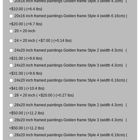
20x16 inch framed paintings Golden frame Style 3 (width 4.3cm) (
+$10.00 ) (+6.4 lbs)
20x16 inch framed paintings Golden frame Style 4 (width 6.16cm) (
+$20.00 ) (+6.7 lbs)
20 × 20 inch
24 × 20 inch ( +$7.00 ) (+0.14 lbs)
24x20 inch framed paintings Golden frame Style 2 (width 4.3cm) (
+$31.00 ) (+9.6 lbs)
24x20 inch framed paintings Golden frame Style 3 (width 4.3cm) (
+$31.00 ) (+9.6 lbs)
24x20 inch framed paintings Golden frame Style 4 (width 6.16cm) (
+$41.00 ) (+10.4 lbs)
28 × 20 inch ( +$20.00 ) (+0.27 lbs)
28x20 inch framed paintings Golden frame Style 2 (width 4.3cm) (
+$50.00 ) (+11.2 lbs)
28x20 inch framed paintings Golden frame Style 3 (width 4.3cm) (
+$50.00 ) (+11.2 lbs)
28x20 inch framed paintings Golden frame Style 4 (width 6.16cm) (