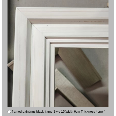
framed paintings black frame Style 15(width 6cm Thickness 4cm) (