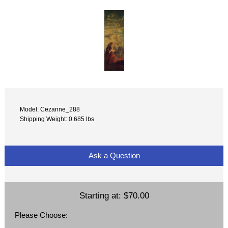
Model: Cezanne_288
Shipping Weight: 0.685 lbs
Ask a Question
Starting at:
$70.00
Please Choose: