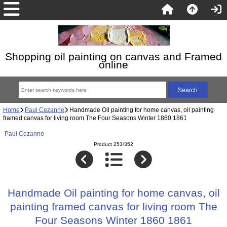
Shopping oil painting on canvas and Framed
online
Home
Paul Cezanne
Handmade Oil painting for home canvas, oil painting
framed canvas for living room The Four Seasons Winter 1860 1861
Paul Cezanne
Product 253/352
Handmade Oil painting for home canvas, oil
painting framed canvas for living room The
Four Seasons Winter 1860 1861