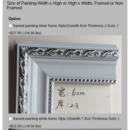
Size of Painting-Width x High or High x Width, Framed or Non
Framed
Option
framed painting silver frame Style11(width 6cm Thickness 2.3cm) (
+$27.00 ) (+8.56 lbs)
framed painting white frame Style 16(width 7.3cm Thickness 3cm) (
+$32.00 ) (+8.56 lbs)