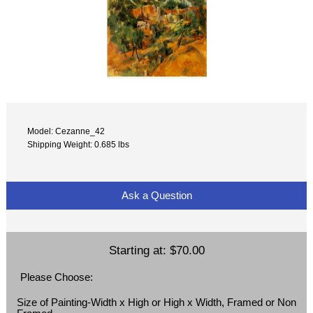
Model: Cezanne_42
Shipping Weight: 0.685 lbs
Ask a Question
Starting at:
$70.00
Please Choose:
Size of Painting-Width x High or High x Width, Framed or Non