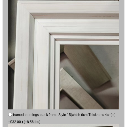
framed paintings black frame Style 15(width 6cm Thickness 4cm) (
+$32.00 ) (+8.56 lbs)