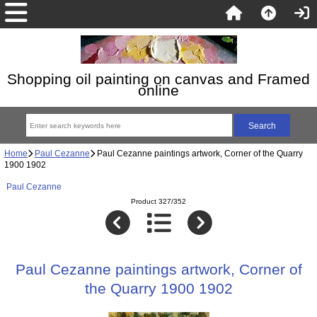
Shopping oil painting on canvas and Framed
online
Home
Paul Cezanne
Paul Cezanne paintings artwork, Corner of the Quarry
1900 1902
Paul Cezanne
Product 327/352
Paul Cezanne paintings artwork, Corner of
the Quarry 1900 1902