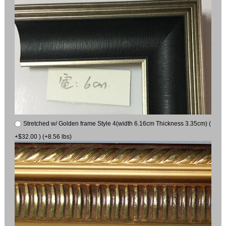
Stretched w/ Golden frame Style 4(width 6.16cm Thickness 3.35cm) (
+$32.00 ) (+8.56 lbs)