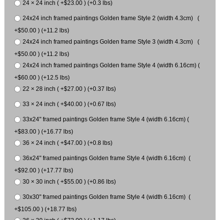
24 × 24 inch ( +$23.00 ) (+0.3 lbs)
24x24 inch framed paintings Golden frame Style 2 (width 4.3cm) (
+$50.00 ) (+11.2 lbs)
24x24 inch framed paintings Golden frame Style 3 (width 4.3cm) (
+$50.00 ) (+11.2 lbs)
24x24 inch framed paintings Golden frame Style 4 (width 6.16cm) (
+$60.00 ) (+12.5 lbs)
22 × 28 inch ( +$27.00 ) (+0.37 lbs)
33 × 24 inch ( +$40.00 ) (+0.67 lbs)
33x24" framed paintings Golden frame Style 4 (width 6.16cm) (
+$83.00 ) (+16.77 lbs)
36 × 24 inch ( +$47.00 ) (+0.8 lbs)
36x24" framed paintings Golden frame Style 4 (width 6.16cm) (
+$92.00 ) (+17.77 lbs)
30 × 30 inch ( +$55.00 ) (+0.86 lbs)
30x30" framed paintings Golden frame Style 4 (width 6.16cm) (
+$105.00 ) (+18.77 lbs)