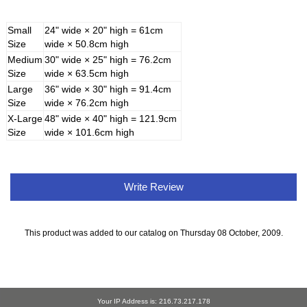
Small
24" wide × 20" high = 61cm
Size
wide × 50.8cm high
Medium
30" wide × 25" high = 76.2cm
Size
wide × 63.5cm high
Large
36" wide × 30" high = 91.4cm
Size
wide × 76.2cm high
X-Large
48" wide × 40" high = 121.9cm
Size
wide × 101.6cm high
Write Review
This product was added to our catalog on Thursday 08 October, 2009.
Your IP Address is: 216.73.217.178