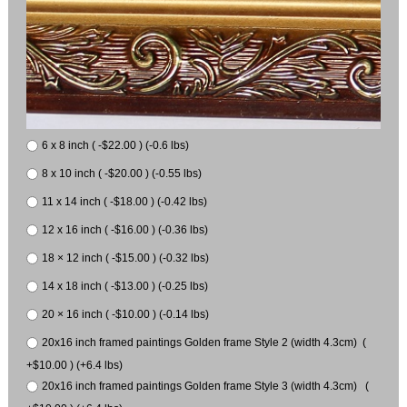
6 x 8 inch ( -$22.00 ) (-0.6 lbs)
8 x 10 inch ( -$20.00 ) (-0.55 lbs)
11 x 14 inch ( -$18.00 ) (-0.42 lbs)
12 x 16 inch ( -$16.00 ) (-0.36 lbs)
18 × 12 inch ( -$15.00 ) (-0.32 lbs)
14 x 18 inch ( -$13.00 ) (-0.25 lbs)
20 × 16 inch ( -$10.00 ) (-0.14 lbs)
20x16 inch framed paintings Golden frame Style 2 (width 4.3cm) (
+$10.00 ) (+6.4 lbs)
20x16 inch framed paintings Golden frame Style 3 (width 4.3cm) (