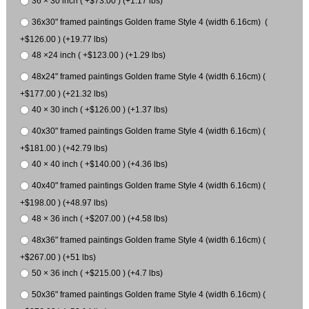
36 × 30 inch ( +$73.00 ) (+1.17 lbs)
36x30" framed paintings Golden frame Style 4 (width 6.16cm) (
+$126.00 ) (+19.77 lbs)
48 ×24 inch ( +$123.00 ) (+1.29 lbs)
48x24" framed paintings Golden frame Style 4 (width 6.16cm) (
+$177.00 ) (+21.32 lbs)
40 × 30 inch ( +$126.00 ) (+1.37 lbs)
40x30" framed paintings Golden frame Style 4 (width 6.16cm) (
+$181.00 ) (+42.79 lbs)
40 × 40 inch ( +$140.00 ) (+4.36 lbs)
40x40" framed paintings Golden frame Style 4 (width 6.16cm) (
+$198.00 ) (+48.97 lbs)
48 × 36 inch ( +$207.00 ) (+4.58 lbs)
48x36" framed paintings Golden frame Style 4 (width 6.16cm) (
+$267.00 ) (+51 lbs)
50 × 36 inch ( +$215.00 ) (+4.7 lbs)
50x36" framed paintings Golden frame Style 4 (width 6.16cm) (