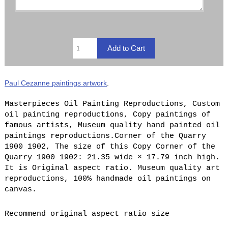
Paul Cezanne paintings artwork
.
Masterpieces Oil Painting Reproductions, Custom
oil painting reproductions, Copy paintings of
famous artists, Museum quality hand painted oil
paintings reproductions.Corner of the Quarry
1900 1902, The size of this Copy Corner of the
Quarry 1900 1902: 21.35 wide × 17.79 inch high.
It is Original aspect ratio. Museum quality art
reproductions, 100% handmade oil paintings on
canvas.
Recommend original aspect ratio size