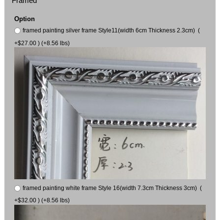
Framed
Option
framed painting silver frame Style11(width 6cm Thickness 2.3cm) (
+$27.00 ) (+8.56 lbs)
framed painting white frame Style 16(width 7.3cm Thickness 3cm) (
+$32.00 ) (+8.56 lbs)