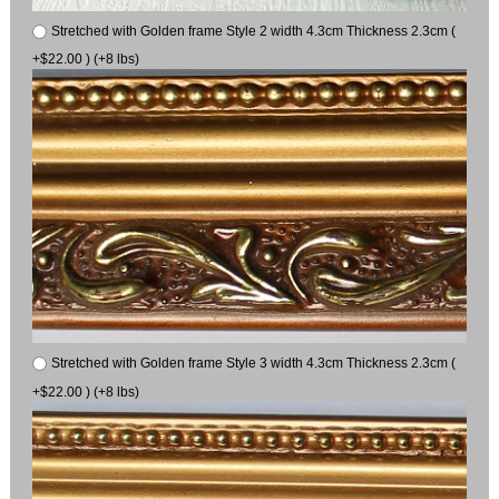
Stretched with Golden frame Style 2 width 4.3cm Thickness 2.3cm (
+$22.00 ) (+8 lbs)
Stretched with Golden frame Style 3 width 4.3cm Thickness 2.3cm (
+$22.00 ) (+8 lbs)