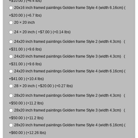
+$10.00 ) (+6.4 lbs)
20x16 inch framed paintings Golden frame Style 4 (width 6.16cm) (
+$20.00 ) (+6.7 lbs)
20 × 20 inch
24 × 20 inch ( +$7.00 ) (+0.14 lbs)
24x20 inch framed paintings Golden frame Style 2 (width 4.3cm) (
+$31.00 ) (+9.6 lbs)
24x20 inch framed paintings Golden frame Style 3 (width 4.3cm) (
+$31.00 ) (+9.6 lbs)
24x20 inch framed paintings Golden frame Style 4 (width 6.16cm) (
+$41.00 ) (+10.4 lbs)
28 × 20 inch ( +$20.00 ) (+0.27 lbs)
28x20 inch framed paintings Golden frame Style 2 (width 4.3cm) (
+$50.00 ) (+11.2 lbs)
28x20 inch framed paintings Golden frame Style 3 (width 4.3cm) (
+$50.00 ) (+11.2 lbs)
28x20 inch framed paintings Golden frame Style 4 (width 6.16cm) (
+$60.00 ) (+12.26 lbs)