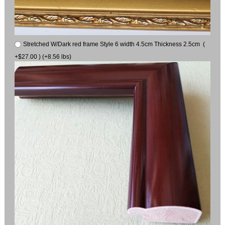
Stretched W/Dark red frame Style 6 width 4.5cm Thickness 2.5cm (
+$27.00 ) (+8.56 lbs)