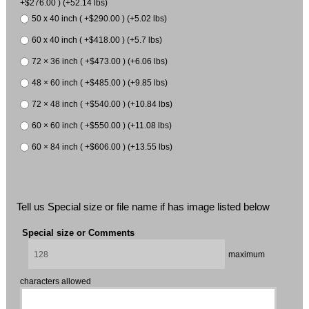
+$276.00 ) (+52.14 lbs)
50 x 40 inch ( +$290.00 ) (+5.02 lbs)
60 x 40 inch ( +$418.00 ) (+5.7 lbs)
72 × 36 inch ( +$473.00 ) (+6.06 lbs)
48 × 60 inch ( +$485.00 ) (+9.85 lbs)
72 × 48 inch ( +$540.00 ) (+10.84 lbs)
60 × 60 inch ( +$550.00 ) (+11.08 lbs)
60 × 84 inch ( +$606.00 ) (+13.55 lbs)
Tell us Special size or file name if has image listed below
Special size or Comments
maximum
characters allowed