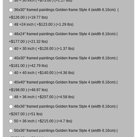
36 × 30 inch ( +$73.00 ) (+1.17 lbs)
36x30" framed paintings Golden frame Style 4 (width 6.16cm) (
+$126.00 ) (+19.77 lbs)
48 ×24 inch ( +$123.00 ) (+1.29 lbs)
48x24" framed paintings Golden frame Style 4 (width 6.16cm) (
+$177.00 ) (+21.32 lbs)
40 × 30 inch ( +$126.00 ) (+1.37 lbs)
40x30" framed paintings Golden frame Style 4 (width 6.16cm) (
+$181.00 ) (+42.79 lbs)
40 × 40 inch ( +$140.00 ) (+4.36 lbs)
40x40" framed paintings Golden frame Style 4 (width 6.16cm) (
+$198.00 ) (+48.97 lbs)
48 × 36 inch ( +$207.00 ) (+4.58 lbs)
48x36" framed paintings Golden frame Style 4 (width 6.16cm) (
+$267.00 ) (+51 lbs)
50 × 36 inch ( +$215.00 ) (+4.7 lbs)
50x36" framed paintings Golden frame Style 4 (width 6.16cm) (