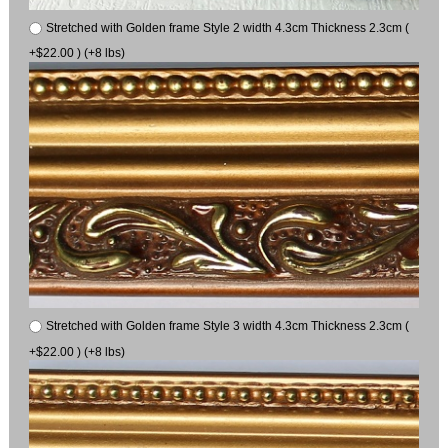
Stretched with Golden frame Style 2 width 4.3cm Thickness 2.3cm (
+$22.00 ) (+8 lbs)
Stretched with Golden frame Style 3 width 4.3cm Thickness 2.3cm (
+$22.00 ) (+8 lbs)