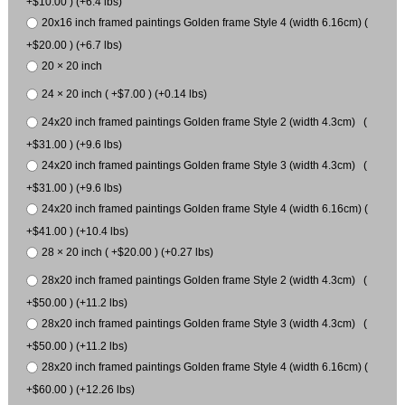
+$10.00 ) (+6.4 lbs)
20x16 inch framed paintings Golden frame Style 4 (width 6.16cm) (
+$20.00 ) (+6.7 lbs)
20 × 20 inch
24 × 20 inch ( +$7.00 ) (+0.14 lbs)
24x20 inch framed paintings Golden frame Style 2 (width 4.3cm) (
+$31.00 ) (+9.6 lbs)
24x20 inch framed paintings Golden frame Style 3 (width 4.3cm) (
+$31.00 ) (+9.6 lbs)
24x20 inch framed paintings Golden frame Style 4 (width 6.16cm) (
+$41.00 ) (+10.4 lbs)
28 × 20 inch ( +$20.00 ) (+0.27 lbs)
28x20 inch framed paintings Golden frame Style 2 (width 4.3cm) (
+$50.00 ) (+11.2 lbs)
28x20 inch framed paintings Golden frame Style 3 (width 4.3cm) (
+$50.00 ) (+11.2 lbs)
28x20 inch framed paintings Golden frame Style 4 (width 6.16cm) (
+$60.00 ) (+12.26 lbs)