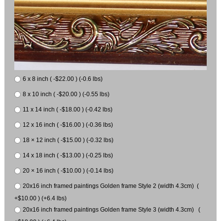
6 x 8 inch ( -$22.00 ) (-0.6 lbs)
8 x 10 inch ( -$20.00 ) (-0.55 lbs)
11 x 14 inch ( -$18.00 ) (-0.42 lbs)
12 x 16 inch ( -$16.00 ) (-0.36 lbs)
18 × 12 inch ( -$15.00 ) (-0.32 lbs)
14 x 18 inch ( -$13.00 ) (-0.25 lbs)
20 × 16 inch ( -$10.00 ) (-0.14 lbs)
20x16 inch framed paintings Golden frame Style 2 (width 4.3cm) (
+$10.00 ) (+6.4 lbs)
20x16 inch framed paintings Golden frame Style 3 (width 4.3cm) (