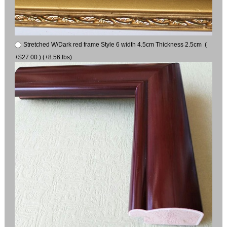
Stretched W/Dark red frame Style 6 width 4.5cm Thickness 2.5cm (
+$27.00 ) (+8.56 lbs)