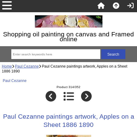
Shopping oil painting on canvas and Framed
online
Home
Paul Cezanne
Paul Cezanne paintings artwork, Apples on a Sheet
1886 1890
Paul Cezanne
Product 314/352
Paul Cezanne paintings artwork, Apples on a
Sheet 1886 1890