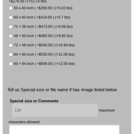
+$276.00 ) (+52.14 lbs)
50 x 40 inch ( +$290.00 ) (+5.02 lbs)
60 x 40 inch ( +$418.00 ) (+5.7 lbs)
72 × 36 inch ( +$473.00 ) (+6.06 lbs)
48 × 60 inch ( +$485.00 ) (+9.85 lbs)
72 × 48 inch ( +$540.00 ) (+10.84 lbs)
60 × 60 inch ( +$550.00 ) (+11.08 lbs)
60 × 84 inch ( +$606.00 ) (+13.55 lbs)
Tell us Special size or file name if has image listed below
Special size or Comments
maximum
characters allowed