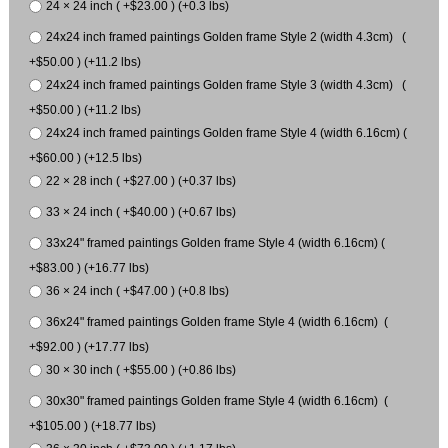
24 × 24 inch ( +$23.00 ) (+0.3 lbs)
24x24 inch framed paintings Golden frame Style 2 (width 4.3cm) (
+$50.00 ) (+11.2 lbs)
24x24 inch framed paintings Golden frame Style 3 (width 4.3cm) (
+$50.00 ) (+11.2 lbs)
24x24 inch framed paintings Golden frame Style 4 (width 6.16cm) (
+$60.00 ) (+12.5 lbs)
22 × 28 inch ( +$27.00 ) (+0.37 lbs)
33 × 24 inch ( +$40.00 ) (+0.67 lbs)
33x24" framed paintings Golden frame Style 4 (width 6.16cm) (
+$83.00 ) (+16.77 lbs)
36 × 24 inch ( +$47.00 ) (+0.8 lbs)
36x24" framed paintings Golden frame Style 4 (width 6.16cm) (
+$92.00 ) (+17.77 lbs)
30 × 30 inch ( +$55.00 ) (+0.86 lbs)
30x30" framed paintings Golden frame Style 4 (width 6.16cm) (
+$105.00 ) (+18.77 lbs)