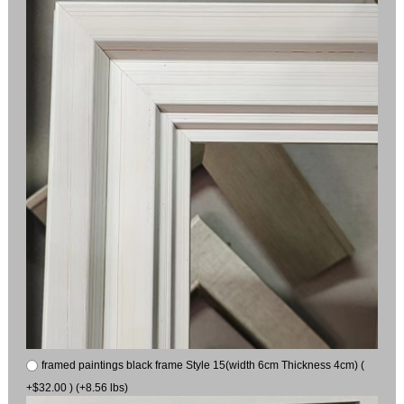
framed paintings black frame Style 15(width 6cm Thickness 4cm) (
+$32.00 ) (+8.56 lbs)