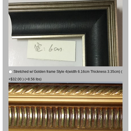
Stretched w/ Golden frame Style 4(width 6.16cm Thickness 3.35cm) (
+$32.00 ) (+8.56 lbs)