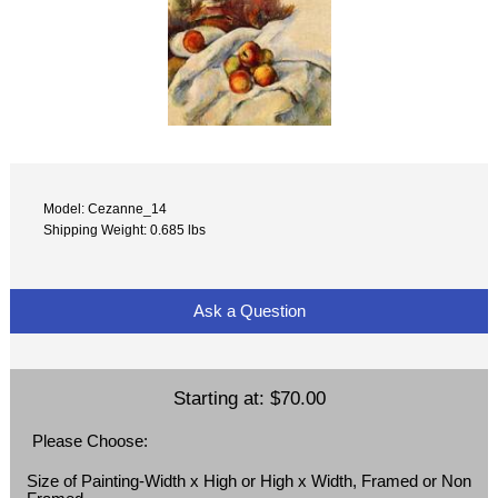
Model: Cezanne_14
Shipping Weight: 0.685 lbs
Ask a Question
Starting at:
$70.00
Please Choose:
Size of Painting-Width x High or High x Width, Framed or Non