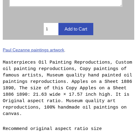
Paul Cezanne paintings artwork
.
Masterpieces Oil Painting Reproductions, Custom
oil painting reproductions, Copy paintings of
famous artists, Museum quality hand painted oil
paintings reproductions. Apples on a Sheet 1886
1890, The size of this Copy Apples on a Sheet
1886 1890: 21.63 wide × 17.57 inch high. It is
Original aspect ratio. Museum quality art
reproductions, 100% handmade oil paintings on
canvas.
Recommend original aspect ratio size