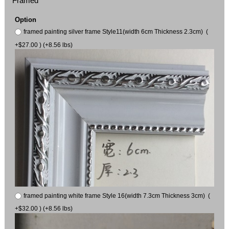
Framed
Option
framed painting silver frame Style11(width 6cm Thickness 2.3cm) (
+$27.00 ) (+8.56 lbs)
framed painting white frame Style 16(width 7.3cm Thickness 3cm) (
+$32.00 ) (+8.56 lbs)