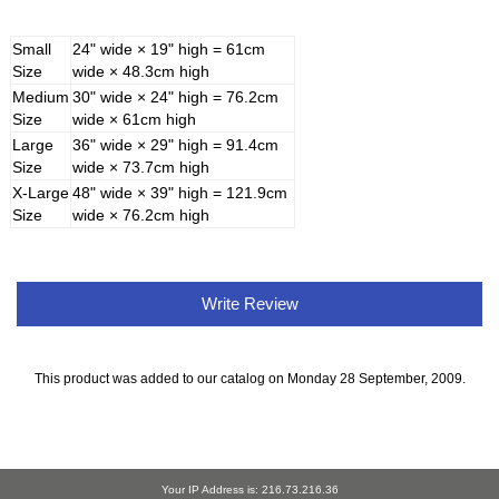
Small
24" wide × 19" high = 61cm
Size
wide × 48.3cm high
Medium
30" wide × 24" high = 76.2cm
Size
wide × 61cm high
Large
36" wide × 29" high = 91.4cm
Size
wide × 73.7cm high
X-Large
48" wide × 39" high = 121.9cm
Size
wide × 76.2cm high
Write Review
This product was added to our catalog on Monday 28 September, 2009.
Your IP Address is: 216.73.216.36