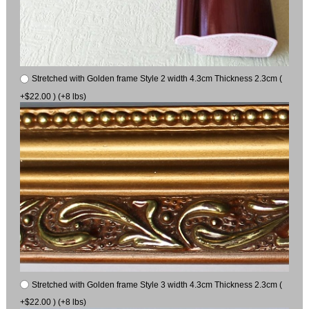
Stretched with Golden frame Style 2 width 4.3cm Thickness 2.3cm (
+$22.00 ) (+8 lbs)
Stretched with Golden frame Style 3 width 4.3cm Thickness 2.3cm (
+$22.00 ) (+8 lbs)