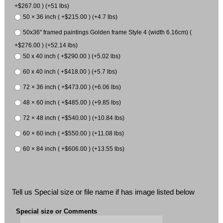
+$267.00 ) (+51 lbs)
50 × 36 inch ( +$215.00 ) (+4.7 lbs)
50x36" framed paintings Golden frame Style 4 (width 6.16cm) (
+$276.00 ) (+52.14 lbs)
50 x 40 inch ( +$290.00 ) (+5.02 lbs)
60 x 40 inch ( +$418.00 ) (+5.7 lbs)
72 × 36 inch ( +$473.00 ) (+6.06 lbs)
48 × 60 inch ( +$485.00 ) (+9.85 lbs)
72 × 48 inch ( +$540.00 ) (+10.84 lbs)
60 × 60 inch ( +$550.00 ) (+11.08 lbs)
60 × 84 inch ( +$606.00 ) (+13.55 lbs)
Tell us Special size or file name if has image listed below
Special size or Comments