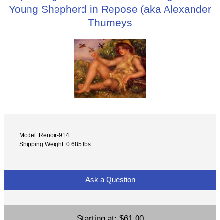
Young Shepherd in Repose (aka Alexander
Thurneys
Model: Renoir-914
Shipping Weight: 0.685 lbs
Ask a Question
Starting at:
$61.00