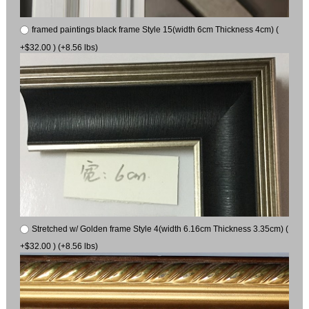
framed paintings black frame Style 15(width 6cm Thickness 4cm) (
+$32.00 ) (+8.56 lbs)
Stretched w/ Golden frame Style 4(width 6.16cm Thickness 3.35cm) (
+$32.00 ) (+8.56 lbs)