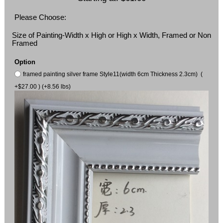
Please Choose:
Size of Painting-Width x High or High x Width, Framed or Non
Framed
Option
framed painting silver frame Style11(width 6cm Thickness 2.3cm) (
+$27.00 ) (+8.56 lbs)