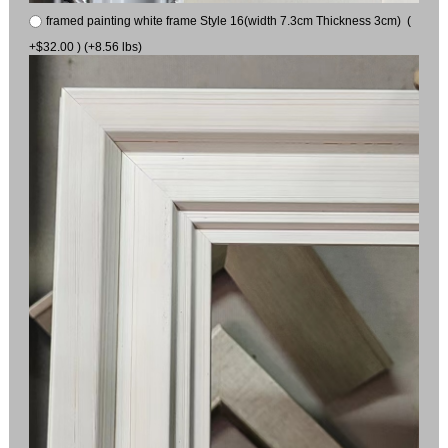
framed painting white frame Style 16(width 7.3cm Thickness 3cm) (
+$32.00 ) (+8.56 lbs)