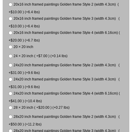
20x16 inch framed paintings Golden frame Style 2 (width 4.3cm) (
+$10.00 ) (+6.4 lbs)
20x16 inch framed paintings Golden frame Style 3 (width 4.3cm) (
+$10.00 ) (+6.4 lbs)
20x16 inch framed paintings Golden frame Style 4 (width 6.16cm) (
+$20.00 ) (+6.7 lbs)
20 × 20 inch
24 × 20 inch ( +$7.00 ) (+0.14 lbs)
24x20 inch framed paintings Golden frame Style 2 (width 4.3cm) (
+$31.00 ) (+9.6 lbs)
24x20 inch framed paintings Golden frame Style 3 (width 4.3cm) (
+$31.00 ) (+9.6 lbs)
24x20 inch framed paintings Golden frame Style 4 (width 6.16cm) (
+$41.00 ) (+10.4 lbs)
28 × 20 inch ( +$20.00 ) (+0.27 lbs)
28x20 inch framed paintings Golden frame Style 2 (width 4.3cm) (
+$50.00 ) (+11.2 lbs)
28x20 inch framed paintings Golden frame Style 3 (width 4.3cm) (