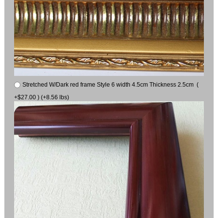
Stretched W/Dark red frame Style 6 width 4.5cm Thickness 2.5cm (
+$27.00 ) (+8.56 lbs)