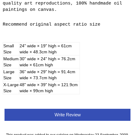
quality art reproductions, 100% handmade oil
paintings on canvas.
Recommend original aspect ratio size
Small
24" wide × 19" high = 61cm
Size
wide × 48.3cm high
Medium
30" wide × 24" high = 76.2cm
Size
wide × 61cm high
Large
36" wide × 29" high = 91.4cm
Size
wide × 73.7cm high
X-Large
48" wide × 39" high = 121.9cm
Size
wide × 99cm high
Write Review
This product was added to our catalog on Wednesday 23 September, 2009.