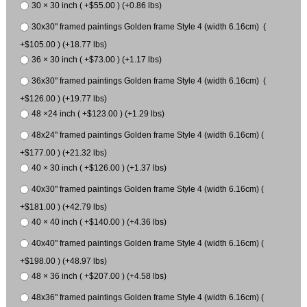
30 × 30 inch ( +$55.00 ) (+0.86 lbs)
30x30" framed paintings Golden frame Style 4 (width 6.16cm) (
+$105.00 ) (+18.77 lbs)
36 × 30 inch ( +$73.00 ) (+1.17 lbs)
36x30" framed paintings Golden frame Style 4 (width 6.16cm) (
+$126.00 ) (+19.77 lbs)
48 ×24 inch ( +$123.00 ) (+1.29 lbs)
48x24" framed paintings Golden frame Style 4 (width 6.16cm) (
+$177.00 ) (+21.32 lbs)
40 × 30 inch ( +$126.00 ) (+1.37 lbs)
40x30" framed paintings Golden frame Style 4 (width 6.16cm) (
+$181.00 ) (+42.79 lbs)
40 × 40 inch ( +$140.00 ) (+4.36 lbs)
40x40" framed paintings Golden frame Style 4 (width 6.16cm) (
+$198.00 ) (+48.97 lbs)
48 × 36 inch ( +$207.00 ) (+4.58 lbs)
48x36" framed paintings Golden frame Style 4 (width 6.16cm) (