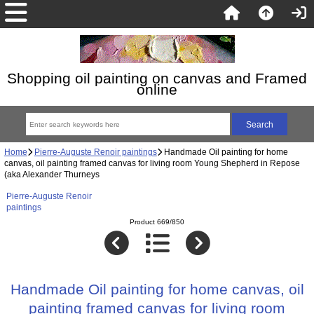
Shopping oil painting on canvas and Framed
online
Home
Pierre-Auguste Renoir paintings
Handmade Oil painting for home
canvas, oil painting framed canvas for living room Young Shepherd in Repose
(aka Alexander Thurneys
Pierre-Auguste Renoir
paintings
Product 669/850
Handmade Oil painting for home canvas, oil
painting framed canvas for living room