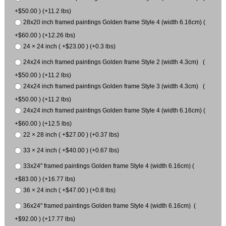
+$50.00 ) (+11.2 lbs)
28x20 inch framed paintings Golden frame Style 4 (width 6.16cm) (
+$60.00 ) (+12.26 lbs)
24 × 24 inch ( +$23.00 ) (+0.3 lbs)
24x24 inch framed paintings Golden frame Style 2 (width 4.3cm) (
+$50.00 ) (+11.2 lbs)
24x24 inch framed paintings Golden frame Style 3 (width 4.3cm) (
+$50.00 ) (+11.2 lbs)
24x24 inch framed paintings Golden frame Style 4 (width 6.16cm) (
+$60.00 ) (+12.5 lbs)
22 × 28 inch ( +$27.00 ) (+0.37 lbs)
33 × 24 inch ( +$40.00 ) (+0.67 lbs)
33x24" framed paintings Golden frame Style 4 (width 6.16cm) (
+$83.00 ) (+16.77 lbs)
36 × 24 inch ( +$47.00 ) (+0.8 lbs)
36x24" framed paintings Golden frame Style 4 (width 6.16cm) (
+$92.00 ) (+17.77 lbs)