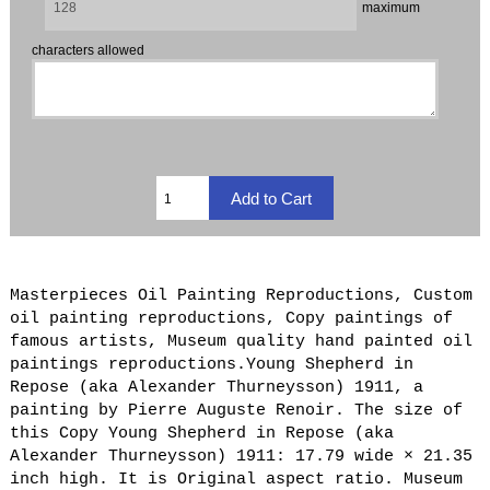
maximum
characters allowed
Masterpieces Oil Painting Reproductions, Custom
oil painting reproductions, Copy paintings of
famous artists, Museum quality hand painted oil
paintings reproductions.Young Shepherd in
Repose (aka Alexander Thurneysson) 1911, a
painting by Pierre Auguste Renoir. The size of
this Copy Young Shepherd in Repose (aka
Alexander Thurneysson) 1911: 17.79 wide × 21.35
inch high. It is Original aspect ratio. Museum