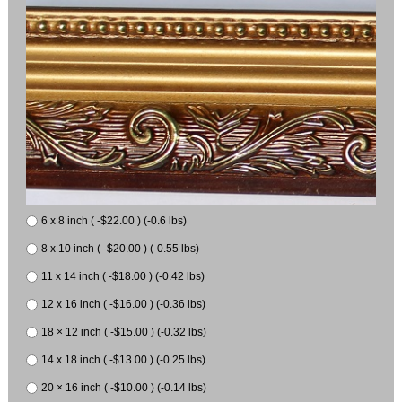
6 x 8 inch ( -$22.00 ) (-0.6 lbs)
8 x 10 inch ( -$20.00 ) (-0.55 lbs)
11 x 14 inch ( -$18.00 ) (-0.42 lbs)
12 x 16 inch ( -$16.00 ) (-0.36 lbs)
18 × 12 inch ( -$15.00 ) (-0.32 lbs)
14 x 18 inch ( -$13.00 ) (-0.25 lbs)
20 × 16 inch ( -$10.00 ) (-0.14 lbs)