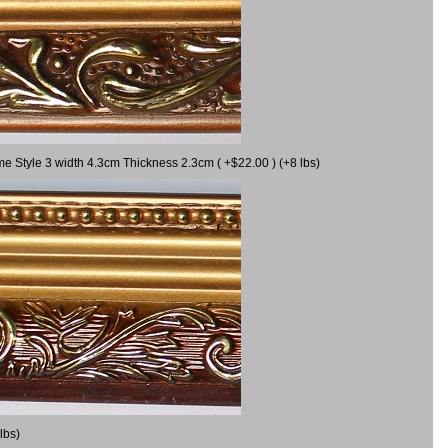
me Style 3 width 4.3cm Thickness 2.3cm ( +$22.00 ) (+8 lbs)
lbs)