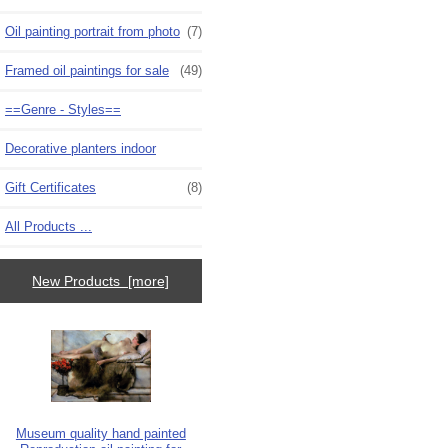
Oil painting portrait from photo
(7)
Framed oil paintings for sale
(49)
==Genre - Styles==
Decorative planters indoor
Gift Certificates
(8)
All Products ...
New Products [more]
Museum quality hand painted