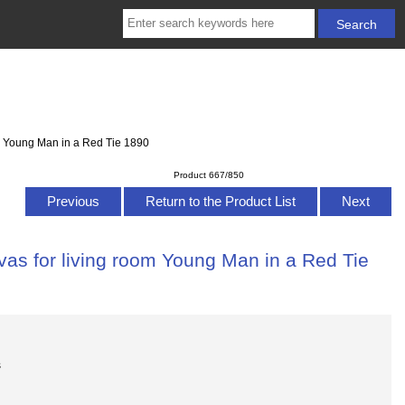
om Young Man in a Red Tie 1890
Product 667/850
Previous
Return to the Product List
Next
vas for living room Young Man in a Red Tie
s