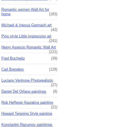
Romantic women Wall Art for
home
(183)
Michael & Inessa Garmash art
(42)
Pino style Little impression art
(241)
Henry Asencio Romantic Wall Art
(121)
Fred Buchwitz
(39)
Carl Brenders
(128)
Luciano Ventrone Photorealistic
(27)
Daniel Del Orfano paintings
(8)
Rob Hefferan figurative painting
(21)
Howard Terpning Style painting
Konstantin Razumov paintiings