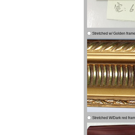
Stretched w/ Golden frame
Stretched W/Dark red fram