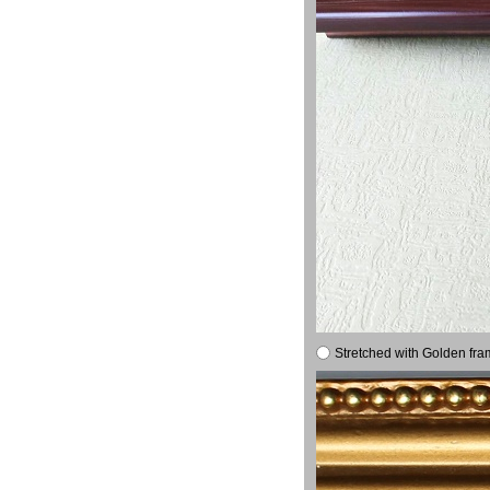
Stretched with Golden fra