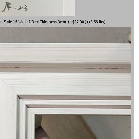
me Style 16(width 7.3cm Thickness 3cm) ( +$32.00 ) (+8.56 lbs)