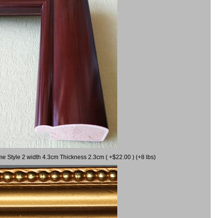
me Style 2 width 4.3cm Thickness 2.3cm ( +$22.00 ) (+8 lbs)