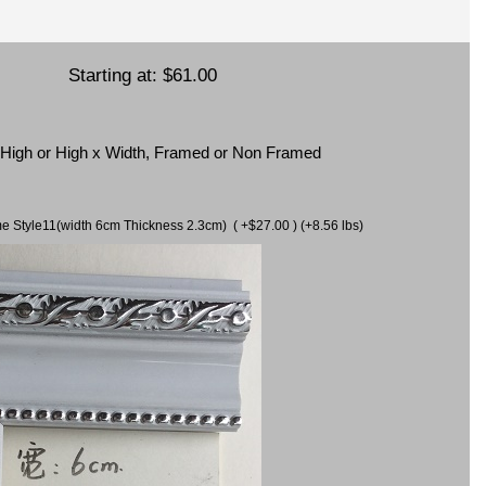
Starting at:
$61.00
x High or High x Width, Framed or Non Framed
ame Style11(width 6cm Thickness 2.3cm) ( +$27.00 ) (+8.56 lbs)