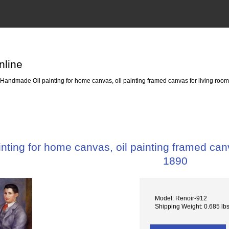
nline
Handmade Oil painting for home canvas, oil painting framed canvas for living ro
ting for home canvas, oil painting framed can
1890
Model: Renoir-912
Shipping Weight: 0.685 lb