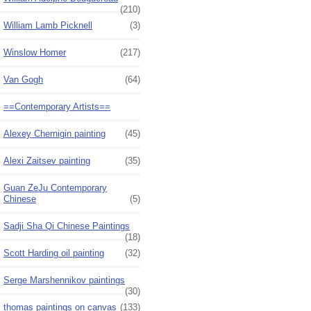
(210)
William Lamb Picknell
(3)
Winslow Homer
(217)
Van Gogh
(64)
==Contemporary Artists==
Alexey Chernigin painting
(45)
Alexi Zaitsev painting
(35)
Guan ZeJu Contemporary
Chinese
(5)
Sadji Sha Qi Chinese Paintings
(18)
Scott Harding oil painting
(32)
Serge Marshennikov paintings
(30)
thomas paintings on canvas
(133)