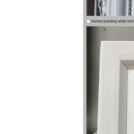
framed painting white fra