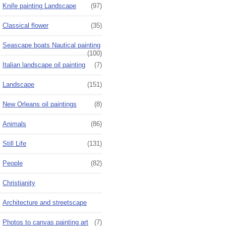
Knife painting Landscape
(97)
Classical flower
(35)
Seascape boats Nautical painting
(100)
Italian landscape oil painting
(7)
Landscape
(151)
New Orleans oil paintings
(8)
Animals
(86)
Still Life
(131)
People
(82)
Christianity
Architecture and streetscape
Photos to canvas painting art
(7)