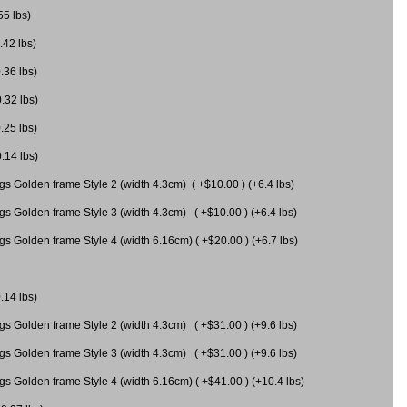
55 lbs)
.42 lbs)
.36 lbs)
0.32 lbs)
.25 lbs)
0.14 lbs)
gs Golden frame Style 2 (width 4.3cm) ( +$10.00 ) (+6.4 lbs)
gs Golden frame Style 3 (width 4.3cm) ( +$10.00 ) (+6.4 lbs)
s Golden frame Style 4 (width 6.16cm) ( +$20.00 ) (+6.7 lbs)
.14 lbs)
gs Golden frame Style 2 (width 4.3cm) ( +$31.00 ) (+9.6 lbs)
gs Golden frame Style 3 (width 4.3cm) ( +$31.00 ) (+9.6 lbs)
gs Golden frame Style 4 (width 6.16cm) ( +$41.00 ) (+10.4 lbs)