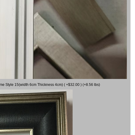
ame Style 15(width 6cm Thickness 4cm) ( +$32.00 ) (+8.56 lbs)