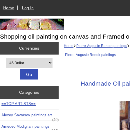
Home
Log In
Shopping oil painting on canvas and Framed o
Home
Pierre-Auguste Renoir paintings
Currencies
Pierre-Auguste Renoir paintings
Please select ...
Handmade Oil pain
Categories
==TOP ARTISTS==
Alexey Savrasov paintings art
(49)
Amedeo Modigliani paintings