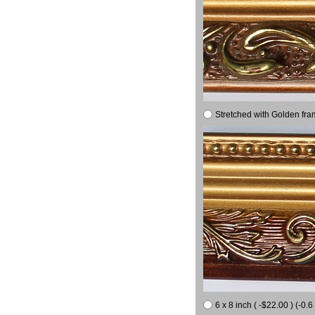
Stretched with Golden fra
6 x 8 inch ( -$22.00 ) (-0.6 