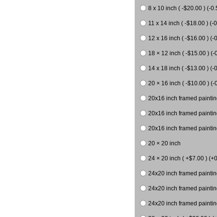
8 x 10 inch ( -$20.00 ) (-0.
11 x 14 inch ( -$18.00 ) (-0
12 x 16 inch ( -$16.00 ) (-0
18 × 12 inch ( -$15.00 ) (-
14 x 18 inch ( -$13.00 ) (-0
20 × 16 inch ( -$10.00 ) (-
20x16 inch framed paintin
20x16 inch framed paintin
20x16 inch framed painting
20 × 20 inch
24 × 20 inch ( +$7.00 ) (+0
24x20 inch framed paintin
24x20 inch framed paintin
24x20 inch framed paintin