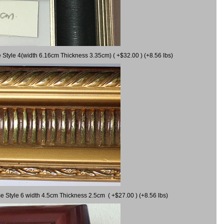
 Style 4(width 6.16cm Thickness 3.35cm) ( +$32.00 ) (+8.56 lbs)
e Style 6 width 4.5cm Thickness 2.5cm ( +$27.00 ) (+8.56 lbs)