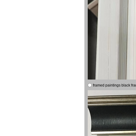
framed paintings black fr