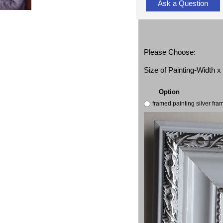
Ask a Question
Please Choose:
Size of Painting-Width 
Option
framed painting silver fr