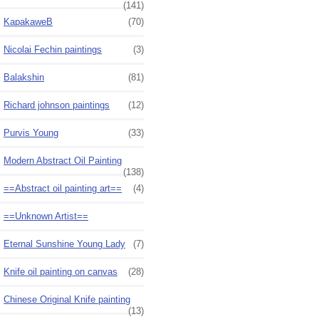
(141)
KapakaweB
(70)
Nicolai Fechin paintings
(3)
Balakshin
(81)
Richard johnson paintings
(12)
Purvis Young
(33)
Modern Abstract Oil Painting
(138)
==Abstract oil painting art==
(4)
==Unknown Artist==
Eternal Sunshine Young Lady
(7)
Knife oil painting on canvas
(28)
Chinese Original Knife painting
(13)