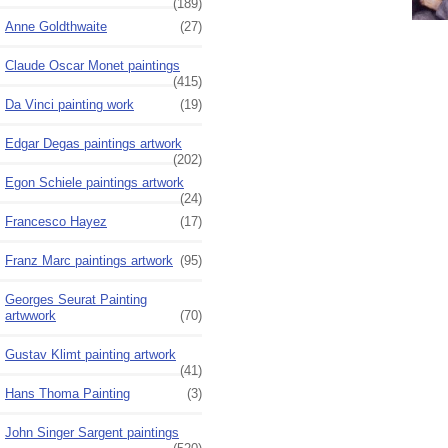
(189)
Anne Goldthwaite
(27)
Claude Oscar Monet paintings
(415)
Da Vinci painting work
(19)
Edgar Degas paintings artwork
(202)
Egon Schiele paintings artwork
(24)
Francesco Hayez
(17)
Franz Marc paintings artwork
(95)
Georges Seurat Painting
artwwork
(70)
Gustav Klimt painting artwork
(41)
Hans Thoma Painting
(3)
John Singer Sargent paintings