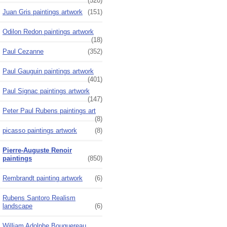
(520)
Juan Gris paintings artwork
(151)
Odilon Redon paintings artwork
(18)
Paul Cezanne
(352)
Paul Gauguin paintings artwork
(401)
Paul Signac paintings artwork
(147)
Peter Paul Rubens paintings art
(8)
picasso paintings artwork
(8)
Pierre-Auguste Renoir
paintings
(850)
Rembrandt painting artwork
(6)
Rubens Santoro Realism
landscape
(6)
William Adolphe Bouguereau