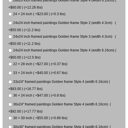
28x20 inch framed paintings Golden frame Style 4 (width 6.16cm) (
+$60.00 ) (+12.26 lbs)
24 × 24 inch ( +$23.00 ) (+0.3 lbs)
24x24 inch framed paintings Golden frame Style 2 (width 4.3cm) (
+$50.00 ) (+11.2 lbs)
24x24 inch framed paintings Golden frame Style 3 (width 4.3cm) (
+$50.00 ) (+11.2 lbs)
24x24 inch framed paintings Golden frame Style 4 (width 6.16cm) (
+$60.00 ) (+12.5 lbs)
22 × 28 inch ( +$27.00 ) (+0.37 lbs)
33 × 24 inch ( +$40.00 ) (+0.67 lbs)
33x24" framed paintings Golden frame Style 4 (width 6.16cm) (
+$83.00 ) (+16.77 lbs)
36 × 24 inch ( +$47.00 ) (+0.8 lbs)
36x24" framed paintings Golden frame Style 4 (width 6.16cm) (
+$92.00 ) (+17.77 lbs)
30 × 30 inch ( +$55.00 ) (+0.86 lbs)
30x30" framed paintings Golden frame Style 4 (width 6.16cm) (