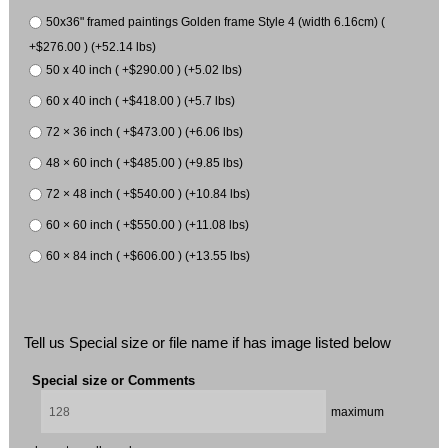
50x36" framed paintings Golden frame Style 4 (width 6.16cm) (
+$276.00 ) (+52.14 lbs)
50 x 40 inch ( +$290.00 ) (+5.02 lbs)
60 x 40 inch ( +$418.00 ) (+5.7 lbs)
72 × 36 inch ( +$473.00 ) (+6.06 lbs)
48 × 60 inch ( +$485.00 ) (+9.85 lbs)
72 × 48 inch ( +$540.00 ) (+10.84 lbs)
60 × 60 inch ( +$550.00 ) (+11.08 lbs)
60 × 84 inch ( +$606.00 ) (+13.55 lbs)
Tell us Special size or file name if has image listed below
Special size or Comments
maximum