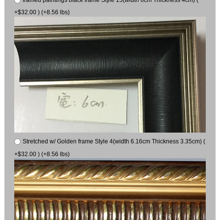
+$32.00 ) (+8.56 lbs)
Stretched w/ Golden frame Style 4(width 6.16cm Thickness 3.35cm) (
+$32.00 ) (+8.56 lbs)