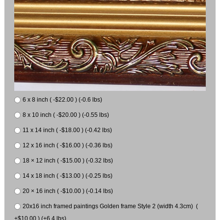
6 x 8 inch ( -$22.00 ) (-0.6 lbs)
8 x 10 inch ( -$20.00 ) (-0.55 lbs)
11 x 14 inch ( -$18.00 ) (-0.42 lbs)
12 x 16 inch ( -$16.00 ) (-0.36 lbs)
18 × 12 inch ( -$15.00 ) (-0.32 lbs)
14 x 18 inch ( -$13.00 ) (-0.25 lbs)
20 × 16 inch ( -$10.00 ) (-0.14 lbs)
20x16 inch framed paintings Golden frame Style 2 (width 4.3cm) (
+$10.00 ) (+6.4 lbs)