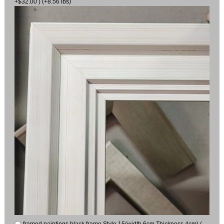
+$32.00 ) (+8.56 lbs)
framed paintings black frame Style 15(width 6cm Thickness 4cm) (