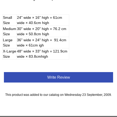
Small
24" wide × 16" high = 61cm
Size
wide × 40.6cm high
Medium
30" wide × 20" high = 76.2 cm
Size
wide × 50.8cm high
Large
36" wide × 24" high = 91.4cm
Size
wide × 61cm igh
X-Large
48" wide × 33" high = 121.9cm
Size
wide × 83.8cmhigh
Write Review
This product was added to our catalog on Wednesday 23 September, 2009.