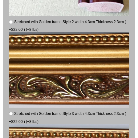
Stretched with Golden frame Style 2 width 4.3cm Thickness 2.3cm (
+$22.00 ) (+8 lbs)
Stretched with Golden frame Style 3 width 4.3cm Thickness 2.3cm (
+$22.00 ) (+8 lbs)