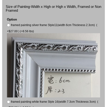
Size of Painting-Width x High or High x Width, Framed or Non
Framed
Option
framed painting silver frame Style11(width 6cm Thickness 2.3cm) (
+$27.00 ) (+8.56 lbs)
framed painting white frame Style 16(width 7.3cm Thickness 3cm) (