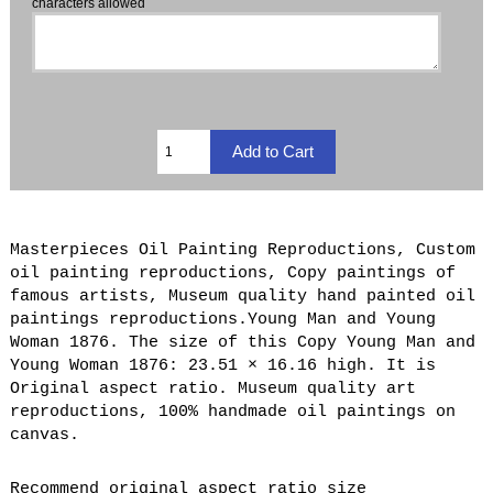
characters allowed
Masterpieces Oil Painting Reproductions, Custom
oil painting reproductions, Copy paintings of
famous artists, Museum quality hand painted oil
paintings reproductions.Young Man and Young
Woman 1876. The size of this Copy Young Man and
Young Woman 1876: 23.51 × 16.16 high. It is
Original aspect ratio. Museum quality art
reproductions, 100% handmade oil paintings on
canvas.
Recommend original aspect ratio size