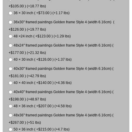
+$105.00 ) (+18.77 lbs)
36 × 30 inch ( +$73.00 ) (+1.17 lbs)
36x30" framed paintings Golden frame Style 4 (width 6.16cm) (
+$126.00 ) (+19.77 lbs)
48 ×24 inch ( +$123.00 ) (+1.29 lbs)
48x24" framed paintings Golden frame Style 4 (width 6.16cm) (
+$177.00 ) (+21.32 lbs)
40 × 30 inch ( +$126.00 ) (+1.37 lbs)
40x30" framed paintings Golden frame Style 4 (width 6.16cm) (
+$181.00 ) (+42.79 lbs)
40 × 40 inch ( +$140.00 ) (+4.36 lbs)
40x40" framed paintings Golden frame Style 4 (width 6.16cm) (
+$198.00 ) (+48.97 lbs)
48 × 36 inch ( +$207.00 ) (+4.58 lbs)
48x36" framed paintings Golden frame Style 4 (width 6.16cm) (
+$267.00 ) (+51 lbs)
50 × 36 inch ( +$215.00 ) (+4.7 lbs)