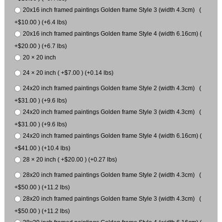
20x16 inch framed paintings Golden frame Style 3 (width 4.3cm) (
+$10.00 ) (+6.4 lbs)
20x16 inch framed paintings Golden frame Style 4 (width 6.16cm) (
+$20.00 ) (+6.7 lbs)
20 × 20 inch
24 × 20 inch ( +$7.00 ) (+0.14 lbs)
24x20 inch framed paintings Golden frame Style 2 (width 4.3cm) (
+$31.00 ) (+9.6 lbs)
24x20 inch framed paintings Golden frame Style 3 (width 4.3cm) (
+$31.00 ) (+9.6 lbs)
24x20 inch framed paintings Golden frame Style 4 (width 6.16cm) (
+$41.00 ) (+10.4 lbs)
28 × 20 inch ( +$20.00 ) (+0.27 lbs)
28x20 inch framed paintings Golden frame Style 2 (width 4.3cm) (
+$50.00 ) (+11.2 lbs)
28x20 inch framed paintings Golden frame Style 3 (width 4.3cm) (
+$50.00 ) (+11.2 lbs)