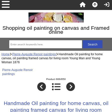
Shopping oil painting on canvas and Framed
online
Home
Pierre-Auguste Renoir paintings
Handmade Oil painting for home
canvas, oil painting framed canvas for living room Young Man and Young
Woman 1876
Pierre-Auguste Renoir
paintings
Product 666/850
Handmade Oil painting for home canvas, oil
painting framed canvas for living room