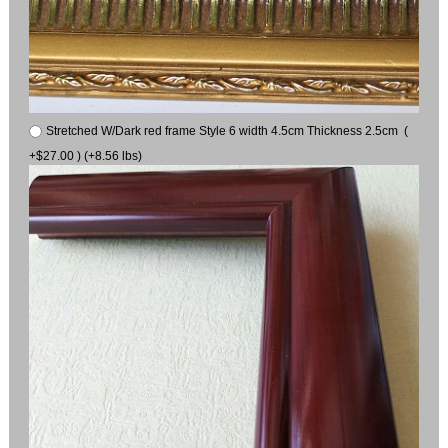
Stretched W/Dark red frame Style 6 width 4.5cm Thickness 2.5cm (
+$27.00 ) (+8.56 lbs)