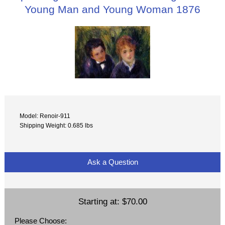
Young Man and Young Woman 1876
Model: Renoir-911
Shipping Weight: 0.685 lbs
Ask a Question
Starting at:
$70.00
Please Choose: