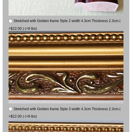
Stretched with Golden frame Style 2 width 4.3cm Thickness 2.3cm (
+$22.00 ) (+8 lbs)
Stretched with Golden frame Style 3 width 4.3cm Thickness 2.3cm (
+$22.00 ) (+8 lbs)