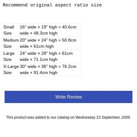
Recommend original aspect ratio size
Small
16" wide × 19" high = 40.6cm
Size
wide × 48.3cm high
Medium
20" wide × 24" high = 50.8cm
Size
wide × 61cm high
Large
24" wide × 28" high = 61cm
Size
wide × 71.1cm high
X-Large
30" wide × 36" high = 76.2cm
Size
wide × 91.4cm high
Write Review
This product was added to our catalog on Wednesday 23 September, 2009.