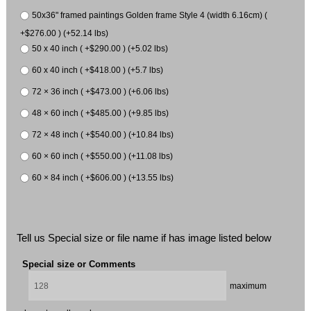
50x36" framed paintings Golden frame Style 4 (width 6.16cm) (
+$276.00 ) (+52.14 lbs)
50 x 40 inch ( +$290.00 ) (+5.02 lbs)
60 x 40 inch ( +$418.00 ) (+5.7 lbs)
72 × 36 inch ( +$473.00 ) (+6.06 lbs)
48 × 60 inch ( +$485.00 ) (+9.85 lbs)
72 × 48 inch ( +$540.00 ) (+10.84 lbs)
60 × 60 inch ( +$550.00 ) (+11.08 lbs)
60 × 84 inch ( +$606.00 ) (+13.55 lbs)
Tell us Special size or file name if has image listed below
Special size or Comments
maximum