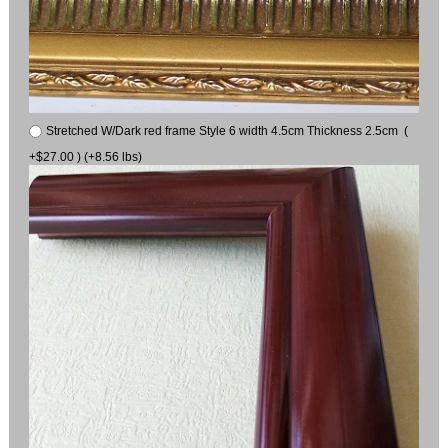
Stretched W/Dark red frame Style 6 width 4.5cm Thickness 2.5cm (
+$27.00 ) (+8.56 lbs)