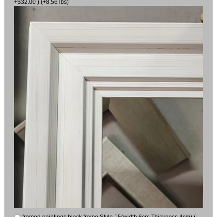
+$32.00 ) (+8.56 lbs)
framed paintings black frame Style 15(width 6cm Thickness 4cm) (