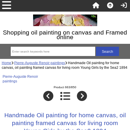
Shopping oil painting on canvas and Framed
online
Home
Pierre-Auguste Renoir paintings
Handmade Oil painting for home
canvas, oil painting framed canvas for living room Young Girls by the Sea2 1894
Pierre-Auguste Renoir
paintings
Product 663/850
Handmade Oil painting for home canvas, oil
painting framed canvas for living room