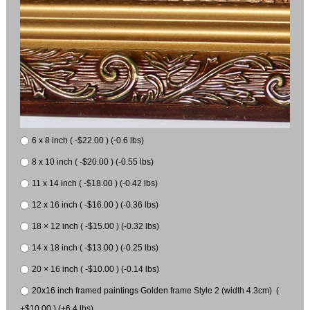
6 x 8 inch ( -$22.00 ) (-0.6 lbs)
8 x 10 inch ( -$20.00 ) (-0.55 lbs)
11 x 14 inch ( -$18.00 ) (-0.42 lbs)
12 x 16 inch ( -$16.00 ) (-0.36 lbs)
18 × 12 inch ( -$15.00 ) (-0.32 lbs)
14 x 18 inch ( -$13.00 ) (-0.25 lbs)
20 × 16 inch ( -$10.00 ) (-0.14 lbs)
20x16 inch framed paintings Golden frame Style 2 (width 4.3cm) (
+$10.00 ) (+6.4 lbs)