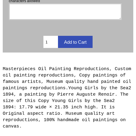
characters allowed
Masterpieces Oil Painting Reproductions, Custom
oil painting reproductions, Copy paintings of
famous artists, Museum quality hand painted oil
paintings reproductions.Young Girls by the Sea2
1894, a painting by Pierre Auguste Renoir. The
size of this Copy Young Girls by the Sea2
1894: 17.79 wide × 21.35 inch high. It is
Original aspect ratio. Museum quality art
reproductions, 100% handmade oil paintings on
canvas.