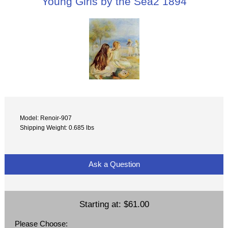
Young Girls by the Sea2 1894
Model: Renoir-907
Shipping Weight: 0.685 lbs
Ask a Question
Starting at:
$61.00
Please Choose: