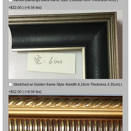
+$32.00 ) (+8.56 lbs)
Stretched w/ Golden frame Style 4(width 6.16cm Thickness 3.35cm) (
+$32.00 ) (+8.56 lbs)