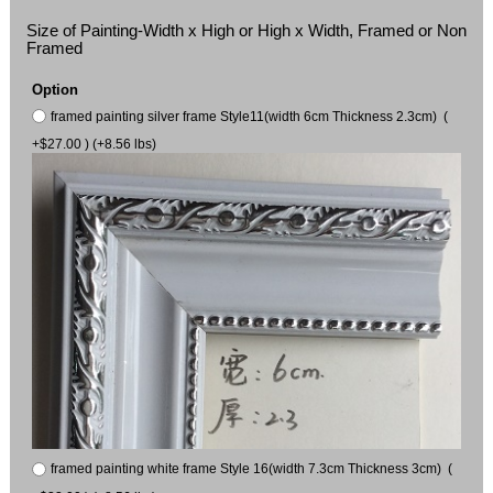
Size of Painting-Width x High or High x Width, Framed or Non
Framed
Option
framed painting silver frame Style11(width 6cm Thickness 2.3cm) (
+$27.00 ) (+8.56 lbs)
framed painting white frame Style 16(width 7.3cm Thickness 3cm) (