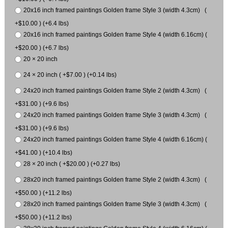
20x16 inch framed paintings Golden frame Style 3 (width 4.3cm) (
+$10.00 ) (+6.4 lbs)
20x16 inch framed paintings Golden frame Style 4 (width 6.16cm) (
+$20.00 ) (+6.7 lbs)
20 × 20 inch
24 × 20 inch ( +$7.00 ) (+0.14 lbs)
24x20 inch framed paintings Golden frame Style 2 (width 4.3cm) (
+$31.00 ) (+9.6 lbs)
24x20 inch framed paintings Golden frame Style 3 (width 4.3cm) (
+$31.00 ) (+9.6 lbs)
24x20 inch framed paintings Golden frame Style 4 (width 6.16cm) (
+$41.00 ) (+10.4 lbs)
28 × 20 inch ( +$20.00 ) (+0.27 lbs)
28x20 inch framed paintings Golden frame Style 2 (width 4.3cm) (
+$50.00 ) (+11.2 lbs)
28x20 inch framed paintings Golden frame Style 3 (width 4.3cm) (
+$50.00 ) (+11.2 lbs)