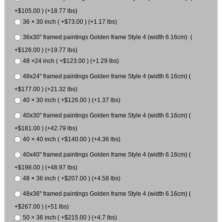
+$105.00 ) (+18.77 lbs)
36 × 30 inch ( +$73.00 ) (+1.17 lbs)
36x30" framed paintings Golden frame Style 4 (width 6.16cm) (
+$126.00 ) (+19.77 lbs)
48 ×24 inch ( +$123.00 ) (+1.29 lbs)
48x24" framed paintings Golden frame Style 4 (width 6.16cm) (
+$177.00 ) (+21.32 lbs)
40 × 30 inch ( +$126.00 ) (+1.37 lbs)
40x30" framed paintings Golden frame Style 4 (width 6.16cm) (
+$181.00 ) (+42.79 lbs)
40 × 40 inch ( +$140.00 ) (+4.36 lbs)
40x40" framed paintings Golden frame Style 4 (width 6.16cm) (
+$198.00 ) (+48.97 lbs)
48 × 36 inch ( +$207.00 ) (+4.58 lbs)
48x36" framed paintings Golden frame Style 4 (width 6.16cm) (
+$267.00 ) (+51 lbs)
50 × 36 inch ( +$215.00 ) (+4.7 lbs)