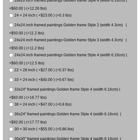
28x20 inch framed paintings Golden frame Style 4 (width 6.16cm) (
+$60.00 ) (+12.26 lbs)
24 × 24 inch ( +$23.00 ) (+0.3 lbs)
24x24 inch framed paintings Golden frame Style 2 (width 4.3cm) (
+$50.00 ) (+11.2 lbs)
24x24 inch framed paintings Golden frame Style 3 (width 4.3cm) (
+$50.00 ) (+11.2 lbs)
24x24 inch framed paintings Golden frame Style 4 (width 6.16cm) (
+$60.00 ) (+12.5 lbs)
22 × 28 inch ( +$27.00 ) (+0.37 lbs)
33 × 24 inch ( +$40.00 ) (+0.67 lbs)
33x24" framed paintings Golden frame Style 4 (width 6.16cm) (
+$83.00 ) (+16.77 lbs)
36 × 24 inch ( +$47.00 ) (+0.8 lbs)
36x24" framed paintings Golden frame Style 4 (width 6.16cm) (
+$92.00 ) (+17.77 lbs)
30 × 30 inch ( +$55.00 ) (+0.86 lbs)
30x30" framed paintings Golden frame Style 4 (width 6.16cm) (