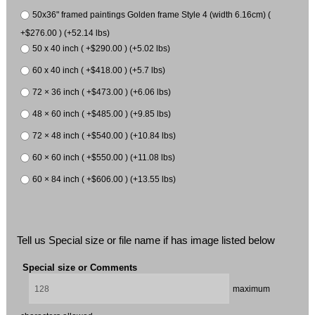
50x36" framed paintings Golden frame Style 4 (width 6.16cm) (
+$276.00 ) (+52.14 lbs)
50 x 40 inch ( +$290.00 ) (+5.02 lbs)
60 x 40 inch ( +$418.00 ) (+5.7 lbs)
72 × 36 inch ( +$473.00 ) (+6.06 lbs)
48 × 60 inch ( +$485.00 ) (+9.85 lbs)
72 × 48 inch ( +$540.00 ) (+10.84 lbs)
60 × 60 inch ( +$550.00 ) (+11.08 lbs)
60 × 84 inch ( +$606.00 ) (+13.55 lbs)
Tell us Special size or file name if has image listed below
Special size or Comments
maximum