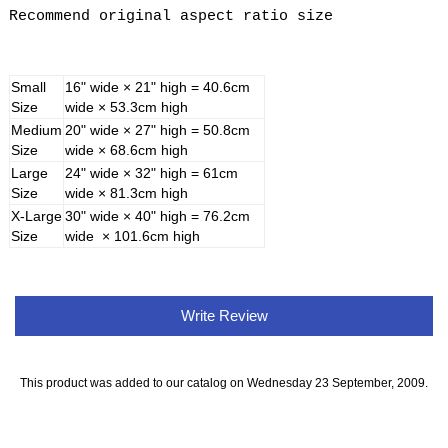
Recommend original aspect ratio size
Small
16" wide × 21" high = 40.6cm
Size
wide × 53.3cm high
Medium
20" wide × 27" high = 50.8cm
Size
wide × 68.6cm high
Large
24" wide × 32" high = 61cm
Size
wide × 81.3cm high
X-Large
30" wide × 40" high = 76.2cm
Size
wide × 101.6cm high
Write Review
This product was added to our catalog on Wednesday 23 September, 2009.