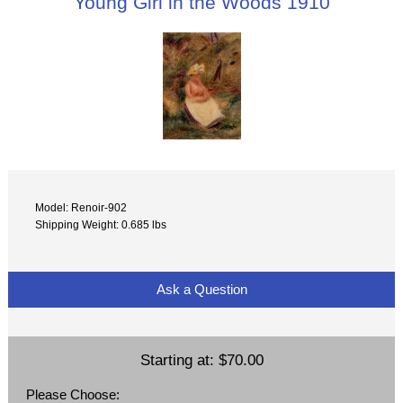
Young Girl in the Woods 1910
Model: Renoir-902
Shipping Weight: 0.685 lbs
Ask a Question
Starting at:
$70.00
Please Choose: