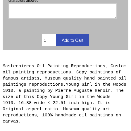
characters allowed
Masterpieces Oil Painting Reproductions, Custom
oil painting reproductions, Copy paintings of
famous artists, Museum quality hand painted oil
paintings reproductions.Young Girl in the Woods
1910, a painting by Pierre Auguste Renoir. The
size of this Copy Young Girl in the Woods
1910: 16.88 wide × 22.51 inch high. It is
Original aspect ratio. Museum quality art
reproductions, 100% handmade oil paintings on
canvas.