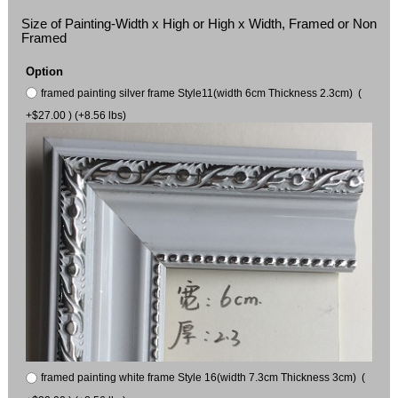
Size of Painting-Width x High or High x Width, Framed or Non
Framed
Option
framed painting silver frame Style11(width 6cm Thickness 2.3cm) (
+$27.00 ) (+8.56 lbs)
framed painting white frame Style 16(width 7.3cm Thickness 3cm) (