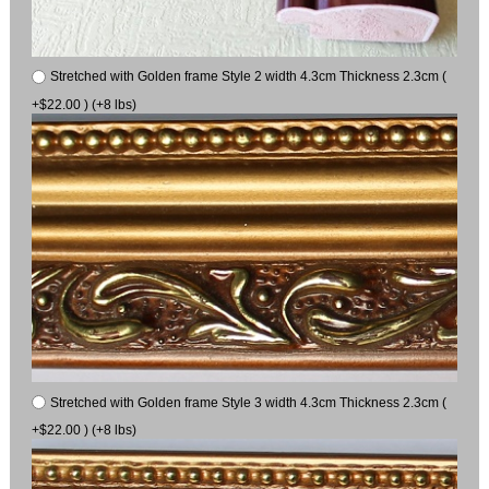
Stretched with Golden frame Style 2 width 4.3cm Thickness 2.3cm (
+$22.00 ) (+8 lbs)
Stretched with Golden frame Style 3 width 4.3cm Thickness 2.3cm (
+$22.00 ) (+8 lbs)