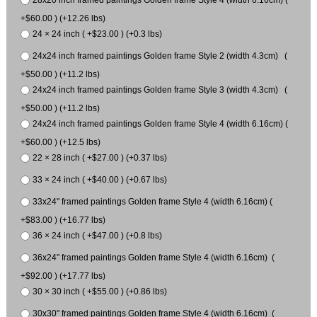
28x20 inch framed paintings Golden frame Style 4 (width 6.16cm) (
+$60.00 ) (+12.26 lbs)
24 × 24 inch ( +$23.00 ) (+0.3 lbs)
24x24 inch framed paintings Golden frame Style 2 (width 4.3cm) (
+$50.00 ) (+11.2 lbs)
24x24 inch framed paintings Golden frame Style 3 (width 4.3cm) (
+$50.00 ) (+11.2 lbs)
24x24 inch framed paintings Golden frame Style 4 (width 6.16cm) (
+$60.00 ) (+12.5 lbs)
22 × 28 inch ( +$27.00 ) (+0.37 lbs)
33 × 24 inch ( +$40.00 ) (+0.67 lbs)
33x24" framed paintings Golden frame Style 4 (width 6.16cm) (
+$83.00 ) (+16.77 lbs)
36 × 24 inch ( +$47.00 ) (+0.8 lbs)
36x24" framed paintings Golden frame Style 4 (width 6.16cm) (
+$92.00 ) (+17.77 lbs)
30 × 30 inch ( +$55.00 ) (+0.86 lbs)
30x30" framed paintings Golden frame Style 4 (width 6.16cm) (