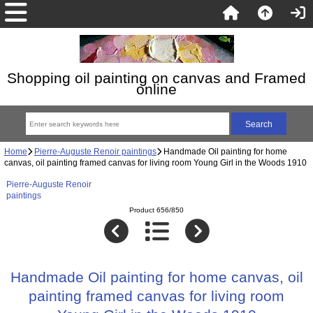
Shopping oil painting on canvas and Framed
online
Home
Pierre-Auguste Renoir paintings
Handmade Oil painting for home
canvas, oil painting framed canvas for living room Young Girl in the Woods 1910
Pierre-Auguste Renoir
paintings
Product 656/850
Handmade Oil painting for home canvas, oil
painting framed canvas for living room