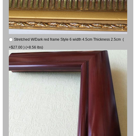
Stretched W/Dark red frame Style 6 width 4.5cm Thickness 2.5cm (
+$27.00 ) (+8.56 lbs)