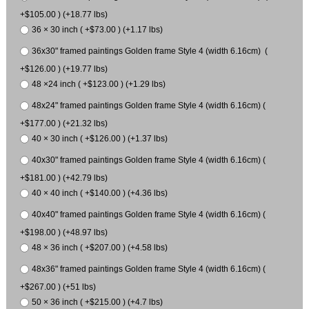
+$105.00 ) (+18.77 lbs)
36 × 30 inch ( +$73.00 ) (+1.17 lbs)
36x30" framed paintings Golden frame Style 4 (width 6.16cm) (
+$126.00 ) (+19.77 lbs)
48 ×24 inch ( +$123.00 ) (+1.29 lbs)
48x24" framed paintings Golden frame Style 4 (width 6.16cm) (
+$177.00 ) (+21.32 lbs)
40 × 30 inch ( +$126.00 ) (+1.37 lbs)
40x30" framed paintings Golden frame Style 4 (width 6.16cm) (
+$181.00 ) (+42.79 lbs)
40 × 40 inch ( +$140.00 ) (+4.36 lbs)
40x40" framed paintings Golden frame Style 4 (width 6.16cm) (
+$198.00 ) (+48.97 lbs)
48 × 36 inch ( +$207.00 ) (+4.58 lbs)
48x36" framed paintings Golden frame Style 4 (width 6.16cm) (
+$267.00 ) (+51 lbs)
50 × 36 inch ( +$215.00 ) (+4.7 lbs)