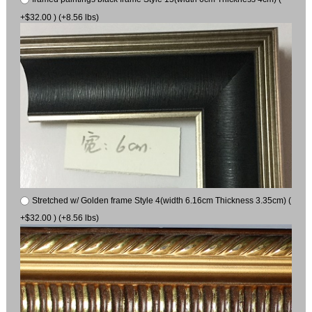
+$32.00 ) (+8.56 lbs)
Stretched w/ Golden frame Style 4(width 6.16cm Thickness 3.35cm) (
+$32.00 ) (+8.56 lbs)