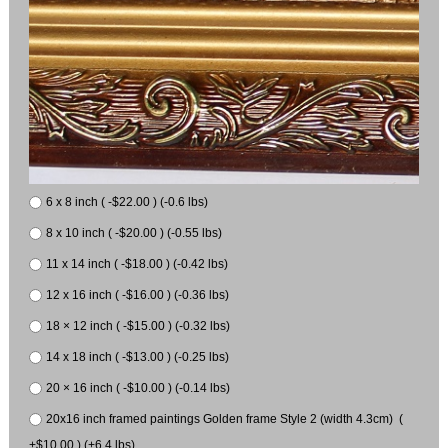
6 x 8 inch ( -$22.00 ) (-0.6 lbs)
8 x 10 inch ( -$20.00 ) (-0.55 lbs)
11 x 14 inch ( -$18.00 ) (-0.42 lbs)
12 x 16 inch ( -$16.00 ) (-0.36 lbs)
18 × 12 inch ( -$15.00 ) (-0.32 lbs)
14 x 18 inch ( -$13.00 ) (-0.25 lbs)
20 × 16 inch ( -$10.00 ) (-0.14 lbs)
20x16 inch framed paintings Golden frame Style 2 (width 4.3cm) (
+$10.00 ) (+6.4 lbs)