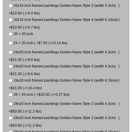
20x16 inch framed paintings Golden frame Style 3 (width 4.3cm) (
+$10.00 ) (+6.4 lbs)
20x16 inch framed paintings Golden frame Style 4 (width 6.16cm) (
+$20.00 ) (+6.7 lbs)
20 × 20 inch
24 × 20 inch ( +$7.00 ) (+0.14 lbs)
24x20 inch framed paintings Golden frame Style 2 (width 4.3cm) (
+$31.00 ) (+9.6 lbs)
24x20 inch framed paintings Golden frame Style 3 (width 4.3cm) (
+$31.00 ) (+9.6 lbs)
24x20 inch framed paintings Golden frame Style 4 (width 6.16cm) (
+$41.00 ) (+10.4 lbs)
28 × 20 inch ( +$20.00 ) (+0.27 lbs)
28x20 inch framed paintings Golden frame Style 2 (width 4.3cm) (
+$50.00 ) (+11.2 lbs)
28x20 inch framed paintings Golden frame Style 3 (width 4.3cm) (
+$50.00 ) (+11.2 lbs)