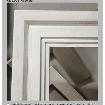
+$32.00 ) (+8.56 lbs)
framed paintings black frame Style 15(width 6cm Thickness 4cm) (