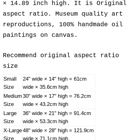
× 14.89 inch high. It is Original
aspect ratio. Museum quality art
reproductions, 100% handmade oil
paintings on canvas.
Recommend original aspect ratio
size
Small
24" wide × 14" high = 61cm
Size
wide × 35.6cm high
Medium
30" wide × 17" high = 76.2cm
Size
wide × 43.2cm high
Large
36" wide × 21" high = 91.4cm
Size
wide × 53.3cm high
X-Large
48" wide × 28" high = 121.9cm
Size
wide × 71.1cm high