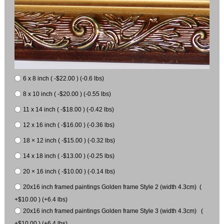
6 x 8 inch ( -$22.00 ) (-0.6 lbs)
8 x 10 inch ( -$20.00 ) (-0.55 lbs)
11 x 14 inch ( -$18.00 ) (-0.42 lbs)
12 x 16 inch ( -$16.00 ) (-0.36 lbs)
18 × 12 inch ( -$15.00 ) (-0.32 lbs)
14 x 18 inch ( -$13.00 ) (-0.25 lbs)
20 × 16 inch ( -$10.00 ) (-0.14 lbs)
20x16 inch framed paintings Golden frame Style 2 (width 4.3cm) (
+$10.00 ) (+6.4 lbs)
20x16 inch framed paintings Golden frame Style 3 (width 4.3cm) (
+$10.00 ) (+6.4 lbs)