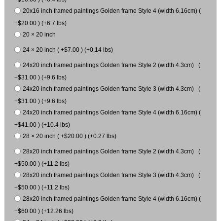
20x16 inch framed paintings Golden frame Style 4 (width 6.16cm) (
+$20.00 ) (+6.7 lbs)
20 × 20 inch
24 × 20 inch ( +$7.00 ) (+0.14 lbs)
24x20 inch framed paintings Golden frame Style 2 (width 4.3cm) (
+$31.00 ) (+9.6 lbs)
24x20 inch framed paintings Golden frame Style 3 (width 4.3cm) (
+$31.00 ) (+9.6 lbs)
24x20 inch framed paintings Golden frame Style 4 (width 6.16cm) (
+$41.00 ) (+10.4 lbs)
28 × 20 inch ( +$20.00 ) (+0.27 lbs)
28x20 inch framed paintings Golden frame Style 2 (width 4.3cm) (
+$50.00 ) (+11.2 lbs)
28x20 inch framed paintings Golden frame Style 3 (width 4.3cm) (
+$50.00 ) (+11.2 lbs)
28x20 inch framed paintings Golden frame Style 4 (width 6.16cm) (
+$60.00 ) (+12.26 lbs)