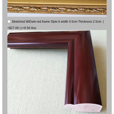
Stretched W/Dark red frame Style 6 width 4.5cm Thickness 2.5cm (
+$27.00 ) (+8.56 lbs)