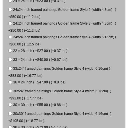
24 × 24 inch ( +$23.00 ) (+0.3 lbs)
24x24 inch framed paintings Golden frame Style 2 (width 4.3cm) (
+$50.00 ) (+11.2 lbs)
24x24 inch framed paintings Golden frame Style 3 (width 4.3cm) (
+$50.00 ) (+11.2 lbs)
24x24 inch framed paintings Golden frame Style 4 (width 6.16cm) (
+$60.00 ) (+12.5 lbs)
22 × 28 inch ( +$27.00 ) (+0.37 lbs)
33 × 24 inch ( +$40.00 ) (+0.67 lbs)
33x24" framed paintings Golden frame Style 4 (width 6.16cm) (
+$83.00 ) (+16.77 lbs)
36 × 24 inch ( +$47.00 ) (+0.8 lbs)
36x24" framed paintings Golden frame Style 4 (width 6.16cm) (
+$92.00 ) (+17.77 lbs)
30 × 30 inch ( +$55.00 ) (+0.86 lbs)
30x30" framed paintings Golden frame Style 4 (width 6.16cm) (
+$105.00 ) (+18.77 lbs)
36 × 30 inch ( +$73.00 ) (+1.17 lbs)