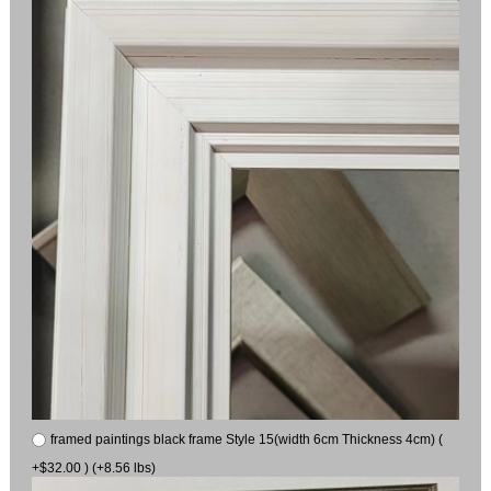
framed paintings black frame Style 15(width 6cm Thickness 4cm) (
+$32.00 ) (+8.56 lbs)