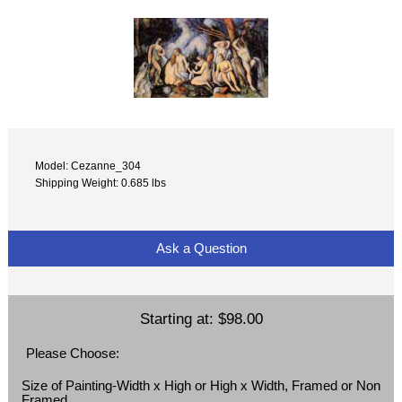
Model: Cezanne_304
Shipping Weight: 0.685 lbs
Ask a Question
Starting at:
$98.00
Please Choose:
Size of Painting-Width x High or High x Width, Framed or Non
Framed