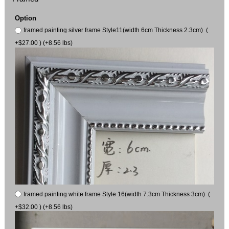
Option
framed painting silver frame Style11(width 6cm Thickness 2.3cm) (
+$27.00 ) (+8.56 lbs)
framed painting white frame Style 16(width 7.3cm Thickness 3cm) (
+$32.00 ) (+8.56 lbs)