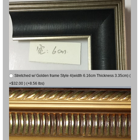
Stretched w/ Golden frame Style 4(width 6.16cm Thickness 3.35cm) (
+$32.00 ) (+8.56 lbs)