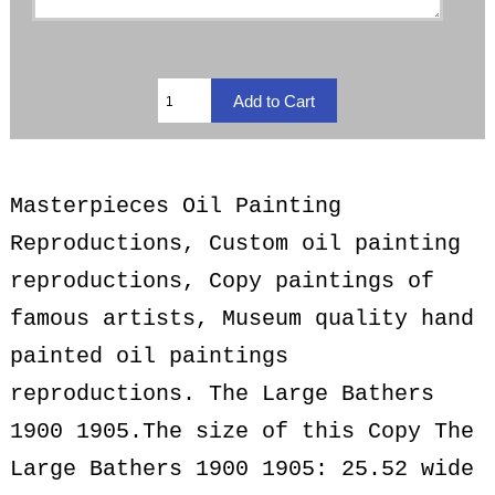
Masterpieces Oil Painting
Reproductions, Custom oil painting
reproductions, Copy paintings of
famous artists, Museum quality hand
painted oil paintings
reproductions. The Large Bathers
1900 1905.The size of this Copy The
Large Bathers 1900 1905: 25.52 wide