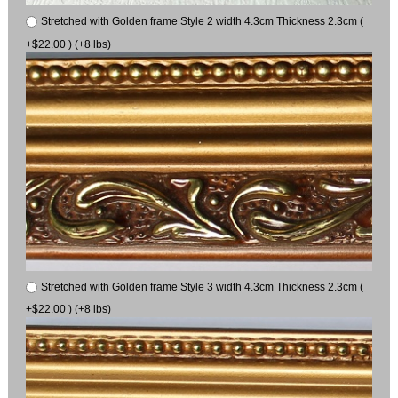
Stretched with Golden frame Style 2 width 4.3cm Thickness 2.3cm (
+$22.00 ) (+8 lbs)
Stretched with Golden frame Style 3 width 4.3cm Thickness 2.3cm (
+$22.00 ) (+8 lbs)