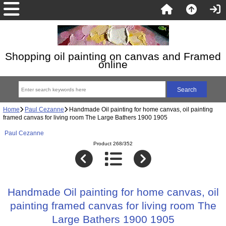
Shopping oil painting on canvas and Framed
online
Home
Paul Cezanne
Handmade Oil painting for home canvas, oil painting
framed canvas for living room The Large Bathers 1900 1905
Paul Cezanne
Product 268/352
Handmade Oil painting for home canvas, oil
painting framed canvas for living room The
Large Bathers 1900 1905