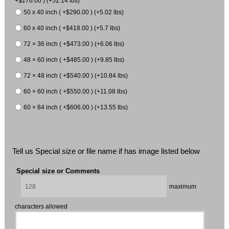
+$276.00 ) (+52.14 lbs)
50 x 40 inch ( +$290.00 ) (+5.02 lbs)
60 x 40 inch ( +$418.00 ) (+5.7 lbs)
72 × 36 inch ( +$473.00 ) (+6.06 lbs)
48 × 60 inch ( +$485.00 ) (+9.85 lbs)
72 × 48 inch ( +$540.00 ) (+10.84 lbs)
60 × 60 inch ( +$550.00 ) (+11.08 lbs)
60 × 84 inch ( +$606.00 ) (+13.55 lbs)
Tell us Special size or file name if has image listed below
Special size or Comments
maximum
characters allowed