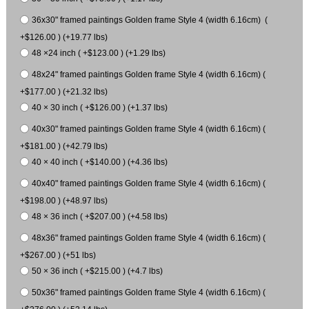
36x30" framed paintings Golden frame Style 4 (width 6.16cm) (
+$126.00 ) (+19.77 lbs)
48 ×24 inch ( +$123.00 ) (+1.29 lbs)
48x24" framed paintings Golden frame Style 4 (width 6.16cm) (
+$177.00 ) (+21.32 lbs)
40 × 30 inch ( +$126.00 ) (+1.37 lbs)
40x30" framed paintings Golden frame Style 4 (width 6.16cm) (
+$181.00 ) (+42.79 lbs)
40 × 40 inch ( +$140.00 ) (+4.36 lbs)
40x40" framed paintings Golden frame Style 4 (width 6.16cm) (
+$198.00 ) (+48.97 lbs)
48 × 36 inch ( +$207.00 ) (+4.58 lbs)
48x36" framed paintings Golden frame Style 4 (width 6.16cm) (
+$267.00 ) (+51 lbs)
50 × 36 inch ( +$215.00 ) (+4.7 lbs)
50x36" framed paintings Golden frame Style 4 (width 6.16cm) (