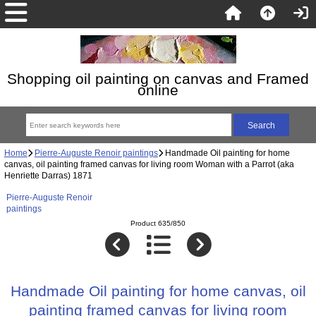
Shopping oil painting on canvas and Framed
online
Home
Pierre-Auguste Renoir paintings
Handmade Oil painting for home
canvas, oil painting framed canvas for living room Woman with a Parrot (aka
Henriette Darras) 1871
Pierre-Auguste Renoir
paintings
Product 635/850
Handmade Oil painting for home canvas, oil
painting framed canvas for living room