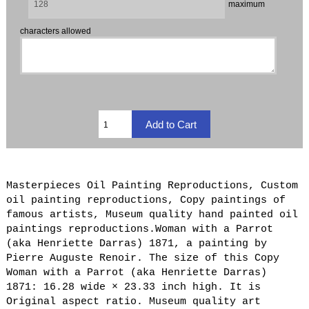
maximum
characters allowed
Masterpieces Oil Painting Reproductions, Custom
oil painting reproductions, Copy paintings of
famous artists, Museum quality hand painted oil
paintings reproductions.Woman with a Parrot
(aka Henriette Darras) 1871, a painting by
Pierre Auguste Renoir. The size of this Copy
Woman with a Parrot (aka Henriette Darras)
1871: 16.28 wide × 23.33 inch high. It is
Original aspect ratio. Museum quality art