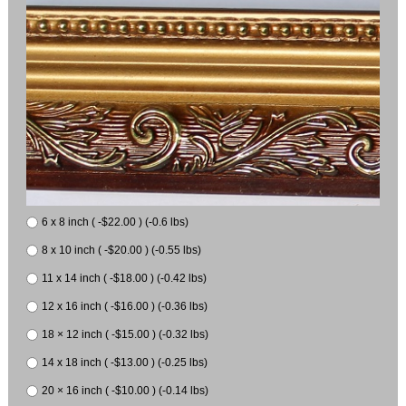
6 x 8 inch ( -$22.00 ) (-0.6 lbs)
8 x 10 inch ( -$20.00 ) (-0.55 lbs)
11 x 14 inch ( -$18.00 ) (-0.42 lbs)
12 x 16 inch ( -$16.00 ) (-0.36 lbs)
18 × 12 inch ( -$15.00 ) (-0.32 lbs)
14 x 18 inch ( -$13.00 ) (-0.25 lbs)
20 × 16 inch ( -$10.00 ) (-0.14 lbs)