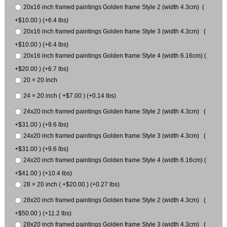
20x16 inch framed paintings Golden frame Style 2 (width 4.3cm) (
+$10.00 ) (+6.4 lbs)
20x16 inch framed paintings Golden frame Style 3 (width 4.3cm) (
+$10.00 ) (+6.4 lbs)
20x16 inch framed paintings Golden frame Style 4 (width 6.16cm) (
+$20.00 ) (+6.7 lbs)
20 × 20 inch
24 × 20 inch ( +$7.00 ) (+0.14 lbs)
24x20 inch framed paintings Golden frame Style 2 (width 4.3cm) (
+$31.00 ) (+9.6 lbs)
24x20 inch framed paintings Golden frame Style 3 (width 4.3cm) (
+$31.00 ) (+9.6 lbs)
24x20 inch framed paintings Golden frame Style 4 (width 6.16cm) (
+$41.00 ) (+10.4 lbs)
28 × 20 inch ( +$20.00 ) (+0.27 lbs)
28x20 inch framed paintings Golden frame Style 2 (width 4.3cm) (
+$50.00 ) (+11.2 lbs)
28x20 inch framed paintings Golden frame Style 3 (width 4.3cm) (