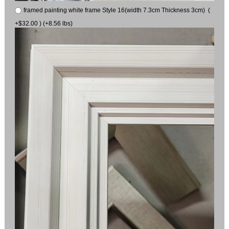
framed painting white frame Style 16(width 7.3cm Thickness 3cm) (
+$32.00 ) (+8.56 lbs)