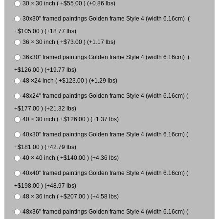
30 × 30 inch ( +$55.00 ) (+0.86 lbs)
30x30" framed paintings Golden frame Style 4 (width 6.16cm) (
+$105.00 ) (+18.77 lbs)
36 × 30 inch ( +$73.00 ) (+1.17 lbs)
36x30" framed paintings Golden frame Style 4 (width 6.16cm) (
+$126.00 ) (+19.77 lbs)
48 ×24 inch ( +$123.00 ) (+1.29 lbs)
48x24" framed paintings Golden frame Style 4 (width 6.16cm) (
+$177.00 ) (+21.32 lbs)
40 × 30 inch ( +$126.00 ) (+1.37 lbs)
40x30" framed paintings Golden frame Style 4 (width 6.16cm) (
+$181.00 ) (+42.79 lbs)
40 × 40 inch ( +$140.00 ) (+4.36 lbs)
40x40" framed paintings Golden frame Style 4 (width 6.16cm) (
+$198.00 ) (+48.97 lbs)
48 × 36 inch ( +$207.00 ) (+4.58 lbs)
48x36" framed paintings Golden frame Style 4 (width 6.16cm) (