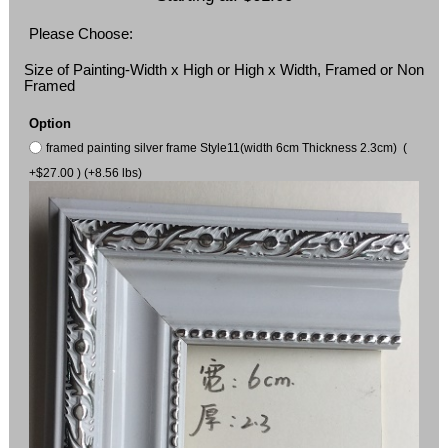
Please Choose:
Size of Painting-Width x High or High x Width, Framed or Non
Framed
Option
framed painting silver frame Style11(width 6cm Thickness 2.3cm) (
+$27.00 ) (+8.56 lbs)