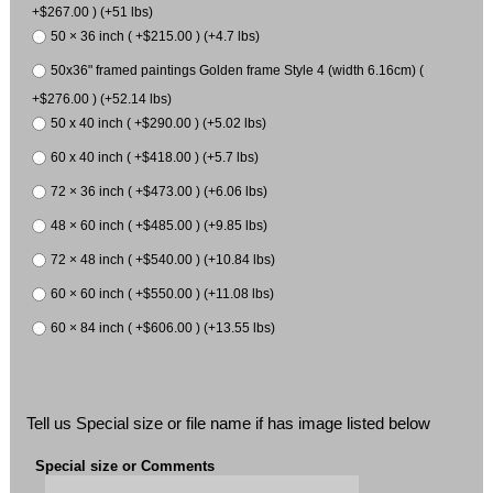
+$267.00 ) (+51 lbs)
50 × 36 inch ( +$215.00 ) (+4.7 lbs)
50x36" framed paintings Golden frame Style 4 (width 6.16cm) (
+$276.00 ) (+52.14 lbs)
50 x 40 inch ( +$290.00 ) (+5.02 lbs)
60 x 40 inch ( +$418.00 ) (+5.7 lbs)
72 × 36 inch ( +$473.00 ) (+6.06 lbs)
48 × 60 inch ( +$485.00 ) (+9.85 lbs)
72 × 48 inch ( +$540.00 ) (+10.84 lbs)
60 × 60 inch ( +$550.00 ) (+11.08 lbs)
60 × 84 inch ( +$606.00 ) (+13.55 lbs)
Tell us Special size or file name if has image listed below
Special size or Comments