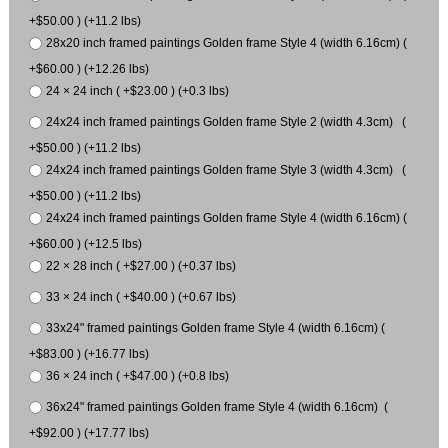
+$50.00 ) (+11.2 lbs)
28x20 inch framed paintings Golden frame Style 4 (width 6.16cm) (
+$60.00 ) (+12.26 lbs)
24 × 24 inch ( +$23.00 ) (+0.3 lbs)
24x24 inch framed paintings Golden frame Style 2 (width 4.3cm) (
+$50.00 ) (+11.2 lbs)
24x24 inch framed paintings Golden frame Style 3 (width 4.3cm) (
+$50.00 ) (+11.2 lbs)
24x24 inch framed paintings Golden frame Style 4 (width 6.16cm) (
+$60.00 ) (+12.5 lbs)
22 × 28 inch ( +$27.00 ) (+0.37 lbs)
33 × 24 inch ( +$40.00 ) (+0.67 lbs)
33x24" framed paintings Golden frame Style 4 (width 6.16cm) (
+$83.00 ) (+16.77 lbs)
36 × 24 inch ( +$47.00 ) (+0.8 lbs)
36x24" framed paintings Golden frame Style 4 (width 6.16cm) (
+$92.00 ) (+17.77 lbs)