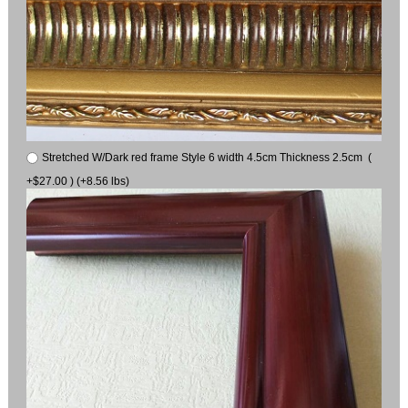
Stretched W/Dark red frame Style 6 width 4.5cm Thickness 2.5cm (
+$27.00 ) (+8.56 lbs)