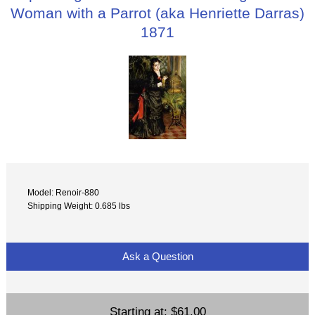
Woman with a Parrot (aka Henriette Darras)
1871
Model: Renoir-880
Shipping Weight: 0.685 lbs
Ask a Question
Starting at:
$61.00