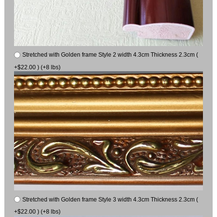
Stretched with Golden frame Style 2 width 4.3cm Thickness 2.3cm (
+$22.00 ) (+8 lbs)
Stretched with Golden frame Style 3 width 4.3cm Thickness 2.3cm (
+$22.00 ) (+8 lbs)