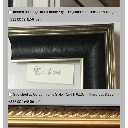
framed paintings black frame Style 15(width 6cm Thickness 4cm) (
+$32.00 ) (+8.56 lbs)
Stretched w/ Golden frame Style 4(width 6.16cm Thickness 3.35cm) (
+$32.00 ) (+8.56 lbs)