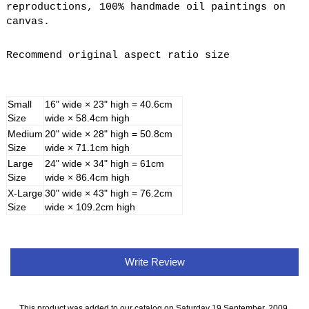
reproductions, 100% handmade oil paintings on
canvas.
Recommend original aspect ratio size
Small
16" wide × 23" high = 40.6cm
Size
wide × 58.4cm high
Medium
20" wide × 28" high = 50.8cm
Size
wide × 71.1cm high
Large
24" wide × 34" high = 61cm
Size
wide × 86.4cm high
X-Large
30" wide × 43" high = 76.2cm
Size
wide × 109.2cm high
Write Review
This product was added to our catalog on Saturday 19 September, 2009.