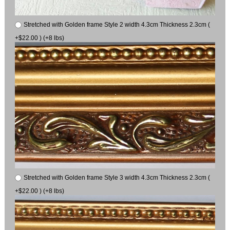
Stretched with Golden frame Style 2 width 4.3cm Thickness 2.3cm (
+$22.00 ) (+8 lbs)
Stretched with Golden frame Style 3 width 4.3cm Thickness 2.3cm (
+$22.00 ) (+8 lbs)