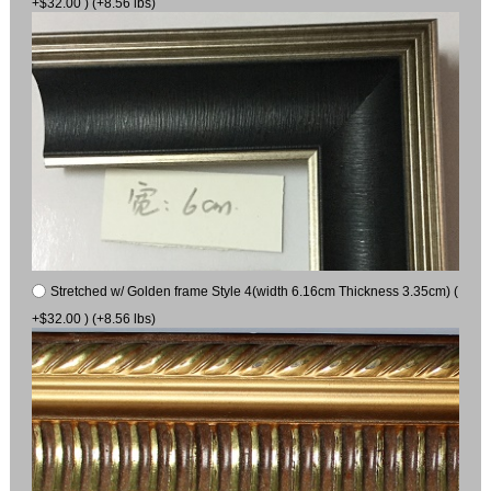
+$32.00 ) (+8.56 lbs)
Stretched w/ Golden frame Style 4(width 6.16cm Thickness 3.35cm) (
+$32.00 ) (+8.56 lbs)