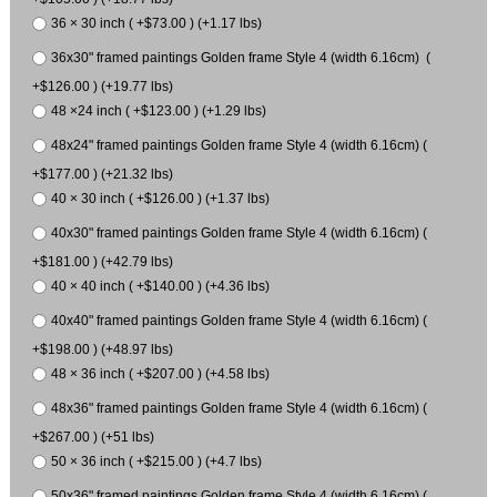
36 × 30 inch ( +$73.00 ) (+1.17 lbs)
36x30" framed paintings Golden frame Style 4 (width 6.16cm) (
+$126.00 ) (+19.77 lbs)
48 ×24 inch ( +$123.00 ) (+1.29 lbs)
48x24" framed paintings Golden frame Style 4 (width 6.16cm) (
+$177.00 ) (+21.32 lbs)
40 × 30 inch ( +$126.00 ) (+1.37 lbs)
40x30" framed paintings Golden frame Style 4 (width 6.16cm) (
+$181.00 ) (+42.79 lbs)
40 × 40 inch ( +$140.00 ) (+4.36 lbs)
40x40" framed paintings Golden frame Style 4 (width 6.16cm) (
+$198.00 ) (+48.97 lbs)
48 × 36 inch ( +$207.00 ) (+4.58 lbs)
48x36" framed paintings Golden frame Style 4 (width 6.16cm) (
+$267.00 ) (+51 lbs)
50 × 36 inch ( +$215.00 ) (+4.7 lbs)
50x36" framed paintings Golden frame Style 4 (width 6.16cm) (