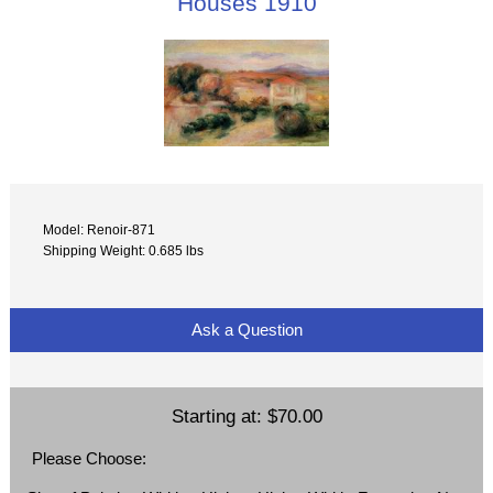
Houses 1910
Model: Renoir-871
Shipping Weight: 0.685 lbs
Ask a Question
Starting at:
$70.00
Please Choose: