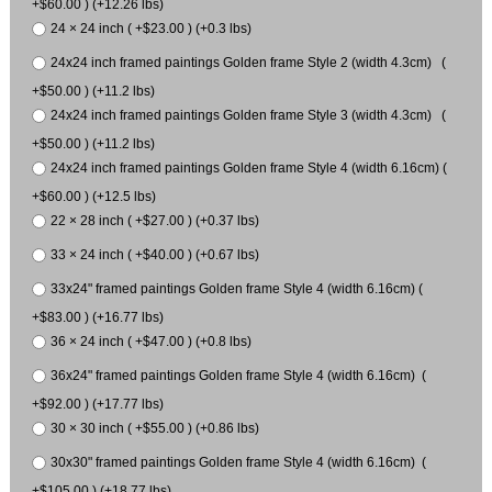
+$60.00 ) (+12.26 lbs)
24 × 24 inch ( +$23.00 ) (+0.3 lbs)
24x24 inch framed paintings Golden frame Style 2 (width 4.3cm) (
+$50.00 ) (+11.2 lbs)
24x24 inch framed paintings Golden frame Style 3 (width 4.3cm) (
+$50.00 ) (+11.2 lbs)
24x24 inch framed paintings Golden frame Style 4 (width 6.16cm) (
+$60.00 ) (+12.5 lbs)
22 × 28 inch ( +$27.00 ) (+0.37 lbs)
33 × 24 inch ( +$40.00 ) (+0.67 lbs)
33x24" framed paintings Golden frame Style 4 (width 6.16cm) (
+$83.00 ) (+16.77 lbs)
36 × 24 inch ( +$47.00 ) (+0.8 lbs)
36x24" framed paintings Golden frame Style 4 (width 6.16cm) (
+$92.00 ) (+17.77 lbs)
30 × 30 inch ( +$55.00 ) (+0.86 lbs)
30x30" framed paintings Golden frame Style 4 (width 6.16cm) (
+$105.00 ) (+18.77 lbs)