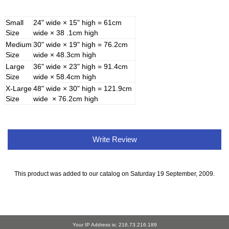
Small
24" wide × 15" high = 61cm
Size
wide × 38 .1cm high
Medium
30" wide × 19" high = 76.2cm
Size
wide × 48.3cm high
Large
36" wide × 23" high = 91.4cm
Size
wide × 58.4cm high
X-Large
48" wide × 30" high = 121.9cm
Size
wide × 76.2cm high
Write Review
This product was added to our catalog on Saturday 19 September, 2009.
Your IP Address is: 216.73.216.189