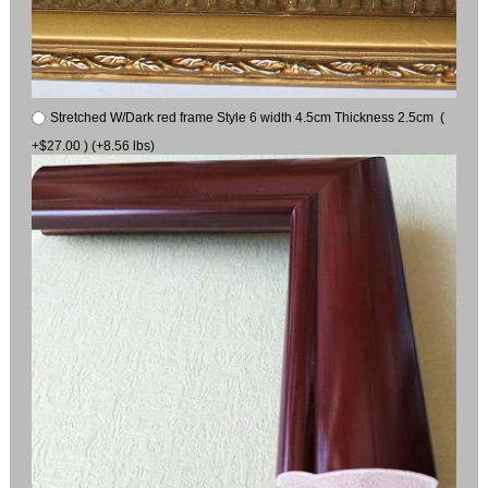
Stretched W/Dark red frame Style 6 width 4.5cm Thickness 2.5cm (
+$27.00 ) (+8.56 lbs)