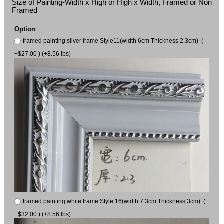
Size of Painting-Width x High or High x Width, Framed or Non
Framed
Option
framed painting silver frame Style11(width 6cm Thickness 2.3cm) (
+$27.00 ) (+8.56 lbs)
framed painting white frame Style 16(width 7.3cm Thickness 3cm) (
+$32.00 ) (+8.56 lbs)