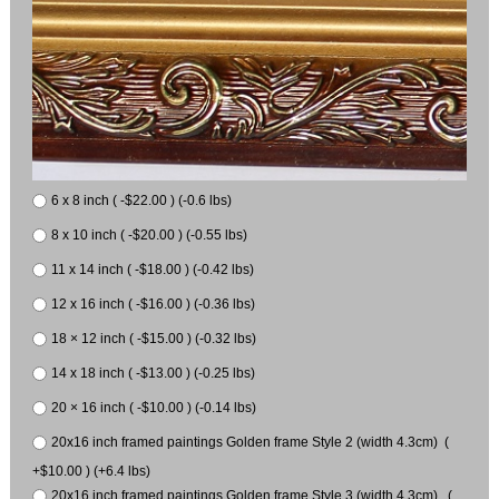
6 x 8 inch ( -$22.00 ) (-0.6 lbs)
8 x 10 inch ( -$20.00 ) (-0.55 lbs)
11 x 14 inch ( -$18.00 ) (-0.42 lbs)
12 x 16 inch ( -$16.00 ) (-0.36 lbs)
18 × 12 inch ( -$15.00 ) (-0.32 lbs)
14 x 18 inch ( -$13.00 ) (-0.25 lbs)
20 × 16 inch ( -$10.00 ) (-0.14 lbs)
20x16 inch framed paintings Golden frame Style 2 (width 4.3cm) (
+$10.00 ) (+6.4 lbs)
20x16 inch framed paintings Golden frame Style 3 (width 4.3cm) (