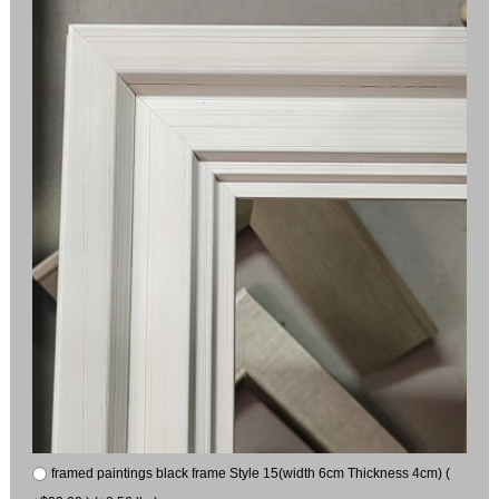
framed paintings black frame Style 15(width 6cm Thickness 4cm) (