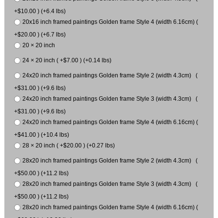
+$10.00 ) (+6.4 lbs)
20x16 inch framed paintings Golden frame Style 4 (width 6.16cm) (
+$20.00 ) (+6.7 lbs)
20 × 20 inch
24 × 20 inch ( +$7.00 ) (+0.14 lbs)
24x20 inch framed paintings Golden frame Style 2 (width 4.3cm) (
+$31.00 ) (+9.6 lbs)
24x20 inch framed paintings Golden frame Style 3 (width 4.3cm) (
+$31.00 ) (+9.6 lbs)
24x20 inch framed paintings Golden frame Style 4 (width 6.16cm) (
+$41.00 ) (+10.4 lbs)
28 × 20 inch ( +$20.00 ) (+0.27 lbs)
28x20 inch framed paintings Golden frame Style 2 (width 4.3cm) (
+$50.00 ) (+11.2 lbs)
28x20 inch framed paintings Golden frame Style 3 (width 4.3cm) (
+$50.00 ) (+11.2 lbs)
28x20 inch framed paintings Golden frame Style 4 (width 6.16cm) (