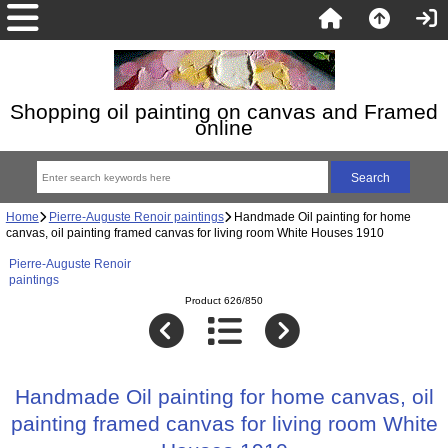
Shopping oil painting on canvas and Framed
online
Home
Pierre-Auguste Renoir paintings
Handmade Oil painting for home
canvas, oil painting framed canvas for living room White Houses 1910
Pierre-Auguste Renoir
paintings
Product 626/850
Handmade Oil painting for home canvas, oil
painting framed canvas for living room White