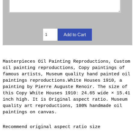
Masterpieces Oil Painting Reproductions, Custom
oil painting reproductions, Copy paintings of
famous artists, Museum quality hand painted oil
paintings reproductions.White Houses 1910, a
painting by Pierre Auguste Renoir. The size of
this Copy White Houses 1910: 24.65 wide × 15.41
inch high. It is Original aspect ratio. Museum
quality art reproductions, 100% handmade oil
paintings on canvas.
Recommend original aspect ratio size