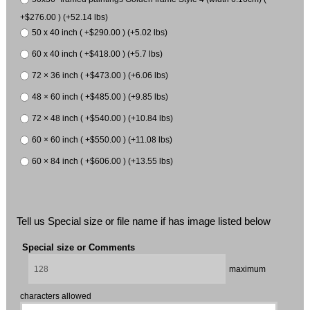
+$276.00 ) (+52.14 lbs)
50 x 40 inch ( +$290.00 ) (+5.02 lbs)
60 x 40 inch ( +$418.00 ) (+5.7 lbs)
72 × 36 inch ( +$473.00 ) (+6.06 lbs)
48 × 60 inch ( +$485.00 ) (+9.85 lbs)
72 × 48 inch ( +$540.00 ) (+10.84 lbs)
60 × 60 inch ( +$550.00 ) (+11.08 lbs)
60 × 84 inch ( +$606.00 ) (+13.55 lbs)
Tell us Special size or file name if has image listed below
Special size or Comments
maximum
characters allowed