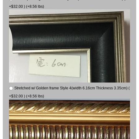
+$32.00 ) (+8.56 lbs)
Stretched w/ Golden frame Style 4(width 6.16cm Thickness 3.35cm) (
+$32.00 ) (+8.56 lbs)