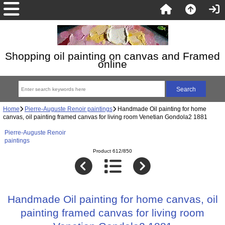
Shopping oil painting on canvas and Framed
online
Home
Pierre-Auguste Renoir paintings
Handmade Oil painting for home
canvas, oil painting framed canvas for living room Venetian Gondola2 1881
Pierre-Auguste Renoir
paintings
Product 612/850
Handmade Oil painting for home canvas, oil
painting framed canvas for living room