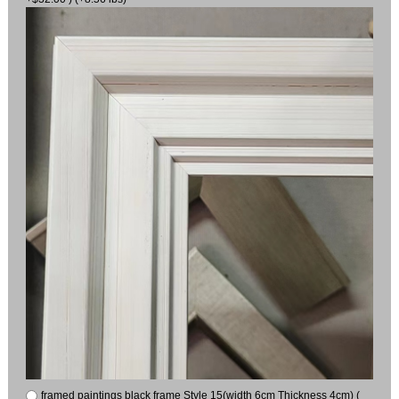
framed paintings black frame Style 15(width 6cm Thickness 4cm) (