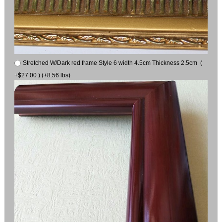
Stretched W/Dark red frame Style 6 width 4.5cm Thickness 2.5cm (
+$27.00 ) (+8.56 lbs)