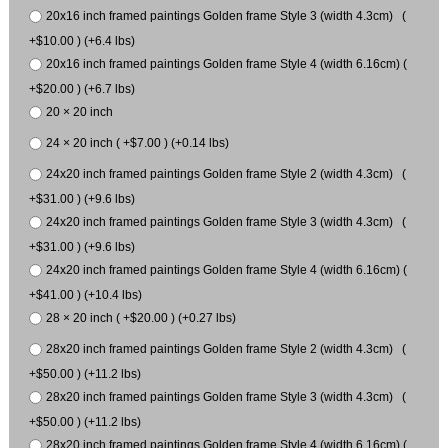
20x16 inch framed paintings Golden frame Style 3 (width 4.3cm) (
+$10.00 ) (+6.4 lbs)
20x16 inch framed paintings Golden frame Style 4 (width 6.16cm) (
+$20.00 ) (+6.7 lbs)
20 × 20 inch
24 × 20 inch ( +$7.00 ) (+0.14 lbs)
24x20 inch framed paintings Golden frame Style 2 (width 4.3cm) (
+$31.00 ) (+9.6 lbs)
24x20 inch framed paintings Golden frame Style 3 (width 4.3cm) (
+$31.00 ) (+9.6 lbs)
24x20 inch framed paintings Golden frame Style 4 (width 6.16cm) (
+$41.00 ) (+10.4 lbs)
28 × 20 inch ( +$20.00 ) (+0.27 lbs)
28x20 inch framed paintings Golden frame Style 2 (width 4.3cm) (
+$50.00 ) (+11.2 lbs)
28x20 inch framed paintings Golden frame Style 3 (width 4.3cm) (
+$50.00 ) (+11.2 lbs)
28x20 inch framed paintings Golden frame Style 4 (width 6.16cm) (