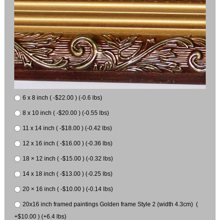
6 x 8 inch ( -$22.00 ) (-0.6 lbs)
8 x 10 inch ( -$20.00 ) (-0.55 lbs)
11 x 14 inch ( -$18.00 ) (-0.42 lbs)
12 x 16 inch ( -$16.00 ) (-0.36 lbs)
18 × 12 inch ( -$15.00 ) (-0.32 lbs)
14 x 18 inch ( -$13.00 ) (-0.25 lbs)
20 × 16 inch ( -$10.00 ) (-0.14 lbs)
20x16 inch framed paintings Golden frame Style 2 (width 4.3cm) (
+$10.00 ) (+6.4 lbs)