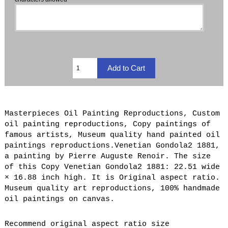
Masterpieces Oil Painting Reproductions, Custom
oil painting reproductions, Copy paintings of
famous artists, Museum quality hand painted oil
paintings reproductions.Venetian Gondola2 1881,
a painting by Pierre Auguste Renoir. The size
of this Copy Venetian Gondola2 1881: 22.51 wide
× 16.88 inch high. It is Original aspect ratio.
Museum quality art reproductions, 100% handmade
oil paintings on canvas.
Recommend original aspect ratio size