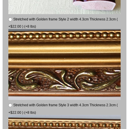
Stretched with Golden frame Style 2 width 4.3cm Thickness 2.3cm (
+$22.00 ) (+8 lbs)
Stretched with Golden frame Style 3 width 4.3cm Thickness 2.3cm (
+$22.00 ) (+8 lbs)