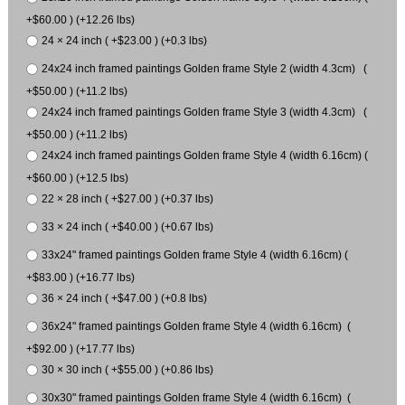
+$60.00 ) (+12.26 lbs)
24 × 24 inch ( +$23.00 ) (+0.3 lbs)
24x24 inch framed paintings Golden frame Style 2 (width 4.3cm) (
+$50.00 ) (+11.2 lbs)
24x24 inch framed paintings Golden frame Style 3 (width 4.3cm) (
+$50.00 ) (+11.2 lbs)
24x24 inch framed paintings Golden frame Style 4 (width 6.16cm) (
+$60.00 ) (+12.5 lbs)
22 × 28 inch ( +$27.00 ) (+0.37 lbs)
33 × 24 inch ( +$40.00 ) (+0.67 lbs)
33x24" framed paintings Golden frame Style 4 (width 6.16cm) (
+$83.00 ) (+16.77 lbs)
36 × 24 inch ( +$47.00 ) (+0.8 lbs)
36x24" framed paintings Golden frame Style 4 (width 6.16cm) (
+$92.00 ) (+17.77 lbs)
30 × 30 inch ( +$55.00 ) (+0.86 lbs)
30x30" framed paintings Golden frame Style 4 (width 6.16cm) (