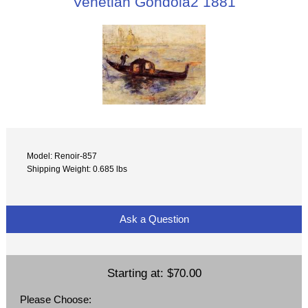
Venetian Gondola2 1881
Model: Renoir-857
Shipping Weight: 0.685 lbs
Ask a Question
Starting at:
$70.00
Please Choose: