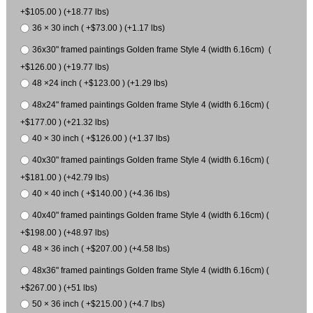
+$105.00 ) (+18.77 lbs)
36 × 30 inch ( +$73.00 ) (+1.17 lbs)
36x30" framed paintings Golden frame Style 4 (width 6.16cm) (
+$126.00 ) (+19.77 lbs)
48 ×24 inch ( +$123.00 ) (+1.29 lbs)
48x24" framed paintings Golden frame Style 4 (width 6.16cm) (
+$177.00 ) (+21.32 lbs)
40 × 30 inch ( +$126.00 ) (+1.37 lbs)
40x30" framed paintings Golden frame Style 4 (width 6.16cm) (
+$181.00 ) (+42.79 lbs)
40 × 40 inch ( +$140.00 ) (+4.36 lbs)
40x40" framed paintings Golden frame Style 4 (width 6.16cm) (
+$198.00 ) (+48.97 lbs)
48 × 36 inch ( +$207.00 ) (+4.58 lbs)
48x36" framed paintings Golden frame Style 4 (width 6.16cm) (
+$267.00 ) (+51 lbs)
50 × 36 inch ( +$215.00 ) (+4.7 lbs)