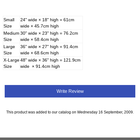
Small
24" wide × 18" high = 61cm
Size
wide × 45.7cm high
Medium
30" wide × 23" high = 76.2cm
Size
wide × 58.4cm high
Large
36" wide × 27" high = 91.4cm
Size
wide × 68.6cm high
X-Large
48" wide × 36" high = 121.9cm
Size
wide × 91.4cm high
Write Review
This product was added to our catalog on Wednesday 16 September, 2009.