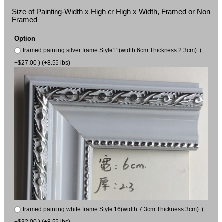
Size of Painting-Width x High or High x Width, Framed or Non
Framed
Option
framed painting silver frame Style11(width 6cm Thickness 2.3cm) (
+$27.00 ) (+8.56 lbs)
framed painting white frame Style 16(width 7.3cm Thickness 3cm) (
+$32.00 ) (+8.56 lbs)