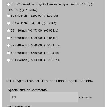
50x36" framed paintings Golden frame Style 4 (width 6.16cm) (
+$276.00 ) (+52.14 lbs)
50 x 40 inch ( +$290.00 ) (+5.02 lbs)
60 x 40 inch ( +$418.00 ) (+5.7 lbs)
72 × 36 inch ( +$473.00 ) (+6.06 lbs)
48 × 60 inch ( +$485.00 ) (+9.85 lbs)
72 × 48 inch ( +$540.00 ) (+10.84 lbs)
60 × 60 inch ( +$550.00 ) (+11.08 lbs)
60 × 84 inch ( +$606.00 ) (+13.55 lbs)
Tell us Special size or file name if has image listed below
Special size or Comments
maximum
characters allowed