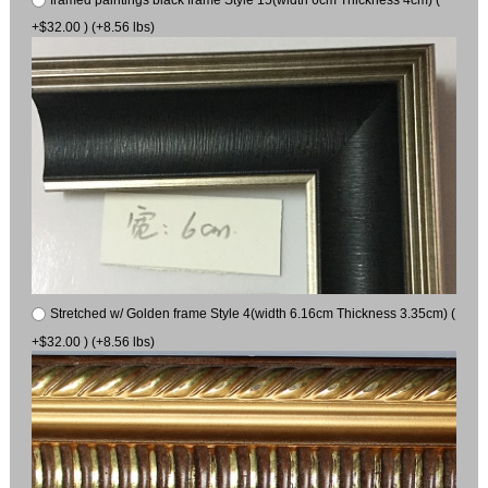
+$32.00 ) (+8.56 lbs)
Stretched w/ Golden frame Style 4(width 6.16cm Thickness 3.35cm) (
+$32.00 ) (+8.56 lbs)