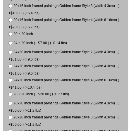
20x16 inch framed paintings Golden frame Style 3 (width 4.3cm) (
+$10.00 ) (+6.4 lbs)
20x16 inch framed paintings Golden frame Style 4 (width 6.16cm) (
+$20.00 ) (+6.7 lbs)
20 × 20 inch
24 × 20 inch ( +$7.00 ) (+0.14 lbs)
24x20 inch framed paintings Golden frame Style 2 (width 4.3cm) (
+$31.00 ) (+9.6 lbs)
24x20 inch framed paintings Golden frame Style 3 (width 4.3cm) (
+$31.00 ) (+9.6 lbs)
24x20 inch framed paintings Golden frame Style 4 (width 6.16cm) (
+$41.00 ) (+10.4 lbs)
28 × 20 inch ( +$20.00 ) (+0.27 lbs)
28x20 inch framed paintings Golden frame Style 2 (width 4.3cm) (
+$50.00 ) (+11.2 lbs)
28x20 inch framed paintings Golden frame Style 3 (width 4.3cm) (
+$50.00 ) (+11.2 lbs)