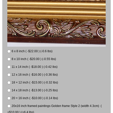
6 x 8 inch ( -$22.00 ) (-0.6 lbs)
8 x 10 inch ( -$20.00 ) (-0.55 lbs)
11 x 14 inch ( -$18.00 ) (-0.42 lbs)
12 x 16 inch ( -$16.00 ) (-0.36 lbs)
18 × 12 inch ( -$15.00 ) (-0.32 lbs)
14 x 18 inch ( -$13.00 ) (-0.25 lbs)
20 × 16 inch ( -$10.00 ) (-0.14 lbs)
20x16 inch framed paintings Golden frame Style 2 (width 4.3cm) (
+$10.00 ) (+6.4 lbs)