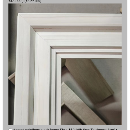
+$32.00 ) (+8.56 lbs)
framed paintings black frame Style 15(width 6cm Thickness 4cm) (