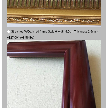
Stretched W/Dark red frame Style 6 width 4.5cm Thickness 2.5cm (
+$27.00 ) (+8.56 lbs)