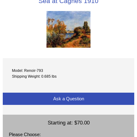
Sea at Cagnes 1910
Model: Renoir-793
Shipping Weight: 0.685 lbs
Ask a Question
Starting at:
$70.00
Please Choose: