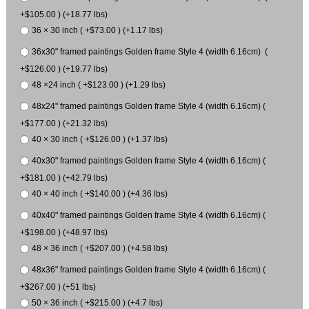
+$105.00 ) (+18.77 lbs)
36 × 30 inch ( +$73.00 ) (+1.17 lbs)
36x30" framed paintings Golden frame Style 4 (width 6.16cm) (
+$126.00 ) (+19.77 lbs)
48 ×24 inch ( +$123.00 ) (+1.29 lbs)
48x24" framed paintings Golden frame Style 4 (width 6.16cm) (
+$177.00 ) (+21.32 lbs)
40 × 30 inch ( +$126.00 ) (+1.37 lbs)
40x30" framed paintings Golden frame Style 4 (width 6.16cm) (
+$181.00 ) (+42.79 lbs)
40 × 40 inch ( +$140.00 ) (+4.36 lbs)
40x40" framed paintings Golden frame Style 4 (width 6.16cm) (
+$198.00 ) (+48.97 lbs)
48 × 36 inch ( +$207.00 ) (+4.58 lbs)
48x36" framed paintings Golden frame Style 4 (width 6.16cm) (
+$267.00 ) (+51 lbs)
50 × 36 inch ( +$215.00 ) (+4.7 lbs)