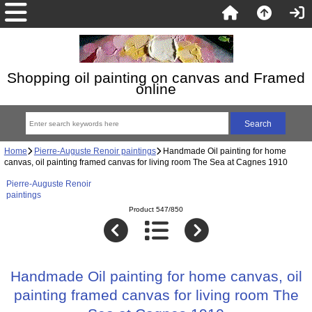
Shopping oil painting on canvas and Framed
online
Home
Pierre-Auguste Renoir paintings
Handmade Oil painting for home
canvas, oil painting framed canvas for living room The Sea at Cagnes 1910
Pierre-Auguste Renoir
paintings
Product 547/850
Handmade Oil painting for home canvas, oil
painting framed canvas for living room The