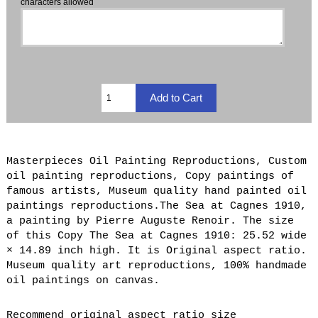
characters allowed
Masterpieces Oil Painting Reproductions, Custom
oil painting reproductions, Copy paintings of
famous artists, Museum quality hand painted oil
paintings reproductions.The Sea at Cagnes 1910,
a painting by Pierre Auguste Renoir. The size
of this Copy The Sea at Cagnes 1910: 25.52 wide
× 14.89 inch high. It is Original aspect ratio.
Museum quality art reproductions, 100% handmade
oil paintings on canvas.
Recommend original aspect ratio size