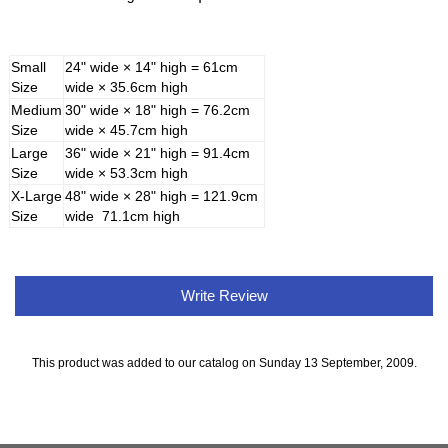
Small
24" wide × 14" high = 61cm
Size
wide × 35.6cm high
Medium
30" wide × 18" high = 76.2cm
Size
wide × 45.7cm high
Large
36" wide × 21" high = 91.4cm
Size
wide × 53.3cm high
X-Large
48" wide × 28" high = 121.9cm
Size
wide 71.1cm high
Write Review
This product was added to our catalog on Sunday 13 September, 2009.