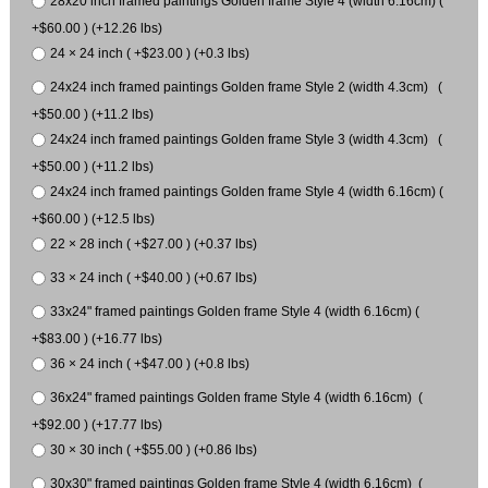
28x20 inch framed paintings Golden frame Style 4 (width 6.16cm) (
+$60.00 ) (+12.26 lbs)
24 × 24 inch ( +$23.00 ) (+0.3 lbs)
24x24 inch framed paintings Golden frame Style 2 (width 4.3cm) (
+$50.00 ) (+11.2 lbs)
24x24 inch framed paintings Golden frame Style 3 (width 4.3cm) (
+$50.00 ) (+11.2 lbs)
24x24 inch framed paintings Golden frame Style 4 (width 6.16cm) (
+$60.00 ) (+12.5 lbs)
22 × 28 inch ( +$27.00 ) (+0.37 lbs)
33 × 24 inch ( +$40.00 ) (+0.67 lbs)
33x24" framed paintings Golden frame Style 4 (width 6.16cm) (
+$83.00 ) (+16.77 lbs)
36 × 24 inch ( +$47.00 ) (+0.8 lbs)
36x24" framed paintings Golden frame Style 4 (width 6.16cm) (
+$92.00 ) (+17.77 lbs)
30 × 30 inch ( +$55.00 ) (+0.86 lbs)
30x30" framed paintings Golden frame Style 4 (width 6.16cm) (