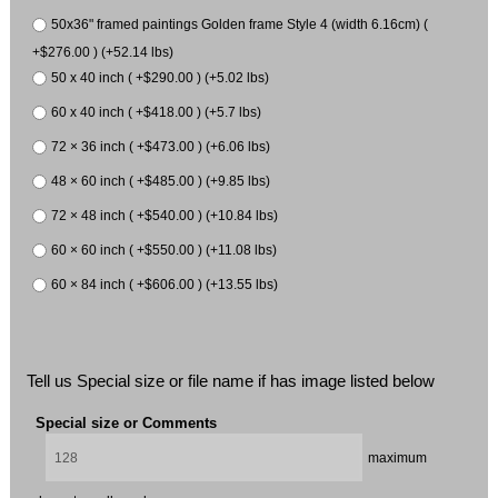
50x36" framed paintings Golden frame Style 4 (width 6.16cm) (
+$276.00 ) (+52.14 lbs)
50 x 40 inch ( +$290.00 ) (+5.02 lbs)
60 x 40 inch ( +$418.00 ) (+5.7 lbs)
72 × 36 inch ( +$473.00 ) (+6.06 lbs)
48 × 60 inch ( +$485.00 ) (+9.85 lbs)
72 × 48 inch ( +$540.00 ) (+10.84 lbs)
60 × 60 inch ( +$550.00 ) (+11.08 lbs)
60 × 84 inch ( +$606.00 ) (+13.55 lbs)
Tell us Special size or file name if has image listed below
Special size or Comments
maximum