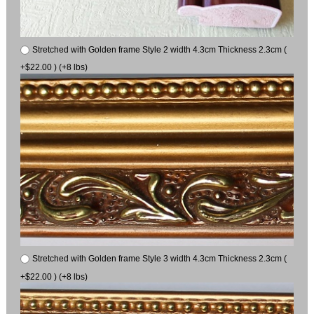
Stretched with Golden frame Style 2 width 4.3cm Thickness 2.3cm (
+$22.00 ) (+8 lbs)
Stretched with Golden frame Style 3 width 4.3cm Thickness 2.3cm (
+$22.00 ) (+8 lbs)