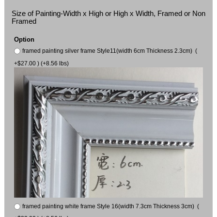
Size of Painting-Width x High or High x Width, Framed or Non
Framed
Option
framed painting silver frame Style11(width 6cm Thickness 2.3cm) (
+$27.00 ) (+8.56 lbs)
framed painting white frame Style 16(width 7.3cm Thickness 3cm) (