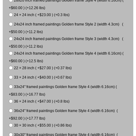
28x20 inch framed paintings Golden frame Style 4 (width 6.16cm) (
+$60.00 ) (+12.26 lbs)
24 × 24 inch ( +$23.00 ) (+0.3 lbs)
24x24 inch framed paintings Golden frame Style 2 (width 4.3cm) (
+$50.00 ) (+11.2 lbs)
24x24 inch framed paintings Golden frame Style 3 (width 4.3cm) (
+$50.00 ) (+11.2 lbs)
24x24 inch framed paintings Golden frame Style 4 (width 6.16cm) (
+$60.00 ) (+12.5 lbs)
22 × 28 inch ( +$27.00 ) (+0.37 lbs)
33 × 24 inch ( +$40.00 ) (+0.67 lbs)
33x24" framed paintings Golden frame Style 4 (width 6.16cm) (
+$83.00 ) (+16.77 lbs)
36 × 24 inch ( +$47.00 ) (+0.8 lbs)
36x24" framed paintings Golden frame Style 4 (width 6.16cm) (
+$92.00 ) (+17.77 lbs)
30 × 30 inch ( +$55.00 ) (+0.86 lbs)
30x30" framed paintings Golden frame Style 4 (width 6.16cm) (