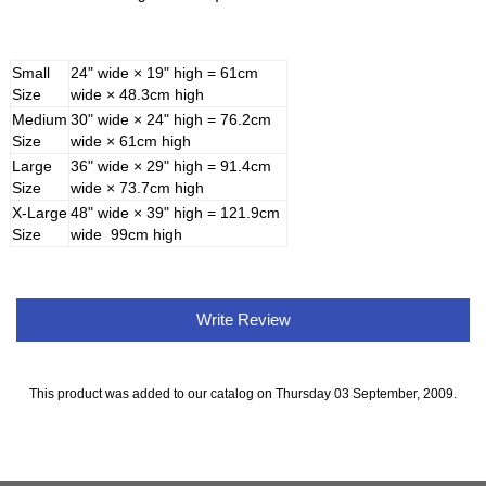
Small
24" wide × 19" high = 61cm
Size
wide × 48.3cm high
Medium
30" wide × 24" high = 76.2cm
Size
wide × 61cm high
Large
36" wide × 29" high = 91.4cm
Size
wide × 73.7cm high
X-Large
48" wide × 39" high = 121.9cm
Size
wide 99cm high
Write Review
This product was added to our catalog on Thursday 03 September, 2009.