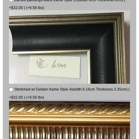
+$32.00 ) (+8.56 lbs)
Stretched w/ Golden frame Style 4(width 6.16cm Thickness 3.35cm) (
+$32.00 ) (+8.56 lbs)