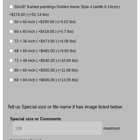
50x36" framed paintings Golden frame Style 4 (width 6.16cm) (
+$276.00 ) (+52.14 lbs)
50 x 40 inch ( +$290.00 ) (+5.02 lbs)
60 x 40 inch ( +$418.00 ) (+5.7 lbs)
72 × 36 inch ( +$473.00 ) (+6.06 lbs)
48 × 60 inch ( +$485.00 ) (+9.85 lbs)
72 × 48 inch ( +$540.00 ) (+10.84 lbs)
60 × 60 inch ( +$550.00 ) (+11.08 lbs)
60 × 84 inch ( +$606.00 ) (+13.55 lbs)
Tell us Special size or file name if has image listed below
Special size or Comments
maximum