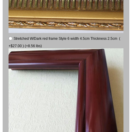
Stretched W/Dark red frame Style 6 width 4.5cm Thickness 2.5cm (
+$27.00 ) (+8.56 lbs)