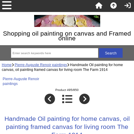
Shopping oil painting on canvas and Framed
online
Home
Pierre-Auguste Renoir paintings
Handmade Oil painting for home
canvas, oil painting framed canvas for living room The Farm 1914
Pierre-Auguste Renoir
paintings
Product 495/850
Handmade Oil painting for home canvas, oil
painting framed canvas for living room The