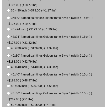
+$105.00 ) (+18.77 lbs)
36 × 30 inch ( +$73.00 ) (+1.17 lbs)
36x30" framed paintings Golden frame Style 4 (width 6.16cm) (
+$126.00 ) (+19.77 lbs)
48 ×24 inch ( +$123.00 ) (+1.29 lbs)
48x24" framed paintings Golden frame Style 4 (width 6.16cm) (
+$177.00 ) (+21.32 lbs)
40 × 30 inch ( +$126.00 ) (+1.37 lbs)
40x30" framed paintings Golden frame Style 4 (width 6.16cm) (
+$181.00 ) (+42.79 lbs)
40 × 40 inch ( +$140.00 ) (+4.36 lbs)
40x40" framed paintings Golden frame Style 4 (width 6.16cm) (
+$198.00 ) (+48.97 lbs)
48 × 36 inch ( +$207.00 ) (+4.58 lbs)
48x36" framed paintings Golden frame Style 4 (width 6.16cm) (
+$267.00 ) (+51 lbs)
50 × 36 inch ( +$215.00 ) (+4.7 lbs)