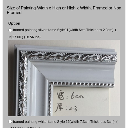
Size of Painting-Width x High or High x Width, Framed or Non
Framed
Option
framed painting silver frame Style11(width 6cm Thickness 2.3cm) (
+$27.00 ) (+8.56 lbs)
framed painting white frame Style 16(width 7.3cm Thickness 3cm) (