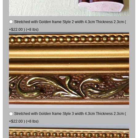
Stretched with Golden frame Style 2 width 4.3cm Thickness 2.3cm (
+$22.00 ) (+8 lbs)
Stretched with Golden frame Style 3 width 4.3cm Thickness 2.3cm (
+$22.00 ) (+8 lbs)