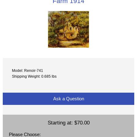
Farm 1914
Model: Renoir-741
Shipping Weight: 0.685 lbs
Ask a Question
Starting at:
$70.00
Please Choose: