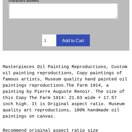
characters allowed
Masterpieces Oil Painting Reproductions, Custom
oil painting reproductions, Copy paintings of
famous artists, Museum quality hand painted oil
paintings reproductions.The Farm 1914, a
painting by Pierre Auguste Renoir. The size of
this Copy The Farm 1914: 21.63 wide × 17.57
inch high. It is Original aspect ratio. Museum
quality art reproductions, 100% handmade oil
paintings on canvas.
Recommend original aspect ratio size