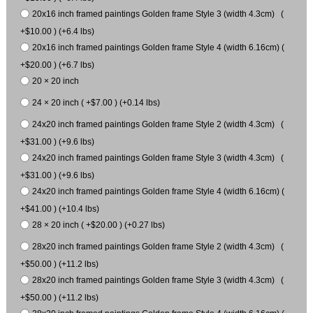
20x16 inch framed paintings Golden frame Style 3 (width 4.3cm) (
+$10.00 ) (+6.4 lbs)
20x16 inch framed paintings Golden frame Style 4 (width 6.16cm) (
+$20.00 ) (+6.7 lbs)
20 × 20 inch
24 × 20 inch ( +$7.00 ) (+0.14 lbs)
24x20 inch framed paintings Golden frame Style 2 (width 4.3cm) (
+$31.00 ) (+9.6 lbs)
24x20 inch framed paintings Golden frame Style 3 (width 4.3cm) (
+$31.00 ) (+9.6 lbs)
24x20 inch framed paintings Golden frame Style 4 (width 6.16cm) (
+$41.00 ) (+10.4 lbs)
28 × 20 inch ( +$20.00 ) (+0.27 lbs)
28x20 inch framed paintings Golden frame Style 2 (width 4.3cm) (
+$50.00 ) (+11.2 lbs)
28x20 inch framed paintings Golden frame Style 3 (width 4.3cm) (
+$50.00 ) (+11.2 lbs)