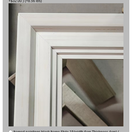
+$32.00 ) (+8.56 lbs)
framed paintings black frame Style 15(width 6cm Thickness 4cm) (