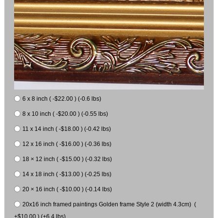
6 x 8 inch ( -$22.00 ) (-0.6 lbs)
8 x 10 inch ( -$20.00 ) (-0.55 lbs)
11 x 14 inch ( -$18.00 ) (-0.42 lbs)
12 x 16 inch ( -$16.00 ) (-0.36 lbs)
18 × 12 inch ( -$15.00 ) (-0.32 lbs)
14 x 18 inch ( -$13.00 ) (-0.25 lbs)
20 × 16 inch ( -$10.00 ) (-0.14 lbs)
20x16 inch framed paintings Golden frame Style 2 (width 4.3cm) (
+$10.00 ) (+6.4 lbs)