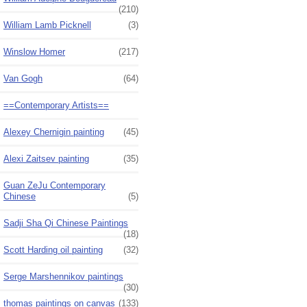
(210)
William Lamb Picknell
(3)
Winslow Homer
(217)
Van Gogh
(64)
==Contemporary Artists==
Alexey Chernigin painting
(45)
Alexi Zaitsev painting
(35)
Guan ZeJu Contemporary
Chinese
(5)
Sadji Sha Qi Chinese Paintings
(18)
Scott Harding oil painting
(32)
Serge Marshennikov paintings
(30)
thomas paintings on canvas
(133)