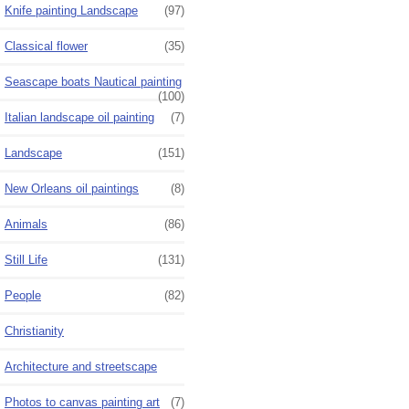
Knife painting Landscape
(97)
Classical flower
(35)
Seascape boats Nautical painting
(100)
Italian landscape oil painting
(7)
Landscape
(151)
New Orleans oil paintings
(8)
Animals
(86)
Still Life
(131)
People
(82)
Christianity
Architecture and streetscape
Photos to canvas painting art
(7)