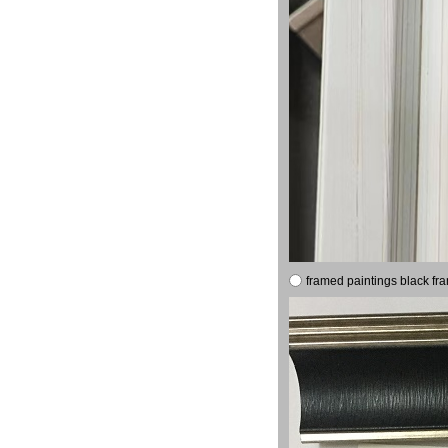
framed paintings black fr