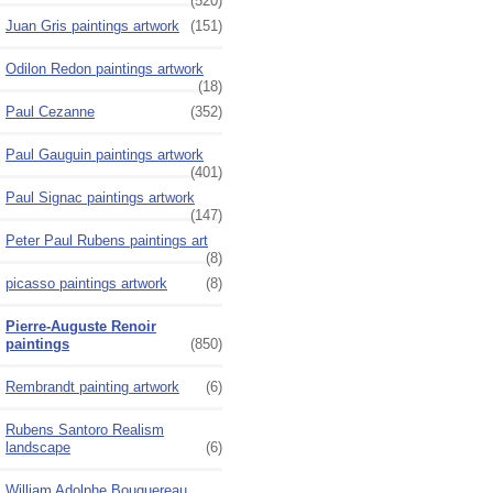
(520)
Juan Gris paintings artwork
(151)
Odilon Redon paintings artwork
(18)
Paul Cezanne
(352)
Paul Gauguin paintings artwork
(401)
Paul Signac paintings artwork
(147)
Peter Paul Rubens paintings art
(8)
picasso paintings artwork
(8)
Pierre-Auguste Renoir
paintings
(850)
Rembrandt painting artwork
(6)
Rubens Santoro Realism
landscape
(6)
William Adolphe Bouguereau