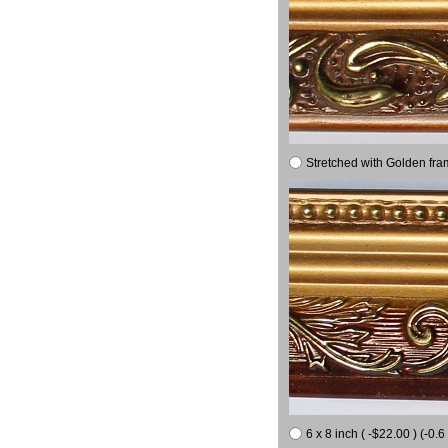
Stretched with Golden fra
6 x 8 inch ( -$22.00 ) (-0.6 