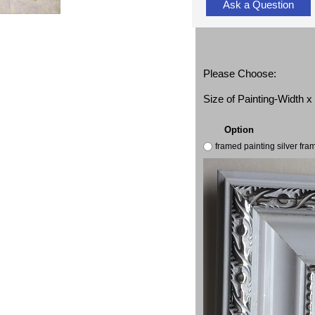
Ask a Question
Please Choose:
Size of Painting-Width 
Option
framed painting silver fr