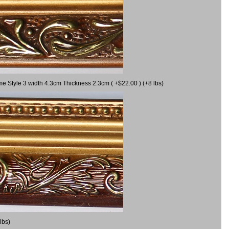
me Style 3 width 4.3cm Thickness 2.3cm ( +$22.00 ) (+8 lbs)
lbs)