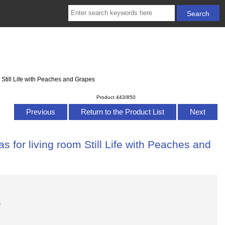
 Still Life with Peaches and Grapes
Product 443/850
Previous
Return to the Product List
Next
 for living room Still Life with Peaches and
s