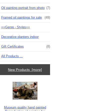
Oil painting portrait from photo
(7)
Framed oil paintings for sale
(49)
==Genre - Styles==
Decorative planters indoor
Gift Certificates
(8)
All Products ...
New Products [more]
Museum quality hand painted