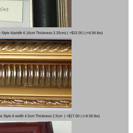
 Style 4(width 6.16cm Thickness 3.35cm) ( +$32.00 ) (+8.56 lbs)
e Style 6 width 4.5cm Thickness 2.5cm ( +$27.00 ) (+8.56 lbs)