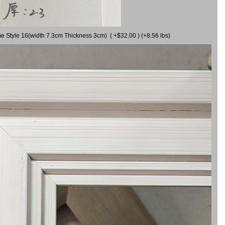
me Style 16(width 7.3cm Thickness 3cm) ( +$32.00 ) (+8.56 lbs)