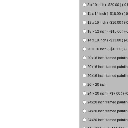
8 x 10 inch ( -$20.00 ) (-0.
11 x 14 inch ( -$18.00 ) (-0
12 x 16 inch ( -$16.00 ) (-0
18 × 12 inch ( -$15.00 ) (-
14 x 18 inch ( -$13.00 ) (-0
20 × 16 inch ( -$10.00 ) (-
20x16 inch framed paintin
20x16 inch framed paintin
20x16 inch framed painting
20 × 20 inch
24 × 20 inch ( +$7.00 ) (+0
24x20 inch framed paintin
24x20 inch framed paintin
24x20 inch framed paintin