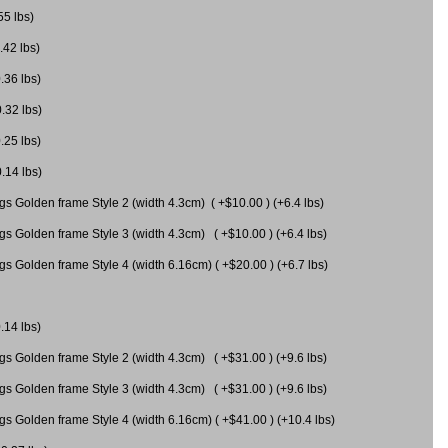
55 lbs)
.42 lbs)
.36 lbs)
0.32 lbs)
.25 lbs)
0.14 lbs)
gs Golden frame Style 2 (width 4.3cm) ( +$10.00 ) (+6.4 lbs)
gs Golden frame Style 3 (width 4.3cm) ( +$10.00 ) (+6.4 lbs)
s Golden frame Style 4 (width 6.16cm) ( +$20.00 ) (+6.7 lbs)
.14 lbs)
gs Golden frame Style 2 (width 4.3cm) ( +$31.00 ) (+9.6 lbs)
gs Golden frame Style 3 (width 4.3cm) ( +$31.00 ) (+9.6 lbs)
gs Golden frame Style 4 (width 6.16cm) ( +$41.00 ) (+10.4 lbs)