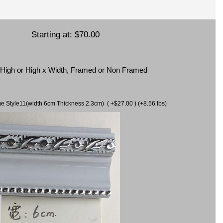
Starting at:
$70.00
x High or High x Width, Framed or Non Framed
ame Style11(width 6cm Thickness 2.3cm) ( +$27.00 ) (+8.56 lbs)