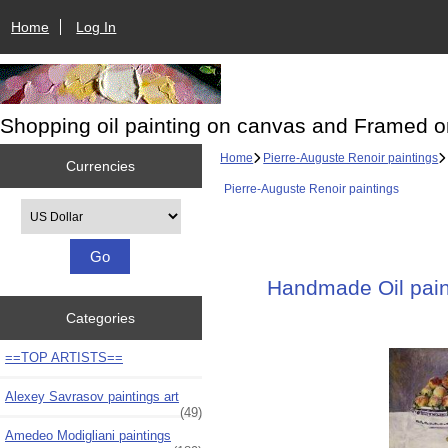
Home
Log In
Shopping oil painting on canvas and Framed o
Home
Pierre-Auguste Renoir paintings
Currencies
Pierre-Auguste Renoir paintings
Please select ...
Handmade Oil paint
Categories
==TOP ARTISTS==
Alexey Savrasov paintings art
(49)
Amedeo Modigliani paintings