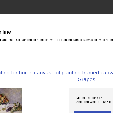
nline
Handmade Oil painting for home canvas, oil painting framed canvas for living room
ing for home canvas, oil painting framed canvas
Grapes
Model: Renoir-677
Shipping Weight: 0.685 lb