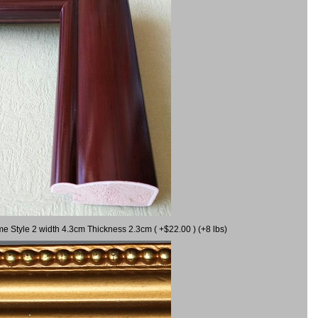
me Style 2 width 4.3cm Thickness 2.3cm ( +$22.00 ) (+8 lbs)