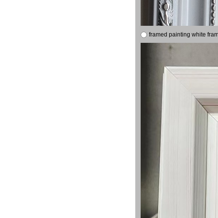
framed painting white fra