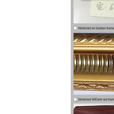
Stretched w/ Golden frame
Stretched W/Dark red fram