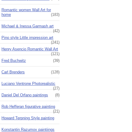
Romantic women Wall Art for
home
(183)
Michael & Inessa Garmash art
(42)
Pino style Little impression art
(241)
Henry Asencio Romantic Wall Art
(121)
Fred Buchwitz
(39)
Carl Brenders
(128)
Luciano Ventrone Photorealistic
(27)
Daniel Del Orfano paintings
(8)
Rob Hefferan figurative painting
(21)
Howard Terpning Style painting
Konstantin Razumov paintiings