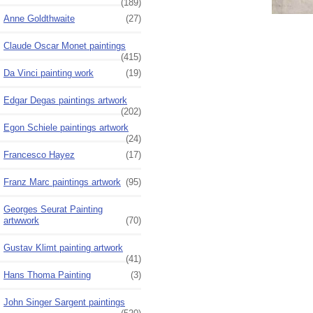
(189)
Anne Goldthwaite
(27)
Claude Oscar Monet paintings
(415)
Da Vinci painting work
(19)
Edgar Degas paintings artwork
(202)
Egon Schiele paintings artwork
(24)
Francesco Hayez
(17)
Franz Marc paintings artwork
(95)
Georges Seurat Painting
artwwork
(70)
Gustav Klimt painting artwork
(41)
Hans Thoma Painting
(3)
John Singer Sargent paintings