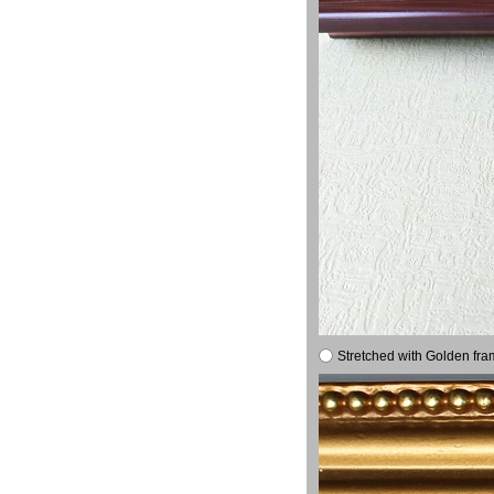
Stretched with Golden fra