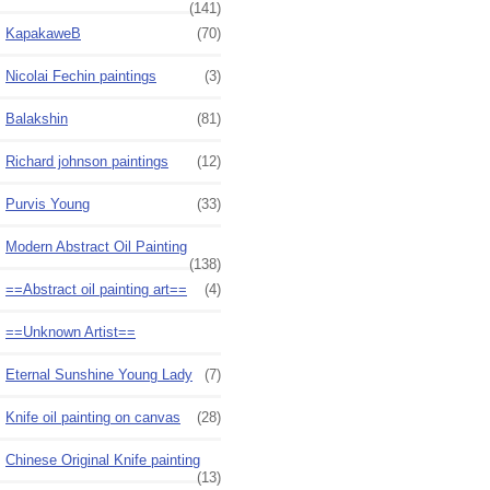
(141)
KapakaweB
(70)
Nicolai Fechin paintings
(3)
Balakshin
(81)
Richard johnson paintings
(12)
Purvis Young
(33)
Modern Abstract Oil Painting
(138)
==Abstract oil painting art==
(4)
==Unknown Artist==
Eternal Sunshine Young Lady
(7)
Knife oil painting on canvas
(28)
Chinese Original Knife painting
(13)