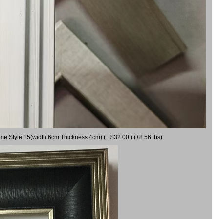
ame Style 15(width 6cm Thickness 4cm) ( +$32.00 ) (+8.56 lbs)