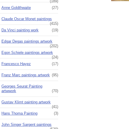
(189)
Anne Goldthwaite
(27)
Claude Oscar Monet paintings
(415)
Da Vinci painting work
(19)
Edgar Degas paintings artwork
(202)
Egon Schiele paintings artwork
(24)
Francesco Hayez
(17)
Franz Marc paintings artwork
(95)
Georges Seurat Painting
artwwork
(70)
Gustav Klimt painting artwork
(41)
Hans Thoma Painting
(3)
John Singer Sargent paintings