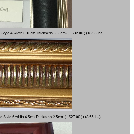
 Style 4(width 6.16cm Thickness 3.35cm) ( +$32.00 ) (+8.56 lbs)
e Style 6 width 4.5cm Thickness 2.5cm ( +$27.00 ) (+8.56 lbs)