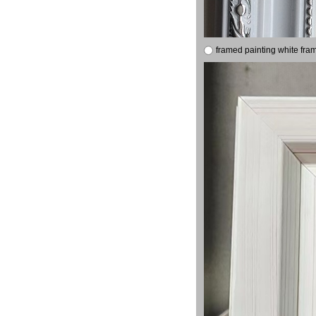
framed painting white fra