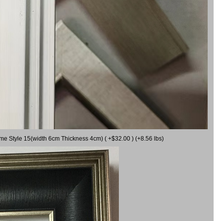
ame Style 15(width 6cm Thickness 4cm) ( +$32.00 ) (+8.56 lbs)