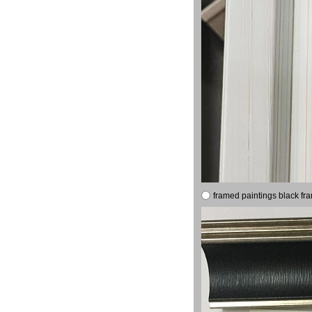
framed paintings black fr