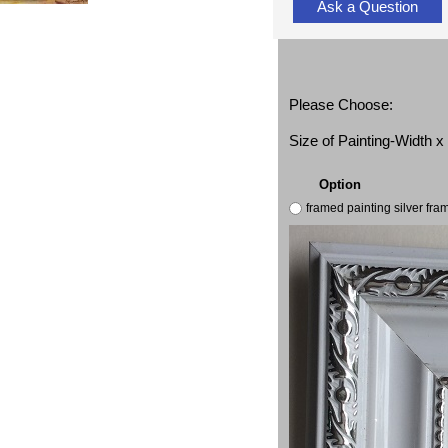
Ask a Question
Please Choose:
Size of Painting-Width 
Option
framed painting silver fr