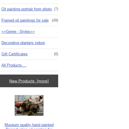
Oil painting portrait from photo
(7)
Framed oil paintings for sale
(49)
==Genre - Styles==
Decorative planters indoor
Gift Certificates
(8)
All Products ...
New Products [more]
Museum quality hand painted