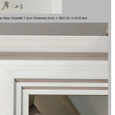
me Style 16(width 7.3cm Thickness 3cm) ( +$32.00 ) (+8.56 lbs)