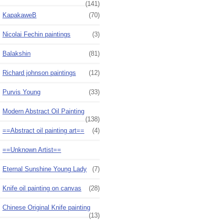
(141)
KapakaweB
(70)
Nicolai Fechin paintings
(3)
Balakshin
(81)
Richard johnson paintings
(12)
Purvis Young
(33)
Modern Abstract Oil Painting
(138)
==Abstract oil painting art==
(4)
==Unknown Artist==
Eternal Sunshine Young Lady
(7)
Knife oil painting on canvas
(28)
Chinese Original Knife painting
(13)