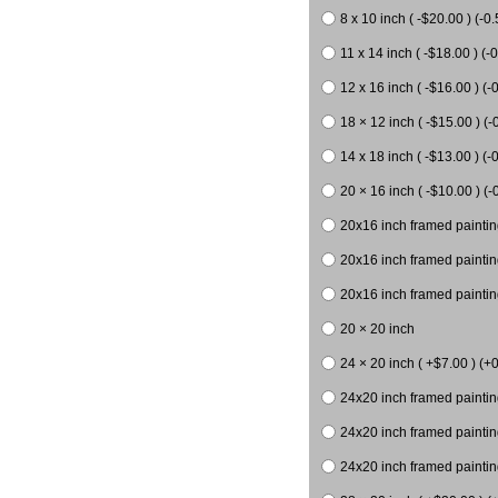
8 x 10 inch ( -$20.00 ) (-0.
11 x 14 inch ( -$18.00 ) (-0
12 x 16 inch ( -$16.00 ) (-0
18 × 12 inch ( -$15.00 ) (-
14 x 18 inch ( -$13.00 ) (-0
20 × 16 inch ( -$10.00 ) (-
20x16 inch framed paintin
20x16 inch framed paintin
20x16 inch framed painting
20 × 20 inch
24 × 20 inch ( +$7.00 ) (+0
24x20 inch framed paintin
24x20 inch framed paintin
24x20 inch framed paintin