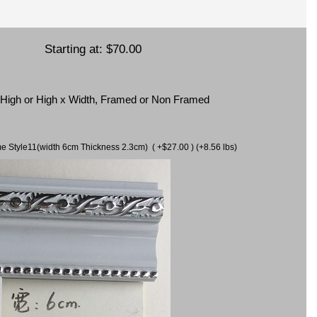
Starting at:
$70.00
x High or High x Width, Framed or Non Framed
ame Style11(width 6cm Thickness 2.3cm) ( +$27.00 ) (+8.56 lbs)