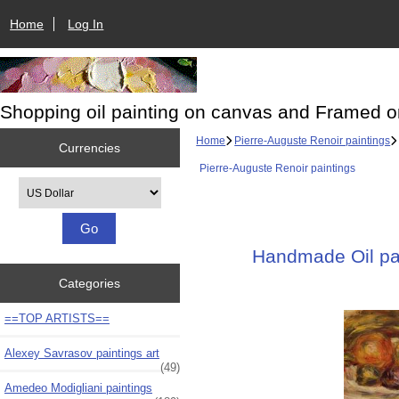
Home
Log In
Shopping oil painting on canvas and Framed o
Home
Pierre-Auguste Renoir paintings
Currencies
Pierre-Auguste Renoir paintings
Please select ...
Handmade Oil pain
Categories
==TOP ARTISTS==
Alexey Savrasov paintings art
(49)
Amedeo Modigliani paintings