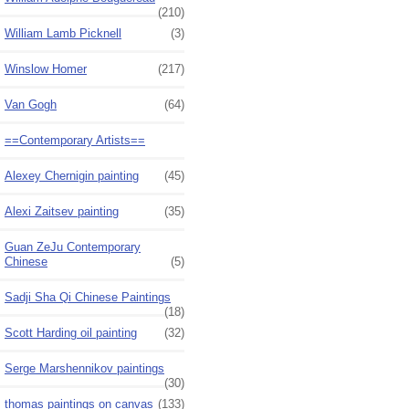
(210)
William Lamb Picknell
(3)
Winslow Homer
(217)
Van Gogh
(64)
==Contemporary Artists==
Alexey Chernigin painting
(45)
Alexi Zaitsev painting
(35)
Guan ZeJu Contemporary
Chinese
(5)
Sadji Sha Qi Chinese Paintings
(18)
Scott Harding oil painting
(32)
Serge Marshennikov paintings
(30)
thomas paintings on canvas
(133)