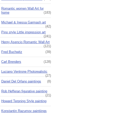
Romantic women Wall Art for
home
(183)
Michael & Inessa Garmash art
(42)
Pino style Little impression art
(241)
Henry Asencio Romantic Wall Art
(121)
Fred Buchwitz
(39)
Carl Brenders
(128)
Luciano Ventrone Photorealistic
(27)
Daniel Del Orfano paintings
(8)
Rob Hefferan figurative painting
(21)
Howard Terpning Style painting
Konstantin Razumov paintiings