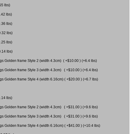
55 lbs)
.42 lbs)
.36 lbs)
0.32 lbs)
.25 lbs)
0.14 lbs)
gs Golden frame Style 2 (width 4.3cm) ( +$10.00 ) (+6.4 lbs)
gs Golden frame Style 3 (width 4.3cm) ( +$10.00 ) (+6.4 lbs)
s Golden frame Style 4 (width 6.16cm) ( +$20.00 ) (+6.7 lbs)
.14 lbs)
gs Golden frame Style 2 (width 4.3cm) ( +$31.00 ) (+9.6 lbs)
gs Golden frame Style 3 (width 4.3cm) ( +$31.00 ) (+9.6 lbs)
gs Golden frame Style 4 (width 6.16cm) ( +$41.00 ) (+10.4 lbs)