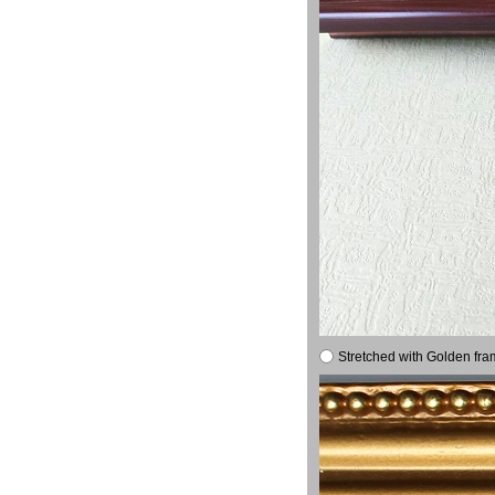
Stretched with Golden fra