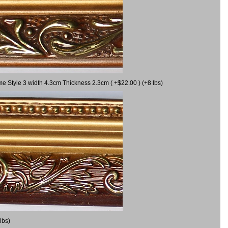
me Style 3 width 4.3cm Thickness 2.3cm ( +$22.00 ) (+8 lbs)
lbs)