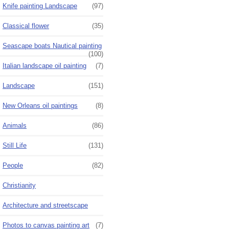
Knife painting Landscape
(97)
Classical flower
(35)
Seascape boats Nautical painting
(100)
Italian landscape oil painting
(7)
Landscape
(151)
New Orleans oil paintings
(8)
Animals
(86)
Still Life
(131)
People
(82)
Christianity
Architecture and streetscape
Photos to canvas painting art
(7)