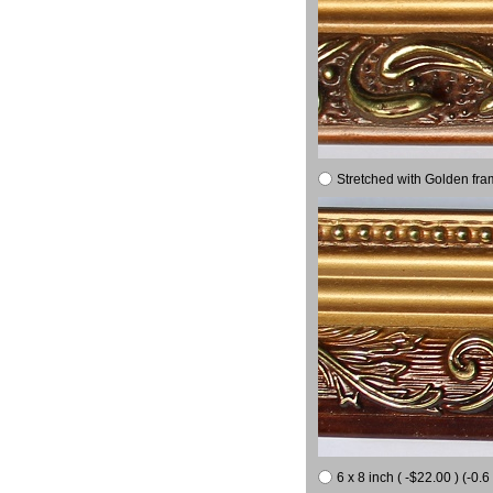
Stretched with Golden fra
6 x 8 inch ( -$22.00 ) (-0.6 