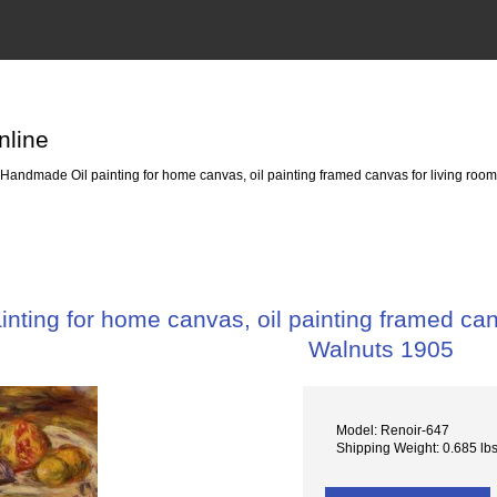
nline
Handmade Oil painting for home canvas, oil painting framed canvas for living room
ting for home canvas, oil painting framed canv
Walnuts 1905
Model: Renoir-647
Shipping Weight: 0.685 lb