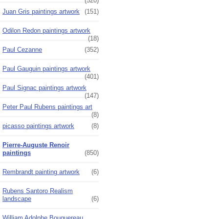
(520)
Juan Gris paintings artwork
(151)
Odilon Redon paintings artwork
(18)
Paul Cezanne
(352)
Paul Gauguin paintings artwork
(401)
Paul Signac paintings artwork
(147)
Peter Paul Rubens paintings art
(8)
picasso paintings artwork
(8)
Pierre-Auguste Renoir
paintings
(850)
Rembrandt painting artwork
(6)
Rubens Santoro Realism
landscape
(6)
William Adolphe Bouguereau