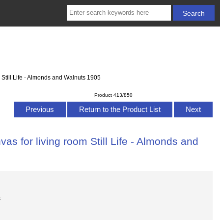
 Still Life - Almonds and Walnuts 1905
Product 413/850
Previous
Return to the Product List
Next
as for living room Still Life - Almonds and
s