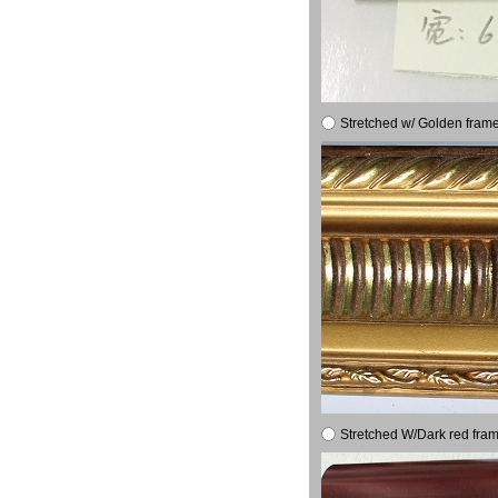
Stretched w/ Golden frame
Stretched W/Dark red fram