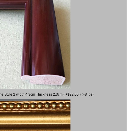
me Style 2 width 4.3cm Thickness 2.3cm ( +$22.00 ) (+8 lbs)