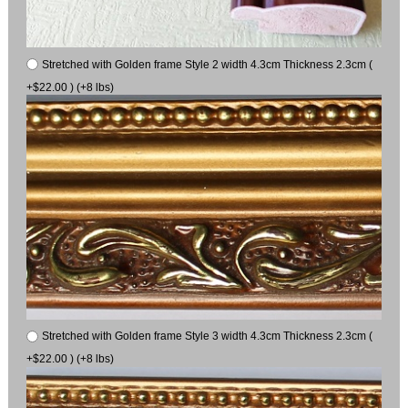
Stretched with Golden frame Style 2 width 4.3cm Thickness 2.3cm (
+$22.00 ) (+8 lbs)
Stretched with Golden frame Style 3 width 4.3cm Thickness 2.3cm (
+$22.00 ) (+8 lbs)