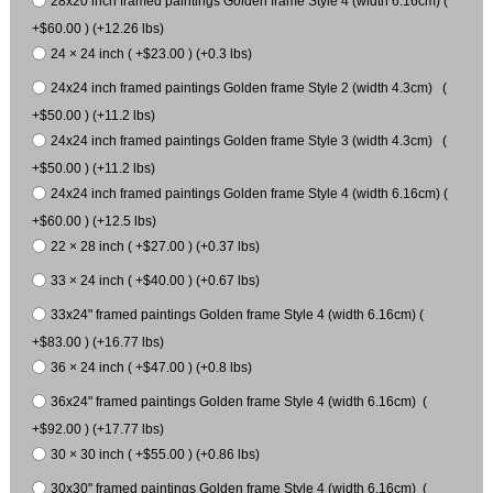
28x20 inch framed paintings Golden frame Style 4 (width 6.16cm) (
+$60.00 ) (+12.26 lbs)
24 × 24 inch ( +$23.00 ) (+0.3 lbs)
24x24 inch framed paintings Golden frame Style 2 (width 4.3cm) (
+$50.00 ) (+11.2 lbs)
24x24 inch framed paintings Golden frame Style 3 (width 4.3cm) (
+$50.00 ) (+11.2 lbs)
24x24 inch framed paintings Golden frame Style 4 (width 6.16cm) (
+$60.00 ) (+12.5 lbs)
22 × 28 inch ( +$27.00 ) (+0.37 lbs)
33 × 24 inch ( +$40.00 ) (+0.67 lbs)
33x24" framed paintings Golden frame Style 4 (width 6.16cm) (
+$83.00 ) (+16.77 lbs)
36 × 24 inch ( +$47.00 ) (+0.8 lbs)
36x24" framed paintings Golden frame Style 4 (width 6.16cm) (
+$92.00 ) (+17.77 lbs)
30 × 30 inch ( +$55.00 ) (+0.86 lbs)
30x30" framed paintings Golden frame Style 4 (width 6.16cm) (