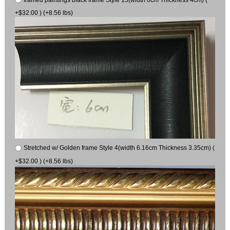
+$32.00 ) (+8.56 lbs)
Stretched w/ Golden frame Style 4(width 6.16cm Thickness 3.35cm) (
+$32.00 ) (+8.56 lbs)