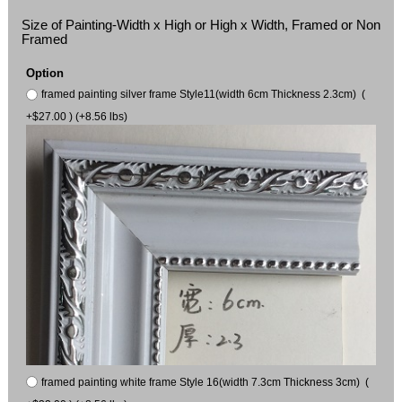
Size of Painting-Width x High or High x Width, Framed or Non
Framed
Option
framed painting silver frame Style11(width 6cm Thickness 2.3cm) (
+$27.00 ) (+8.56 lbs)
framed painting white frame Style 16(width 7.3cm Thickness 3cm) (