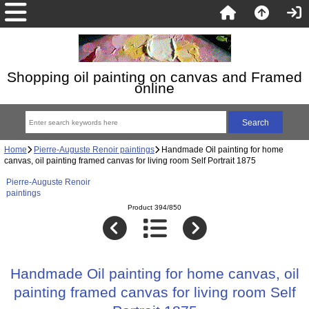
Shopping oil painting on canvas and Framed
online
Home
Pierre-Auguste Renoir paintings
Handmade Oil painting for home
canvas, oil painting framed canvas for living room Self Portrait 1875
Pierre-Auguste Renoir
paintings
Product 394/850
Handmade Oil painting for home canvas, oil
painting framed canvas for living room Self