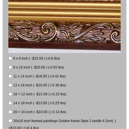
6 x 8 inch ( -$22.00 ) (-0.6 lbs)
8 x 10 inch ( -$20.00 ) (-0.55 lbs)
11 x 14 inch ( -$18.00 ) (-0.42 lbs)
12 x 16 inch ( -$16.00 ) (-0.36 lbs)
18 × 12 inch ( -$15.00 ) (-0.32 lbs)
14 x 18 inch ( -$13.00 ) (-0.25 lbs)
20 × 16 inch ( -$10.00 ) (-0.14 lbs)
20x16 inch framed paintings Golden frame Style 2 (width 4.3cm) (
+$10.00 ) (+6.4 lbs)