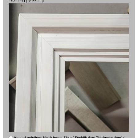
+$32.00 ) (+8.56 lbs)
framed paintings black frame Style 15(width 6cm Thickness 4cm) (