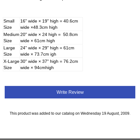
Small
16" wide × 19" high = 40.6cm
Size
wide ×48.3cm high
Medium
20" wide × 24 high = 50.8cm
Size
wide × 61cm high
Large
24" wide × 29" high = 61cm
Size
wide × 73.7cm igh
X-Large
30" wide × 37" high = 76.2cm
Size
wide × 94cmhigh
Write Review
This product was added to our catalog on Wednesday 19 August, 2009.