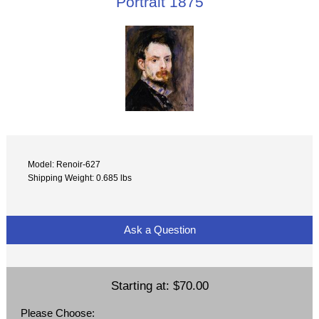
Portrait 1875
Model: Renoir-627
Shipping Weight: 0.685 lbs
Ask a Question
Starting at:
$70.00
Please Choose: