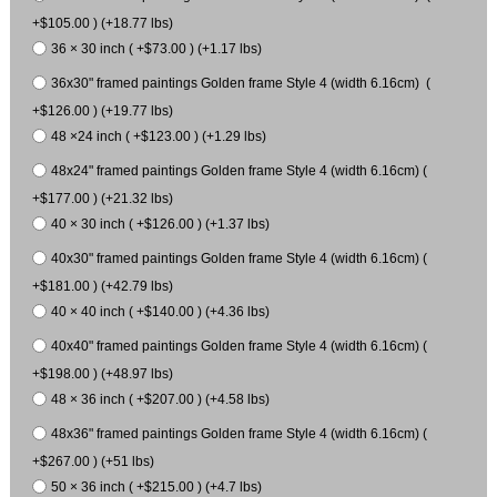
+$105.00 ) (+18.77 lbs)
36 × 30 inch ( +$73.00 ) (+1.17 lbs)
36x30" framed paintings Golden frame Style 4 (width 6.16cm) (
+$126.00 ) (+19.77 lbs)
48 ×24 inch ( +$123.00 ) (+1.29 lbs)
48x24" framed paintings Golden frame Style 4 (width 6.16cm) (
+$177.00 ) (+21.32 lbs)
40 × 30 inch ( +$126.00 ) (+1.37 lbs)
40x30" framed paintings Golden frame Style 4 (width 6.16cm) (
+$181.00 ) (+42.79 lbs)
40 × 40 inch ( +$140.00 ) (+4.36 lbs)
40x40" framed paintings Golden frame Style 4 (width 6.16cm) (
+$198.00 ) (+48.97 lbs)
48 × 36 inch ( +$207.00 ) (+4.58 lbs)
48x36" framed paintings Golden frame Style 4 (width 6.16cm) (
+$267.00 ) (+51 lbs)
50 × 36 inch ( +$215.00 ) (+4.7 lbs)