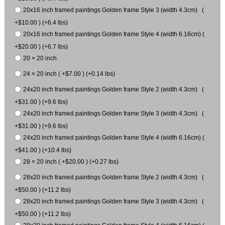
20x16 inch framed paintings Golden frame Style 3 (width 4.3cm) (
+$10.00 ) (+6.4 lbs)
20x16 inch framed paintings Golden frame Style 4 (width 6.16cm) (
+$20.00 ) (+6.7 lbs)
20 × 20 inch
24 × 20 inch ( +$7.00 ) (+0.14 lbs)
24x20 inch framed paintings Golden frame Style 2 (width 4.3cm) (
+$31.00 ) (+9.6 lbs)
24x20 inch framed paintings Golden frame Style 3 (width 4.3cm) (
+$31.00 ) (+9.6 lbs)
24x20 inch framed paintings Golden frame Style 4 (width 6.16cm) (
+$41.00 ) (+10.4 lbs)
28 × 20 inch ( +$20.00 ) (+0.27 lbs)
28x20 inch framed paintings Golden frame Style 2 (width 4.3cm) (
+$50.00 ) (+11.2 lbs)
28x20 inch framed paintings Golden frame Style 3 (width 4.3cm) (
+$50.00 ) (+11.2 lbs)