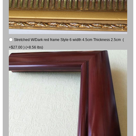
Stretched W/Dark red frame Style 6 width 4.5cm Thickness 2.5cm (
+$27.00 ) (+8.56 lbs)