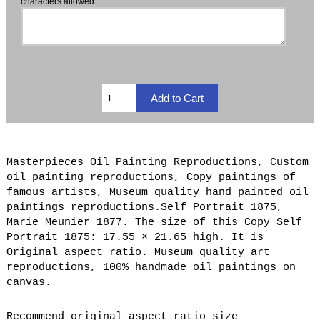
characters allowed
Masterpieces Oil Painting Reproductions, Custom
oil painting reproductions, Copy paintings of
famous artists, Museum quality hand painted oil
paintings reproductions.Self Portrait 1875,
Marie Meunier 1877. The size of this Copy Self
Portrait 1875: 17.55 × 21.65 high. It is
Original aspect ratio. Museum quality art
reproductions, 100% handmade oil paintings on
canvas.
Recommend original aspect ratio size