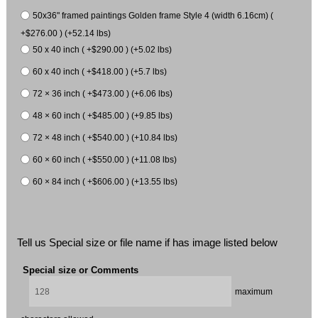
50x36" framed paintings Golden frame Style 4 (width 6.16cm) (
+$276.00 ) (+52.14 lbs)
50 x 40 inch ( +$290.00 ) (+5.02 lbs)
60 x 40 inch ( +$418.00 ) (+5.7 lbs)
72 × 36 inch ( +$473.00 ) (+6.06 lbs)
48 × 60 inch ( +$485.00 ) (+9.85 lbs)
72 × 48 inch ( +$540.00 ) (+10.84 lbs)
60 × 60 inch ( +$550.00 ) (+11.08 lbs)
60 × 84 inch ( +$606.00 ) (+13.55 lbs)
Tell us Special size or file name if has image listed below
Special size or Comments
maximum