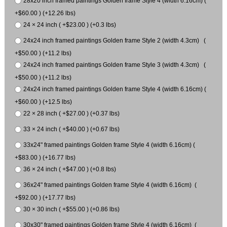
28x20 inch framed paintings Golden frame Style 4 (width 6.16cm) (
+$60.00 ) (+12.26 lbs)
24 × 24 inch ( +$23.00 ) (+0.3 lbs)
24x24 inch framed paintings Golden frame Style 2 (width 4.3cm) (
+$50.00 ) (+11.2 lbs)
24x24 inch framed paintings Golden frame Style 3 (width 4.3cm) (
+$50.00 ) (+11.2 lbs)
24x24 inch framed paintings Golden frame Style 4 (width 6.16cm) (
+$60.00 ) (+12.5 lbs)
22 × 28 inch ( +$27.00 ) (+0.37 lbs)
33 × 24 inch ( +$40.00 ) (+0.67 lbs)
33x24" framed paintings Golden frame Style 4 (width 6.16cm) (
+$83.00 ) (+16.77 lbs)
36 × 24 inch ( +$47.00 ) (+0.8 lbs)
36x24" framed paintings Golden frame Style 4 (width 6.16cm) (
+$92.00 ) (+17.77 lbs)
30 × 30 inch ( +$55.00 ) (+0.86 lbs)
30x30" framed paintings Golden frame Style 4 (width 6.16cm) (