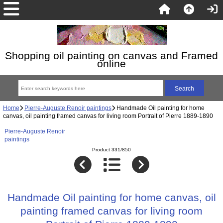
Shopping oil painting on canvas and Framed
online
Home
Pierre-Auguste Renoir paintings
Handmade Oil painting for home
canvas, oil painting framed canvas for living room Portrait of Pierre 1889-1890
Pierre-Auguste Renoir
paintings
Product 331/850
Handmade Oil painting for home canvas, oil
painting framed canvas for living room