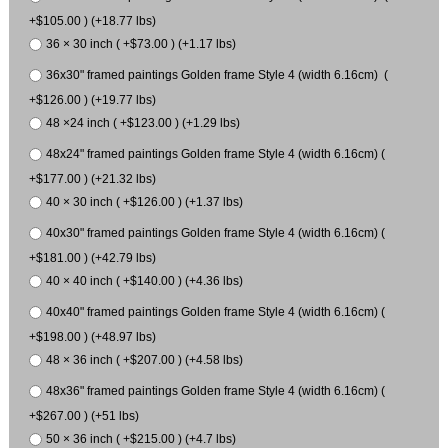
+$105.00 ) (+18.77 lbs)
36 × 30 inch ( +$73.00 ) (+1.17 lbs)
36x30" framed paintings Golden frame Style 4 (width 6.16cm) (
+$126.00 ) (+19.77 lbs)
48 ×24 inch ( +$123.00 ) (+1.29 lbs)
48x24" framed paintings Golden frame Style 4 (width 6.16cm) (
+$177.00 ) (+21.32 lbs)
40 × 30 inch ( +$126.00 ) (+1.37 lbs)
40x30" framed paintings Golden frame Style 4 (width 6.16cm) (
+$181.00 ) (+42.79 lbs)
40 × 40 inch ( +$140.00 ) (+4.36 lbs)
40x40" framed paintings Golden frame Style 4 (width 6.16cm) (
+$198.00 ) (+48.97 lbs)
48 × 36 inch ( +$207.00 ) (+4.58 lbs)
48x36" framed paintings Golden frame Style 4 (width 6.16cm) (
+$267.00 ) (+51 lbs)
50 × 36 inch ( +$215.00 ) (+4.7 lbs)