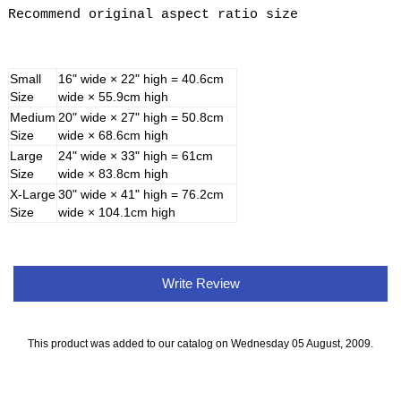
Recommend original aspect ratio size
Small
16" wide × 22" high = 40.6cm
Size
wide × 55.9cm high
Medium
20" wide × 27" high = 50.8cm
Size
wide × 68.6cm high
Large
24" wide × 33" high = 61cm
Size
wide × 83.8cm high
X-Large
30" wide × 41" high = 76.2cm
Size
wide × 104.1cm high
Write Review
This product was added to our catalog on Wednesday 05 August, 2009.