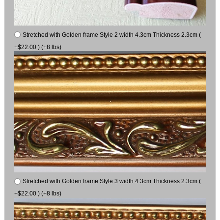
Stretched with Golden frame Style 2 width 4.3cm Thickness 2.3cm (
+$22.00 ) (+8 lbs)
Stretched with Golden frame Style 3 width 4.3cm Thickness 2.3cm (
+$22.00 ) (+8 lbs)