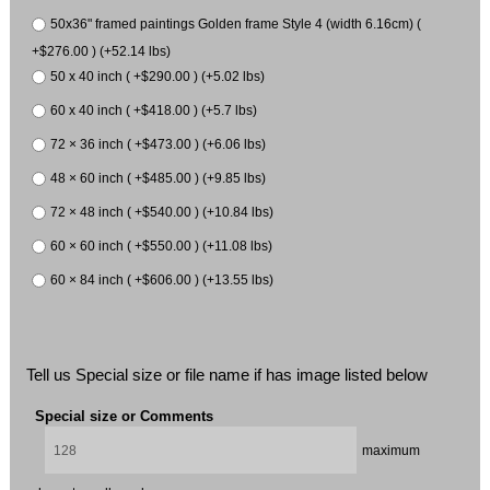
50x36" framed paintings Golden frame Style 4 (width 6.16cm) (
+$276.00 ) (+52.14 lbs)
50 x 40 inch ( +$290.00 ) (+5.02 lbs)
60 x 40 inch ( +$418.00 ) (+5.7 lbs)
72 × 36 inch ( +$473.00 ) (+6.06 lbs)
48 × 60 inch ( +$485.00 ) (+9.85 lbs)
72 × 48 inch ( +$540.00 ) (+10.84 lbs)
60 × 60 inch ( +$550.00 ) (+11.08 lbs)
60 × 84 inch ( +$606.00 ) (+13.55 lbs)
Tell us Special size or file name if has image listed below
Special size or Comments
maximum