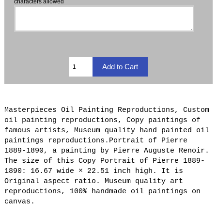
characters allowed
Masterpieces Oil Painting Reproductions, Custom
oil painting reproductions, Copy paintings of
famous artists, Museum quality hand painted oil
paintings reproductions.Portrait of Pierre
1889-1890, a painting by Pierre Auguste Renoir.
The size of this Copy Portrait of Pierre 1889-
1890: 16.67 wide × 22.51 inch high. It is
Original aspect ratio. Museum quality art
reproductions, 100% handmade oil paintings on
canvas.