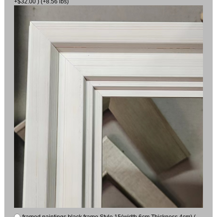
+$32.00 ) (+8.56 lbs)
framed paintings black frame Style 15(width 6cm Thickness 4cm) (