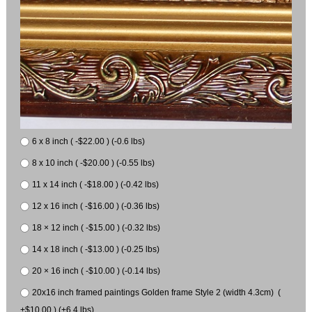
6 x 8 inch ( -$22.00 ) (-0.6 lbs)
8 x 10 inch ( -$20.00 ) (-0.55 lbs)
11 x 14 inch ( -$18.00 ) (-0.42 lbs)
12 x 16 inch ( -$16.00 ) (-0.36 lbs)
18 × 12 inch ( -$15.00 ) (-0.32 lbs)
14 x 18 inch ( -$13.00 ) (-0.25 lbs)
20 × 16 inch ( -$10.00 ) (-0.14 lbs)
20x16 inch framed paintings Golden frame Style 2 (width 4.3cm) (
+$10.00 ) (+6.4 lbs)