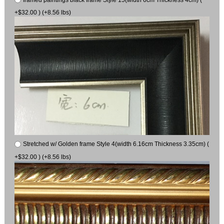
+$32.00 ) (+8.56 lbs)
Stretched w/ Golden frame Style 4(width 6.16cm Thickness 3.35cm) (
+$32.00 ) (+8.56 lbs)