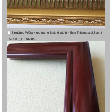
Stretched W/Dark red frame Style 6 width 4.5cm Thickness 2.5cm (
+$27.00 ) (+8.56 lbs)