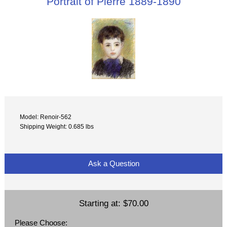
Portrait of Pierre 1889-1890
Model: Renoir-562
Shipping Weight: 0.685 lbs
Ask a Question
Starting at:
$70.00
Please Choose: