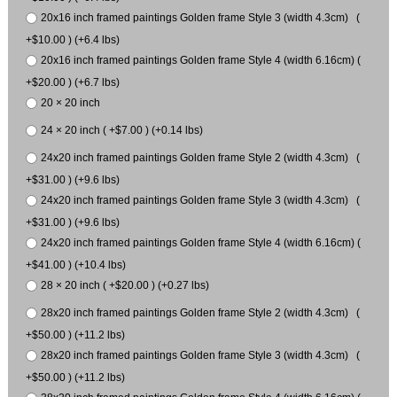
20x16 inch framed paintings Golden frame Style 3 (width 4.3cm) (
+$10.00 ) (+6.4 lbs)
20x16 inch framed paintings Golden frame Style 4 (width 6.16cm) (
+$20.00 ) (+6.7 lbs)
20 × 20 inch
24 × 20 inch ( +$7.00 ) (+0.14 lbs)
24x20 inch framed paintings Golden frame Style 2 (width 4.3cm) (
+$31.00 ) (+9.6 lbs)
24x20 inch framed paintings Golden frame Style 3 (width 4.3cm) (
+$31.00 ) (+9.6 lbs)
24x20 inch framed paintings Golden frame Style 4 (width 6.16cm) (
+$41.00 ) (+10.4 lbs)
28 × 20 inch ( +$20.00 ) (+0.27 lbs)
28x20 inch framed paintings Golden frame Style 2 (width 4.3cm) (
+$50.00 ) (+11.2 lbs)
28x20 inch framed paintings Golden frame Style 3 (width 4.3cm) (
+$50.00 ) (+11.2 lbs)