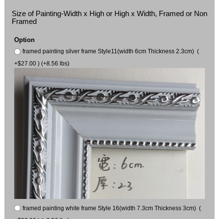
Size of Painting-Width x High or High x Width, Framed or Non
Framed
Option
framed painting silver frame Style11(width 6cm Thickness 2.3cm) (
+$27.00 ) (+8.56 lbs)
framed painting white frame Style 16(width 7.3cm Thickness 3cm) (