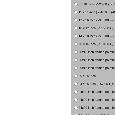
8 x 10 inch ( -$20.00 ) (-0.
11 x 14 inch ( -$18.00 ) (-0
12 x 16 inch ( -$16.00 ) (-0
18 × 12 inch ( -$15.00 ) (-
14 x 18 inch ( -$13.00 ) (-0
20 × 16 inch ( -$10.00 ) (-
20x16 inch framed paintin
20x16 inch framed paintin
20x16 inch framed painting
20 × 20 inch
24 × 20 inch ( +$7.00 ) (+0
24x20 inch framed paintin
24x20 inch framed paintin
24x20 inch framed paintin