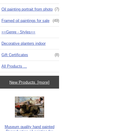
Oil painting portrait from photo
(7)
Framed oil paintings for sale
(49)
==Genre - Styles==
Decorative planters indoor
Gift Certificates
(8)
All Products ...
New Products [more]
Museum quality hand painted