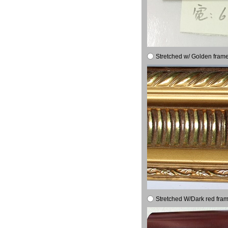
Stretched w/ Golden frame
Stretched W/Dark red fram