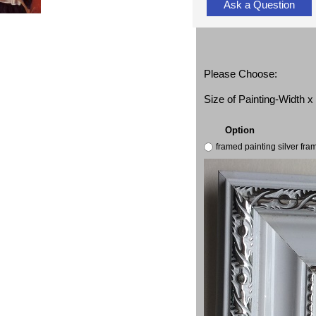
Ask a Question
Please Choose:
Size of Painting-Width 
Option
framed painting silver fr