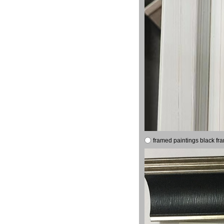
framed paintings black fr