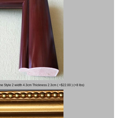
me Style 2 width 4.3cm Thickness 2.3cm ( +$22.00 ) (+8 lbs)