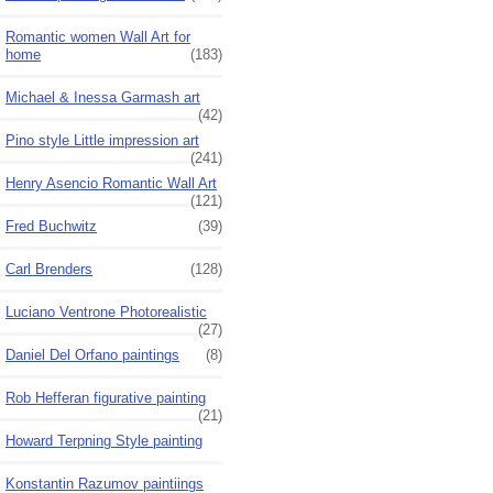
Romantic women Wall Art for
home
(183)
Michael & Inessa Garmash art
(42)
Pino style Little impression art
(241)
Henry Asencio Romantic Wall Art
(121)
Fred Buchwitz
(39)
Carl Brenders
(128)
Luciano Ventrone Photorealistic
(27)
Daniel Del Orfano paintings
(8)
Rob Hefferan figurative painting
(21)
Howard Terpning Style painting
Konstantin Razumov paintiings