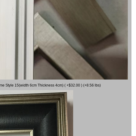
ame Style 15(width 6cm Thickness 4cm) ( +$32.00 ) (+8.56 lbs)