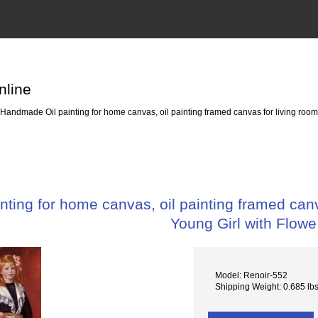
nline
Handmade Oil painting for home canvas, oil painting framed canvas for living room 
ting for home canvas, oil painting framed canva
Young Girl with Flowe
Model: Renoir-552
Shipping Weight: 0.685 lb