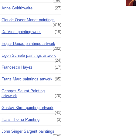
(189)
Anne Goldthwaite
(27)
Claude Oscar Monet paintings
(415)
Da Vinci painting work
(19)
Edgar Degas paintings artwork
(202)
Egon Schiele paintings artwork
(24)
Francesco Hayez
(17)
Franz Marc paintings artwork
(95)
Georges Seurat Painting
artwwork
(70)
Gustav Klimt painting artwork
(41)
Hans Thoma Painting
(3)
John Singer Sargent paintings