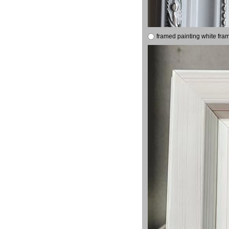
framed painting white fra