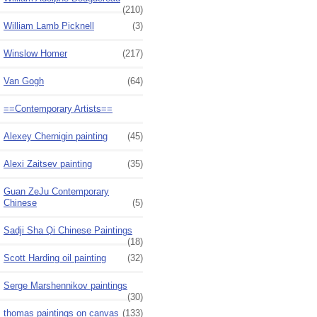
(210)
William Lamb Picknell
(3)
Winslow Homer
(217)
Van Gogh
(64)
==Contemporary Artists==
Alexey Chernigin painting
(45)
Alexi Zaitsev painting
(35)
Guan ZeJu Contemporary
Chinese
(5)
Sadji Sha Qi Chinese Paintings
(18)
Scott Harding oil painting
(32)
Serge Marshennikov paintings
(30)
thomas paintings on canvas
(133)