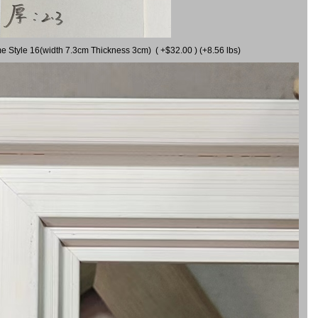
me Style 16(width 7.3cm Thickness 3cm) ( +$32.00 ) (+8.56 lbs)