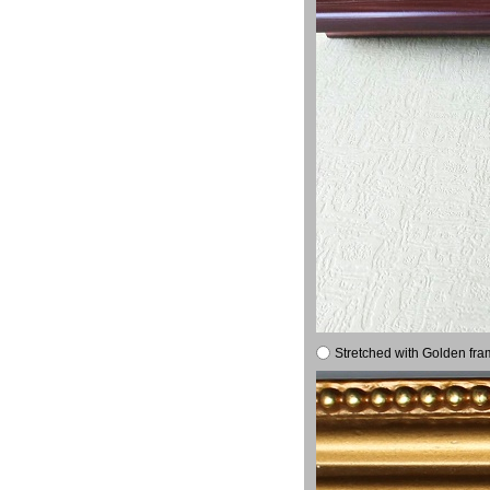
Stretched with Golden fra