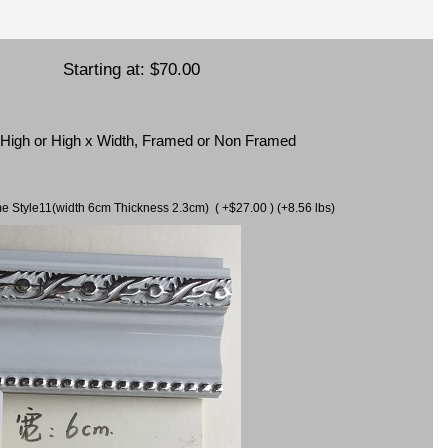
Starting at:
$70.00
x High or High x Width, Framed or Non Framed
ame Style11(width 6cm Thickness 2.3cm) ( +$27.00 ) (+8.56 lbs)