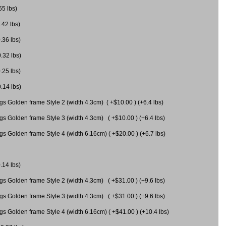
55 lbs)
.42 lbs)
.36 lbs)
0.32 lbs)
.25 lbs)
0.14 lbs)
gs Golden frame Style 2 (width 4.3cm) ( +$10.00 ) (+6.4 lbs)
gs Golden frame Style 3 (width 4.3cm) ( +$10.00 ) (+6.4 lbs)
s Golden frame Style 4 (width 6.16cm) ( +$20.00 ) (+6.7 lbs)
.14 lbs)
gs Golden frame Style 2 (width 4.3cm) ( +$31.00 ) (+9.6 lbs)
gs Golden frame Style 3 (width 4.3cm) ( +$31.00 ) (+9.6 lbs)
gs Golden frame Style 4 (width 6.16cm) ( +$41.00 ) (+10.4 lbs)