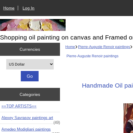
Home
Log In
Shopping oil painting on canvas and Framed o
Home
Pierre-Auguste Renoir paintings
Currencies
Pierre-Auguste Renoir paintings
Please select ...
Handmade Oil pain
Categories
==TOP ARTISTS==
Alexey Savrasov paintings art
(49)
Amedeo Modigliani paintings