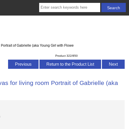
Portrait of Gabrielle (aka Young Girl with Flowe
Product 322/850
Previous
Return to the Product List
Next
s for living room Portrait of Gabrielle (aka
s