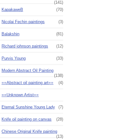
(141)
KapakaweB
(70)
Nicolai Fechin paintings
(3)
Balakshin
(81)
Richard johnson paintings
(12)
Purvis Young
(33)
Modern Abstract Oil Painting
(138)
==Abstract oil painting art==
(4)
==Unknown Artist==
Eternal Sunshine Young Lady
(7)
Knife oil painting on canvas
(28)
Chinese Original Knife painting
(13)