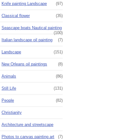
Knife painting Landscape
(97)
Classical flower
(35)
Seascape boats Nautical painting
(100)
Italian landscape oil painting
(7)
Landscape
(151)
New Orleans oil paintings
(8)
Animals
(86)
Still Life
(131)
People
(82)
Christianity
Architecture and streetscape
Photos to canvas painting art
(7)