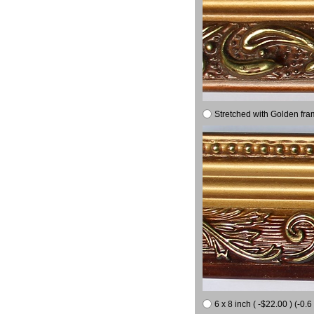
Stretched with Golden fra
6 x 8 inch ( -$22.00 ) (-0.6 