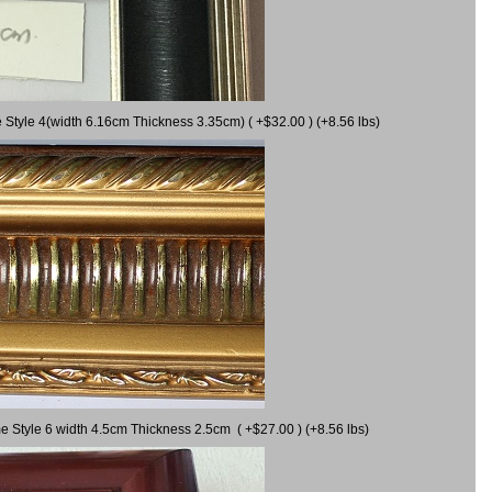
 Style 4(width 6.16cm Thickness 3.35cm) ( +$32.00 ) (+8.56 lbs)
e Style 6 width 4.5cm Thickness 2.5cm ( +$27.00 ) (+8.56 lbs)