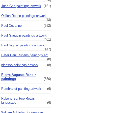
(520)
Juan Gris paintings artwork
(151)
Odilon Redon paintings artwork
(18)
Paul Cezanne
(352)
Paul Gauguin paintings artwork
(401)
Paul Signac paintings artwork
(147)
Peter Paul Rubens paintings art
(8)
picasso paintings artwork
(8)
Pierre-Auguste Renoir
paintings
(850)
Rembrandt painting artwork
(6)
Rubens Santoro Realism
landscape
(6)
William Adolphe Bouguereau