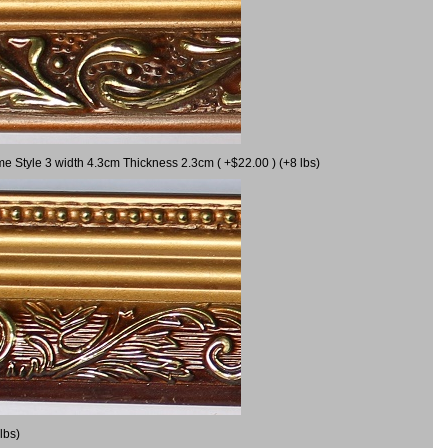
me Style 3 width 4.3cm Thickness 2.3cm ( +$22.00 ) (+8 lbs)
lbs)