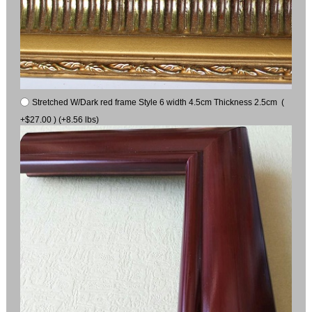
Stretched W/Dark red frame Style 6 width 4.5cm Thickness 2.5cm (
+$27.00 ) (+8.56 lbs)