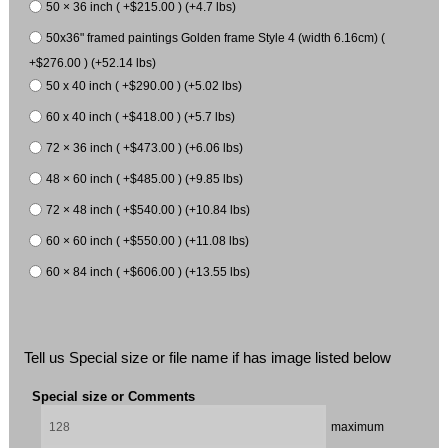
50 × 36 inch ( +$215.00 ) (+4.7 lbs)
50x36" framed paintings Golden frame Style 4 (width 6.16cm) (
+$276.00 ) (+52.14 lbs)
50 x 40 inch ( +$290.00 ) (+5.02 lbs)
60 x 40 inch ( +$418.00 ) (+5.7 lbs)
72 × 36 inch ( +$473.00 ) (+6.06 lbs)
48 × 60 inch ( +$485.00 ) (+9.85 lbs)
72 × 48 inch ( +$540.00 ) (+10.84 lbs)
60 × 60 inch ( +$550.00 ) (+11.08 lbs)
60 × 84 inch ( +$606.00 ) (+13.55 lbs)
Tell us Special size or file name if has image listed below
Special size or Comments
maximum