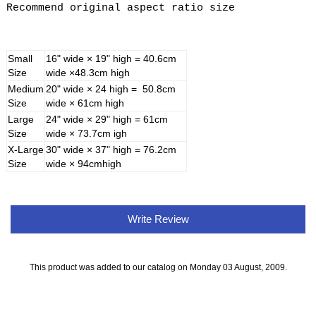
Recommend original aspect ratio size
Small
16" wide × 19" high = 40.6cm
Size
wide ×48.3cm high
Medium
20" wide × 24 high = 50.8cm
Size
wide × 61cm high
Large
24" wide × 29" high = 61cm
Size
wide × 73.7cm igh
X-Large
30" wide × 37" high = 76.2cm
Size
wide × 94cmhigh
Write Review
This product was added to our catalog on Monday 03 August, 2009.