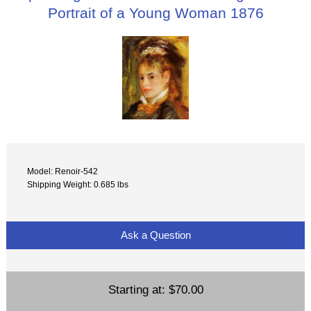
Portrait of a Young Woman 1876
Model: Renoir-542
Shipping Weight: 0.685 lbs
Ask a Question
Starting at:
$70.00