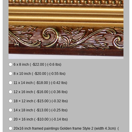
6 x 8 inch ( -$22.00 ) (-0.6 lbs)
8 x 10 inch ( -$20.00 ) (-0.55 lbs)
11 x 14 inch ( -$18.00 ) (-0.42 lbs)
12 x 16 inch ( -$16.00 ) (-0.36 lbs)
18 × 12 inch ( -$15.00 ) (-0.32 lbs)
14 x 18 inch ( -$13.00 ) (-0.25 lbs)
20 × 16 inch ( -$10.00 ) (-0.14 lbs)
20x16 inch framed paintings Golden frame Style 2 (width 4.3cm) (