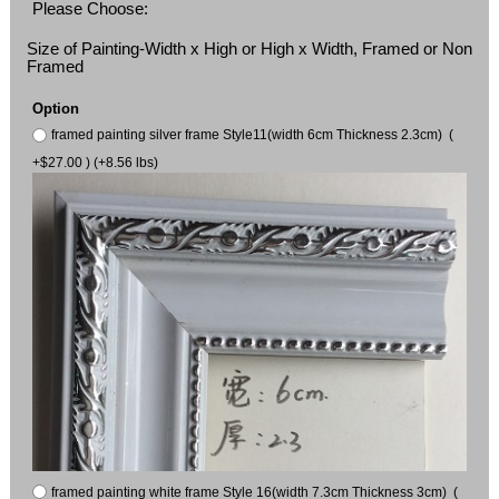
Please Choose:
Size of Painting-Width x High or High x Width, Framed or Non
Framed
Option
framed painting silver frame Style11(width 6cm Thickness 2.3cm) (
+$27.00 ) (+8.56 lbs)
framed painting white frame Style 16(width 7.3cm Thickness 3cm) (