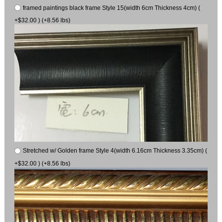
framed paintings black frame Style 15(width 6cm Thickness 4cm) (
+$32.00 ) (+8.56 lbs)
Stretched w/ Golden frame Style 4(width 6.16cm Thickness 3.35cm) (
+$32.00 ) (+8.56 lbs)