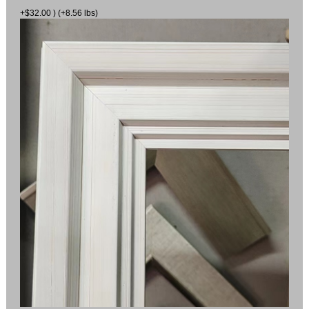
+$32.00 ) (+8.56 lbs)