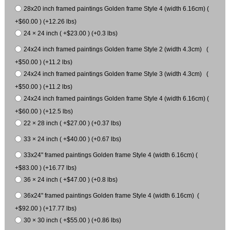
28x20 inch framed paintings Golden frame Style 4 (width 6.16cm) (
+$60.00 ) (+12.26 lbs)
24 × 24 inch ( +$23.00 ) (+0.3 lbs)
24x24 inch framed paintings Golden frame Style 2 (width 4.3cm) (
+$50.00 ) (+11.2 lbs)
24x24 inch framed paintings Golden frame Style 3 (width 4.3cm) (
+$50.00 ) (+11.2 lbs)
24x24 inch framed paintings Golden frame Style 4 (width 6.16cm) (
+$60.00 ) (+12.5 lbs)
22 × 28 inch ( +$27.00 ) (+0.37 lbs)
33 × 24 inch ( +$40.00 ) (+0.67 lbs)
33x24" framed paintings Golden frame Style 4 (width 6.16cm) (
+$83.00 ) (+16.77 lbs)
36 × 24 inch ( +$47.00 ) (+0.8 lbs)
36x24" framed paintings Golden frame Style 4 (width 6.16cm) (
+$92.00 ) (+17.77 lbs)
30 × 30 inch ( +$55.00 ) (+0.86 lbs)