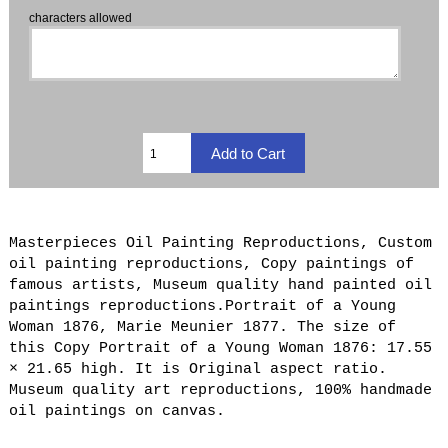
characters allowed
Masterpieces Oil Painting Reproductions, Custom
oil painting reproductions, Copy paintings of
famous artists, Museum quality hand painted oil
paintings reproductions.Portrait of a Young
Woman 1876, Marie Meunier 1877. The size of
this Copy Portrait of a Young Woman 1876: 17.55
× 21.65 high. It is Original aspect ratio.
Museum quality art reproductions, 100% handmade
oil paintings on canvas.