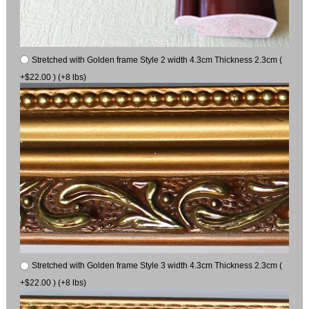
Stretched with Golden frame Style 2 width 4.3cm Thickness 2.3cm (
+$22.00 ) (+8 lbs)
Stretched with Golden frame Style 3 width 4.3cm Thickness 2.3cm (
+$22.00 ) (+8 lbs)