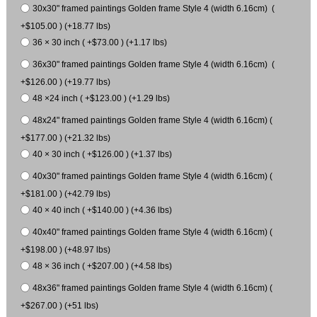
30x30" framed paintings Golden frame Style 4 (width 6.16cm) (
+$105.00 ) (+18.77 lbs)
36 × 30 inch ( +$73.00 ) (+1.17 lbs)
36x30" framed paintings Golden frame Style 4 (width 6.16cm) (
+$126.00 ) (+19.77 lbs)
48 ×24 inch ( +$123.00 ) (+1.29 lbs)
48x24" framed paintings Golden frame Style 4 (width 6.16cm) (
+$177.00 ) (+21.32 lbs)
40 × 30 inch ( +$126.00 ) (+1.37 lbs)
40x30" framed paintings Golden frame Style 4 (width 6.16cm) (
+$181.00 ) (+42.79 lbs)
40 × 40 inch ( +$140.00 ) (+4.36 lbs)
40x40" framed paintings Golden frame Style 4 (width 6.16cm) (
+$198.00 ) (+48.97 lbs)
48 × 36 inch ( +$207.00 ) (+4.58 lbs)
48x36" framed paintings Golden frame Style 4 (width 6.16cm) (
+$267.00 ) (+51 lbs)