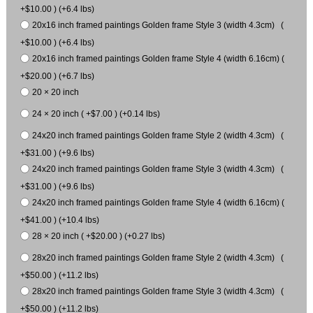
+$10.00 ) (+6.4 lbs)
20x16 inch framed paintings Golden frame Style 3 (width 4.3cm) (
+$10.00 ) (+6.4 lbs)
20x16 inch framed paintings Golden frame Style 4 (width 6.16cm) (
+$20.00 ) (+6.7 lbs)
20 × 20 inch
24 × 20 inch ( +$7.00 ) (+0.14 lbs)
24x20 inch framed paintings Golden frame Style 2 (width 4.3cm) (
+$31.00 ) (+9.6 lbs)
24x20 inch framed paintings Golden frame Style 3 (width 4.3cm) (
+$31.00 ) (+9.6 lbs)
24x20 inch framed paintings Golden frame Style 4 (width 6.16cm) (
+$41.00 ) (+10.4 lbs)
28 × 20 inch ( +$20.00 ) (+0.27 lbs)
28x20 inch framed paintings Golden frame Style 2 (width 4.3cm) (
+$50.00 ) (+11.2 lbs)
28x20 inch framed paintings Golden frame Style 3 (width 4.3cm) (
+$50.00 ) (+11.2 lbs)