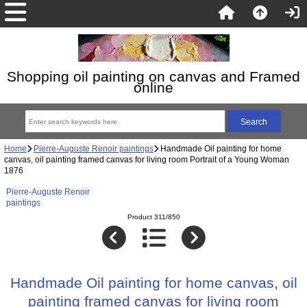
Shopping oil painting on canvas and Framed
online
Home
Pierre-Auguste Renoir paintings
Handmade Oil painting for home
canvas, oil painting framed canvas for living room Portrait of a Young Woman
1876
Pierre-Auguste Renoir
paintings
Product 311/850
Handmade Oil painting for home canvas, oil
painting framed canvas for living room