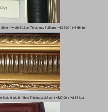
 Style 4(width 6.16cm Thickness 3.35cm) ( +$32.00 ) (+8.56 lbs)
e Style 6 width 4.5cm Thickness 2.5cm ( +$27.00 ) (+8.56 lbs)