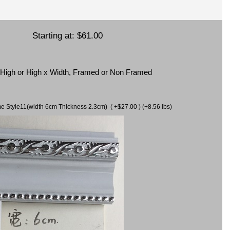
Starting at:
$61.00
x High or High x Width, Framed or Non Framed
ame Style11(width 6cm Thickness 2.3cm) ( +$27.00 ) (+8.56 lbs)