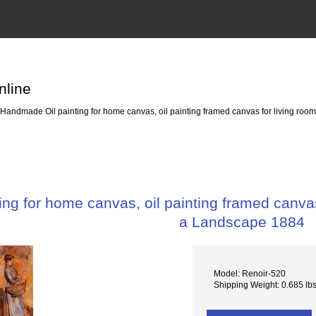
nline
Handmade Oil painting for home canvas, oil painting framed canvas for living r
ng for home canvas, oil painting framed canv
a Landscape 1884
Model: Renoir-520
Shipping Weight: 0.685 lb