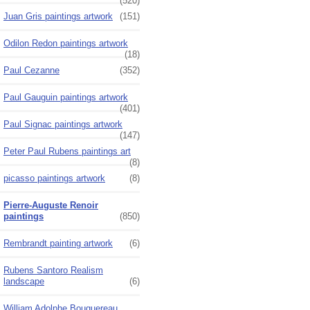
(520)
Juan Gris paintings artwork
(151)
Odilon Redon paintings artwork
(18)
Paul Cezanne
(352)
Paul Gauguin paintings artwork
(401)
Paul Signac paintings artwork
(147)
Peter Paul Rubens paintings art
(8)
picasso paintings artwork
(8)
Pierre-Auguste Renoir
paintings
(850)
Rembrandt painting artwork
(6)
Rubens Santoro Realism
landscape
(6)
William Adolphe Bouguereau