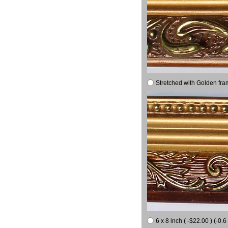
Stretched with Golden fra
6 x 8 inch ( -$22.00 ) (-0.6 