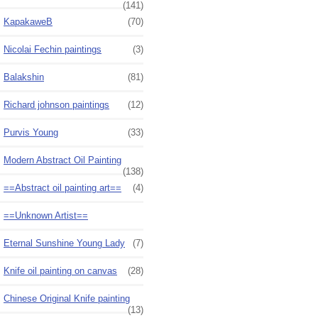
(141)
KapakaweB
(70)
Nicolai Fechin paintings
(3)
Balakshin
(81)
Richard johnson paintings
(12)
Purvis Young
(33)
Modern Abstract Oil Painting
(138)
==Abstract oil painting art==
(4)
==Unknown Artist==
Eternal Sunshine Young Lady
(7)
Knife oil painting on canvas
(28)
Chinese Original Knife painting
(13)