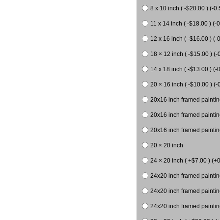
8 x 10 inch ( -$20.00 ) (-0.
11 x 14 inch ( -$18.00 ) (-0
12 x 16 inch ( -$16.00 ) (-0
18 × 12 inch ( -$15.00 ) (-
14 x 18 inch ( -$13.00 ) (-0
20 × 16 inch ( -$10.00 ) (-
20x16 inch framed paintin
20x16 inch framed paintin
20x16 inch framed painting
20 × 20 inch
24 × 20 inch ( +$7.00 ) (+0
24x20 inch framed paintin
24x20 inch framed paintin
24x20 inch framed paintin