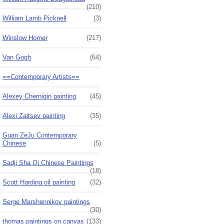
(210)
William Lamb Picknell
(3)
Winslow Homer
(217)
Van Gogh
(64)
==Contemporary Artists==
Alexey Chernigin painting
(45)
Alexi Zaitsev painting
(35)
Guan ZeJu Contemporary
Chinese
(5)
Sadji Sha Qi Chinese Paintings
(18)
Scott Harding oil painting
(32)
Serge Marshennikov paintings
(30)
thomas paintings on canvas
(133)