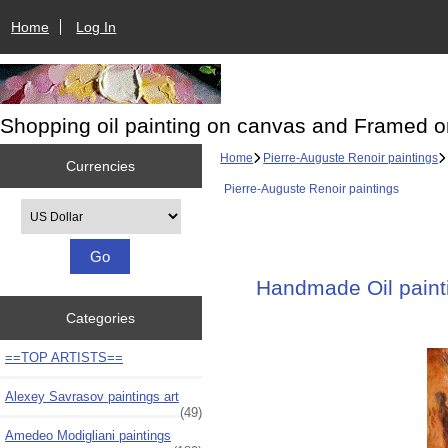
Home
Log In
Shopping oil painting on canvas and Framed o
Home
Pierre-Auguste Renoir paintings
Currencies
Pierre-Auguste Renoir paintings
Please select ...
Handmade Oil painti
Categories
==TOP ARTISTS==
Alexey Savrasov paintings art
(49)
Amedeo Modigliani paintings