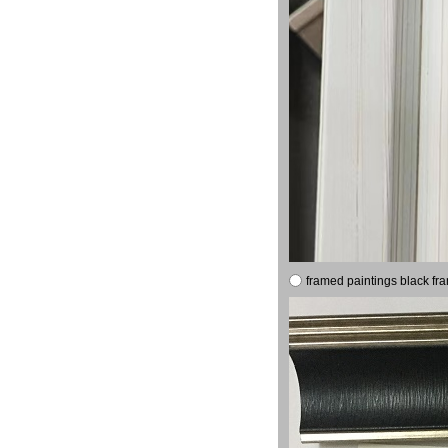
framed paintings black fr