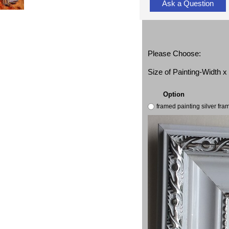
Ask a Question
Please Choose:
Size of Painting-Width 
Option
framed painting silver fr