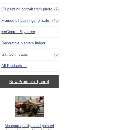
Oil painting portrait from photo
(7)
Framed oil paintings for sale
(49)
==Genre - Styles==
Decorative planters indoor
Gift Certificates
(8)
All Products ...
New Products [more]
Museum quality hand painted