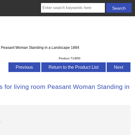
oom Peasant Woman Standing in a Landscape 1884
Product 71/850
Previous
Return to the Product List
Next
as for living room Peasant Woman Standing in
s