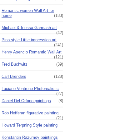
Romantic women Wall Art for
home
(183)
Michael & Inessa Garmash art
(42)
Pino style Little impression art
(241)
Henry Asencio Romantic Wall Art
(121)
Fred Buchwitz
(39)
Carl Brenders
(128)
Luciano Ventrone Photorealistic
(27)
Daniel Del Orfano paintings
(8)
Rob Hefferan figurative painting
(21)
Howard Terpning Style painting
Konstantin Razumov paintiings