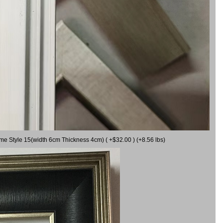
ame Style 15(width 6cm Thickness 4cm) ( +$32.00 ) (+8.56 lbs)