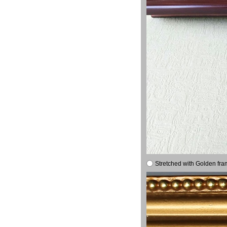
Stretched with Golden fra