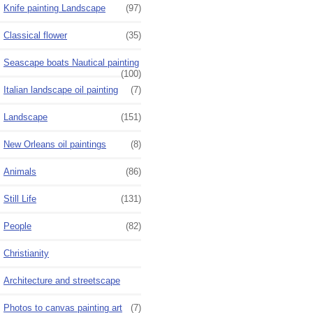
Knife painting Landscape
(97)
Classical flower
(35)
Seascape boats Nautical painting
(100)
Italian landscape oil painting
(7)
Landscape
(151)
New Orleans oil paintings
(8)
Animals
(86)
Still Life
(131)
People
(82)
Christianity
Architecture and streetscape
Photos to canvas painting art
(7)