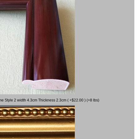
me Style 2 width 4.3cm Thickness 2.3cm ( +$22.00 ) (+8 lbs)