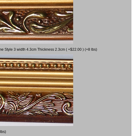
me Style 3 width 4.3cm Thickness 2.3cm ( +$22.00 ) (+8 lbs)
lbs)