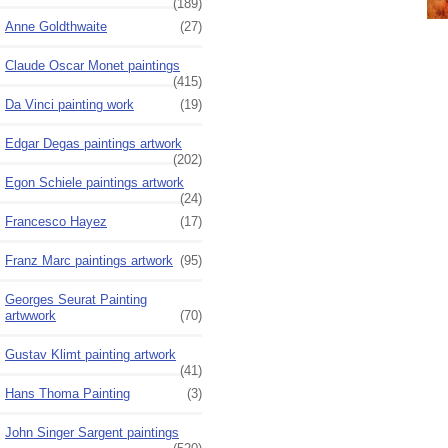
(189)
Anne Goldthwaite
(27)
Claude Oscar Monet paintings
(415)
Da Vinci painting work
(19)
Edgar Degas paintings artwork
(202)
Egon Schiele paintings artwork
(24)
Francesco Hayez
(17)
Franz Marc paintings artwork
(95)
Georges Seurat Painting
artwwork
(70)
Gustav Klimt painting artwork
(41)
Hans Thoma Painting
(3)
John Singer Sargent paintings