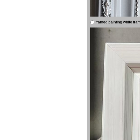
framed painting white fra