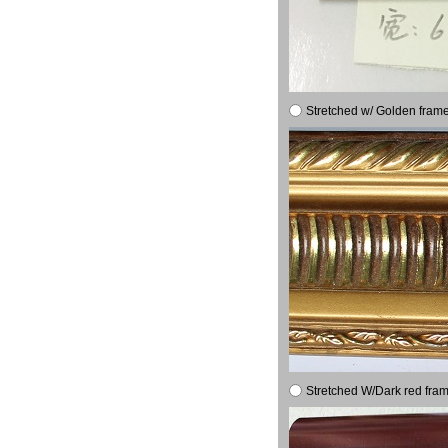
Stretched w/ Golden frame
Stretched W/Dark red fram