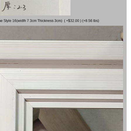
me Style 16(width 7.3cm Thickness 3cm) ( +$32.00 ) (+8.56 lbs)