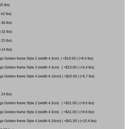
55 lbs)
.42 lbs)
.36 lbs)
0.32 lbs)
.25 lbs)
0.14 lbs)
gs Golden frame Style 2 (width 4.3cm) ( +$10.00 ) (+6.4 lbs)
gs Golden frame Style 3 (width 4.3cm) ( +$10.00 ) (+6.4 lbs)
s Golden frame Style 4 (width 6.16cm) ( +$20.00 ) (+6.7 lbs)
.14 lbs)
gs Golden frame Style 2 (width 4.3cm) ( +$31.00 ) (+9.6 lbs)
gs Golden frame Style 3 (width 4.3cm) ( +$31.00 ) (+9.6 lbs)
gs Golden frame Style 4 (width 6.16cm) ( +$41.00 ) (+10.4 lbs)