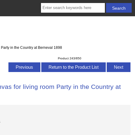
 Party in the Country at Berneval 1898
Product 243/850
Previous
Return to the Product List
Next
as for living room Party in the Country at
s