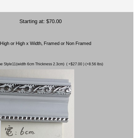
Starting at:
$70.00
x High or High x Width, Framed or Non Framed
ame Style11(width 6cm Thickness 2.3cm) ( +$27.00 ) (+8.56 lbs)