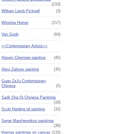
(210)
William Lamb Picknell
(3)
Winslow Homer
(217)
Van Gogh
(64)
==Contemporary Artists==
Alexey Chernigin painting
(45)
Alexi Zaitsev painting
(35)
Guan ZeJu Contemporary
Chinese
(5)
Sadji Sha Qi Chinese Paintings
(18)
Scott Harding oil painting
(32)
Serge Marshennikov paintings
(30)
thomas paintings on canvas
(133)