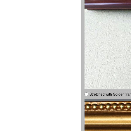
Stretched with Golden fra