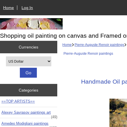
Home
Log In
Shopping oil painting on canvas and Framed o
Home
Pierre-Auguste Renoir paintings
Currencies
Pierre-Auguste Renoir paintings
Please select ...
Handmade Oil pai
Categories
==TOP ARTISTS==
Alexey Savrasov paintings art
(49)
Amedeo Modigliani paintings