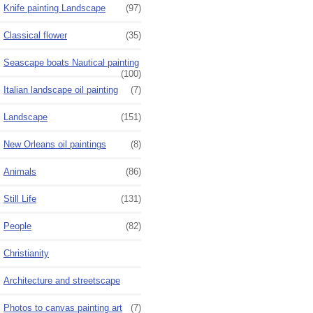
Knife painting Landscape
(97)
Classical flower
(35)
Seascape boats Nautical painting
(100)
Italian landscape oil painting
(7)
Landscape
(151)
New Orleans oil paintings
(8)
Animals
(86)
Still Life
(131)
People
(82)
Christianity
Architecture and streetscape
Photos to canvas painting art
(7)