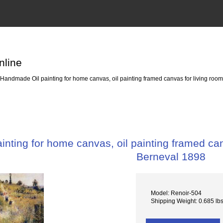
nline
Handmade Oil painting for home canvas, oil painting framed canvas for living room
nting for home canvas, oil painting framed canv
Berneval 1898
Model: Renoir-504
Shipping Weight: 0.685 lb