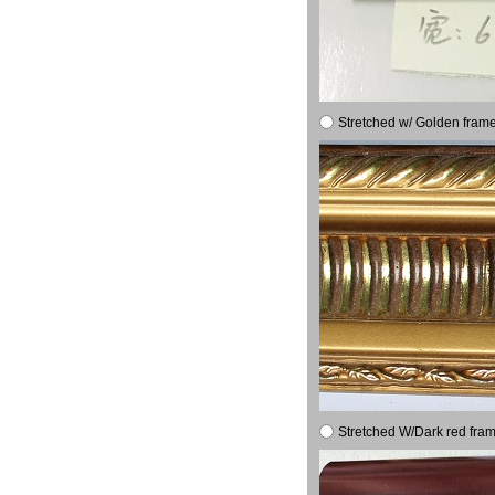
Stretched w/ Golden frame
Stretched W/Dark red fram