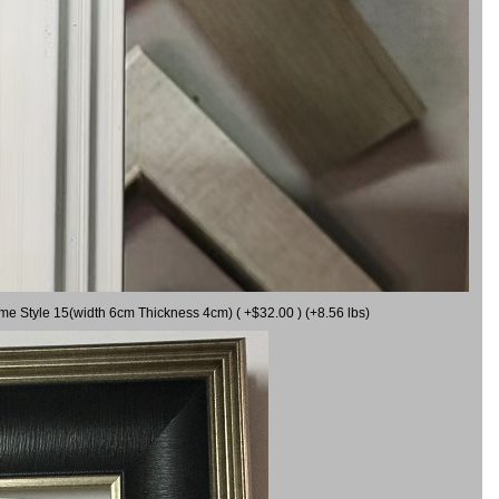
ame Style 15(width 6cm Thickness 4cm) ( +$32.00 ) (+8.56 lbs)