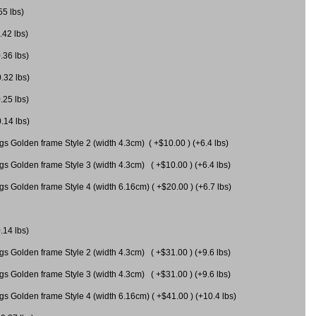
55 lbs)
.42 lbs)
.36 lbs)
0.32 lbs)
.25 lbs)
0.14 lbs)
gs Golden frame Style 2 (width 4.3cm) ( +$10.00 ) (+6.4 lbs)
gs Golden frame Style 3 (width 4.3cm) ( +$10.00 ) (+6.4 lbs)
s Golden frame Style 4 (width 6.16cm) ( +$20.00 ) (+6.7 lbs)
.14 lbs)
gs Golden frame Style 2 (width 4.3cm) ( +$31.00 ) (+9.6 lbs)
gs Golden frame Style 3 (width 4.3cm) ( +$31.00 ) (+9.6 lbs)
gs Golden frame Style 4 (width 6.16cm) ( +$41.00 ) (+10.4 lbs)