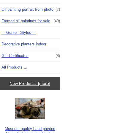
Oil painting portrait from photo
(7)
Framed oil paintings for sale
(49)
==Genre - Styles==
Decorative planters indoor
Gift Certificates
(8)
All Products ...
New Products [more]
Museum quality hand painted