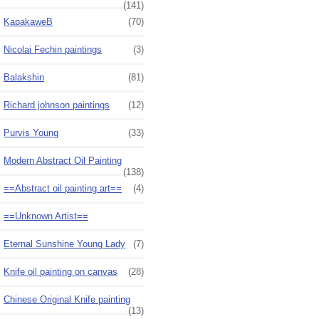
(141)
KapakaweB
(70)
Nicolai Fechin paintings
(3)
Balakshin
(81)
Richard johnson paintings
(12)
Purvis Young
(33)
Modern Abstract Oil Painting
(138)
==Abstract oil painting art==
(4)
==Unknown Artist==
Eternal Sunshine Young Lady
(7)
Knife oil painting on canvas
(28)
Chinese Original Knife painting
(13)