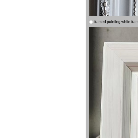
framed painting white fra