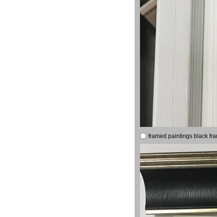
framed paintings black fr