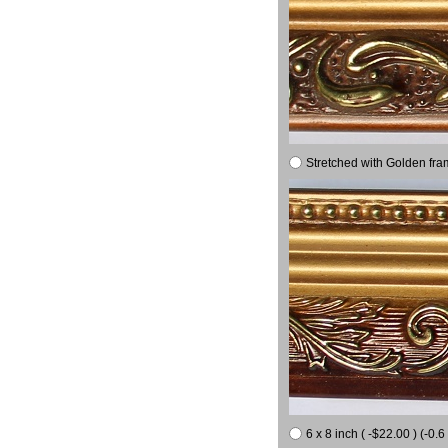
Stretched with Golden fra
6 x 8 inch ( -$22.00 ) (-0.6 