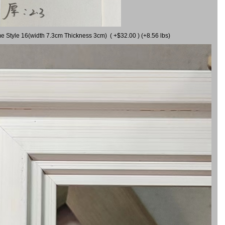
me Style 16(width 7.3cm Thickness 3cm) ( +$32.00 ) (+8.56 lbs)