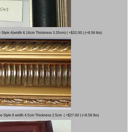
 Style 4(width 6.16cm Thickness 3.35cm) ( +$32.00 ) (+8.56 lbs)
e Style 6 width 4.5cm Thickness 2.5cm ( +$27.00 ) (+8.56 lbs)