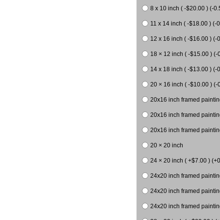
8 x 10 inch ( -$20.00 ) (-0.
11 x 14 inch ( -$18.00 ) (-0
12 x 16 inch ( -$16.00 ) (-0
18 × 12 inch ( -$15.00 ) (-
14 x 18 inch ( -$13.00 ) (-0
20 × 16 inch ( -$10.00 ) (-
20x16 inch framed paintin
20x16 inch framed paintin
20x16 inch framed painting
20 × 20 inch
24 × 20 inch ( +$7.00 ) (+0
24x20 inch framed paintin
24x20 inch framed paintin
24x20 inch framed paintin