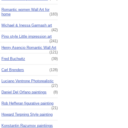
Romantic women Wall Art for
home
(183)
Michael & Inessa Garmash art
(42)
Pino style Little impression art
(241)
Henry Asencio Romantic Wall Art
(121)
Fred Buchwitz
(39)
Carl Brenders
(128)
Luciano Ventrone Photorealistic
(27)
Daniel Del Orfano paintings
(8)
Rob Hefferan figurative painting
(21)
Howard Terpning Style painting
Konstantin Razumov paintiings