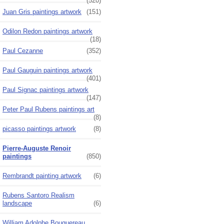
(520)
Juan Gris paintings artwork
(151)
Odilon Redon paintings artwork
(18)
Paul Cezanne
(352)
Paul Gauguin paintings artwork
(401)
Paul Signac paintings artwork
(147)
Peter Paul Rubens paintings art
(8)
picasso paintings artwork
(8)
Pierre-Auguste Renoir
paintings
(850)
Rembrandt painting artwork
(6)
Rubens Santoro Realism
landscape
(6)
William Adolphe Bouguereau