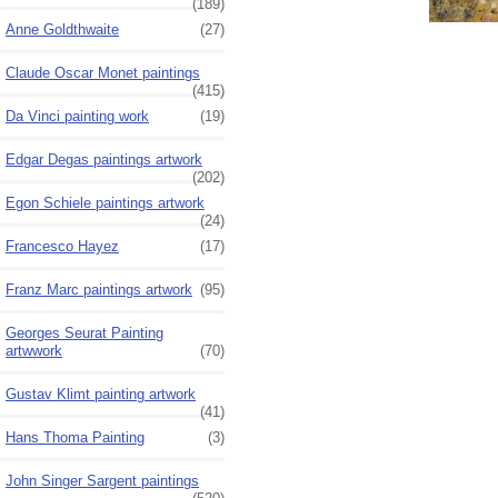
(189)
Anne Goldthwaite
(27)
Claude Oscar Monet paintings
(415)
Da Vinci painting work
(19)
Edgar Degas paintings artwork
(202)
Egon Schiele paintings artwork
(24)
Francesco Hayez
(17)
Franz Marc paintings artwork
(95)
Georges Seurat Painting
artwwork
(70)
Gustav Klimt painting artwork
(41)
Hans Thoma Painting
(3)
John Singer Sargent paintings