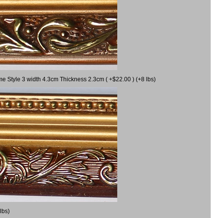
me Style 3 width 4.3cm Thickness 2.3cm ( +$22.00 ) (+8 lbs)
lbs)