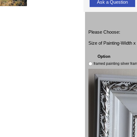
Ask a Question
Please Choose:
Size of Painting-Width 
Option
framed painting silver fr