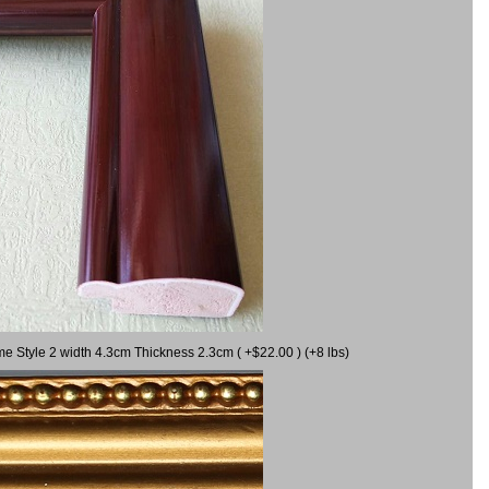
me Style 2 width 4.3cm Thickness 2.3cm ( +$22.00 ) (+8 lbs)