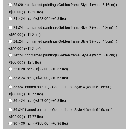
28x20 inch framed paintings Golden frame Style 4 (width 6.16cm) (
+$60.00 ) (+12.26 lbs)
24 × 24 inch ( +$23.00 ) (+0.3 lbs)
24x24 inch framed paintings Golden frame Style 2 (width 4.3cm) (
+$50.00 ) (+11.2 lbs)
24x24 inch framed paintings Golden frame Style 3 (width 4.3cm) (
+$50.00 ) (+11.2 lbs)
24x24 inch framed paintings Golden frame Style 4 (width 6.16cm) (
+$60.00 ) (+12.5 lbs)
22 × 28 inch ( +$27.00 ) (+0.37 lbs)
33 × 24 inch ( +$40.00 ) (+0.67 lbs)
33x24" framed paintings Golden frame Style 4 (width 6.16cm) (
+$83.00 ) (+16.77 lbs)
36 × 24 inch ( +$47.00 ) (+0.8 lbs)
36x24" framed paintings Golden frame Style 4 (width 6.16cm) (
+$92.00 ) (+17.77 lbs)
30 × 30 inch ( +$55.00 ) (+0.86 lbs)