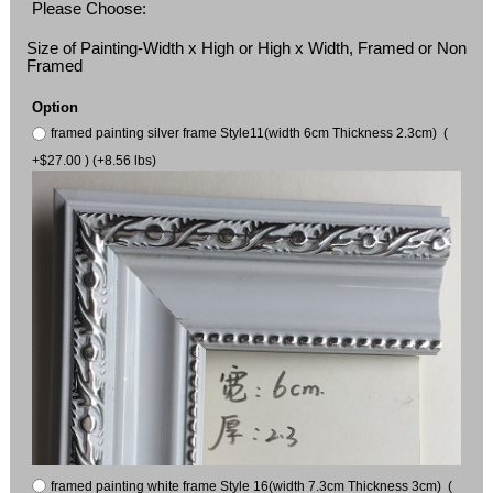
Please Choose:
Size of Painting-Width x High or High x Width, Framed or Non
Framed
Option
framed painting silver frame Style11(width 6cm Thickness 2.3cm) (
+$27.00 ) (+8.56 lbs)
framed painting white frame Style 16(width 7.3cm Thickness 3cm) (