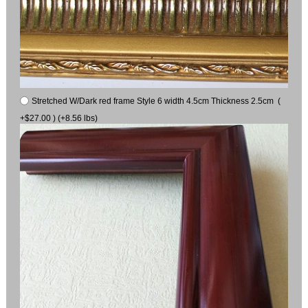
Stretched W/Dark red frame Style 6 width 4.5cm Thickness 2.5cm (
+$27.00 ) (+8.56 lbs)