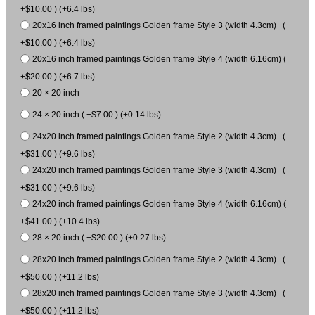
+$10.00 ) (+6.4 lbs)
20x16 inch framed paintings Golden frame Style 3 (width 4.3cm) (
+$10.00 ) (+6.4 lbs)
20x16 inch framed paintings Golden frame Style 4 (width 6.16cm) (
+$20.00 ) (+6.7 lbs)
20 × 20 inch
24 × 20 inch ( +$7.00 ) (+0.14 lbs)
24x20 inch framed paintings Golden frame Style 2 (width 4.3cm) (
+$31.00 ) (+9.6 lbs)
24x20 inch framed paintings Golden frame Style 3 (width 4.3cm) (
+$31.00 ) (+9.6 lbs)
24x20 inch framed paintings Golden frame Style 4 (width 6.16cm) (
+$41.00 ) (+10.4 lbs)
28 × 20 inch ( +$20.00 ) (+0.27 lbs)
28x20 inch framed paintings Golden frame Style 2 (width 4.3cm) (
+$50.00 ) (+11.2 lbs)
28x20 inch framed paintings Golden frame Style 3 (width 4.3cm) (
+$50.00 ) (+11.2 lbs)