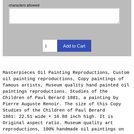
characters allowed
Masterpieces Oil Painting Reproductions, Custom
oil painting reproductions, Copy paintings of
famous artists, Museum quality hand painted oil
paintings reproductions. Studies of the
Children of Paul Berard 1881, a painting by
Pierre Auguste Renoir. The size of this Copy
Studies of the Children of Paul Berard
1881: 22.51 wide × 16.88 inch high. It is
Original aspect ratio. Museum quality art
reproductions, 100% handmade oil paintings on