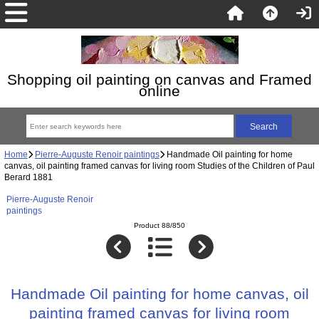
Shopping oil painting on canvas and Framed
online
Home
Pierre-Auguste Renoir paintings
Handmade Oil painting for home
canvas, oil painting framed canvas for living room Studies of the Children of Paul
Berard 1881
Pierre-Auguste Renoir
paintings
Product 88/850
Handmade Oil painting for home canvas, oil
painting framed canvas for living room