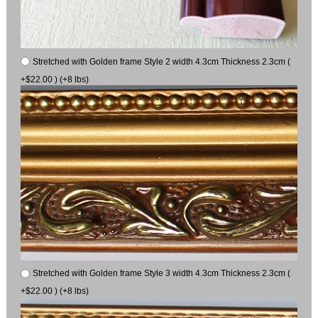
Stretched with Golden frame Style 2 width 4.3cm Thickness 2.3cm (
+$22.00 ) (+8 lbs)
Stretched with Golden frame Style 3 width 4.3cm Thickness 2.3cm (
+$22.00 ) (+8 lbs)