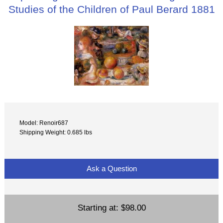
Studies of the Children of Paul Berard 1881
Model: Renoir687
Shipping Weight: 0.685 lbs
Ask a Question
Starting at:
$98.00