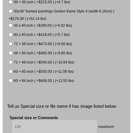
50 × 36 inch ( +$215.00 ) (+4.7 lbs)
50x36" framed paintings Golden frame Style 4 (width 6.16cm) (
+$276.00 ) (+52.14 lbs)
50 x 40 inch ( +$290.00 ) (+5.02 lbs)
60 x 40 inch ( +$418.00 ) (+5.7 lbs)
72 × 36 inch ( +$473.00 ) (+6.06 lbs)
48 × 60 inch ( +$485.00 ) (+9.85 lbs)
72 × 48 inch ( +$540.00 ) (+10.84 lbs)
60 × 60 inch ( +$550.00 ) (+11.08 lbs)
60 × 84 inch ( +$606.00 ) (+13.55 lbs)
Tell us Special size or file name if has image listed below
Special size or Comments
maximum