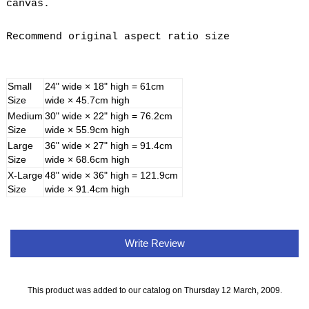
canvas.
Recommend original aspect ratio size
Small
24" wide × 18" high = 61cm
Size
wide × 45.7cm high
Medium
30" wide × 22" high = 76.2cm
Size
wide × 55.9cm high
Large
36" wide × 27" high = 91.4cm
Size
wide × 68.6cm high
X-Large
48" wide × 36" high = 121.9cm
Size
wide × 91.4cm high
Write Review
This product was added to our catalog on Thursday 12 March, 2009.