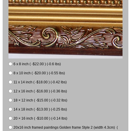
6 x 8 inch ( -$22.00 ) (-0.6 lbs)
8 x 10 inch ( -$20.00 ) (-0.55 lbs)
11 x 14 inch ( -$18.00 ) (-0.42 lbs)
12 x 16 inch ( -$16.00 ) (-0.36 lbs)
18 × 12 inch ( -$15.00 ) (-0.32 lbs)
14 x 18 inch ( -$13.00 ) (-0.25 lbs)
20 × 16 inch ( -$10.00 ) (-0.14 lbs)
20x16 inch framed paintings Golden frame Style 2 (width 4.3cm) (