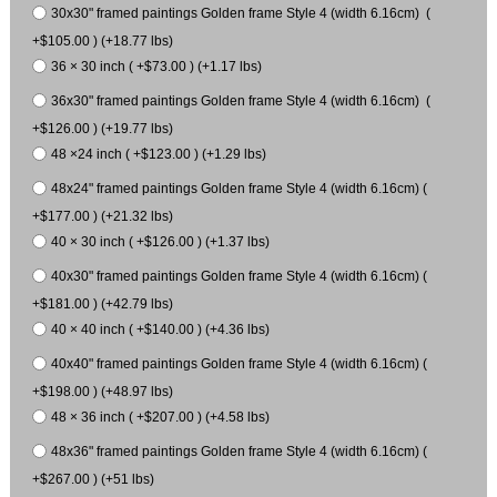
30x30" framed paintings Golden frame Style 4 (width 6.16cm) (
+$105.00 ) (+18.77 lbs)
36 × 30 inch ( +$73.00 ) (+1.17 lbs)
36x30" framed paintings Golden frame Style 4 (width 6.16cm) (
+$126.00 ) (+19.77 lbs)
48 ×24 inch ( +$123.00 ) (+1.29 lbs)
48x24" framed paintings Golden frame Style 4 (width 6.16cm) (
+$177.00 ) (+21.32 lbs)
40 × 30 inch ( +$126.00 ) (+1.37 lbs)
40x30" framed paintings Golden frame Style 4 (width 6.16cm) (
+$181.00 ) (+42.79 lbs)
40 × 40 inch ( +$140.00 ) (+4.36 lbs)
40x40" framed paintings Golden frame Style 4 (width 6.16cm) (
+$198.00 ) (+48.97 lbs)
48 × 36 inch ( +$207.00 ) (+4.58 lbs)
48x36" framed paintings Golden frame Style 4 (width 6.16cm) (
+$267.00 ) (+51 lbs)