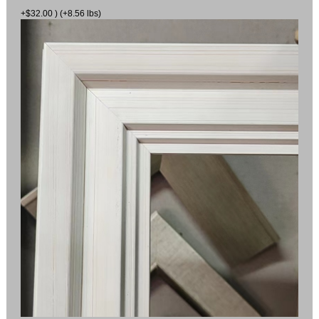
+$32.00 ) (+8.56 lbs)