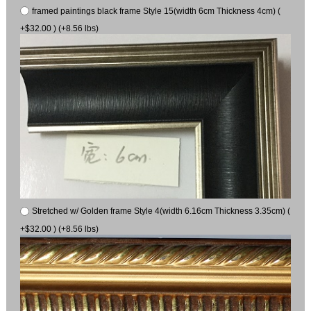
framed paintings black frame Style 15(width 6cm Thickness 4cm) (
+$32.00 ) (+8.56 lbs)
Stretched w/ Golden frame Style 4(width 6.16cm Thickness 3.35cm) (
+$32.00 ) (+8.56 lbs)