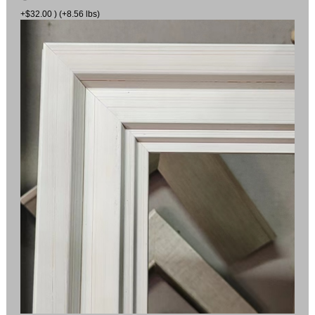
+$32.00 ) (+8.56 lbs)