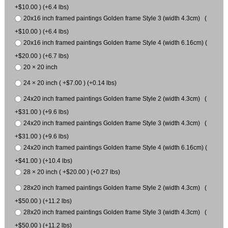
+$10.00 ) (+6.4 lbs)
20x16 inch framed paintings Golden frame Style 3 (width 4.3cm) (
+$10.00 ) (+6.4 lbs)
20x16 inch framed paintings Golden frame Style 4 (width 6.16cm) (
+$20.00 ) (+6.7 lbs)
20 × 20 inch
24 × 20 inch ( +$7.00 ) (+0.14 lbs)
24x20 inch framed paintings Golden frame Style 2 (width 4.3cm) (
+$31.00 ) (+9.6 lbs)
24x20 inch framed paintings Golden frame Style 3 (width 4.3cm) (
+$31.00 ) (+9.6 lbs)
24x20 inch framed paintings Golden frame Style 4 (width 6.16cm) (
+$41.00 ) (+10.4 lbs)
28 × 20 inch ( +$20.00 ) (+0.27 lbs)
28x20 inch framed paintings Golden frame Style 2 (width 4.3cm) (
+$50.00 ) (+11.2 lbs)
28x20 inch framed paintings Golden frame Style 3 (width 4.3cm) (
+$50.00 ) (+11.2 lbs)