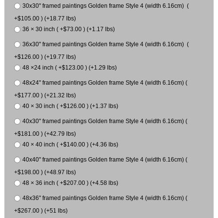
30x30" framed paintings Golden frame Style 4 (width 6.16cm) (
+$105.00 ) (+18.77 lbs)
36 × 30 inch ( +$73.00 ) (+1.17 lbs)
36x30" framed paintings Golden frame Style 4 (width 6.16cm) (
+$126.00 ) (+19.77 lbs)
48 ×24 inch ( +$123.00 ) (+1.29 lbs)
48x24" framed paintings Golden frame Style 4 (width 6.16cm) (
+$177.00 ) (+21.32 lbs)
40 × 30 inch ( +$126.00 ) (+1.37 lbs)
40x30" framed paintings Golden frame Style 4 (width 6.16cm) (
+$181.00 ) (+42.79 lbs)
40 × 40 inch ( +$140.00 ) (+4.36 lbs)
40x40" framed paintings Golden frame Style 4 (width 6.16cm) (
+$198.00 ) (+48.97 lbs)
48 × 36 inch ( +$207.00 ) (+4.58 lbs)
48x36" framed paintings Golden frame Style 4 (width 6.16cm) (
+$267.00 ) (+51 lbs)