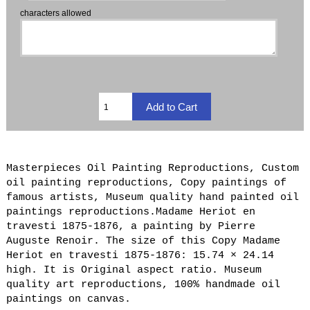
characters allowed
Masterpieces Oil Painting Reproductions, Custom
oil painting reproductions, Copy paintings of
famous artists, Museum quality hand painted oil
paintings reproductions.Madame Heriot en
travesti 1875-1876, a painting by Pierre
Auguste Renoir. The size of this Copy Madame
Heriot en travesti 1875-1876: 15.74 × 24.14
high. It is Original aspect ratio. Museum
quality art reproductions, 100% handmade oil
paintings on canvas.