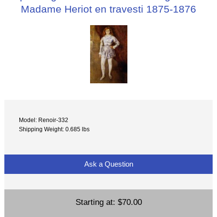
Madame Heriot en travesti 1875-1876
Model: Renoir-332
Shipping Weight: 0.685 lbs
Ask a Question
Starting at:
$70.00