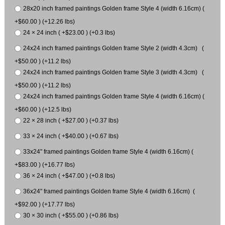
28x20 inch framed paintings Golden frame Style 4 (width 6.16cm) (
+$60.00 ) (+12.26 lbs)
24 × 24 inch ( +$23.00 ) (+0.3 lbs)
24x24 inch framed paintings Golden frame Style 2 (width 4.3cm) (
+$50.00 ) (+11.2 lbs)
24x24 inch framed paintings Golden frame Style 3 (width 4.3cm) (
+$50.00 ) (+11.2 lbs)
24x24 inch framed paintings Golden frame Style 4 (width 6.16cm) (
+$60.00 ) (+12.5 lbs)
22 × 28 inch ( +$27.00 ) (+0.37 lbs)
33 × 24 inch ( +$40.00 ) (+0.67 lbs)
33x24" framed paintings Golden frame Style 4 (width 6.16cm) (
+$83.00 ) (+16.77 lbs)
36 × 24 inch ( +$47.00 ) (+0.8 lbs)
36x24" framed paintings Golden frame Style 4 (width 6.16cm) (
+$92.00 ) (+17.77 lbs)
30 × 30 inch ( +$55.00 ) (+0.86 lbs)