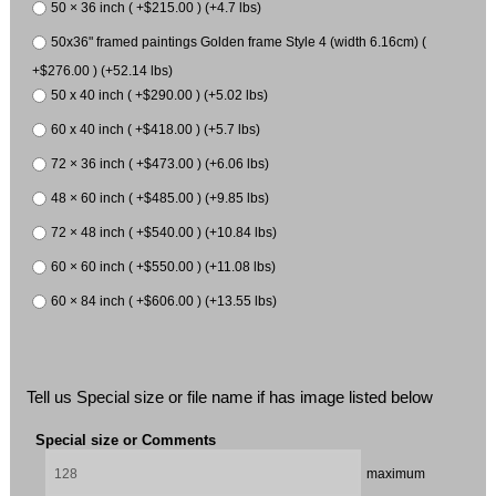
50 × 36 inch ( +$215.00 ) (+4.7 lbs)
50x36" framed paintings Golden frame Style 4 (width 6.16cm) (
+$276.00 ) (+52.14 lbs)
50 x 40 inch ( +$290.00 ) (+5.02 lbs)
60 x 40 inch ( +$418.00 ) (+5.7 lbs)
72 × 36 inch ( +$473.00 ) (+6.06 lbs)
48 × 60 inch ( +$485.00 ) (+9.85 lbs)
72 × 48 inch ( +$540.00 ) (+10.84 lbs)
60 × 60 inch ( +$550.00 ) (+11.08 lbs)
60 × 84 inch ( +$606.00 ) (+13.55 lbs)
Tell us Special size or file name if has image listed below
Special size or Comments
maximum