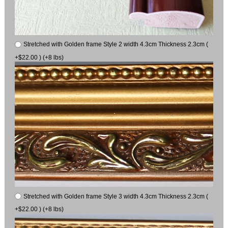
Stretched with Golden frame Style 2 width 4.3cm Thickness 2.3cm (
+$22.00 ) (+8 lbs)
Stretched with Golden frame Style 3 width 4.3cm Thickness 2.3cm (
+$22.00 ) (+8 lbs)