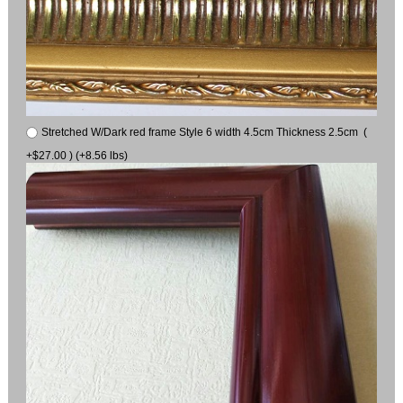
Stretched W/Dark red frame Style 6 width 4.5cm Thickness 2.5cm (
+$27.00 ) (+8.56 lbs)