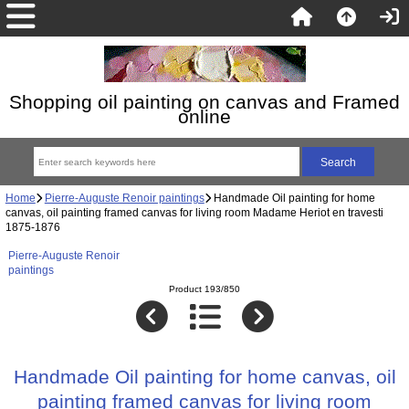
Shopping oil painting on canvas and Framed
online
Home
Pierre-Auguste Renoir paintings
Handmade Oil painting for home
canvas, oil painting framed canvas for living room Madame Heriot en travesti
1875-1876
Pierre-Auguste Renoir
paintings
Product 193/850
Handmade Oil painting for home canvas, oil
painting framed canvas for living room