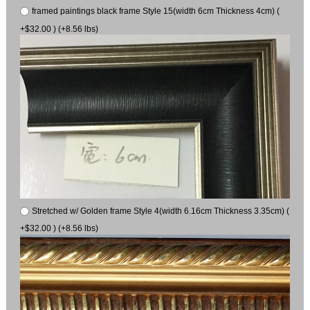
framed paintings black frame Style 15(width 6cm Thickness 4cm) (
+$32.00 ) (+8.56 lbs)
Stretched w/ Golden frame Style 4(width 6.16cm Thickness 3.35cm) (
+$32.00 ) (+8.56 lbs)