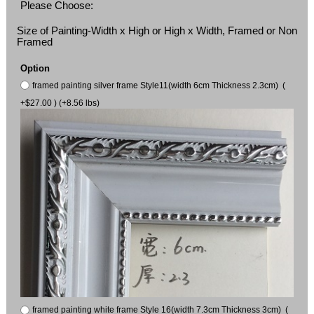
Please Choose:
Size of Painting-Width x High or High x Width, Framed or Non
Framed
Option
framed painting silver frame Style11(width 6cm Thickness 2.3cm) (
+$27.00 ) (+8.56 lbs)
framed painting white frame Style 16(width 7.3cm Thickness 3cm) (