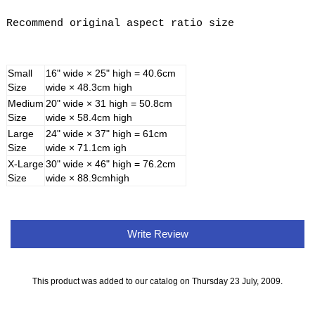
Recommend original aspect ratio size
Small
16" wide × 25" high = 40.6cm
Size
wide × 48.3cm high
Medium
20" wide × 31 high = 50.8cm
Size
wide × 58.4cm high
Large
24" wide × 37" high = 61cm
Size
wide × 71.1cm igh
X-Large
30" wide × 46" high = 76.2cm
Size
wide × 88.9cmhigh
Write Review
This product was added to our catalog on Thursday 23 July, 2009.