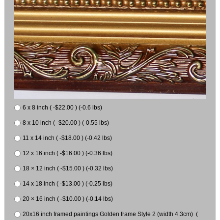
6 x 8 inch ( -$22.00 ) (-0.6 lbs)
8 x 10 inch ( -$20.00 ) (-0.55 lbs)
11 x 14 inch ( -$18.00 ) (-0.42 lbs)
12 x 16 inch ( -$16.00 ) (-0.36 lbs)
18 × 12 inch ( -$15.00 ) (-0.32 lbs)
14 x 18 inch ( -$13.00 ) (-0.25 lbs)
20 × 16 inch ( -$10.00 ) (-0.14 lbs)
20x16 inch framed paintings Golden frame Style 2 (width 4.3cm) (