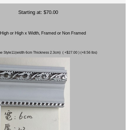
Starting at:
$70.00
x High or High x Width, Framed or Non Framed
ame Style11(width 6cm Thickness 2.3cm) ( +$27.00 ) (+8.56 lbs)