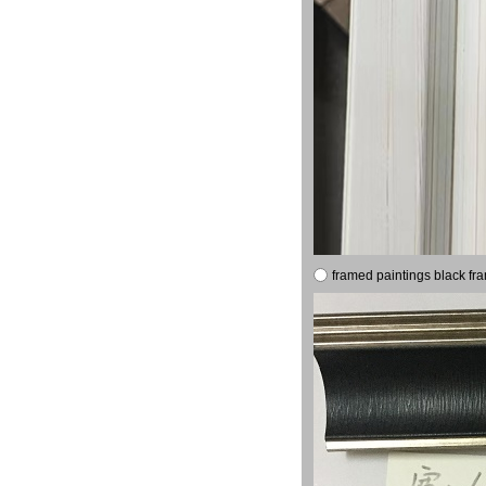
framed paintings black fr