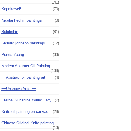
(141)
KapakaweB
(70)
Nicolai Fechin paintings
(3)
Balakshin
(81)
Richard johnson paintings
(12)
Purvis Young
(33)
Modern Abstract Oil Painting
(138)
==Abstract oil painting art==
(4)
==Unknown Artist==
Eternal Sunshine Young Lady
(7)
Knife oil painting on canvas
(28)
Chinese Original Knife painting
(13)