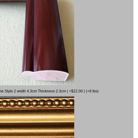
me Style 2 width 4.3cm Thickness 2.3cm ( +$22.00 ) (+8 lbs)