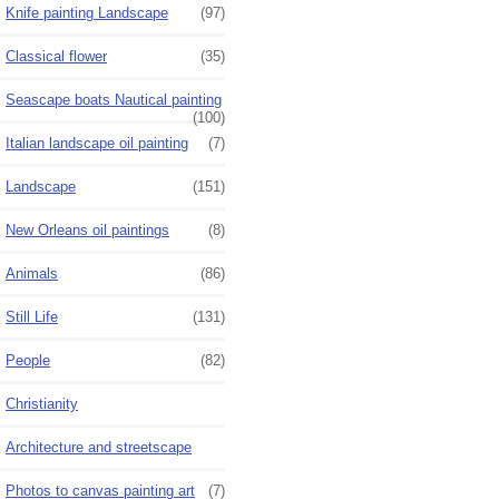
Knife painting Landscape
(97)
Classical flower
(35)
Seascape boats Nautical painting
(100)
Italian landscape oil painting
(7)
Landscape
(151)
New Orleans oil paintings
(8)
Animals
(86)
Still Life
(131)
People
(82)
Christianity
Architecture and streetscape
Photos to canvas painting art
(7)