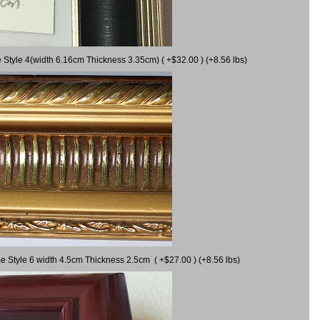
 Style 4(width 6.16cm Thickness 3.35cm) ( +$32.00 ) (+8.56 lbs)
e Style 6 width 4.5cm Thickness 2.5cm ( +$27.00 ) (+8.56 lbs)