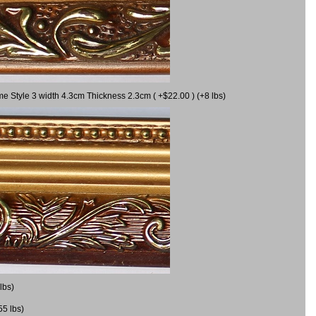
me Style 3 width 4.3cm Thickness 2.3cm ( +$22.00 ) (+8 lbs)
lbs)
55 lbs)