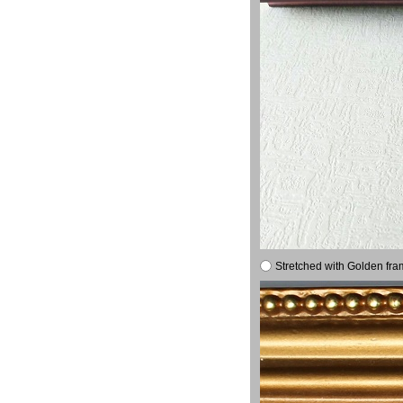
Stretched with Golden fra