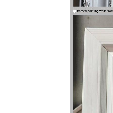
framed painting white fra