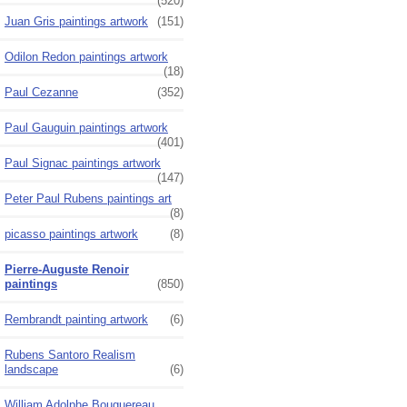
(520)
Juan Gris paintings artwork
(151)
Odilon Redon paintings artwork
(18)
Paul Cezanne
(352)
Paul Gauguin paintings artwork
(401)
Paul Signac paintings artwork
(147)
Peter Paul Rubens paintings art
(8)
picasso paintings artwork
(8)
Pierre-Auguste Renoir
paintings
(850)
Rembrandt painting artwork
(6)
Rubens Santoro Realism
landscape
(6)
William Adolphe Bouguereau