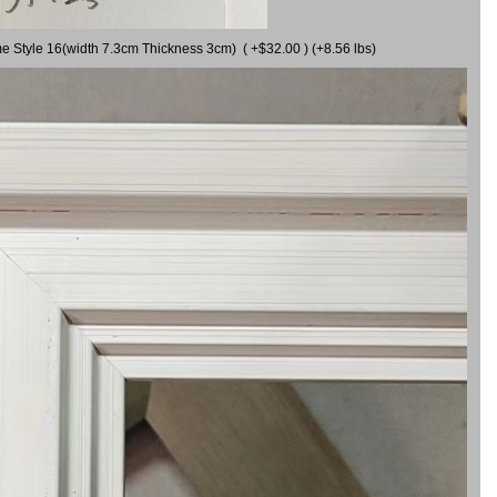
me Style 16(width 7.3cm Thickness 3cm) ( +$32.00 ) (+8.56 lbs)