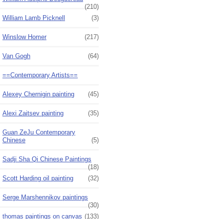
(210)
William Lamb Picknell
(3)
Winslow Homer
(217)
Van Gogh
(64)
==Contemporary Artists==
Alexey Chernigin painting
(45)
Alexi Zaitsev painting
(35)
Guan ZeJu Contemporary
Chinese
(5)
Sadji Sha Qi Chinese Paintings
(18)
Scott Harding oil painting
(32)
Serge Marshennikov paintings
(30)
thomas paintings on canvas
(133)