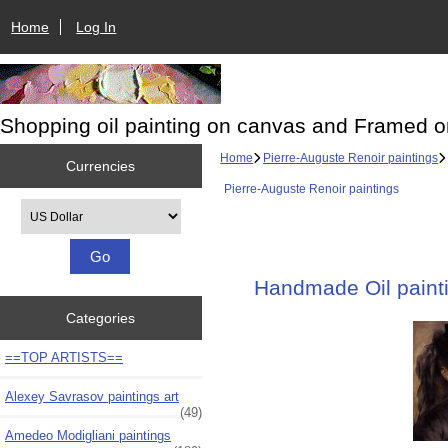
Home
Log In
Shopping oil painting on canvas and Framed o
Home
Pierre-Auguste Renoir paintings
Currencies
Pierre-Auguste Renoir paintings
Please select ...
Handmade Oil painti
Categories
==TOP ARTISTS==
Alexey Savrasov paintings art
(49)
Amedeo Modigliani paintings