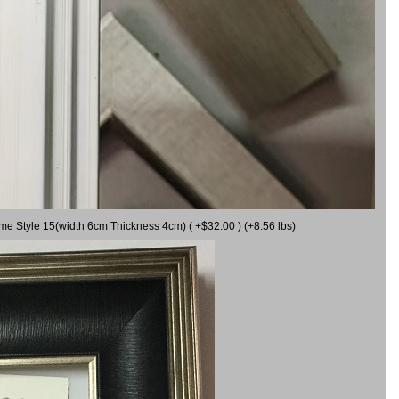
ame Style 15(width 6cm Thickness 4cm) ( +$32.00 ) (+8.56 lbs)