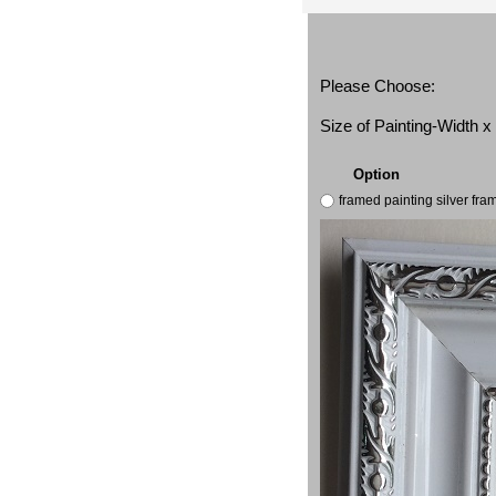
Please Choose:
Size of Painting-Width 
Option
framed painting silver fr