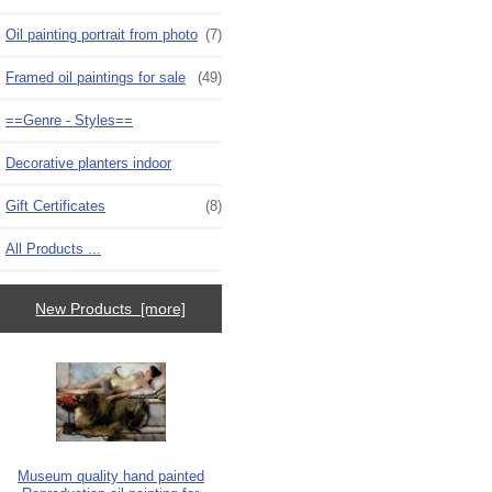
Oil painting portrait from photo
(7)
Framed oil paintings for sale
(49)
==Genre - Styles==
Decorative planters indoor
Gift Certificates
(8)
All Products ...
New Products [more]
Museum quality hand painted