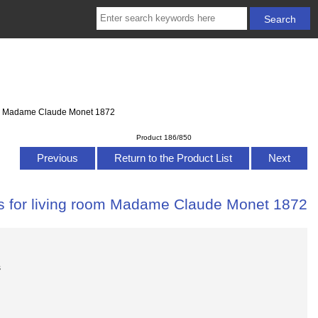
room Madame Claude Monet 1872
Product 186/850
Previous
Return to the Product List
Next
as for living room Madame Claude Monet 1872
s