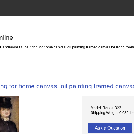
nline
Handmade Oil painting for home canvas, oil painting framed canvas for living 
ng for home canvas, oil painting framed canv
Model: Renoir-323
Shipping Weight: 0.685 lb
Ask a Question