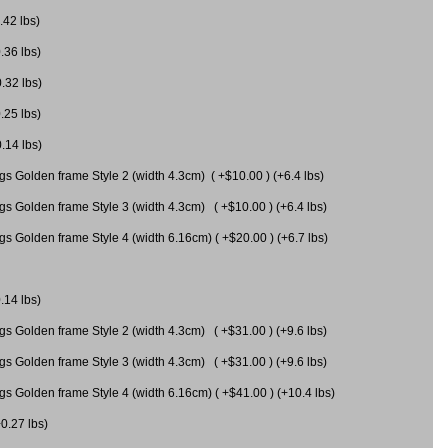
.42 lbs)
.36 lbs)
0.32 lbs)
.25 lbs)
0.14 lbs)
gs Golden frame Style 2 (width 4.3cm) ( +$10.00 ) (+6.4 lbs)
gs Golden frame Style 3 (width 4.3cm) ( +$10.00 ) (+6.4 lbs)
s Golden frame Style 4 (width 6.16cm) ( +$20.00 ) (+6.7 lbs)
.14 lbs)
gs Golden frame Style 2 (width 4.3cm) ( +$31.00 ) (+9.6 lbs)
gs Golden frame Style 3 (width 4.3cm) ( +$31.00 ) (+9.6 lbs)
gs Golden frame Style 4 (width 6.16cm) ( +$41.00 ) (+10.4 lbs)
+0.27 lbs)