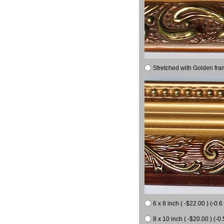
Stretched with Golden fra
6 x 8 inch ( -$22.00 ) (-0.6 
8 x 10 inch ( -$20.00 ) (-0.