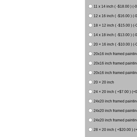
11 x 14 inch ( -$18.00 ) (-0
12 x 16 inch ( -$16.00 ) (-0
18 × 12 inch ( -$15.00 ) (-
14 x 18 inch ( -$13.00 ) (-0
20 × 16 inch ( -$10.00 ) (-
20x16 inch framed paintin
20x16 inch framed paintin
20x16 inch framed painting
20 × 20 inch
24 × 20 inch ( +$7.00 ) (+0
24x20 inch framed paintin
24x20 inch framed paintin
24x20 inch framed paintin
28 × 20 inch ( +$20.00 ) (