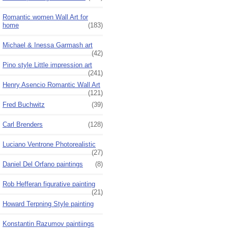
Romantic women Wall Art for
home
(183)
Michael & Inessa Garmash art
(42)
Pino style Little impression art
(241)
Henry Asencio Romantic Wall Art
(121)
Fred Buchwitz
(39)
Carl Brenders
(128)
Luciano Ventrone Photorealistic
(27)
Daniel Del Orfano paintings
(8)
Rob Hefferan figurative painting
(21)
Howard Terpning Style painting
Konstantin Razumov paintiings