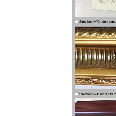
Stretched w/ Golden frame
Stretched W/Dark red fram