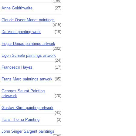
(189)
Anne Goldthwaite
(27)
Claude Oscar Monet paintings
(415)
Da Vinci painting work
(19)
Edgar Degas paintings artwork
(202)
Egon Schiele paintings artwork
(24)
Francesco Hayez
(17)
Franz Marc paintings artwork
(95)
Georges Seurat Painting
artwwork
(70)
Gustav Klimt painting artwork
(41)
Hans Thoma Painting
(3)
John Singer Sargent paintings