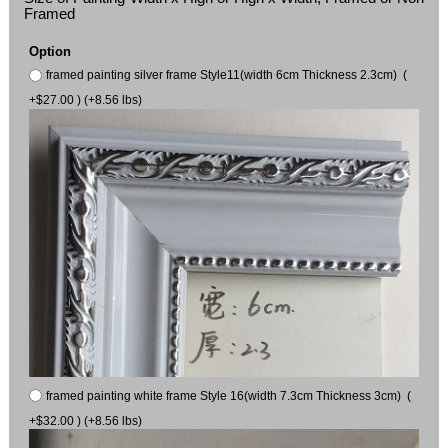
Framed
Option
framed painting silver frame Style11(width 6cm Thickness 2.3cm) (
+$27.00 ) (+8.56 lbs)
framed painting white frame Style 16(width 7.3cm Thickness 3cm) (
+$32.00 ) (+8.56 lbs)