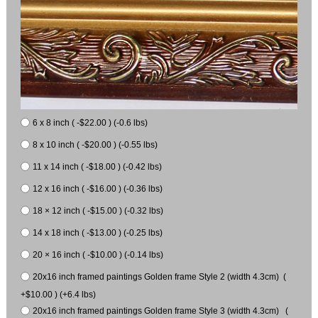
6 x 8 inch ( -$22.00 ) (-0.6 lbs)
8 x 10 inch ( -$20.00 ) (-0.55 lbs)
11 x 14 inch ( -$18.00 ) (-0.42 lbs)
12 x 16 inch ( -$16.00 ) (-0.36 lbs)
18 × 12 inch ( -$15.00 ) (-0.32 lbs)
14 x 18 inch ( -$13.00 ) (-0.25 lbs)
20 × 16 inch ( -$10.00 ) (-0.14 lbs)
20x16 inch framed paintings Golden frame Style 2 (width 4.3cm) (
+$10.00 ) (+6.4 lbs)
20x16 inch framed paintings Golden frame Style 3 (width 4.3cm) (