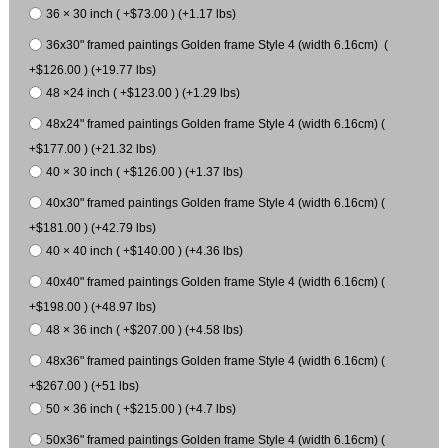
36 × 30 inch ( +$73.00 ) (+1.17 lbs)
36x30" framed paintings Golden frame Style 4 (width 6.16cm) (
+$126.00 ) (+19.77 lbs)
48 ×24 inch ( +$123.00 ) (+1.29 lbs)
48x24" framed paintings Golden frame Style 4 (width 6.16cm) (
+$177.00 ) (+21.32 lbs)
40 × 30 inch ( +$126.00 ) (+1.37 lbs)
40x30" framed paintings Golden frame Style 4 (width 6.16cm) (
+$181.00 ) (+42.79 lbs)
40 × 40 inch ( +$140.00 ) (+4.36 lbs)
40x40" framed paintings Golden frame Style 4 (width 6.16cm) (
+$198.00 ) (+48.97 lbs)
48 × 36 inch ( +$207.00 ) (+4.58 lbs)
48x36" framed paintings Golden frame Style 4 (width 6.16cm) (
+$267.00 ) (+51 lbs)
50 × 36 inch ( +$215.00 ) (+4.7 lbs)
50x36" framed paintings Golden frame Style 4 (width 6.16cm) (