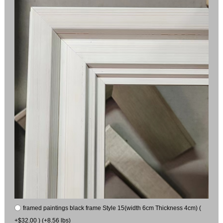
framed paintings black frame Style 15(width 6cm Thickness 4cm) (
+$32.00 ) (+8.56 lbs)