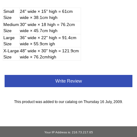
Small
24" wide × 15" high = 61cm
Size
wide × 38.1cm high
Medium
30" wide × 18 high = 76.2cm
Size
wide × 45.7cm high
Large
36" wide × 22" high = 91.4cm
Size
wide × 55.9cm igh
X-Large
48" wide × 30" high = 121.9cm
Size
wide × 76.2cmhigh
Write Review
This product was added to our catalog on Thursday 16 July, 2009.
Your IP Address is: 216.73.217.65