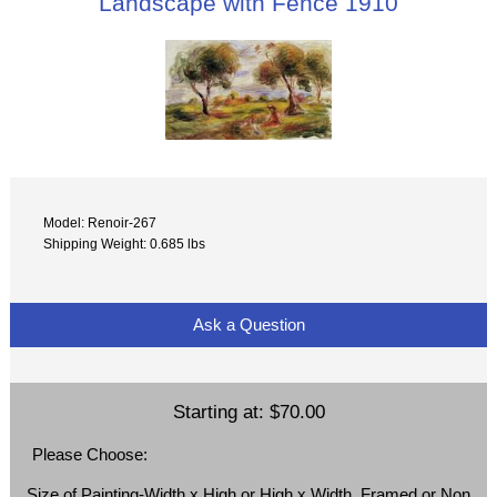
Landscape with Fence 1910
Model: Renoir-267
Shipping Weight: 0.685 lbs
Ask a Question
Starting at:
$70.00
Please Choose:
Size of Painting-Width x High or High x Width, Framed or Non