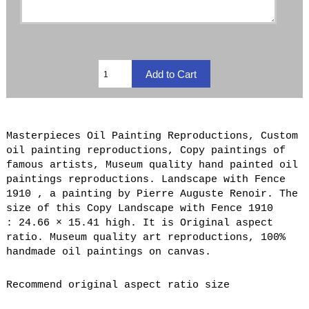
Masterpieces Oil Painting Reproductions, Custom
oil painting reproductions, Copy paintings of
famous artists, Museum quality hand painted oil
paintings reproductions. Landscape with Fence
1910 , a painting by Pierre Auguste Renoir. The
size of this Copy Landscape with Fence 1910
: 24.66 × 15.41 high. It is Original aspect
ratio. Museum quality art reproductions, 100%
handmade oil paintings on canvas.
Recommend original aspect ratio size