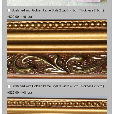
Stretched with Golden frame Style 2 width 4.3cm Thickness 2.3cm (
+$22.00 ) (+8 lbs)
Stretched with Golden frame Style 3 width 4.3cm Thickness 2.3cm (
+$22.00 ) (+8 lbs)