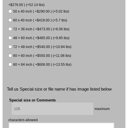
+$276.00 ) (+52.14 lbs)
50 x 40 inch ( +$290.00 ) (+5.02 lbs)
60 x 40 inch ( +$418.00 ) (+5.7 lbs)
72 × 36 inch ( +$473.00 ) (+6.06 lbs)
48 × 60 inch ( +$485.00 ) (+9.85 lbs)
72 × 48 inch ( +$540.00 ) (+10.84 lbs)
60 × 60 inch ( +$550.00 ) (+11.08 lbs)
60 × 84 inch ( +$606.00 ) (+13.55 lbs)
Tell us Special size or file name if has image listed below
Special size or Comments
maximum
characters allowed