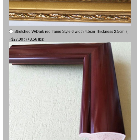
Stretched W/Dark red frame Style 6 width 4.5cm Thickness 2.5cm (
+$27.00 ) (+8.56 lbs)