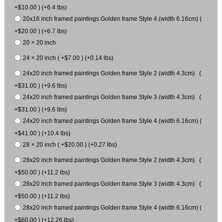
+$10.00 ) (+6.4 lbs)
20x16 inch framed paintings Golden frame Style 4 (width 6.16cm) (
+$20.00 ) (+6.7 lbs)
20 × 20 inch
24 × 20 inch ( +$7.00 ) (+0.14 lbs)
24x20 inch framed paintings Golden frame Style 2 (width 4.3cm) (
+$31.00 ) (+9.6 lbs)
24x20 inch framed paintings Golden frame Style 3 (width 4.3cm) (
+$31.00 ) (+9.6 lbs)
24x20 inch framed paintings Golden frame Style 4 (width 6.16cm) (
+$41.00 ) (+10.4 lbs)
28 × 20 inch ( +$20.00 ) (+0.27 lbs)
28x20 inch framed paintings Golden frame Style 2 (width 4.3cm) (
+$50.00 ) (+11.2 lbs)
28x20 inch framed paintings Golden frame Style 3 (width 4.3cm) (
+$50.00 ) (+11.2 lbs)
28x20 inch framed paintings Golden frame Style 4 (width 6.16cm) (
+$60.00 ) (+12.26 lbs)