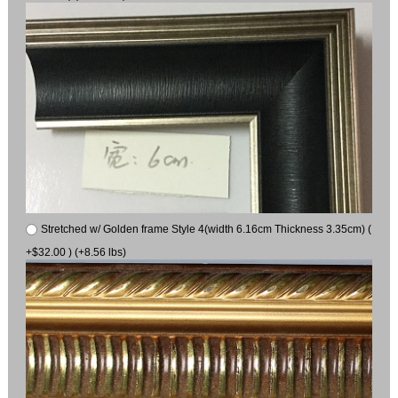
Stretched w/ Golden frame Style 4(width 6.16cm Thickness 3.35cm) (
+$32.00 ) (+8.56 lbs)