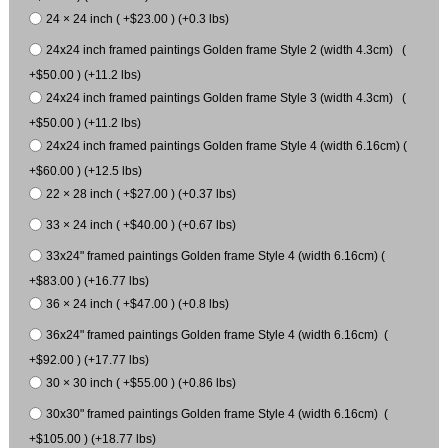
24 × 24 inch ( +$23.00 ) (+0.3 lbs)
24x24 inch framed paintings Golden frame Style 2 (width 4.3cm) (
+$50.00 ) (+11.2 lbs)
24x24 inch framed paintings Golden frame Style 3 (width 4.3cm) (
+$50.00 ) (+11.2 lbs)
24x24 inch framed paintings Golden frame Style 4 (width 6.16cm) (
+$60.00 ) (+12.5 lbs)
22 × 28 inch ( +$27.00 ) (+0.37 lbs)
33 × 24 inch ( +$40.00 ) (+0.67 lbs)
33x24" framed paintings Golden frame Style 4 (width 6.16cm) (
+$83.00 ) (+16.77 lbs)
36 × 24 inch ( +$47.00 ) (+0.8 lbs)
36x24" framed paintings Golden frame Style 4 (width 6.16cm) (
+$92.00 ) (+17.77 lbs)
30 × 30 inch ( +$55.00 ) (+0.86 lbs)
30x30" framed paintings Golden frame Style 4 (width 6.16cm) (
+$105.00 ) (+18.77 lbs)