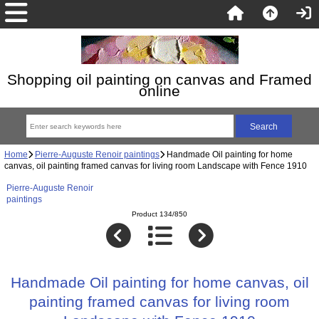
Shopping oil painting on canvas and Framed
online
Home
Pierre-Auguste Renoir paintings
Handmade Oil painting for home
canvas, oil painting framed canvas for living room Landscape with Fence 1910
Pierre-Auguste Renoir
paintings
Product 134/850
Handmade Oil painting for home canvas, oil
painting framed canvas for living room