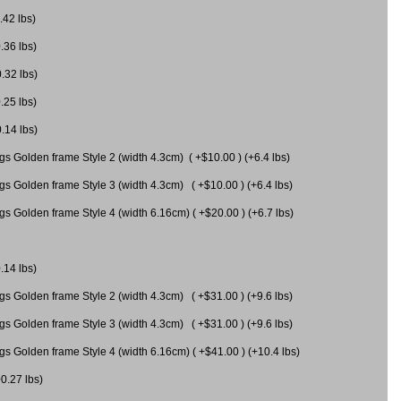
.42 lbs)
.36 lbs)
0.32 lbs)
.25 lbs)
0.14 lbs)
gs Golden frame Style 2 (width 4.3cm) ( +$10.00 ) (+6.4 lbs)
gs Golden frame Style 3 (width 4.3cm) ( +$10.00 ) (+6.4 lbs)
s Golden frame Style 4 (width 6.16cm) ( +$20.00 ) (+6.7 lbs)
.14 lbs)
gs Golden frame Style 2 (width 4.3cm) ( +$31.00 ) (+9.6 lbs)
gs Golden frame Style 3 (width 4.3cm) ( +$31.00 ) (+9.6 lbs)
gs Golden frame Style 4 (width 6.16cm) ( +$41.00 ) (+10.4 lbs)
+0.27 lbs)