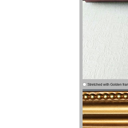
Stretched with Golden fra