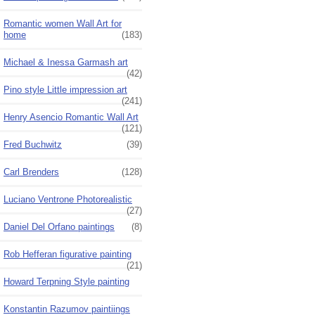
Romantic women Wall Art for
home
(183)
Michael & Inessa Garmash art
(42)
Pino style Little impression art
(241)
Henry Asencio Romantic Wall Art
(121)
Fred Buchwitz
(39)
Carl Brenders
(128)
Luciano Ventrone Photorealistic
(27)
Daniel Del Orfano paintings
(8)
Rob Hefferan figurative painting
(21)
Howard Terpning Style painting
Konstantin Razumov paintiings