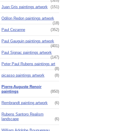
(520)
Juan Gris paintings artwork
(151)
Odilon Redon paintings artwork
(18)
Paul Cezanne
(352)
Paul Gauguin paintings artwork
(401)
Paul Signac paintings artwork
(147)
Peter Paul Rubens paintings art
(8)
picasso paintings artwork
(8)
Pierre-Auguste Renoir
paintings
(850)
Rembrandt painting artwork
(6)
Rubens Santoro Realism
landscape
(6)
William Adolphe Bouguereau