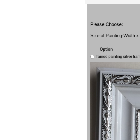
Please Choose:
Size of Painting-Width 
Option
framed painting silver fr