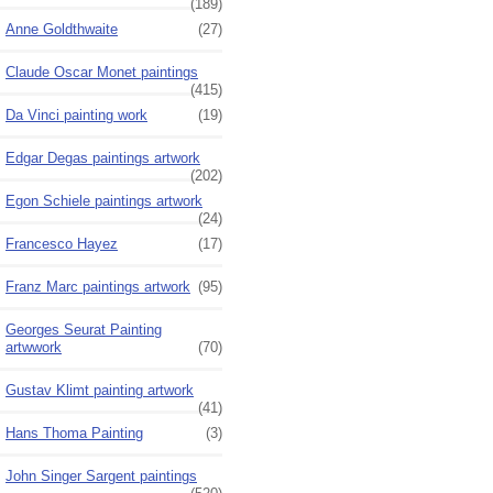
(189)
Anne Goldthwaite
(27)
Claude Oscar Monet paintings
(415)
Da Vinci painting work
(19)
Edgar Degas paintings artwork
(202)
Egon Schiele paintings artwork
(24)
Francesco Hayez
(17)
Franz Marc paintings artwork
(95)
Georges Seurat Painting
artwwork
(70)
Gustav Klimt painting artwork
(41)
Hans Thoma Painting
(3)
John Singer Sargent paintings