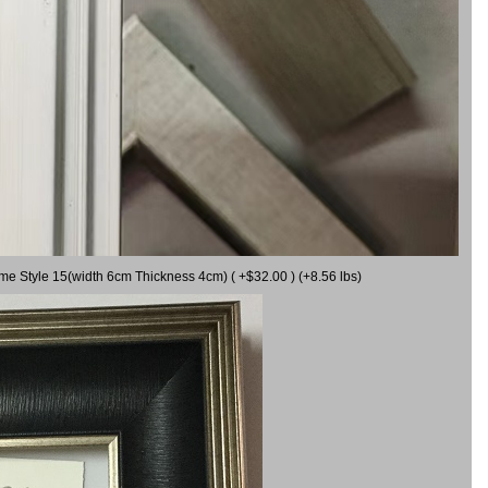
ame Style 15(width 6cm Thickness 4cm) ( +$32.00 ) (+8.56 lbs)