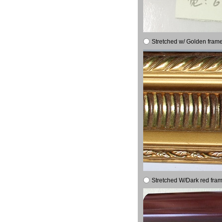
Stretched w/ Golden frame
Stretched W/Dark red fram