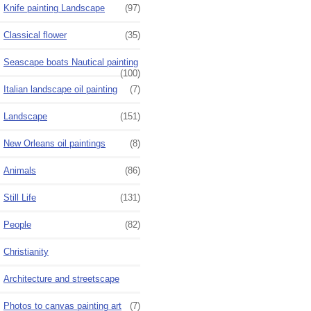
Knife painting Landscape
(97)
Classical flower
(35)
Seascape boats Nautical painting
(100)
Italian landscape oil painting
(7)
Landscape
(151)
New Orleans oil paintings
(8)
Animals
(86)
Still Life
(131)
People
(82)
Christianity
Architecture and streetscape
Photos to canvas painting art
(7)