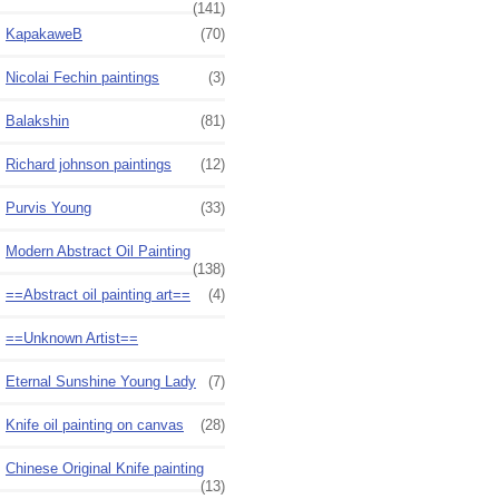
(141)
KapakaweB
(70)
Nicolai Fechin paintings
(3)
Balakshin
(81)
Richard johnson paintings
(12)
Purvis Young
(33)
Modern Abstract Oil Painting
(138)
==Abstract oil painting art==
(4)
==Unknown Artist==
Eternal Sunshine Young Lady
(7)
Knife oil painting on canvas
(28)
Chinese Original Knife painting
(13)