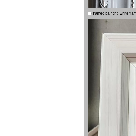
framed painting white fra