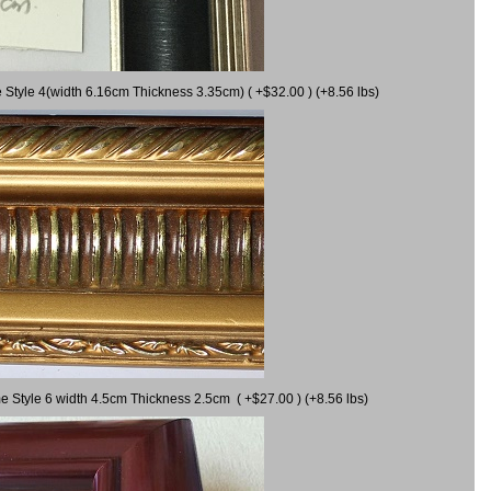
 Style 4(width 6.16cm Thickness 3.35cm) ( +$32.00 ) (+8.56 lbs)
e Style 6 width 4.5cm Thickness 2.5cm ( +$27.00 ) (+8.56 lbs)