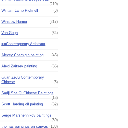
(210)
William Lamb Picknell
(3)
Winslow Homer
(217)
Van Gogh
(64)
==Contemporary Artists==
Alexey Chernigin painting
(45)
Alexi Zaitsev painting
(35)
Guan ZeJu Contemporary
Chinese
(5)
Sadji Sha Qi Chinese Paintings
(18)
Scott Harding oil painting
(32)
Serge Marshennikov paintings
(30)
thomas paintings on canvas
(133)