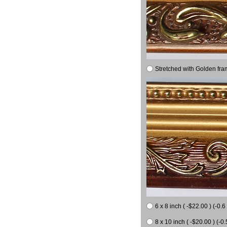
Stretched with Golden fra
6 x 8 inch ( -$22.00 ) (-0.6 
8 x 10 inch ( -$20.00 ) (-0.