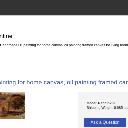
nline
Handmade Oil painting for home canvas, oil painting framed canvas for living r
nting for home canvas, oil painting framed c
Model: Renoir-251
Shipping Weight: 0.685 lb
Ask a Question