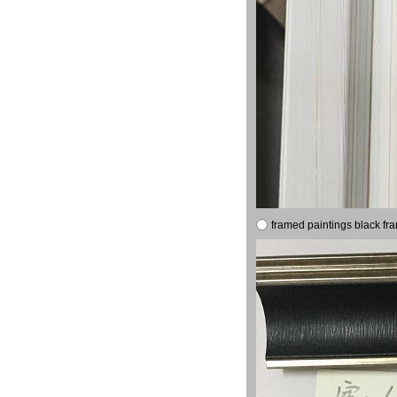
framed paintings black fr