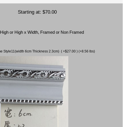
Starting at:
$70.00
x High or High x Width, Framed or Non Framed
ame Style11(width 6cm Thickness 2.3cm) ( +$27.00 ) (+8.56 lbs)