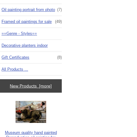
Oil painting portrait from photo
(7)
Framed oil paintings for sale
(49)
==Genre - Styles==
Decorative planters indoor
Gift Certificates
(8)
All Products ...
New Products [more]
Museum quality hand painted