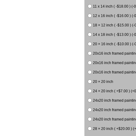
11 x 14 inch ( -$18.00 ) (-0
12 x 16 inch ( -$16.00 ) (-0
18 × 12 inch ( -$15.00 ) (-
14 x 18 inch ( -$13.00 ) (-0
20 × 16 inch ( -$10.00 ) (-
20x16 inch framed paintin
20x16 inch framed paintin
20x16 inch framed painting
20 × 20 inch
24 × 20 inch ( +$7.00 ) (+0
24x20 inch framed paintin
24x20 inch framed paintin
24x20 inch framed paintin
28 × 20 inch ( +$20.00 ) (