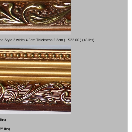
me Style 3 width 4.3cm Thickness 2.3cm ( +$22.00 ) (+8 lbs)
lbs)
55 lbs)