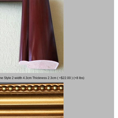
me Style 2 width 4.3cm Thickness 2.3cm ( +$22.00 ) (+8 lbs)