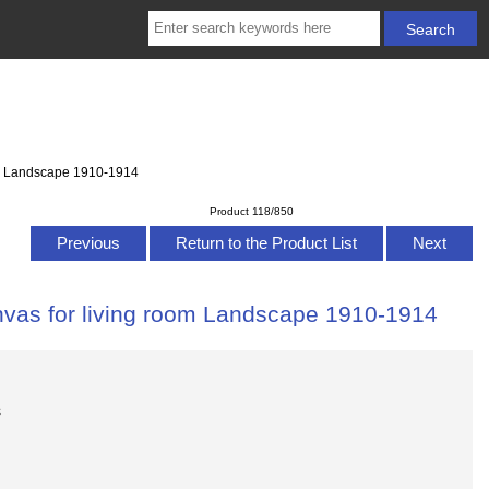
oom Landscape 1910-1914
Product 118/850
Previous
Return to the Product List
Next
anvas for living room Landscape 1910-1914
s