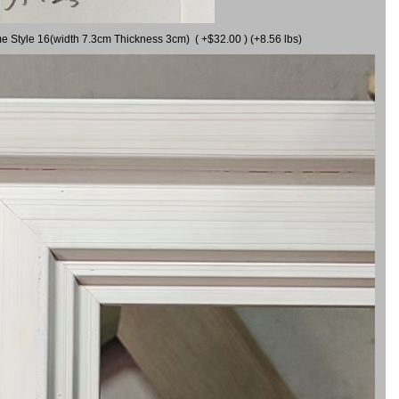
me Style 16(width 7.3cm Thickness 3cm) ( +$32.00 ) (+8.56 lbs)