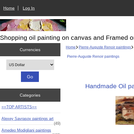
Home
Log In
Shopping oil painting on canvas and Framed o
Home
Pierre-Auguste Renoir paintings
Currencies
Pierre-Auguste Renoir paintings
Please select ...
Handmade Oil pai
Categories
==TOP ARTISTS==
Alexey Savrasov paintings art
(49)
Amedeo Modigliani paintings