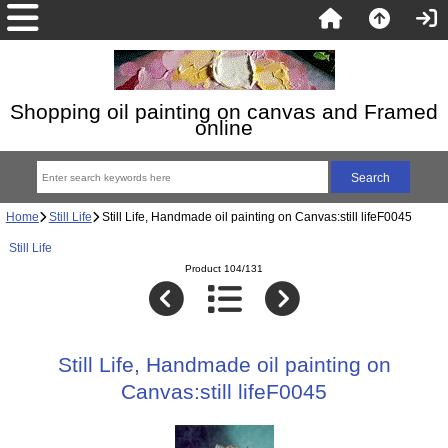
Shopping oil painting on canvas and Framed
online
Home
Still Life
Still Life, Handmade oil painting on Canvas:still lifeF0045
Still Life
Product 104/131
Still Life, Handmade oil painting on
Canvas:still lifeF0045