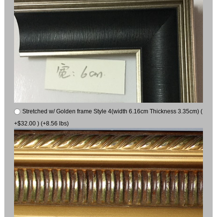
Stretched w/ Golden frame Style 4(width 6.16cm Thickness 3.35cm) (
+$32.00 ) (+8.56 lbs)