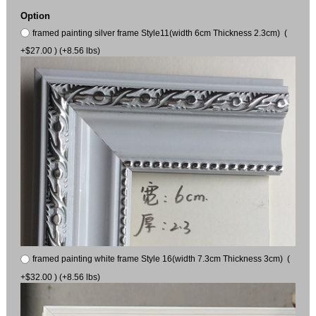
Option
framed painting silver frame Style11(width 6cm Thickness 2.3cm) (
+$27.00 ) (+8.56 lbs)
framed painting white frame Style 16(width 7.3cm Thickness 3cm) (
+$32.00 ) (+8.56 lbs)