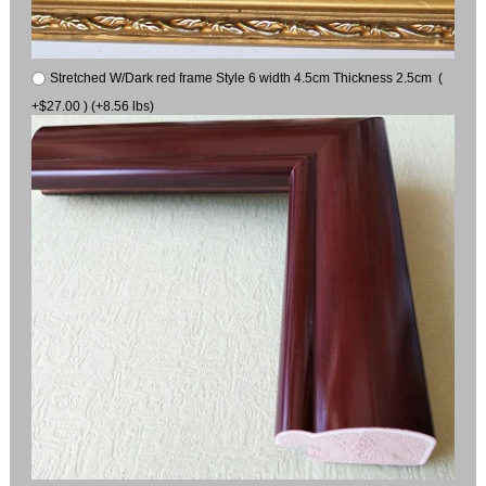
Stretched W/Dark red frame Style 6 width 4.5cm Thickness 2.5cm (
+$27.00 ) (+8.56 lbs)