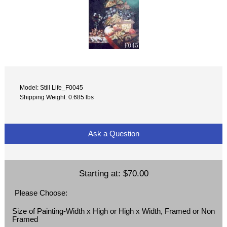
Model: Still Life_F0045
Shipping Weight: 0.685 lbs
Ask a Question
Starting at:
$70.00
Please Choose:
Size of Painting-Width x High or High x Width, Framed or Non
Framed