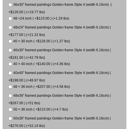
36x30" framed paintings Golden frame Style 4 (width 6.16cm) (
+$126.00 ) (+19.77 lbs)
48 ×24 inch ( +$123.00 ) (+1.29 lbs)
48x24" framed paintings Golden frame Style 4 (width 6.16cm) (
+$177.00 ) (+21.32 lbs)
40 × 30 inch ( +$126.00 ) (+1.37 lbs)
40x30" framed paintings Golden frame Style 4 (width 6.16cm) (
+$181.00 ) (+42.79 lbs)
40 × 40 inch ( +$140.00 ) (+4.36 lbs)
40x40" framed paintings Golden frame Style 4 (width 6.16cm) (
+$198.00 ) (+48.97 lbs)
48 × 36 inch ( +$207.00 ) (+4.58 lbs)
48x36" framed paintings Golden frame Style 4 (width 6.16cm) (
+$267.00 ) (+51 lbs)
50 × 36 inch ( +$215.00 ) (+4.7 lbs)
50x36" framed paintings Golden frame Style 4 (width 6.16cm) (
+$276.00 ) (+52.14 lbs)