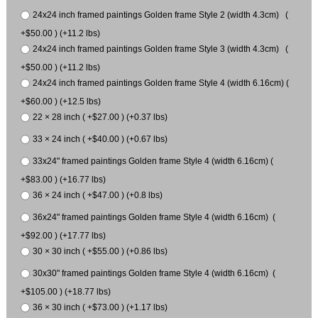
24x24 inch framed paintings Golden frame Style 2 (width 4.3cm) (
+$50.00 ) (+11.2 lbs)
24x24 inch framed paintings Golden frame Style 3 (width 4.3cm) (
+$50.00 ) (+11.2 lbs)
24x24 inch framed paintings Golden frame Style 4 (width 6.16cm) (
+$60.00 ) (+12.5 lbs)
22 × 28 inch ( +$27.00 ) (+0.37 lbs)
33 × 24 inch ( +$40.00 ) (+0.67 lbs)
33x24" framed paintings Golden frame Style 4 (width 6.16cm) (
+$83.00 ) (+16.77 lbs)
36 × 24 inch ( +$47.00 ) (+0.8 lbs)
36x24" framed paintings Golden frame Style 4 (width 6.16cm) (
+$92.00 ) (+17.77 lbs)
30 × 30 inch ( +$55.00 ) (+0.86 lbs)
30x30" framed paintings Golden frame Style 4 (width 6.16cm) (
+$105.00 ) (+18.77 lbs)
36 × 30 inch ( +$73.00 ) (+1.17 lbs)