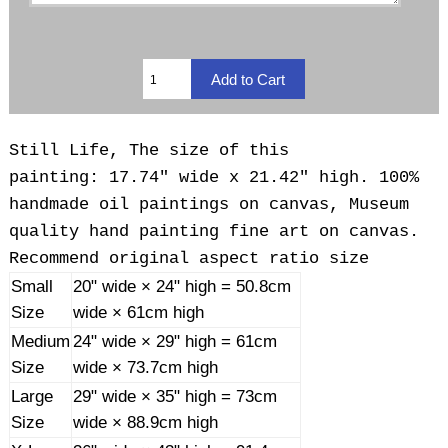
Still Life, The size of this
painting: 17.74" wide x 21.42" high. 100%
handmade oil paintings on canvas, Museum
quality hand painting fine art on canvas.
Recommend original aspect ratio size
Small
20" wide × 24" high = 50.8cm
Size
wide × 61cm high
Medium
24" wide × 29" high = 61cm
Size
wide × 73.7cm high
Large
29" wide × 35" high = 73cm
Size
wide × 88.9cm high