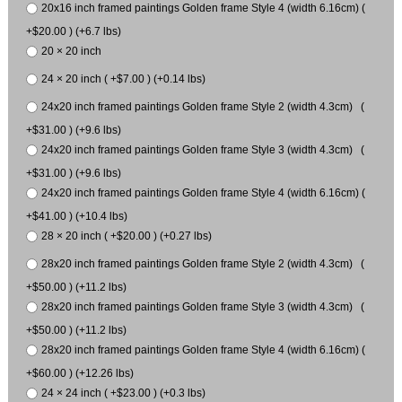
20x16 inch framed paintings Golden frame Style 4 (width 6.16cm) (
+$20.00 ) (+6.7 lbs)
20 × 20 inch
24 × 20 inch ( +$7.00 ) (+0.14 lbs)
24x20 inch framed paintings Golden frame Style 2 (width 4.3cm) (
+$31.00 ) (+9.6 lbs)
24x20 inch framed paintings Golden frame Style 3 (width 4.3cm) (
+$31.00 ) (+9.6 lbs)
24x20 inch framed paintings Golden frame Style 4 (width 6.16cm) (
+$41.00 ) (+10.4 lbs)
28 × 20 inch ( +$20.00 ) (+0.27 lbs)
28x20 inch framed paintings Golden frame Style 2 (width 4.3cm) (
+$50.00 ) (+11.2 lbs)
28x20 inch framed paintings Golden frame Style 3 (width 4.3cm) (
+$50.00 ) (+11.2 lbs)
28x20 inch framed paintings Golden frame Style 4 (width 6.16cm) (
+$60.00 ) (+12.26 lbs)
24 × 24 inch ( +$23.00 ) (+0.3 lbs)