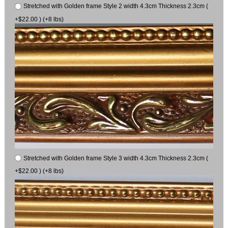
Stretched with Golden frame Style 2 width 4.3cm Thickness 2.3cm (
+$22.00 ) (+8 lbs)
Stretched with Golden frame Style 3 width 4.3cm Thickness 2.3cm (
+$22.00 ) (+8 lbs)