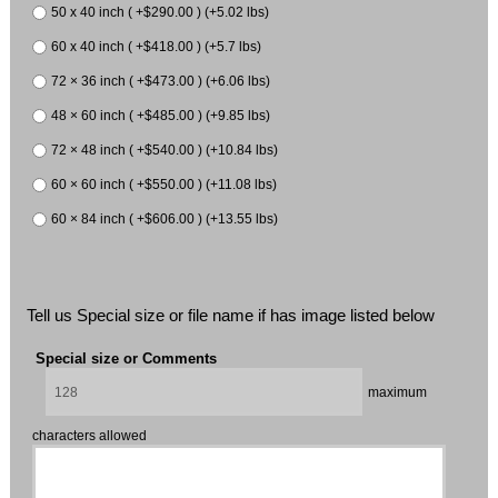
50 x 40 inch ( +$290.00 ) (+5.02 lbs)
60 x 40 inch ( +$418.00 ) (+5.7 lbs)
72 × 36 inch ( +$473.00 ) (+6.06 lbs)
48 × 60 inch ( +$485.00 ) (+9.85 lbs)
72 × 48 inch ( +$540.00 ) (+10.84 lbs)
60 × 60 inch ( +$550.00 ) (+11.08 lbs)
60 × 84 inch ( +$606.00 ) (+13.55 lbs)
Tell us Special size or file name if has image listed below
Special size or Comments
maximum
characters allowed