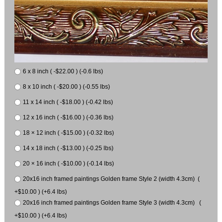
6 x 8 inch ( -$22.00 ) (-0.6 lbs)
8 x 10 inch ( -$20.00 ) (-0.55 lbs)
11 x 14 inch ( -$18.00 ) (-0.42 lbs)
12 x 16 inch ( -$16.00 ) (-0.36 lbs)
18 × 12 inch ( -$15.00 ) (-0.32 lbs)
14 x 18 inch ( -$13.00 ) (-0.25 lbs)
20 × 16 inch ( -$10.00 ) (-0.14 lbs)
20x16 inch framed paintings Golden frame Style 2 (width 4.3cm) (
+$10.00 ) (+6.4 lbs)
20x16 inch framed paintings Golden frame Style 3 (width 4.3cm) (
+$10.00 ) (+6.4 lbs)