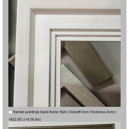
framed paintings black frame Style 15(width 6cm Thickness 4cm) (
+$32.00 ) (+8.56 lbs)