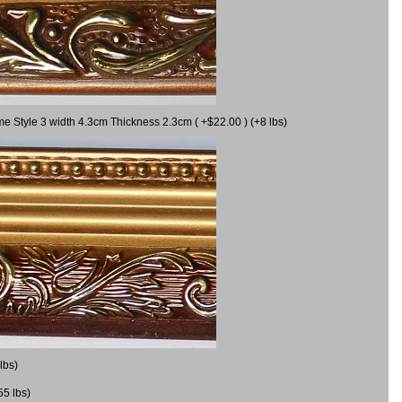
me Style 3 width 4.3cm Thickness 2.3cm ( +$22.00 ) (+8 lbs)
lbs)
55 lbs)