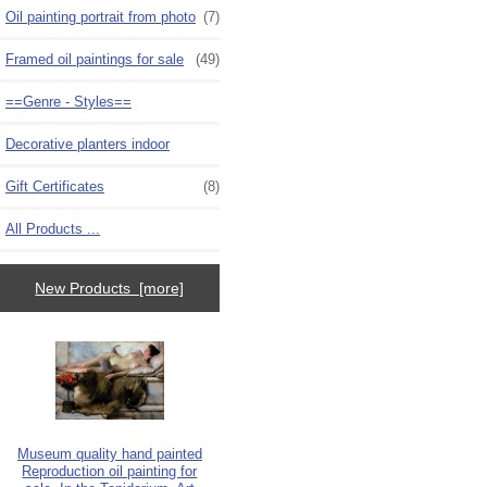
Oil painting portrait from photo
(7)
Framed oil paintings for sale
(49)
==Genre - Styles==
Decorative planters indoor
Gift Certificates
(8)
All Products ...
New Products [more]
Museum quality hand painted
Reproduction oil painting for