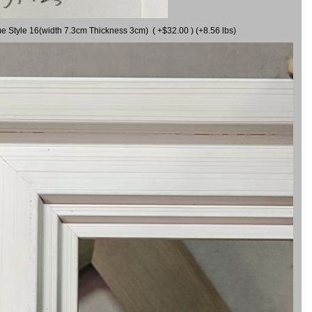
me Style 16(width 7.3cm Thickness 3cm) ( +$32.00 ) (+8.56 lbs)