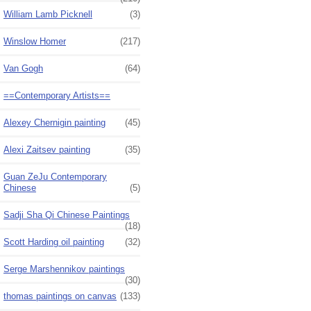
William Lamb Picknell
(3)
Winslow Homer
(217)
Van Gogh
(64)
==Contemporary Artists==
Alexey Chernigin painting
(45)
Alexi Zaitsev painting
(35)
Guan ZeJu Contemporary
Chinese
(5)
Sadji Sha Qi Chinese Paintings
(18)
Scott Harding oil painting
(32)
Serge Marshennikov paintings
(30)
thomas paintings on canvas
(133)