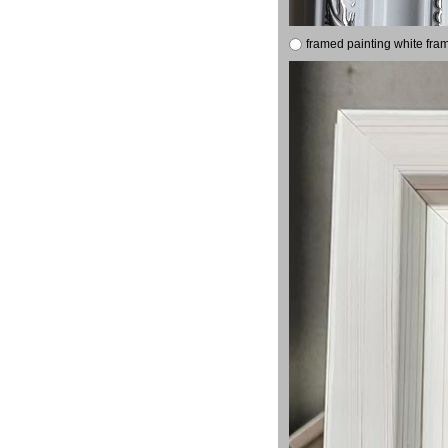
framed painting white fra