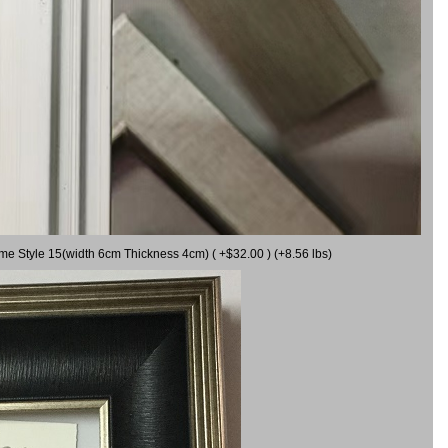
ame Style 15(width 6cm Thickness 4cm) ( +$32.00 ) (+8.56 lbs)