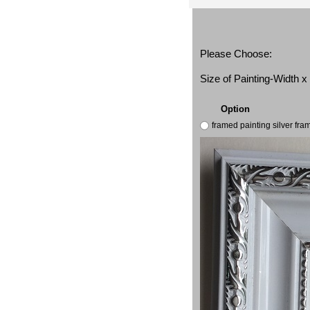
Please Choose:
Size of Painting-Width 
Option
framed painting silver fr