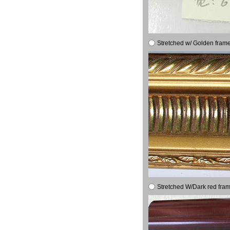
Stretched w/ Golden frame
Stretched W/Dark red fram