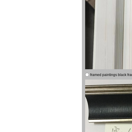
framed paintings black fr