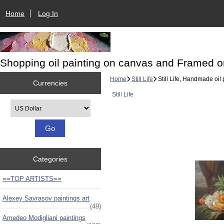
Home
Log In
Shopping oil painting on canvas and Framed o
Home
Still Life
Still Life, Handmade oil 
Currencies
Still Life
Please select ...
Categories
==TOP ARTISTS==
Alexey Savrasov paintings art
(49)
Amedeo Modigliani paintings