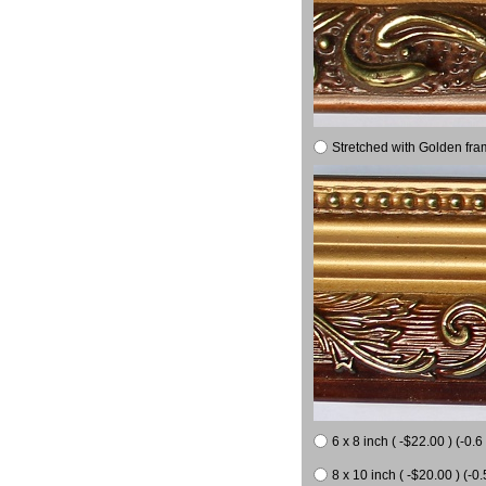
Stretched with Golden fra
6 x 8 inch ( -$22.00 ) (-0.6 
8 x 10 inch ( -$20.00 ) (-0.