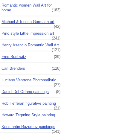
Romantic women Wall Art for
home
(183)
Michael & Inessa Garmash art
(42)
Pino style Little impression art
(241)
Henry Asencio Romantic Wall Art
(121)
Fred Buchwitz
(39)
Carl Brenders
(128)
Luciano Ventrone Photorealistic
(27)
Daniel Del Orfano paintings
(8)
Rob Hefferan figurative painting
(21)
Howard Terpning Style painting
Konstantin Razumov paintiings
(141)