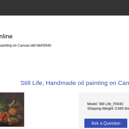
nline
painting on Canvas:still lifeF0040
Still Life, Handmade oil painting on Can
Model: Still Life_F0040
Shipping Weight: 0.685 lb
Ask a Question