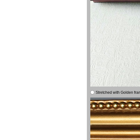
Stretched with Golden fra