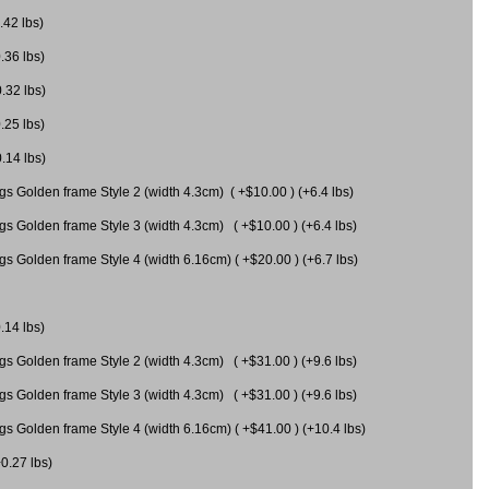
.42 lbs)
.36 lbs)
0.32 lbs)
.25 lbs)
0.14 lbs)
gs Golden frame Style 2 (width 4.3cm) ( +$10.00 ) (+6.4 lbs)
gs Golden frame Style 3 (width 4.3cm) ( +$10.00 ) (+6.4 lbs)
s Golden frame Style 4 (width 6.16cm) ( +$20.00 ) (+6.7 lbs)
.14 lbs)
gs Golden frame Style 2 (width 4.3cm) ( +$31.00 ) (+9.6 lbs)
gs Golden frame Style 3 (width 4.3cm) ( +$31.00 ) (+9.6 lbs)
gs Golden frame Style 4 (width 6.16cm) ( +$41.00 ) (+10.4 lbs)
+0.27 lbs)