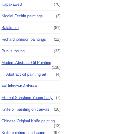
KapakaweB
(70)
Nicolai Fechin paintings
(3)
Balakshin
(81)
Richard johnson paintings
(12)
Purvis Young
(33)
Modern Abstract Oil Painting
(138)
==Abstract oil painting art==
(4)
==Unknown Artist==
Eternal Sunshine Young Lady
(7)
Knife oil painting on canvas
(28)
Chinese Original Knife painting
(13)
Knife painting Landscape
(97)