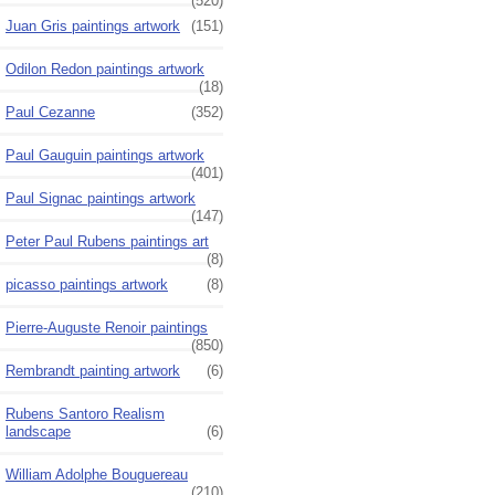
(520)
Juan Gris paintings artwork
(151)
Odilon Redon paintings artwork
(18)
Paul Cezanne
(352)
Paul Gauguin paintings artwork
(401)
Paul Signac paintings artwork
(147)
Peter Paul Rubens paintings art
(8)
picasso paintings artwork
(8)
Pierre-Auguste Renoir paintings
(850)
Rembrandt painting artwork
(6)
Rubens Santoro Realism
landscape
(6)
William Adolphe Bouguereau
(210)