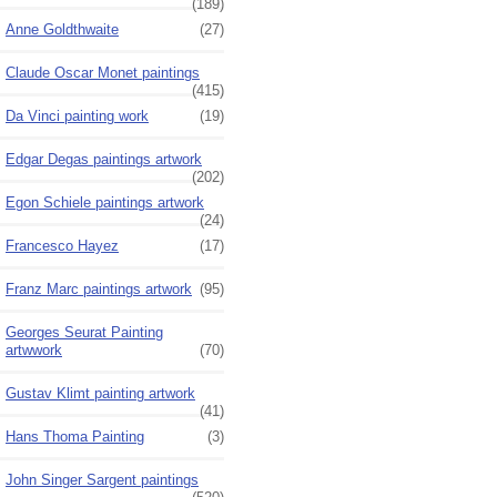
(189)
Anne Goldthwaite
(27)
Claude Oscar Monet paintings
(415)
Da Vinci painting work
(19)
Edgar Degas paintings artwork
(202)
Egon Schiele paintings artwork
(24)
Francesco Hayez
(17)
Franz Marc paintings artwork
(95)
Georges Seurat Painting
artwwork
(70)
Gustav Klimt painting artwork
(41)
Hans Thoma Painting
(3)
John Singer Sargent paintings