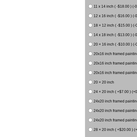
11 x 14 inch ( -$18.00 ) (-0
12 x 16 inch ( -$16.00 ) (-0
18 × 12 inch ( -$15.00 ) (-
14 x 18 inch ( -$13.00 ) (-0
20 × 16 inch ( -$10.00 ) (-
20x16 inch framed paintin
20x16 inch framed paintin
20x16 inch framed painting
20 × 20 inch
24 × 20 inch ( +$7.00 ) (+0
24x20 inch framed paintin
24x20 inch framed paintin
24x20 inch framed paintin
28 × 20 inch ( +$20.00 ) (