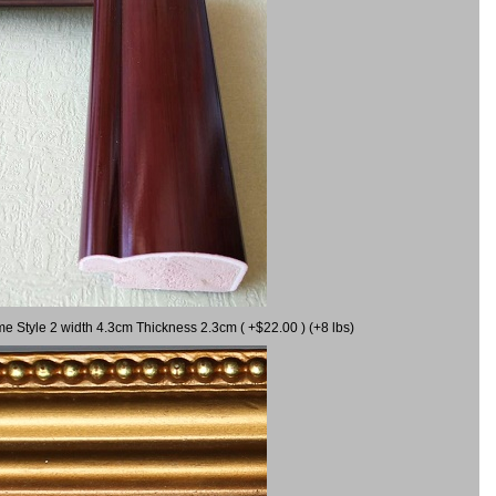
me Style 2 width 4.3cm Thickness 2.3cm ( +$22.00 ) (+8 lbs)