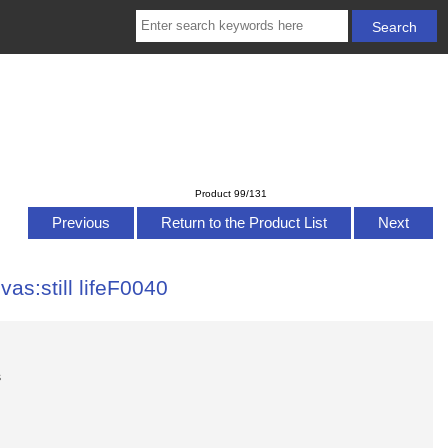
Product 99/131
Previous
Return to the Product List
Next
vas:still lifeF0040
s