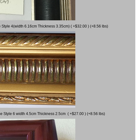
 Style 4(width 6.16cm Thickness 3.35cm) ( +$32.00 ) (+8.56 lbs)
e Style 6 width 4.5cm Thickness 2.5cm ( +$27.00 ) (+8.56 lbs)