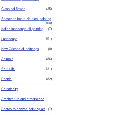
Classical flower
(35)
Seascape boats Nautical painting
(100)
Italian landscape oil painting
(7)
Landscape
(151)
New Orleans oil paintings
(8)
Animals
(86)
Still Life
(131)
People
(82)
Christianity
Architecture and streetscape
Photos to canvas painting art
(7)