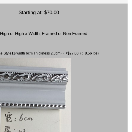
Starting at:
$70.00
x High or High x Width, Framed or Non Framed
ame Style11(width 6cm Thickness 2.3cm) ( +$27.00 ) (+8.56 lbs)