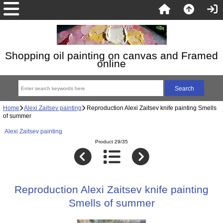
Shopping oil painting on canvas and Framed
online
Home
Alexi Zaitsev painting
Reproduction Alexi Zaitsev knife painting Smells
of summer
Alexi Zaitsev painting
Product 29/35
Reproduction Alexi Zaitsev knife painting
Smells of summer