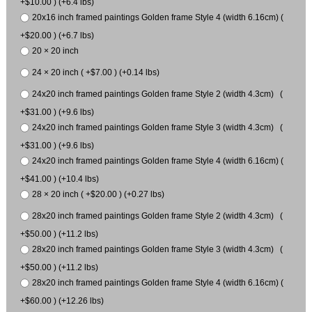
+$10.00 ) (+6.4 lbs)
20x16 inch framed paintings Golden frame Style 4 (width 6.16cm) (
+$20.00 ) (+6.7 lbs)
20 × 20 inch
24 × 20 inch ( +$7.00 ) (+0.14 lbs)
24x20 inch framed paintings Golden frame Style 2 (width 4.3cm) (
+$31.00 ) (+9.6 lbs)
24x20 inch framed paintings Golden frame Style 3 (width 4.3cm) (
+$31.00 ) (+9.6 lbs)
24x20 inch framed paintings Golden frame Style 4 (width 6.16cm) (
+$41.00 ) (+10.4 lbs)
28 × 20 inch ( +$20.00 ) (+0.27 lbs)
28x20 inch framed paintings Golden frame Style 2 (width 4.3cm) (
+$50.00 ) (+11.2 lbs)
28x20 inch framed paintings Golden frame Style 3 (width 4.3cm) (
+$50.00 ) (+11.2 lbs)
28x20 inch framed paintings Golden frame Style 4 (width 6.16cm) (
+$60.00 ) (+12.26 lbs)