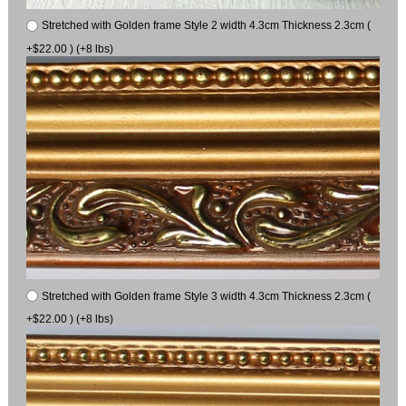
Stretched with Golden frame Style 2 width 4.3cm Thickness 2.3cm (
+$22.00 ) (+8 lbs)
Stretched with Golden frame Style 3 width 4.3cm Thickness 2.3cm (
+$22.00 ) (+8 lbs)