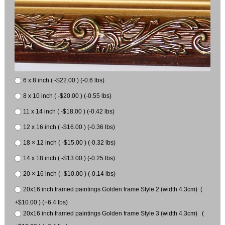
6 x 8 inch ( -$22.00 ) (-0.6 lbs)
8 x 10 inch ( -$20.00 ) (-0.55 lbs)
11 x 14 inch ( -$18.00 ) (-0.42 lbs)
12 x 16 inch ( -$16.00 ) (-0.36 lbs)
18 × 12 inch ( -$15.00 ) (-0.32 lbs)
14 x 18 inch ( -$13.00 ) (-0.25 lbs)
20 × 16 inch ( -$10.00 ) (-0.14 lbs)
20x16 inch framed paintings Golden frame Style 2 (width 4.3cm) (
+$10.00 ) (+6.4 lbs)
20x16 inch framed paintings Golden frame Style 3 (width 4.3cm) (