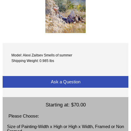
Model: Alexi Zaitsev Smells of summer
Shipping Weight: 0.985 lbs
Ask a Question
Starting at:
$70.00
Please Choose:
Size of Painting-Width x High or High x Width, Framed or Non