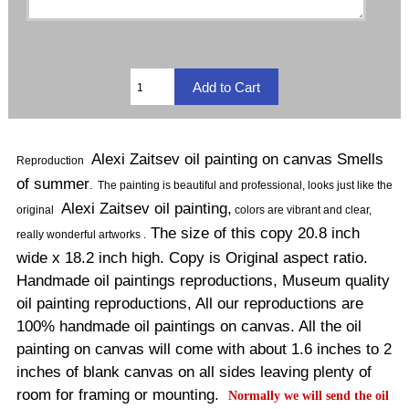
Alexi Zaitsev oil painting on canvas Smells
Reproduction
of summer
.
The painting is beautiful and professional, looks just like the
Alexi Zaitsev oil painting,
original
colors are vibrant and clear,
The size of this copy 20.8 inch
really wonderful artworks .
wide x 18.2 inch high. Copy is Original aspect ratio.
Handmade oil paintings reproductions, Museum quality
oil painting reproductions, All our reproductions are
100% handmade oil paintings on canvas. All the oil
painting on canvas will come with about 1.6 inches to 2
inches of blank canvas on all sides leaving plenty of
room for framing or mounting.
Normally
we will send the oil