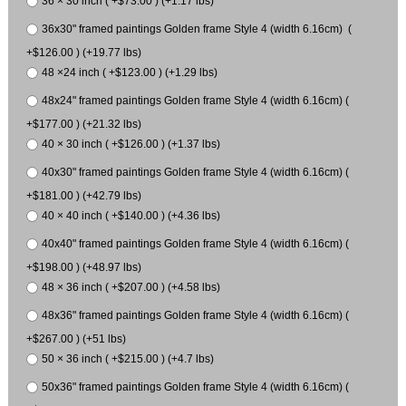
36 × 30 inch ( +$73.00 ) (+1.17 lbs)
36x30" framed paintings Golden frame Style 4 (width 6.16cm) (
+$126.00 ) (+19.77 lbs)
48 ×24 inch ( +$123.00 ) (+1.29 lbs)
48x24" framed paintings Golden frame Style 4 (width 6.16cm) (
+$177.00 ) (+21.32 lbs)
40 × 30 inch ( +$126.00 ) (+1.37 lbs)
40x30" framed paintings Golden frame Style 4 (width 6.16cm) (
+$181.00 ) (+42.79 lbs)
40 × 40 inch ( +$140.00 ) (+4.36 lbs)
40x40" framed paintings Golden frame Style 4 (width 6.16cm) (
+$198.00 ) (+48.97 lbs)
48 × 36 inch ( +$207.00 ) (+4.58 lbs)
48x36" framed paintings Golden frame Style 4 (width 6.16cm) (
+$267.00 ) (+51 lbs)
50 × 36 inch ( +$215.00 ) (+4.7 lbs)
50x36" framed paintings Golden frame Style 4 (width 6.16cm) (