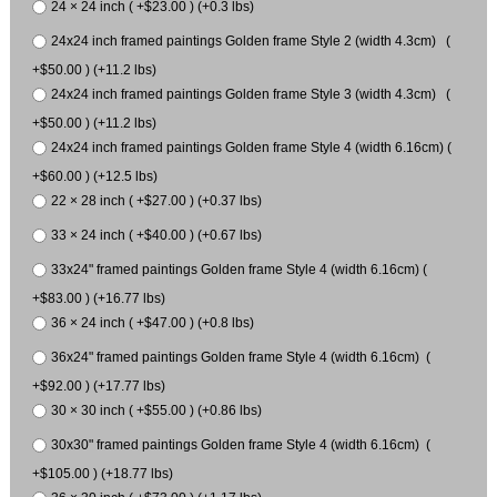
24 × 24 inch ( +$23.00 ) (+0.3 lbs)
24x24 inch framed paintings Golden frame Style 2 (width 4.3cm) (
+$50.00 ) (+11.2 lbs)
24x24 inch framed paintings Golden frame Style 3 (width 4.3cm) (
+$50.00 ) (+11.2 lbs)
24x24 inch framed paintings Golden frame Style 4 (width 6.16cm) (
+$60.00 ) (+12.5 lbs)
22 × 28 inch ( +$27.00 ) (+0.37 lbs)
33 × 24 inch ( +$40.00 ) (+0.67 lbs)
33x24" framed paintings Golden frame Style 4 (width 6.16cm) (
+$83.00 ) (+16.77 lbs)
36 × 24 inch ( +$47.00 ) (+0.8 lbs)
36x24" framed paintings Golden frame Style 4 (width 6.16cm) (
+$92.00 ) (+17.77 lbs)
30 × 30 inch ( +$55.00 ) (+0.86 lbs)
30x30" framed paintings Golden frame Style 4 (width 6.16cm) (
+$105.00 ) (+18.77 lbs)