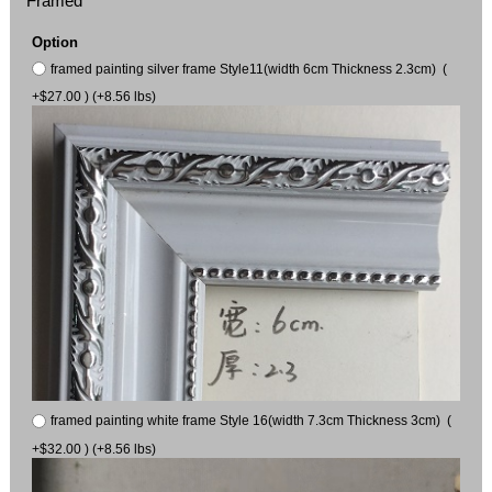
Framed
Option
framed painting silver frame Style11(width 6cm Thickness 2.3cm) (
+$27.00 ) (+8.56 lbs)
framed painting white frame Style 16(width 7.3cm Thickness 3cm) (
+$32.00 ) (+8.56 lbs)