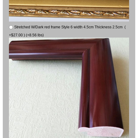
Stretched W/Dark red frame Style 6 width 4.5cm Thickness 2.5cm (
+$27.00 ) (+8.56 lbs)