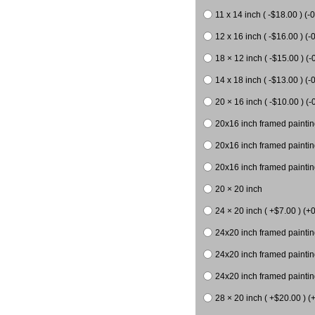
11 x 14 inch ( -$18.00 ) (-0
12 x 16 inch ( -$16.00 ) (-0
18 × 12 inch ( -$15.00 ) (-
14 x 18 inch ( -$13.00 ) (-0
20 × 16 inch ( -$10.00 ) (-
20x16 inch framed paintin
20x16 inch framed paintin
20x16 inch framed painting
20 × 20 inch
24 × 20 inch ( +$7.00 ) (+0
24x20 inch framed paintin
24x20 inch framed paintin
24x20 inch framed paintin
28 × 20 inch ( +$20.00 ) (