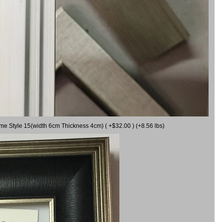
ame Style 15(width 6cm Thickness 4cm) ( +$32.00 ) (+8.56 lbs)