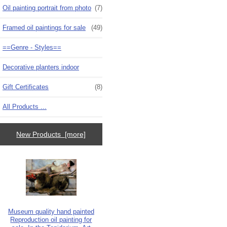
Oil painting portrait from photo
(7)
Framed oil paintings for sale
(49)
==Genre - Styles==
Decorative planters indoor
Gift Certificates
(8)
All Products ...
New Products [more]
Museum quality hand painted
Reproduction oil painting for