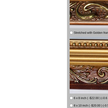
Stretched with Golden fra
6 x 8 inch ( -$22.00 ) (-0.6 
8 x 10 inch ( -$20.00 ) (-0.