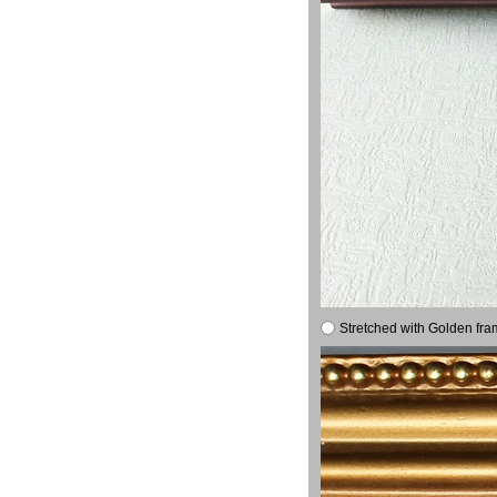
Stretched with Golden fra