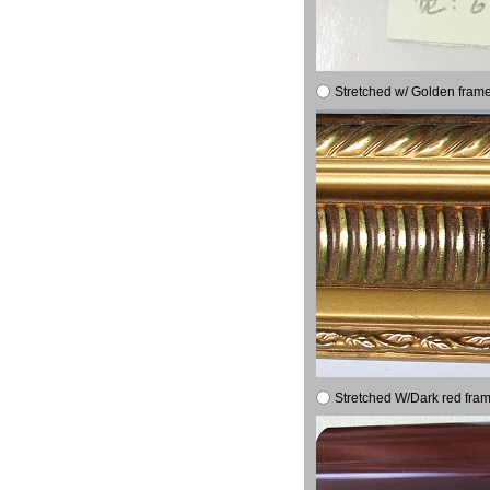
Stretched w/ Golden frame
Stretched W/Dark red fram