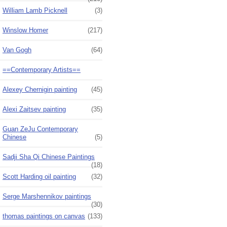
William Lamb Picknell
(3)
Winslow Homer
(217)
Van Gogh
(64)
==Contemporary Artists==
Alexey Chernigin painting
(45)
Alexi Zaitsev painting
(35)
Guan ZeJu Contemporary
Chinese
(5)
Sadji Sha Qi Chinese Paintings
(18)
Scott Harding oil painting
(32)
Serge Marshennikov paintings
(30)
thomas paintings on canvas
(133)