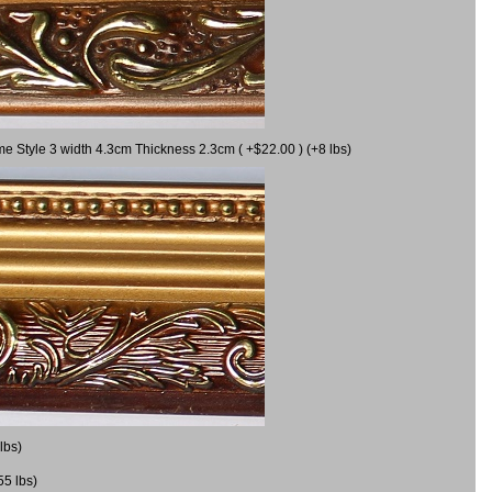
me Style 3 width 4.3cm Thickness 2.3cm ( +$22.00 ) (+8 lbs)
lbs)
55 lbs)