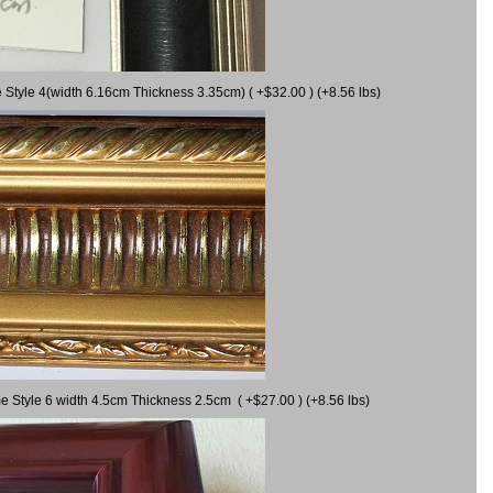
 Style 4(width 6.16cm Thickness 3.35cm) ( +$32.00 ) (+8.56 lbs)
e Style 6 width 4.5cm Thickness 2.5cm ( +$27.00 ) (+8.56 lbs)