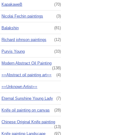
KapakaweB
(70)
Nicolai Fechin paintings
(3)
Balakshin
(81)
Richard johnson paintings
(12)
Purvis Young
(33)
Modern Abstract Oil Painting
(138)
==Abstract oil painting art==
(4)
==Unknown Artist==
Eternal Sunshine Young Lady
(7)
Knife oil painting on canvas
(28)
Chinese Original Knife painting
(13)
Knife painting Landscape
(97)