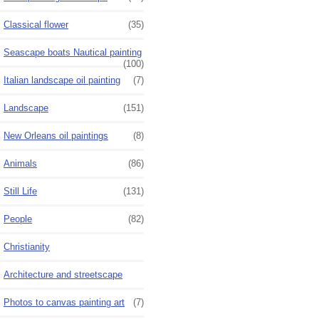
Classical flower
(35)
Seascape boats Nautical painting
(100)
Italian landscape oil painting
(7)
Landscape
(151)
New Orleans oil paintings
(8)
Animals
(86)
Still Life
(131)
People
(82)
Christianity
Architecture and streetscape
Photos to canvas painting art
(7)