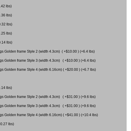
.42 lbs)
.36 lbs)
0.32 lbs)
.25 lbs)
0.14 lbs)
gs Golden frame Style 2 (width 4.3cm) ( +$10.00 ) (+6.4 lbs)
gs Golden frame Style 3 (width 4.3cm) ( +$10.00 ) (+6.4 lbs)
s Golden frame Style 4 (width 6.16cm) ( +$20.00 ) (+6.7 lbs)
.14 lbs)
gs Golden frame Style 2 (width 4.3cm) ( +$31.00 ) (+9.6 lbs)
gs Golden frame Style 3 (width 4.3cm) ( +$31.00 ) (+9.6 lbs)
gs Golden frame Style 4 (width 6.16cm) ( +$41.00 ) (+10.4 lbs)
+0.27 lbs)