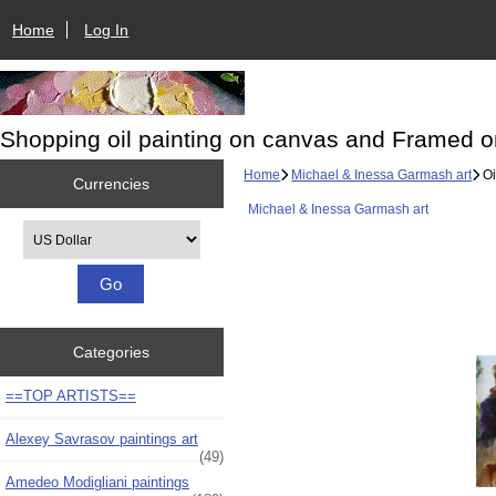
Home
Log In
Shopping oil painting on canvas and Framed o
Home
Michael & Inessa Garmash art
Oi
Currencies
Michael & Inessa Garmash art
Please select ...
Categories
==TOP ARTISTS==
Alexey Savrasov paintings art
(49)
Amedeo Modigliani paintings