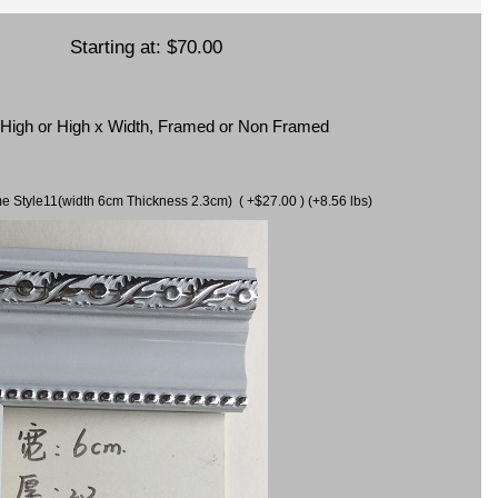
Starting at:
$70.00
x High or High x Width, Framed or Non Framed
ame Style11(width 6cm Thickness 2.3cm) ( +$27.00 ) (+8.56 lbs)