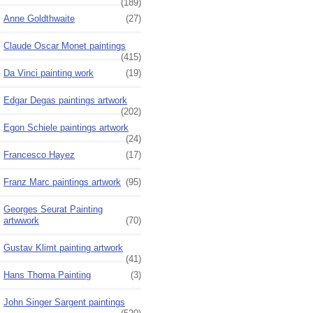
(189)
Anne Goldthwaite
(27)
Claude Oscar Monet paintings
(415)
Da Vinci painting work
(19)
Edgar Degas paintings artwork
(202)
Egon Schiele paintings artwork
(24)
Francesco Hayez
(17)
Franz Marc paintings artwork
(95)
Georges Seurat Painting
artwwork
(70)
Gustav Klimt painting artwork
(41)
Hans Thoma Painting
(3)
John Singer Sargent paintings