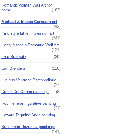
Romantic women Wall Art for
home
(183)
Michael & Inessa Garmash art
(42)
Pino style Little impression art
(241)
Henry Asencio Romantic Wall Art
(121)
Fred Buchwitz
(39)
Carl Brenders
(128)
Luciano Ventrone Photorealistic
(27)
Daniel Del Orfano paintings
(8)
Rob Hefferan figurative painting
(21)
Howard Terpning Style painting
Konstantin Razumov paintiings
(141)