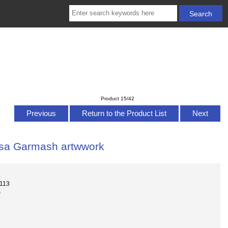
Product 15/42
Previous
Return to the Product List
Next
essa Garmash artwwork
-113
s