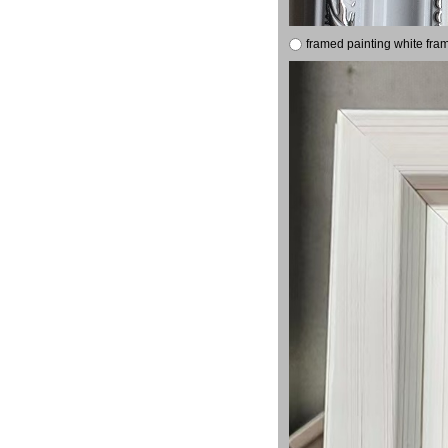
framed painting white fra