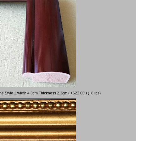
me Style 2 width 4.3cm Thickness 2.3cm ( +$22.00 ) (+8 lbs)