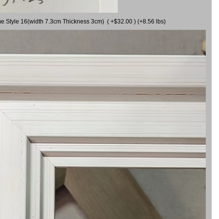
me Style 16(width 7.3cm Thickness 3cm) ( +$32.00 ) (+8.56 lbs)