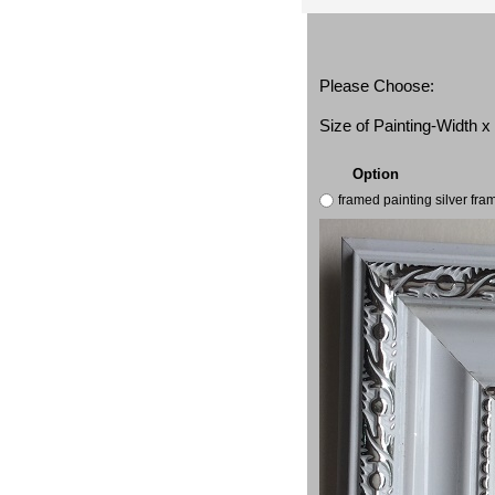
Please Choose:
Size of Painting-Width 
Option
framed painting silver fr