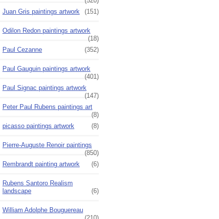
(520)
Juan Gris paintings artwork
(151)
Odilon Redon paintings artwork
(18)
Paul Cezanne
(352)
Paul Gauguin paintings artwork
(401)
Paul Signac paintings artwork
(147)
Peter Paul Rubens paintings art
(8)
picasso paintings artwork
(8)
Pierre-Auguste Renoir paintings
(850)
Rembrandt painting artwork
(6)
Rubens Santoro Realism
landscape
(6)
William Adolphe Bouguereau
(210)