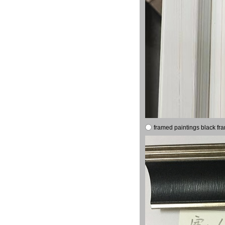
framed paintings black fr