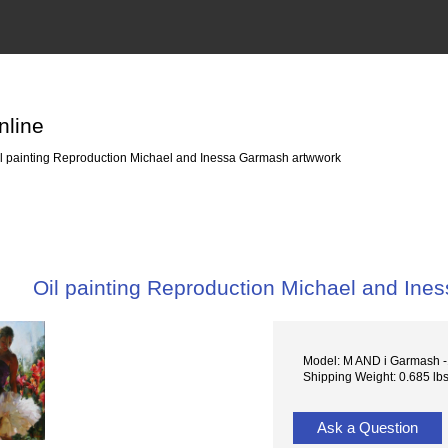
nline
l painting Reproduction Michael and Inessa Garmash artwwork
Oil painting Reproduction Michael and In
Model: M AND i Garmash 
Shipping Weight: 0.685 lb
Ask a Question